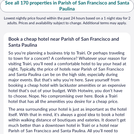
See all 170 properties in Parish of San Francisco and Santa
Paulina
Lowest nightly price found within the past 24 hours based on a 1 night stay for 2
adults. Prices and availability subject to change. Additional terms may apply.
Book a cheap hotel near Parish of San Francisco and
Santa Paulina
So you’re planning a business trip to Trairi. Or perhaps traveling
to town for a concert? A conference? Whatever your reason for
visiting Trairi, you’ll need a comfortable hotel to lay your head at
night. Typically, the price of hotels near Parish of San Francisco
and Santa Paulina can be on the high side, especially during
major events. But that’s why you’re here. Save yourself from
booking a cheap hotel with lackluster amenities or an expensive
hotel that’s out of your budget. With Hotwire, you don’t have
to choose. Nope. No compromising over here. Book a Trairi
hotel that has all the amenities you desire for a cheap price.
The area surrounding your hotel is just as important as the hotel
itself. With that in mind, it’s always a good idea to book a hotel
within walking distance of boutiques and eateries. It doesn’t get
much better than a downtown hotel in Trairi or a hotel near
Parish of San Francisco and Santa Paulina. All you’ll need to