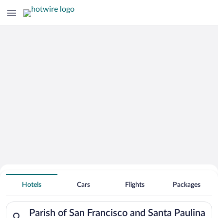
Search for Cheap Deals on
Hotels near Parish of San Francisco
Hotels
Cars
Flights
Packages
and Santa Paulina
Search for hotels in Parish of San Francisco and Santa Paulina
Parish of San Francisco and Santa Paulina