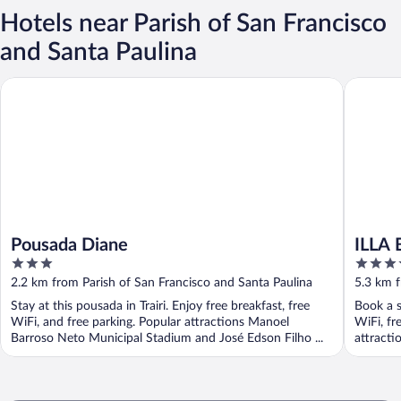
Hotels near Parish of San Francisco
and Santa Paulina
Pousada Diane
ILLA BL
Pousada Diane
ILLA
3
5
out
out
2.2 km from Parish of San Francisco and Santa Paulina
5.3 km f
of
of
Stay at this pousada in Trairi. Enjoy free breakfast, free
Book a s
5
5
WiFi, and free parking. Popular attractions Manoel
WiFi, fr
Barroso Neto Municipal Stadium and José Edson Filho ...
attracti