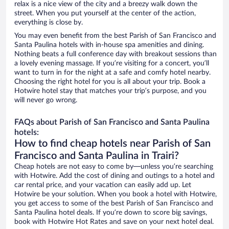
relax is a nice view of the city and a breezy walk down the
street. When you put yourself at the center of the action,
everything is close by.
You may even benefit from the best Parish of San Francisco and
Santa Paulina hotels with in-house spa amenities and dining.
Nothing beats a full conference day with breakout sessions than
a lovely evening massage. If you’re visiting for a concert, you’ll
want to turn in for the night at a safe and comfy hotel nearby.
Choosing the right hotel for you is all about your trip. Book a
Hotwire hotel stay that matches your trip’s purpose, and you
will never go wrong.
FAQs about Parish of San Francisco and Santa Paulina
hotels:
How to find cheap hotels near Parish of San
Francisco and Santa Paulina in Trairi?
Cheap hotels are not easy to come by—unless you’re searching
with Hotwire. Add the cost of dining and outings to a hotel and
car rental price, and your vacation can easily add up. Let
Hotwire be your solution. When you book a hotel with Hotwire,
you get access to some of the best Parish of San Francisco and
Santa Paulina hotel deals. If you’re down to score big savings,
book with Hotwire Hot Rates and save on your next hotel deal.