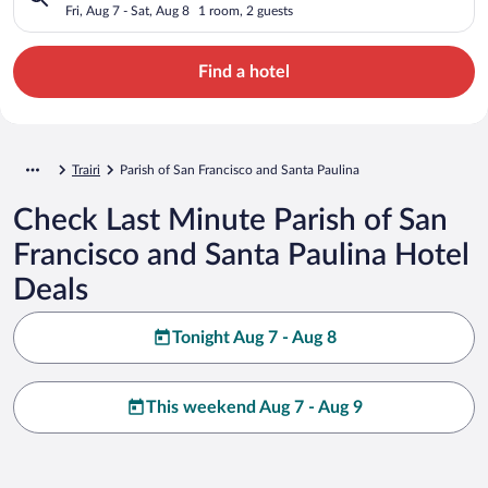
Fri, Aug 7 - Sat, Aug 8
1 room, 2 guests
Find a hotel
Trairi
Parish of San Francisco and Santa Paulina
Check Last Minute Parish of San
Francisco and Santa Paulina Hotel
Deals
Tonight Aug 7 - Aug 8
This weekend Aug 7 - Aug 9