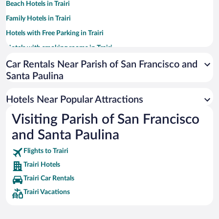
Beach Hotels in Trairi
Family Hotels in Trairi
Hotels with Free Parking in Trairi
Hotels with smoking rooms in Trairi
Hotels with Hot Tubs in Trairi
Car Rentals Near Parish of San Francisco and
Santa Paulina
Resorts & Hotels with Spas in Trairi
Pet-friendly Hotels in Trairi
Hotels Near Popular Attractions
Romantic Hotels in Trairi
Visiting Parish of San Francisco
Hotels with an Indoor Pool in Trairi
and Santa Paulina
Flights to Trairi
Trairi Hotels
Trairi Car Rentals
Trairi Vacations