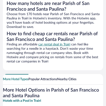
How many hotels are near Parish of San
Francisco and Santa Paulina?
Choose from 170 hotels near Parish of San Francisco and Santa
Paulina in Trairi in Hotwire’s inventory. With the Hotwire app,
you’ll have loads of hotel booking options at your fingertips.
Download to save.
How to find cheap car rentals near Parish of
San Francisco and Santa Paulina?
Finding an affordable
car rental deal in Trairi
can feel like
searching for a needle in a haystack. Don’t waste your time
rummaging through rental car company sites. Book with
Hotwire and compare pricing on rentals from some of the best
rental car companies in Trairi
More Hotel Types
Popular Attractions
Nearby Cities
More Hotel Options in Parish of San Francisco
and Santa Paulina
Hotels with a Pool in Trairi