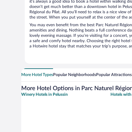
it’s always a good idea to book a hotel within walking di
doesn’t get much better than a downtown hotel in Peluss
Régional du Pilat. All you’ll need to relax is a nice view
the street. When you put yourself at the center of the ac
You may even benefit from the best Parc Naturel Régiona
amenities and dining. Nothing beats a full conference d
lovely evening massage. If you’re visiting for a concert, y
a safe and comfy hotel nearby. Choosing the right hotel f
a Hotwire hotel stay that matches your trip’s purpose, a
More Hotel Types
Popular Neighborhoods
Popular Attractions
More Hotel Options in Parc Naturel Régiona
Winery Hotels in Pelussin
Hotels with 