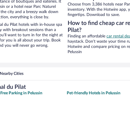
stance of boutiques and eateries. It
Choose from 3,386 hotels near Parc
in or a hotel near Parc Naturel
inventory. With the Hotwire app, y
 of the city and a breezy walk down
fingertips. Download to save.
tion, everything is close by.
How to find cheap car re
l du Pilat hotels with in-house spa
Pilat?
ay with breakout sessions than a
ou’ll want to turn in for the night at
Finding an affordable
car rental dea
or you is all about your trip. Book
haystack. Don’t waste your time r
nd you will never go wrong.
Hotwire and compare pricing on re
Pelussin
Nearby Cities
l du Pilat
Free Parking in Pelussin
Pet-friendly Hotels in Pelussin