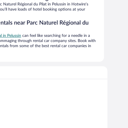
 Naturel Régional du Pilat in Pelussin in Hotwire’s
ou’ll have loads of hotel booking options at your
ntals near Parc Naturel Régional du
l in Pelussin
can feel like searching for a needle in a
ummaging through rental car company sites. Book with
ntals from some of the best rental car companies in