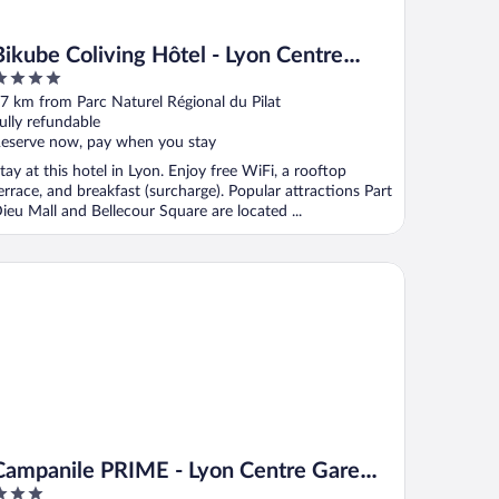
Bikube Coliving Hôtel - Lyon Centre
Lumière
ut
7 km from Parc Naturel Régional du Pilat
f
ully refundable
eserve now, pay when you stay
tay at this hotel in Lyon. Enjoy free WiFi, a rooftop
errace, and breakfast (surcharge). Popular attractions Part
ieu Mall and Bellecour Square are located ...
mpanile PRIME - Lyon Centre Gare Part Dieu
Campanile PRIME - Lyon Centre Gare
Part Dieu