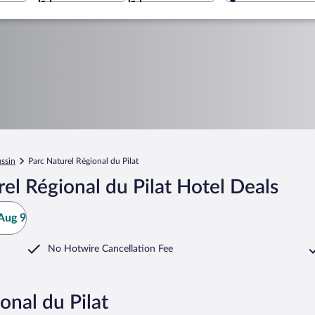
ussin
Parc Naturel Régional du Pilat
el Régional du Pilat Hotel Deals
Aug 9
No Hotwire Cancellation Fee
onal du Pilat