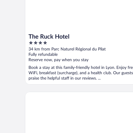
The Ruck Hotel
4
out
34 km from Parc Naturel Régional du Pilat
of
Fully refundable
5
Reserve now, pay when you stay
Book a stay at this family-friendly hotel in Lyon. Enjoy fr
WiFi, breakfast (surcharge), and a health club. Our guests
praise the helpful staff in our reviews. ...
Keystone Hôtel & Spa