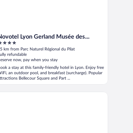
Novotel Lyon Gerland Musée des
Confluences
ut
5 km from Parc Naturel Régional du Pilat
f
ully refundable
eserve now, pay when you stay
ook a stay at this family-friendly hotel in Lyon. Enjoy free
iFi, an outdoor pool, and breakfast (surcharge). Popular
ttractions Bellecour Square and Part ...
kube Coliving Hôtel - Lyon Centre Lumière