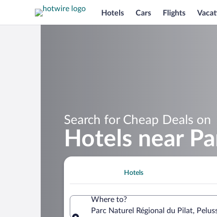
Hotels
Cars
Flights
Vacat
Search for Cheap Deals on
Hotels near Pa
Hotels
Where to?
Parc Naturel Régional du Pilat, Peluss