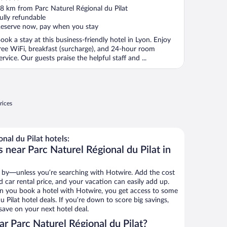
ut
8 km from Parc Naturel Régional du Pilat
f
ully refundable
eserve now, pay when you stay
ook a stay at this business-friendly hotel in Lyon. Enjoy
ree WiFi, breakfast (surcharge), and 24-hour room
ervice. Our guests praise the helpful staff and ...
rices
nal du Pilat hotels:
 near Parc Naturel Régional du Pilat in
 by—unless you’re searching with Hotwire. Add the cost
d car rental price, and your vacation can easily add up.
n you book a hotel with Hotwire, you get access to some
 Pilat hotel deals. If you’re down to score big savings,
ave on your next hotel deal.
r Parc Naturel Régional du Pilat?