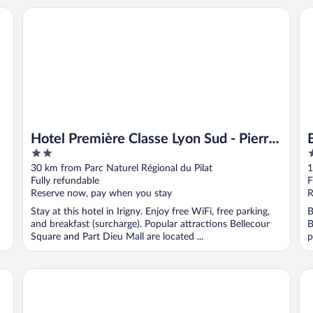
Hotel Première Classe Lyon Sud - Pierre Bénite
Be
Hotel Première Classe Lyon Sud - Pierre
2
4
Bénite
out
o
30 km from Parc Naturel Régional du Pilat
1
of
o
Fully refundable
F
5
5
Reserve now, pay when you stay
R
Stay at this hotel in Irigny. Enjoy free WiFi, free parking,
B
and breakfast (surcharge). Popular attractions Bellecour
B
Square and Part Dieu Mall are located ...
p
MOB Hotel Lyon Confluence
No