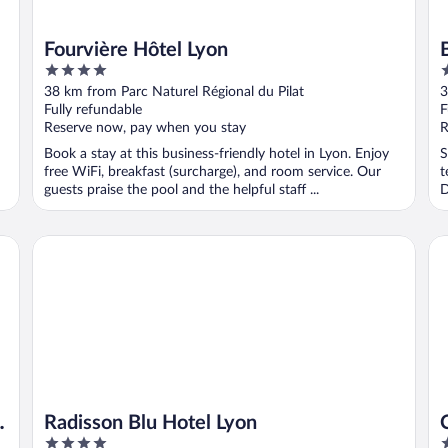
Fourvière Hôtel Lyon
4
4
out
o
38 km from Parc Naturel Régional du Pilat
3
of
o
Fully refundable
F
5
5
Reserve now, pay when you stay
R
Book a stay at this business-friendly hotel in Lyon. Enjoy
S
free WiFi, breakfast (surcharge), and room service. Our
t
guests praise the pool and the helpful staff ...
D
Radisson Blu Hotel Lyon
Ca
t
Radisson Blu Hotel Lyon
4
3