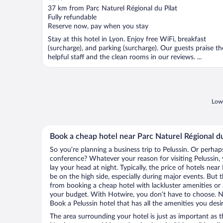
out
37 km from Parc Naturel Régional du Pilat
of
Fully refundable
5
Reserve now, pay when you stay
Stay at this hotel in Lyon. Enjoy free WiFi, breakfast
(surcharge), and parking (surcharge). Our guests praise th
helpful staff and the clean rooms in our reviews. ...
Lowe
Book a cheap hotel near Parc Naturel Régional du
So you’re planning a business trip to Pelussin. Or perhap
conference? Whatever your reason for visiting Pelussin, 
lay your head at night. Typically, the price of hotels nea
be on the high side, especially during major events. But 
from booking a cheap hotel with lackluster amenities or 
your budget. With Hotwire, you don’t have to choose. 
Book a Pelussin hotel that has all the amenities you desir
The area surrounding your hotel is just as important as th