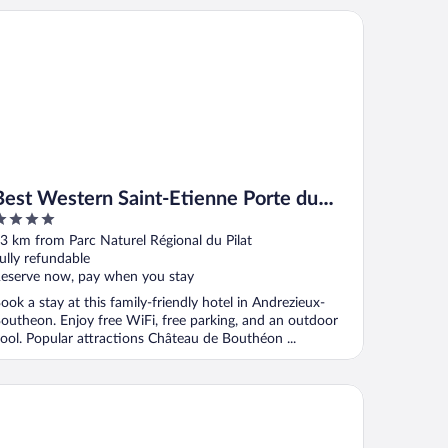
st Western Saint-Etienne Porte du Forez
Best Western Saint-Etienne Porte du
Forez
ut
3 km from Parc Naturel Régional du Pilat
f
ully refundable
eserve now, pay when you stay
ook a stay at this family-friendly hotel in Andrezieux-
outheon. Enjoy free WiFi, free parking, and an outdoor
ool. Popular attractions Château de Bouthéon ...
votel Lyon Gerland Musée des Confluences