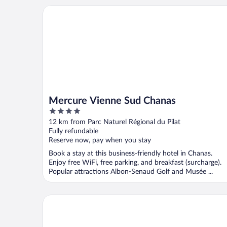
Mercure Vienne Sud Chanas
Mercure Vienne Sud Chanas
4
out
12 km from Parc Naturel Régional du Pilat
of
Fully refundable
5
Reserve now, pay when you stay
Book a stay at this business-friendly hotel in Chanas.
Enjoy free WiFi, free parking, and breakfast (surcharge).
Popular attractions Albon-Senaud Golf and Musée ...
The Ruck Hotel