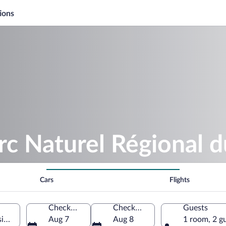
ions
rc Naturel Régional d
Cars
Flights
Check-in
Check-out
Guests
in, Loire, France
Aug 7
Aug 8
1 room, 2 g