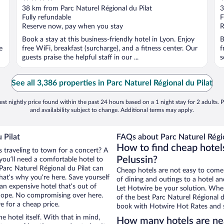
out
o
38 km from Parc Naturel Régional du Pilat
3
of
o
Fully refundable
F
5
5
Reserve now, pay when you stay
R
Book a stay at this business-friendly hotel in Lyon. Enjoy
B
e
free WiFi, breakfast (surcharge), and a fitness center. Our
f
guests praise the helpful staff in our ...
s
See all 3,386 properties in Parc Naturel Régional du Pilat
st nightly price found within the past 24 hours based on a 1 night stay for 2 adults. P
and availability subject to change. Additional terms may apply.
 Pilat
FAQs about Parc Naturel Régio
How to find cheap hotels
s traveling to town for a concert? A
Pelussin?
you’ll need a comfortable hotel to
r Parc Naturel Régional du Pilat can
Cheap hotels are not easy to come
that’s why you’re here. Save yourself
of dining and outings to a hotel an
an expensive hotel that’s out of
Let Hotwire be your solution. Whe
Nope. No compromising over here.
of the best Parc Naturel Régional du
e for a cheap price.
book with Hotwire Hot Rates and s
e hotel itself. With that in mind,
How many hotels are nea