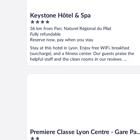
Keystone Hôtel & Spa
4
out
36 km from Parc Naturel Régional du Pilat
of
Fully refundable
5
Reserve now, pay when you stay
Stay at this hotel in Lyon. Enjoy free WiFi, breakfast
(surcharge), and a fitness center. Our guests praise the
helpful staff and the clean rooms in our reviews. ...
Premiere Classe Lyon Centre - Gare Part Dieu
Premiere Classe Lyon Centre - Gare Par
2
Dieu