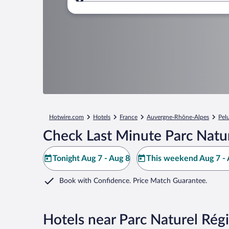
Where to?
Hotwire.com
Hotels
France
Auvergne-Rhône-Alpes
Pel
Check Last Minute Parc Natur
Tonight Aug 7 - Aug 8
This weekend Aug 7 - 
Book with Confidence. Price Match Guarantee.
Hotels near Parc Naturel Régi