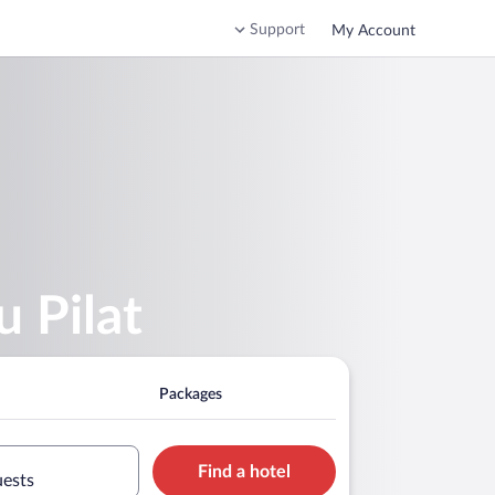
Support
My Account
u Pilat
Packages
Find a hotel
uests