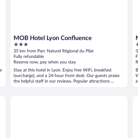
MOB Hotel Lyon Confluence
3
4
out
o
35 km from Parc Naturel Régional du Pilat
3
of
o
Fully refundable
F
5
5
Reserve now, pay when you stay
R
ee
Stay at this hotel in Lyon. Enjoy free WiFi, breakfast
B
(surcharge), and a 24-hour front desk. Our guests praise
W
the helpful staff in our reviews. Popular attractions ...
a
Fourvière Hôtel Lyon
Bi