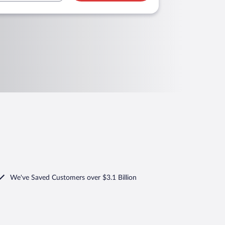
We've Saved Customers over $3.1 Billion