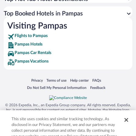
Top Booked Hotels in Pampas
Visiting Pampas
Flights to Pampas
Pampas Hotels
Pampas Car Rentals
Pampas Vacations
Opens in a new window
Opens in a new window
Opens in a new window
Opens in a new window
Privacy
Terms of use
Help center
FAQs
Opens in a new window
Opens in a new window
Do Not Sell My Personal Information
Feedback
© 2026 Expedia, Inc., an Expedia Group company. All rights reserved. Expedia,
Inc. is not responsible for content on external sites. Hotwire, the Hotwire logo,
Hot Rate, and "4-star hotels. 2-star prices." are either registered trademarks or
This site uses cookies and similar tracking technology. As
trademarks of Expedia, Inc. in the US and/or other countries. Other logos or
product and company names mentioned herein may be the property of their
disclosed in our Privacy Statement, we and our partners may
respective owners. CST 2029030-50.
collect personal information and other data. By continuing to