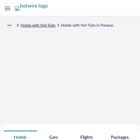
Hotels with Hot Tubs
Hotels with Hot Tubs in Pampas
Search for Cheap Deals on
Hot Tub Hotels in Pampas
Hotels
Cars
Flights
Packages