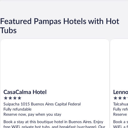
Featured Pampas Hotels with Hot
Tubs
CasaCalma Hotel
Lennox H
CasaCalma Hotel
Lenno
4
4
out
out
Suipacha 1015 Buenos Aires Capital Federal
Talcahua
of
of
Fully refundable
Fully re
5
5
Reserve now, pay when you stay
Reserve
Book a stay at this boutique hotel in Buenos Aires. Enjoy
Book a s
free WiFi, private hot tubs, and breakfast (surcharge). Our
WiFi, a 