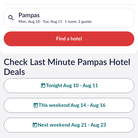
Search for hotels in Pampas. Check-in on Mon, Aug 10, check-
Pampas
Mon, Aug 10 - Tue, Aug 11
1 room, 2 guests
Find a hotel
Check Last Minute Pampas Hotel
Deals
Tonight Aug 10 - Aug 11
This weekend Aug 14 - Aug 16
Next weekend Aug 21 - Aug 23