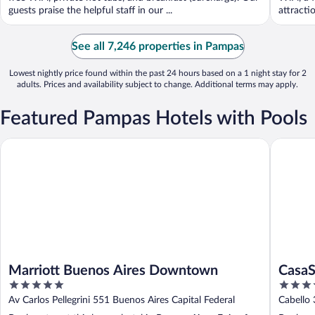
guests praise the helpful staff in our ...
attracti
See all 7,246 properties in Pampas
Lowest nightly price found within the past 24 hours based on a 1 night stay for 2
adults. Prices and availability subject to change. Additional terms may apply.
Featured Pampas Hotels with Pools
Marriott Buenos Aires Downtown
CasaSur B
Marriott Buenos Aires Downtown
CasaS
5
4
out
out
Av Carlos Pellegrini 551 Buenos Aires Capital Federal
Cabello 
of
of