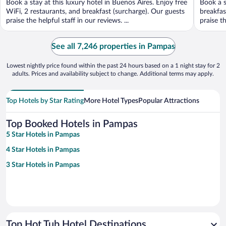
Book a stay at this luxury hotel in Buenos Aires. Enjoy free
Book a s
5
5
WiFi, 2 restaurants, and breakfast (surcharge). Our guests
breakfas
praise the helpful staff in our reviews. ...
praise th
See all 7,246 properties in Pampas
Lowest nightly price found within the past 24 hours based on a 1 night stay for 2
adults. Prices and availability subject to change. Additional terms may apply.
Top Hotels by Star Rating
More Hotel Types
Popular Attractions
Top Booked Hotels in Pampas
5 Star Hotels in Pampas
4 Star Hotels in Pampas
3 Star Hotels in Pampas
Top Hot Tub Hotel Destinations