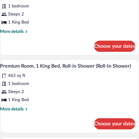
Premium
(Roll-
1 bedroom
Room,
In
Sleeps 2
Shower)
1
King
1 King Bed
Bed
More
More details
details
for
Choose your dates
Premium
Room,
1
A modern bathroom with two sinks, mirr
View
8
King
Premium Room, 1 King Bed, Roll-in Shower (Roll-In Shower)
all
Bed
463 sq ft
photos
for
1 bedroom
Premium
Sleeps 2
Room,
1 King Bed
1
More
More details
King
details
Bed,
for
Choose your dates
Premium
Roll-
Room,
in
1