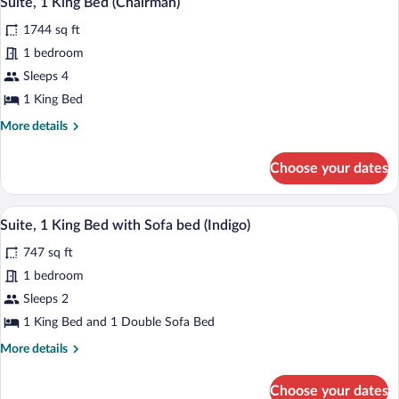
Suite, 1 King Bed (Chairman)
all
with
1744 sq ft
Sofa
photos
bed
for
1 bedroom
(Agave)
Suite,
Sleeps 4
1
1 King Bed
King
More
More details
Bed
details
(Chairman)
for
Choose your dates
Suite,
1
King
A living room with a fireplace, television
View
6
Bed
Suite, 1 King Bed with Sofa bed (Indigo)
all
(Chairman)
747 sq ft
photos
for
1 bedroom
Suite,
Sleeps 2
1
1 King Bed and 1 Double Sofa Bed
King
More
More details
Bed
details
with
for
Choose your dates
Suite,