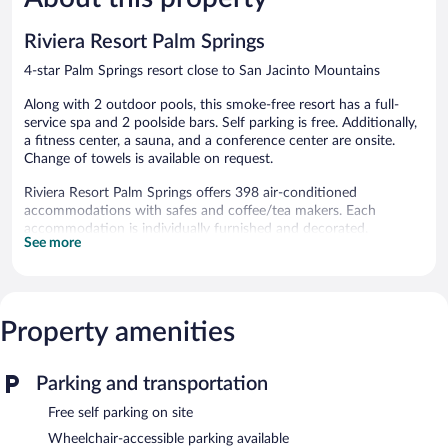
reviews
reviews
Riviera Resort Palm Springs
4-star Palm Springs resort close to San Jacinto Mountains
Along with 2 outdoor pools, this smoke-free resort has a full-
service spa and 2 poolside bars. Self parking is free. Additionally,
a fitness center, a sauna, and a conference center are onsite.
Change of towels is available on request.
Riviera Resort Palm Springs offers 398 air-conditioned
accommodations with safes and coffee/tea makers. Each
accommodation is individually furnished and decorated.
See more
Pillowtop beds feature Egyptian cotton sheets and premium
bedding. Televisions come with pay movies.
Bathrooms include showers and hair dryers. Business-friendly
amenities include desks, desk chairs, and phones. Hypo-
allergenic bedding and change of towels can be requested.
Property amenities
Housekeeping is provided daily.
2 outdoor swimming pools and 2 hot tubs are on site. Other
Parking and transportation
recreational amenities include a sauna and a fitness center.
Free self parking on site
Guests under 16 years old are not allowed in the fitness facility.
Wheelchair-accessible parking available
The recreational activities listed below are available either on site