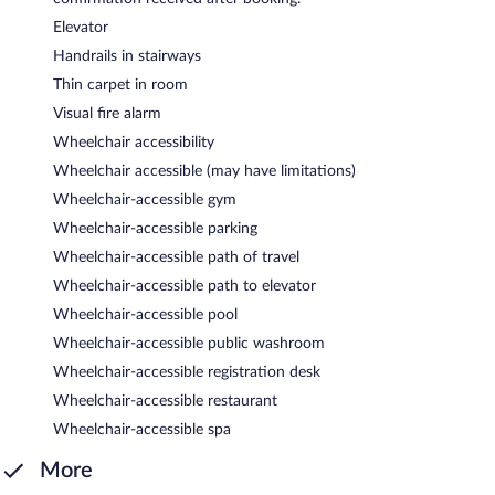
Elevator
Handrails in stairways
Thin carpet in room
Visual fire alarm
Wheelchair accessibility
Wheelchair accessible (may have limitations)
Wheelchair-accessible gym
Wheelchair-accessible parking
Wheelchair-accessible path of travel
Wheelchair-accessible path to elevator
Wheelchair-accessible pool
Wheelchair-accessible public washroom
Wheelchair-accessible registration desk
Wheelchair-accessible restaurant
Wheelchair-accessible spa
More