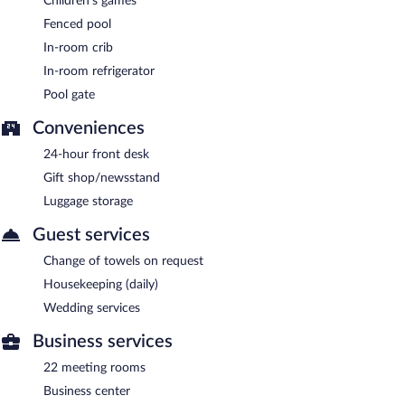
Children's games
Fenced pool
In-room crib
In-room refrigerator
Pool gate
Conveniences
24-hour front desk
Gift shop/newsstand
Luggage storage
Guest services
Change of towels on request
Housekeeping (daily)
Wedding services
Business services
22 meeting rooms
Business center