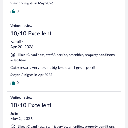
Stayed 2 nights in May 2026
0
Verified review
10/10 Excellent
Natalie
Apr 20, 2026
Liked: Cleanliness, staff & service, amenities, property conditions
& facilities
Cute resort, very clean, big beds, and great pool!
Stayed 3 nights in Apr 2026
0
Verified review
10/10 Excellent
Julie
May 2, 2026
Liked: Cleanliness, staff & service, amenities, property conditions