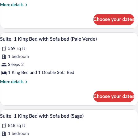
King
More
More details
Roll-
Bed
details
In
with
for
Shower)
Choose your dates
Suite,
Sofa
1
bed
King
A hotel room with a large window, a flat-
View
(Lily)
7
Bed
Suite, 1 King Bed with Sofa bed (Palo Verde)
all
with
569 sq ft
Sofa
photos
bed
for
1 bedroom
(Lily)
Suite,
Sleeps 2
1
1 King Bed and 1 Double Sofa Bed
King
More
More details
Bed
details
with
for
Choose your dates
Suite,
Sofa
1
bed
King
A modern bathroom with a glass-enclose
View
(Palo
12
Bed
Suite, 1 King Bed with Sofa bed (Sage)
all
Verde)
with
818 sq ft
Sofa
photos
bed
for
1 bedroom
(Palo