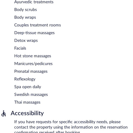
Ayurvedic treatments
Body scrubs
Body wraps
Couples treatment rooms
Deep-tissue massages
Detox wraps
Facials
Hot stone massages
Manicures/pedicures
Prenatal massages
Reflexology
Spa open daily
Swedish massages
Thai massages
Accessibility
If you have requests for specific accessibility needs, please
contact the property using the information on the reservation
confirmation received after booking.