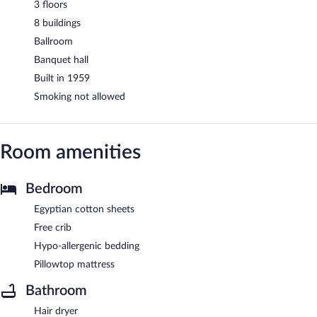
3 floors
8 buildings
Ballroom
Banquet hall
Built in 1959
Smoking not allowed
Room amenities
Bedroom
Egyptian cotton sheets
Free crib
Hypo-allergenic bedding
Pillowtop mattress
Bathroom
Hair dryer