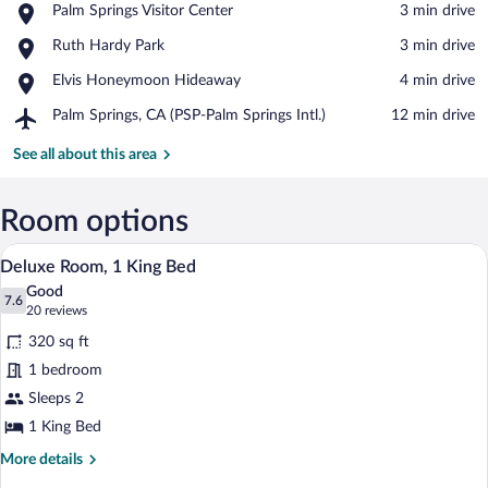
Place,
Palm Springs Visitor Center
‪3 min drive‬
Palm
View in a map
Place,
Ruth Hardy Park
‪3 min drive‬
Springs
Ruth
Visitor
Place,
Elvis Honeymoon Hideaway
‪4 min drive‬
Hardy
Center
Elvis
Park
Airport,
Palm Springs, CA (PSP-Palm Springs Intl.)
‪12 min drive‬
Honeymoon
Palm
Hideaway
Springs,
See all about this area
CA
(PSP-
Palm
Room options
Springs
A hotel room with a large bed, a desk wit
View
Intl.)
7
Deluxe Room, 1 King Bed
all
Good
photos
7.6
7.6 out of 10
(20
20 reviews
for
reviews)
320 sq ft
Deluxe
1 bedroom
Room,
Sleeps 2
1
King
1 King Bed
Bed
More
More details
details