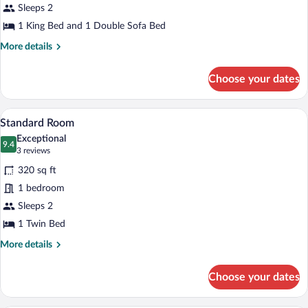
Suite,
Sleeps 2
Verde)
1
1 King Bed and 1 Double Sofa Bed
King
More
More details
Bed
details
with
for
Choose your dates
Suite,
Sofa
1
bed
King
A modern bathroom with a bathtub, toilet
View
(Sage)
6
Bed
Standard Room
all
with
Exceptional
Sofa
photos
9.4
9.4 out of 10
(3
3 reviews
bed
for
reviews)
(Sage)
320 sq ft
Standard
1 bedroom
Room
Sleeps 2
1 Twin Bed
More
More details
details
for
Choose your dates
Standard
Room