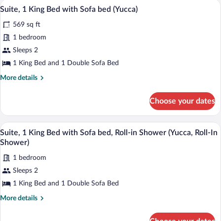
A hotel room with a flat-screen TV, a wo
View
9
Suite, 1 King Bed with Sofa bed (Yucca)
all
569 sq ft
photos
for
1 bedroom
Suite,
Sleeps 2
1
1 King Bed and 1 Double Sofa Bed
King
More
More details
Bed
details
with
for
Choose your dates
Suite,
Sofa
1
bed
King
A bathroom with a shower, a sink, a mirr
View
(Yucca)
11
Bed
Suite, 1 King Bed with Sofa bed, Roll-in Shower (Yucca, Roll-In
all
with
Shower)
Sofa
photos
bed
1 bedroom
for
(Yucca)
Sleeps 2
Suite,
1
1 King Bed and 1 Double Sofa Bed
King
More
More details
Bed
details
for
with