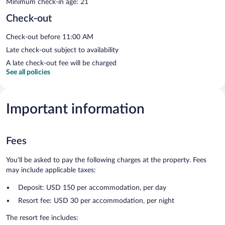
Minimum check-in age: 21
Check-out
Check-out before 11:00 AM
Late check-out subject to availability
A late check-out fee will be charged
See all policies
Important information
Fees
You'll be asked to pay the following charges at the property. Fees
may include applicable taxes:
Deposit: USD 150 per accommodation, per day
Resort fee: USD 30 per accommodation, per night
The resort fee includes: