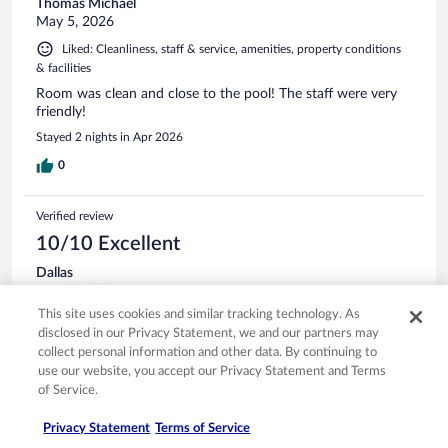
Thomas Michael
May 5, 2026
Liked: Cleanliness, staff & service, amenities, property conditions
& facilities
Room was clean and close to the pool! The staff were very
friendly!
Stayed 2 nights in Apr 2026
0
Verified review
10/10 Excellent
Dallas
Apr 29, 2026
This site uses cookies and similar tracking technology. As
Liked: Cleanliness, staff & service, amenities, property conditions
disclosed in our Privacy Statement, we and our partners may
& facilities
collect personal information and other data. By continuing to
Very good stay can’t beat the price we came for stagecoach
use our website, you accept our Privacy Statement and Terms
Stayed 4 nights in Apr 2026
of Service.
0
Privacy Statement
Terms of Service