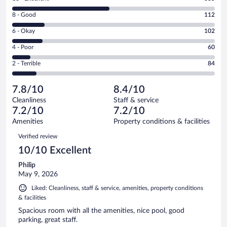
10
Rating
8 - Good
112
-
8
Excellent.
Rating
6 - Okay
102
-
335
6
Good.
out
Rating
4 - Poor
60
-
112
of
4
Okay.
out
Rating
2 - Terrible
84
693
-
102
of
2
reviews
Poor.
out
693
-
60
of
7.8/10
8.4/10
reviews
Terrible.
out
693
Cleanliness
Staff & service
84
of
reviews
7.2/10
7.2/10
out
693
of
Amenities
Property conditions & facilities
reviews
693
Reviews
Verified review
reviews
10/10 Excellent
Philip
May 9, 2026
Liked: Cleanliness, staff & service, amenities, property conditions
& facilities
Spacious room with all the amenities, nice pool, good
parking, great staff.