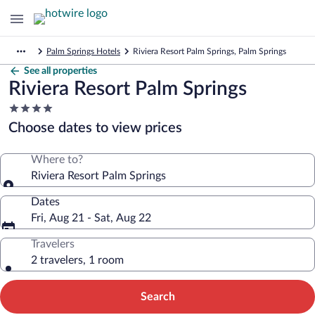
Palm Springs Hotels
Riviera Resort Palm Springs, Palm Springs
See all properties
Riviera Resort Palm Springs
4.0
star
Choose dates to view prices
property
Where to?
Riviera Resort Palm Springs
Dates
Fri, Aug 21 - Sat, Aug 22
Travelers
2 travelers, 1 room
Search