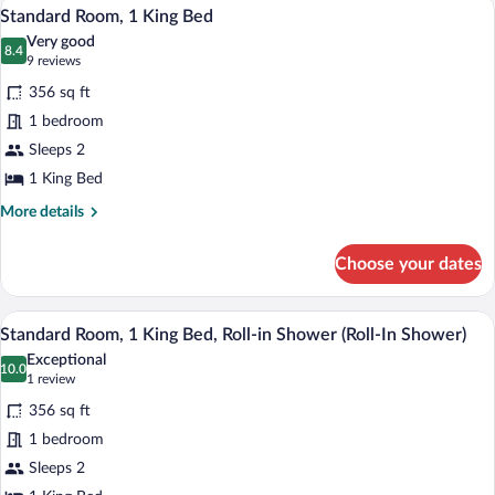
A modern bathroom with a bathtub, toilet
View
Shower
9
King
Standard Room, 1 King Bed
all
(Roll-
Bed,
Very good
Roll-
photos
8.4
In
8.4 out of 10
(9
9 reviews
in
for
Shower)
reviews)
Shower
356 sq ft
Standard
(Roll-
1 bedroom
Room,
In
Sleeps 2
Shower)
1
King
1 King Bed
Bed
More
More details
details
for
Choose your dates
Standard
Room,
1
A bathroom with a shower, a sink, a mirr
View
7
King
Standard Room, 1 King Bed, Roll-in Shower (Roll-In Shower)
all
Bed
Exceptional
photos
10.0
10.0 out of 10
(1
1 review
for
review)
356 sq ft
Standard
1 bedroom
Room,
Sleeps 2
1