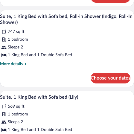
Sofa
1
bed
King
A bathroom with a shower, a sink, a mirr
View
(Indigo)
6
Bed
Suite, 1 King Bed with Sofa bed, Roll-in Shower (Indigo, Roll-In
all
with
Shower)
Sofa
photos
bed
747 sq ft
for
(Indigo)
1 bedroom
Suite,
1
Sleeps 2
King
1 King Bed and 1 Double Sofa Bed
Bed
More
More details
with
details
Sofa
for
Choose your dates
Suite,
bed,
1
Roll-
King
A hotel room with a large bed, two bedsi
View
in
6
Bed
Suite, 1 King Bed with Sofa bed (Lily)
all
with
Shower
569 sq ft
Sofa
photos
(Indigo,
bed,
for
1 bedroom
Roll-
Roll-
Suite,
Sleeps 2
In
in
1
Shower
Shower)
1 King Bed and 1 Double Sofa Bed
(Indigo,