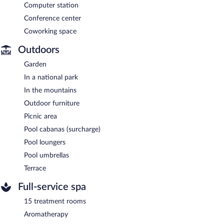
Computer station
Conference center
Coworking space
Outdoors
Garden
In a national park
In the mountains
Outdoor furniture
Picnic area
Pool cabanas (surcharge)
Pool loungers
Pool umbrellas
Terrace
Full-service spa
15 treatment rooms
Aromatherapy