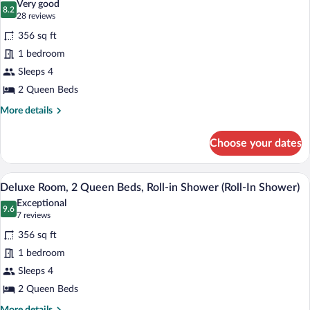
Very good
photos
8.2
8.2 out of 10
(28
28 reviews
for
reviews)
356 sq ft
Deluxe
1 bedroom
Room,
Sleeps 4
2
Queen
2 Queen Beds
Beds
More
More details
details
for
Choose your dates
Deluxe
Room,
2
A bathroom with a shower, a sink, a mirr
View
6
Queen
Deluxe Room, 2 Queen Beds, Roll-in Shower (Roll-In Shower)
all
Beds
Exceptional
photos
9.6
9.6 out of 10
(7
7 reviews
for
reviews)
356 sq ft
Deluxe
1 bedroom
Room,
Sleeps 4
2
Queen
2 Queen Beds
Beds,
More