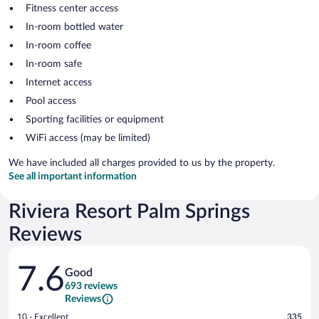
Fitness center access
In-room bottled water
In-room coffee
In-room safe
Internet access
Pool access
Sporting facilities or equipment
WiFi access (may be limited)
We have included all charges provided to us by the property.
See all important information
Riviera Resort Palm Springs
Reviews
Reviews
7.6
Good
693 reviews
Reviews
Rating
10 - Excellent
335