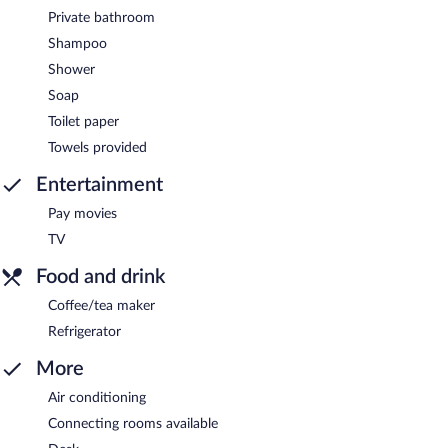
Private bathroom
Shampoo
Shower
Soap
Toilet paper
Towels provided
Entertainment
Pay movies
TV
Food and drink
Coffee/tea maker
Refrigerator
More
Air conditioning
Connecting rooms available