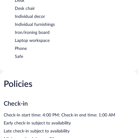
Desk
Desk chair
Individual decor
Individual furnishings
Iron/ironing board
Laptop workspace
Phone
Safe
Policies
Check-in
Check-in start time: 4:00 PM; Check-in end time: 1:00 AM
Early check-in subject to availability
Late check-in subject to availability