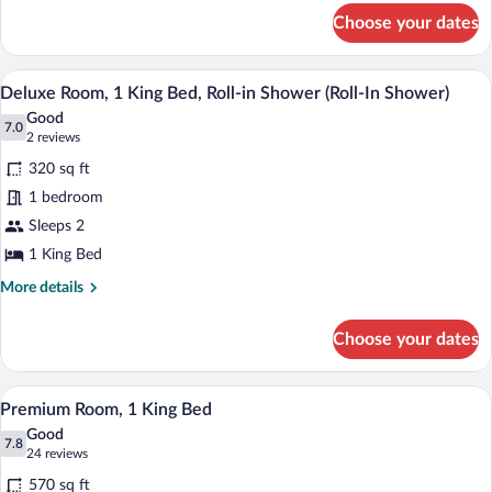
for
Choose your dates
Deluxe
Room,
1
A bathroom with a shower, a sink, a mirr
View
8
King
Deluxe Room, 1 King Bed, Roll-in Shower (Roll-In Shower)
all
Bed
Good
photos
7.0
7.0 out of 10
(2
2 reviews
for
reviews)
320 sq ft
Deluxe
1 bedroom
Room,
Sleeps 2
1
King
1 King Bed
Bed,
More
More details
Roll-
details
for
in
Choose your dates
Deluxe
Shower
Room,
(Roll-
1
A modern bathroom with two sinks, mirr
View
9
King
In
Premium Room, 1 King Bed
all
Bed,
Shower)
Good
Roll-
photos
7.8
7.8 out of 10
(24
24 reviews
in
for
reviews)
Shower
570 sq ft