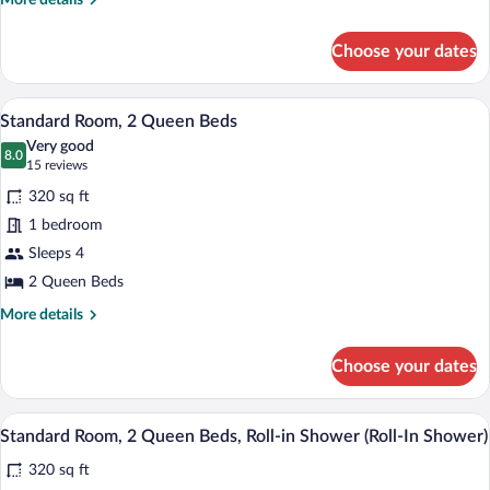
More details
Roll-
details
for
in
Choose your dates
Deluxe
Shower
Room,
(Roll-
2
A modern bathroom with a bathtub, toilet
View
9
Queen
In
Standard Room, 2 Queen Beds
all
Beds,
Shower)
Very good
Roll-
photos
8.0
8.0 out of 10
(15
15 reviews
in
for
reviews)
Shower
320 sq ft
Standard
(Roll-
1 bedroom
Room,
In
Sleeps 4
Shower)
2
Queen
2 Queen Beds
Beds
More
More details
details
for
Choose your dates
Standard
Room,
2
A bathroom with a shower, a sink, a mirr
View
9
Queen
Standard Room, 2 Queen Beds, Roll-in Shower (Roll-In Shower)
all
Beds
320 sq ft
photos