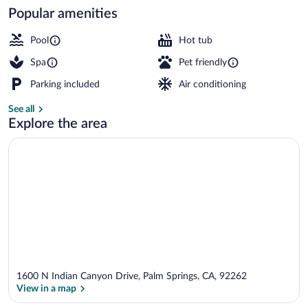
Popular amenities
Restaurant
Pool
Hot tub
Spa
Pet friendly
Parking included
Air conditioning
See all
Explore the area
1600 N Indian Canyon Drive, Palm Springs, CA, 92262
View in a map