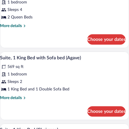
for
1 bedroom
Standard
Sleeps 4
Room,
2 Queen Beds
2
More
More details
Queen
details
Beds,
for
Choose your dates
Standard
Roll-
Room,
in
2
A hotel room with a large bed, two bedsid
View
Shower
2
Queen
Suite, 1 King Bed with Sofa bed (Agave)
all
(Roll-
Beds,
569 sq ft
Roll-
photos
In
in
for
1 bedroom
Shower)
Shower
Suite,
Sleeps 2
(Roll-
1
In
1 King Bed and 1 Double Sofa Bed
Shower)
King
More
More details
Bed
details
with
for
Choose your dates
Suite,
Sofa
1
bed
King
A living room with a sofa, two armchairs, 
View
(Agave)
8
Bed