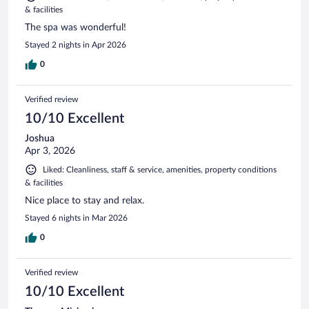
& facilities
The spa was wonderful!
Stayed 2 nights in Apr 2026
0
Verified review
10/10 Excellent
Joshua
Apr 3, 2026
Liked: Cleanliness, staff & service, amenities, property conditions
& facilities
Nice place to stay and relax.
Stayed 6 nights in Mar 2026
0
Verified review
10/10 Excellent