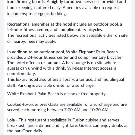
irons/ironing boards. A nightly turndown service is provided and
housekeeping is offered daily. Amenities available on request
include hypo-allergenic bedding.
Recreational amenities at the hotel include an outdoor pool, a
24-hour fitness center, and complimentary bicycles.
The recreational activities listed below are available either on site
or nearby; fees may apply.
In addition to an outdoor pool, White Elephant Palm Beach
provides a 24-hour fitness center and complimentary bicycles.
The hotel offers a restaurant. A bar/lounge is on site where
guests can unwind with a drink. Wireless Internet access is
complimentary.
This luxury hotel also offers a library, a terrace, and multilingual
staff. Parking is available onsite for a surcharge.
White Elephant Palm Beach is a smoke-free property.
Cooked-to-order breakfasts are available for a surcharge and are
served each morning between 7:00 AM and 10:30 AM.
Lola
- This restaurant specializes in Fusion cuisine and serves
breakfast, lunch, dinner, and light fare. Guests can enjoy drinks at
the bar. Open daily.