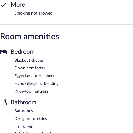
More
Smoking not allowed
Room amenities
Bedroom
Blackout drapes
Down comforter
Egyptian cotton sheets
Hypo-allergenic bedding
Pillowtop mattress
Bathroom
Bathrobes
Designer toiletries
Hair dryer