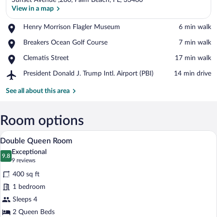
Sunset Avenue ,280, Palm Beach, FL, 33480
View in a map
Place,
Henry Morrison Flagler Museum
‪6 min walk‬
Henry
View in a map
Place,
Breakers Ocean Golf Course
‪7 min walk‬
Morrison
Breakers
Flagler
Place,
Clematis Street
‪17 min walk‬
Ocean
Museum
Clematis
Golf
Airport,
President Donald J. Trump Intl. Airport (PBI)
‪14 min drive‬
Street
Course
President
Donald
See all about this area
J.
Trump
Intl.
Room options
Airport
Double Queen Room | Egyptian cotton s
View
(PBI)
6
Double Queen Room
all
Exceptional
photos
9.8
9.8 out of 10
(9
9 reviews
for
reviews)
400 sq ft
Double
1 bedroom
Queen
Sleeps 4
Room
2 Queen Beds