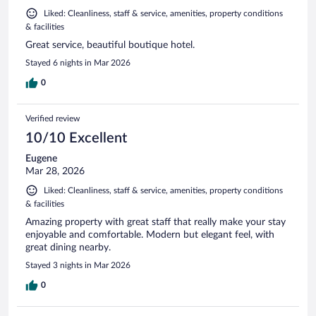
Liked: Cleanliness, staff & service, amenities, property conditions
& facilities
Great service, beautiful boutique hotel.
Stayed 6 nights in Mar 2026
0
Verified review
10/10 Excellent
Eugene
Mar 28, 2026
Liked: Cleanliness, staff & service, amenities, property conditions
& facilities
Amazing property with great staff that really make your stay
enjoyable and comfortable. Modern but elegant feel, with
great dining nearby.
Stayed 3 nights in Mar 2026
0