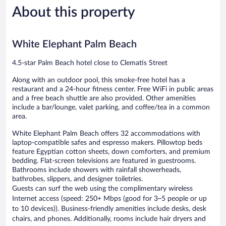
210
433
About this property
reviews
reviews
White Elephant Palm Beach
4.5-star Palm Beach hotel close to Clematis Street
Along with an outdoor pool, this smoke-free hotel has a
restaurant and a 24-hour fitness center. Free WiFi in public areas
and a free beach shuttle are also provided. Other amenities
include a bar/lounge, valet parking, and coffee/tea in a common
area.
White Elephant Palm Beach offers 32 accommodations with
laptop-compatible safes and espresso makers. Pillowtop beds
feature Egyptian cotton sheets, down comforters, and premium
bedding. Flat-screen televisions are featured in guestrooms.
Bathrooms include showers with rainfall showerheads,
bathrobes, slippers, and designer toiletries.
Guests can surf the web using the complimentary wireless
Internet access (speed: 250+ Mbps (good for 3–5 people or up
to 10 devices)). Business-friendly amenities include desks, desk
chairs, and phones. Additionally, rooms include hair dryers and