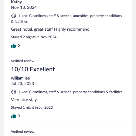
Kathy
Nov 13, 2024
Liked: Cleanliness, staff & service, amenities, property conditions
& facilities
Great hotel, great staff Highly recommend
Stayed 2 nights in Nov 2024
0
Verified review
10/10 Excellent
william lee
Jul 23, 2023
Liked: Cleanliness, staff & service, property conditions & facilities
Very nice stay.
Stayed 1 night in Jul 2023
0
Verified review