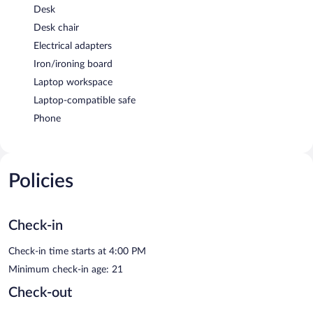
Desk
Desk chair
Electrical adapters
Iron/ironing board
Laptop workspace
Laptop-compatible safe
Phone
Policies
Check-in
Check-in time starts at 4:00 PM
Minimum check-in age: 21
Check-out