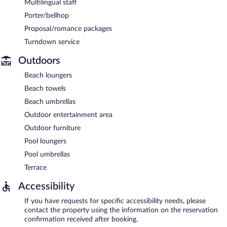
Multilingual staff
Porter/bellhop
Proposal/romance packages
Turndown service
Outdoors
Beach loungers
Beach towels
Beach umbrellas
Outdoor entertainment area
Outdoor furniture
Pool loungers
Pool umbrellas
Terrace
Accessibility
If you have requests for specific accessibility needs, please
contact the property using the information on the reservation
confirmation received after booking.