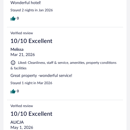
Wonderful hotel!
Stayed 2 nights in Jan 2026
0
Verified review
10/10 Excellent
Melissa
Mar 21, 2026
Liked: Cleanliness, staff & service, amenities, property conditions
& facilities
Great property -wonderful service!
Stayed 1 night in Mar 2026
0
Verified review
10/10 Excellent
ALICJA
May 1, 2026