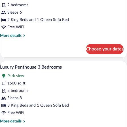
Luxury
2 bedrooms
Penthouse,
Sleeps 6
2
2 King Beds and 1 Queen Sofa Bed
Bedrooms
Free WiFi
More
More details
details
for
Choose your dates
Luxury
Penthouse,
2
A dining area with a round table, brown 
View
8
Bedrooms
Luxury Penthouse 3 Bedrooms
all
Park view
photos
for
1500 sq ft
Luxury
3 bedrooms
Penthouse
Sleeps 8
3
3 King Beds and 1 Queen Sofa Bed
Bedrooms
Free WiFi
More
More details
details