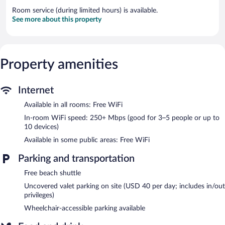
Room service (during limited hours) is available.
See more about this property
Property amenities
Internet
Available in all rooms: Free WiFi
In-room WiFi speed: 250+ Mbps (good for 3–5 people or up to
10 devices)
Available in some public areas: Free WiFi
Parking and transportation
Free beach shuttle
Uncovered valet parking on site (USD 40 per day; includes in/out
privileges)
Wheelchair-accessible parking available