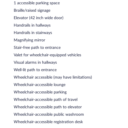
1 accessible parking space
Braille/raised signage
Elevator (42 inch wide door)
Handrails in hallways
Handrails in stairways
Magnifying mirror
Stair-free path to entrance
Valet for wheelchair-equipped vehicles
Visual alarms in hallways
Well-lit path to entrance
Wheelchair accessible (may have limitations)
Wheelchair-accessible lounge
Wheelchair-accessible parking
Wheelchair-accessible path of travel
Wheelchair-accessible path to elevator
Wheelchair-accessible public washroom
Wheelchair-accessible registration desk