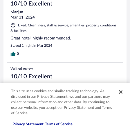
10/10 Excellent
Marjun
Mar 31, 2024
Liked: Cleanliness, staff & service, amenities, property conditions
& facilities
Great hotel, highly recommended.
Stayed 1 night in Mar 2024
0
Verified review
10/10 Excellent
Katherine
Jul 29, 2024
This site uses cookies and similar tracking technology. As
disclosed in our Privacy Statement, we and our partners may
Liked: Cleanliness, staff & service, property conditions & facilities
collect personal information and other data. By continuing to
Great Hotel!
use our website, you accept our Privacy Statement and Terms
Stayed 7 nights in Jun 2024
of Service.
0
Privacy Statement
Terms of Service