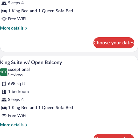
Sleeps 4
1 King Bed and 1 Queen Sofa Bed
Free WiFi
More
More details
details
for
Choose your dates
King
Suite
A bedroom with a bed, a nightstand with
View
7
King Suite w/ Open Balcony
all
Exceptional
photos
10.0
10.0 out of 10
(3
3 reviews
for
reviews)
698 sq ft
King
1 bedroom
Suite
Sleeps 4
w/
Open
1 King Bed and 1 Queen Sofa Bed
Balcony
Free WiFi
More
More details
details
for