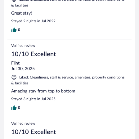
& facilities
Great stay!
Stayed 2 nights in Jul 2022
0
Verified review
10/10 Excellent
Flint
Jul 30, 2025
Liked: Cleanliness, staff & service, amenities, property conditions
& facilities
Amazing stay from top to bottom
Stayed 3 nights in Jul 2025
0
Verified review
10/10 Excellent