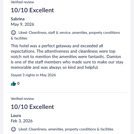
Verified review
10/10 Excellent
Sabrina
May 9, 2026
Liked: Cleanliness, staff & service, amenities, property conditions
& facilities
This hotel was a perfect getaway and exceeded all
expectations. The attentiveness and cleanliness were top
notch not to mention the amenities were fantastic. Damion
is one of the staff members who made sure to make our stay
memorable and was always so kind and helpful.
Stayed 3 nights in May 2026
0
Verified review
10/10 Excellent
Laura
Feb 3, 2026
Liked: Cleanliness, amenities, property conditions & facilities