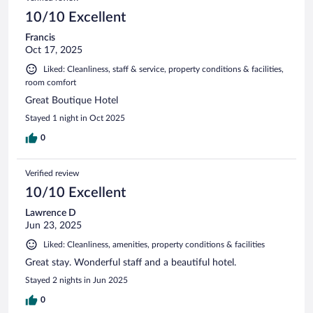
10/10 Excellent
Francis
Oct 17, 2025
Liked: Cleanliness, staff & service, property conditions & facilities,
room comfort
Great Boutique Hotel
Stayed 1 night in Oct 2025
0
Verified review
10/10 Excellent
Lawrence D
Jun 23, 2025
Liked: Cleanliness, amenities, property conditions & facilities
Great stay. Wonderful staff and a beautiful hotel.
Stayed 2 nights in Jun 2025
0