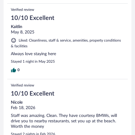
Verified review
10/10 Excellent
Kaitlin
May 8, 2025
Liked: Cleanliness, staff & service, amenities, property conditions
& facilities
Always love staying here
Stayed 1 night in May 2025
0
Verified review
10/10 Excellent
Nicole
Feb 18, 2026
Staff was amazing. Clean. They have courtesy BMWs, will
drive you to nearby restaurants, set you up at the beach.
Worth the money
Stayed 2 nights in Feb 2026