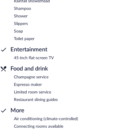
Rainfall showerhead
Shampoo
Shower
Slippers
Soap
Toilet paper
Entertainment
45-inch flat-screen TV
Food and drink
Champagne service
Espresso maker
Limited room service
Restaurant dining guides
More
Air conditioning (climate-controlled)
Connecting rooms available