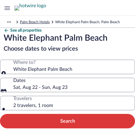
Palm Beach Hotels
White Elephant Palm Beach, Palm Beach
See all properties
White Elephant Palm Beach
Choose dates to view prices
Where to?
White Elephant Palm Beach
Dates
Sat, Aug 22 - Sun, Aug 23
Travelers
2 travelers, 1 room
Search