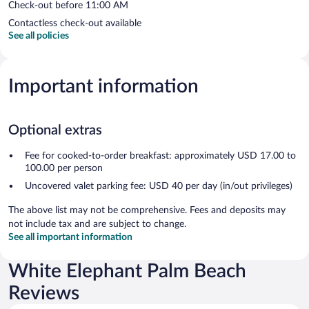
Check-out before 11:00 AM
Contactless check-out available
See all policies
Important information
Optional extras
Fee for cooked-to-order breakfast: approximately USD 17.00 to
100.00 per person
Uncovered valet parking fee: USD 40 per day (in/out privileges)
The above list may not be comprehensive. Fees and deposits may
not include tax and are subject to change.
See all important information
White Elephant Palm Beach
Reviews