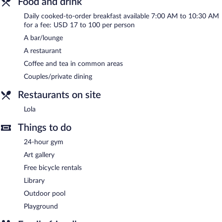
Food and drink
Daily cooked-to-order breakfast available 7:00 AM to 10:30 AM
for a fee: USD 17 to 100 per person
A bar/lounge
A restaurant
Coffee and tea in common areas
Couples/private dining
Restaurants on site
Lola
Things to do
24-hour gym
Art gallery
Free bicycle rentals
Library
Outdoor pool
Playground