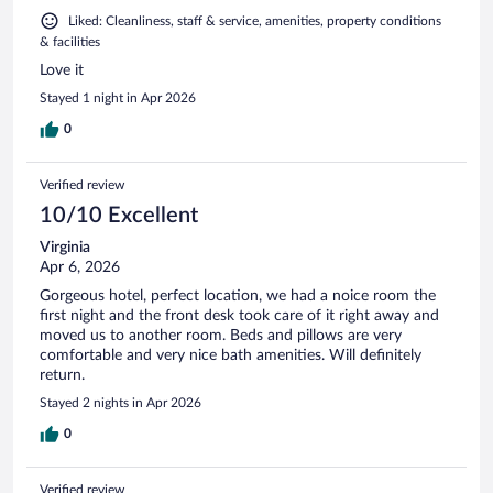
Liked: Cleanliness, staff & service, amenities, property conditions
& facilities
Love it
Stayed 1 night in Apr 2026
0
Verified review
10/10 Excellent
Virginia
Apr 6, 2026
Gorgeous hotel, perfect location, we had a noice room the
first night and the front desk took care of it right away and
moved us to another room. Beds and pillows are very
comfortable and very nice bath amenities. Will definitely
return.
Stayed 2 nights in Apr 2026
0
Verified review