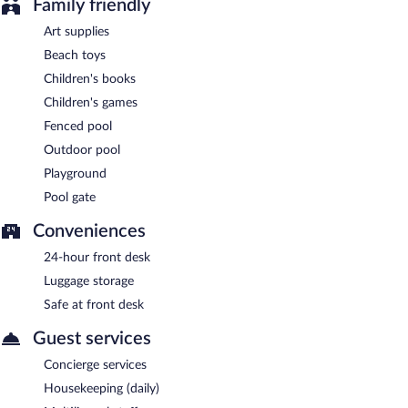
Family friendly
Art supplies
Beach toys
Children's books
Children's games
Fenced pool
Outdoor pool
Playground
Pool gate
Conveniences
24-hour front desk
Luggage storage
Safe at front desk
Guest services
Concierge services
Housekeeping (daily)