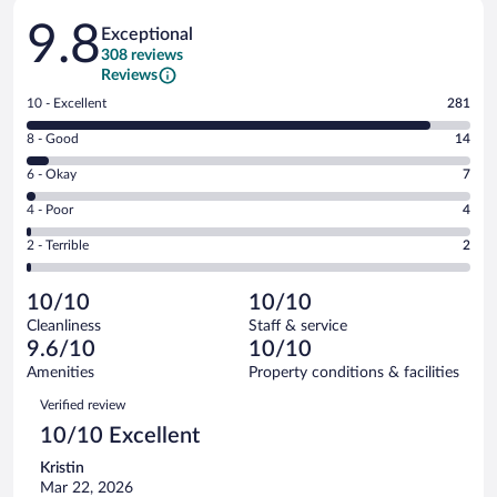
Reviews
9.8
Exceptional
308 reviews
Reviews
Rating
10 - Excellent
281
10
Rating
8 - Good
14
-
8
Excellent.
Rating
6 - Okay
7
-
281
6
Good.
out
Rating
4 - Poor
4
-
14
of
4
Okay.
out
Rating
2 - Terrible
2
308
-
7
of
2
reviews
Poor.
out
308
-
4
of
10/10
10/10
reviews
Terrible.
out
308
Cleanliness
Staff & service
2
of
reviews
9.6/10
10/10
out
308
of
Amenities
Property conditions & facilities
reviews
308
Reviews
Verified review
reviews
10/10 Excellent
Kristin
Mar 22, 2026