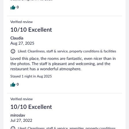
0
Verified review
10/10 Excellent
Claudia
Aug 27, 2025
Liked: Cleanliness, staff & service, property conditions & facilities
Loved this place, the rooms are fantastic, even nicer than in
the photos. The staff is pleasant and welcoming, and the
restaurant has a wonderful atmosphere.
Stayed 1 night in Aug 2025
0
Verified review
10/10 Excellent
miroslav
Jul 27, 2022
Liked: Cleanliness, staff & service, amenities, property conditions