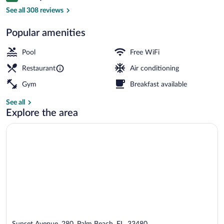
Front of property
See all 308 reviews
Popular amenities
Pool
Free WiFi
Restaurant
Air conditioning
Gym
Breakfast available
See all
Explore the area