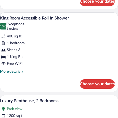
Choose your dates
King
Suite
w/
A bedroom with a bed, a bedside table wi
View
6
Open
King Room Accessible Roll In Shower
all
Balcony
Exceptional
photos
10.0
10.0 out of 10
(1
1 review
for
review)
400 sq ft
King
1 bedroom
Room
Sleeps 3
Accessible
Roll
1 King Bed
In
Free WiFi
Shower
More
More details
details
for
Choose your dates
King
Room
Accessible
A modern hotel room with a sofa, a round
View
7
Roll
Luxury Penthouse, 2 Bedrooms
all
In
Park view
Shower
photos
for
1200 sq ft