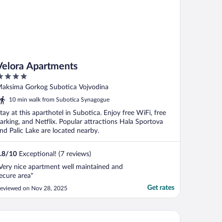
Velora Apartments
ut
aksima Gorkog Subotica Vojvodina
f
10 min walk from Subotica Synagogue
tay at this aparthotel in Subotica. Enjoy free WiFi, free
arking, and Netflix. Popular attractions Hala Sportova
nd Palic Lake are located nearby.
.8
/
10
Exceptional! (7 reviews)
Very nice apartment well maintained and
ecure area"
Get rates
eviewed on Nov 28, 2025
enoćište Kollar D Guest House