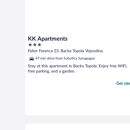
KK Apartments
3
out
Feher Ferenca 23. Backa Topola Vojvodina
of
47 min drive from Subotica Synagogue
5
Stay at this apartment in Backa Topola. Enjoy free WiFi,
free parking, and a garden.
Get rat
Mio City Hotel