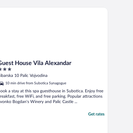
est House Vila Alexandar
Guest House Vila Alexandar
ut
ibarska 10 Palic Vojvodina
f
10 min drive from Subotica Synagogue
ook a stay at this spa guesthouse in Subotica. Enjoy free
reakfast, free WiFi, and free parking. Popular attractions
vonko Bogdan's Winery and Palic Castle ...
Get rates