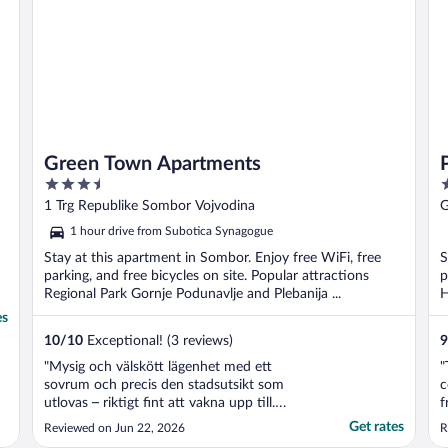
Green Town Apartments
3.5
3
out
o
1 Trg Republike Sombor Vojvodina
G
of
o
1 hour drive from Subotica Synagogue
5
5
Stay at this apartment in Sombor. Enjoy free WiFi, free
S
parking, and free bicycles on site. Popular attractions
p
Regional Park Gornje Podunavlje and Plebanija ...
H
es
10
/
10
Exceptional! (3 reviews)
9
"Mysig och välskött lägenhet med ett
"
sovrum och precis den stadsutsikt som
c
utlovas – riktigt fint att vakna upp till.
f
Lägenheten var ren och hade allt man
m
Get rates
Reviewed on Jun 22, 2026
R
behöver för en bekväm vistelse, och
c