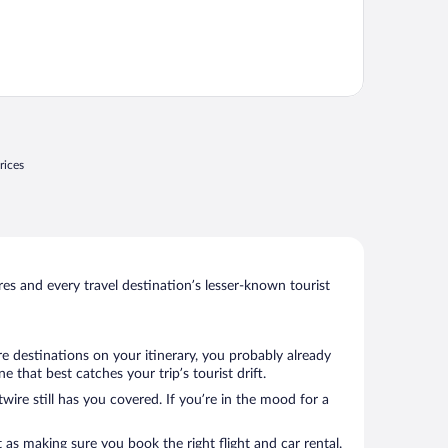
rices
s and every travel destination’s lesser-known tourist
re destinations on your itinerary, you probably already
that best catches your trip’s tourist drift.
wire still has you covered. If you’re in the mood for a
 as making sure you book the right flight and car rental.