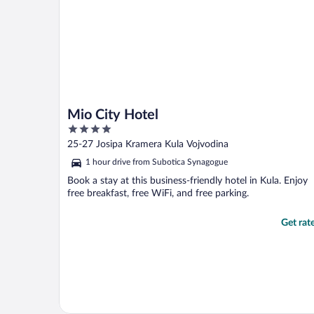
Mio City Hotel
4
out
25-27 Josipa Kramera Kula Vojvodina
of
1 hour drive from Subotica Synagogue
5
Book a stay at this business-friendly hotel in Kula. Enjoy
free breakfast, free WiFi, and free parking.
Get rat