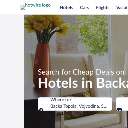
Hotels
Cars
Flights
Vacat
Search for Cheap Deals on
Hotels in Back
Where to?
Backa Topola, Vojvodina, Serbia
Where to?