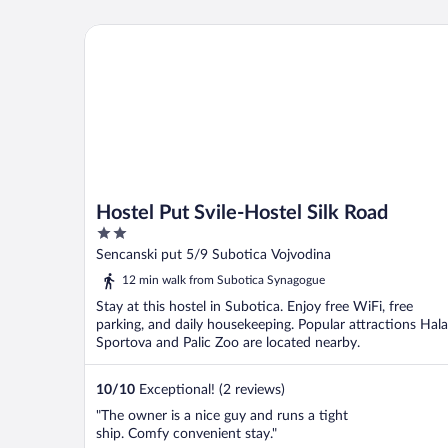
Hostel Put Svile-Hostel Silk Road
Hostel Put Svile-Hostel Silk Road
2
out
Sencanski put 5/9 Subotica Vojvodina
of
12 min walk from Subotica Synagogue
5
Stay at this hostel in Subotica. Enjoy free WiFi, free
parking, and daily housekeeping. Popular attractions Hala
Sportova and Palic Zoo are located nearby.
10
/
10
Exceptional! (2 reviews)
"The owner is a nice guy and runs a tight
ship. Comfy convenient stay."