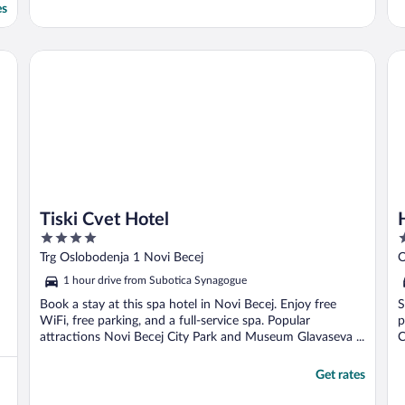
es
Tiski Cvet Hotel
Ho
Tiski Cvet Hotel
4
4
out
o
Trg Oslobodenja 1 Novi Becej
O
of
o
1 hour drive from Subotica Synagogue
5
5
Book a stay at this spa hotel in Novi Becej. Enjoy free
S
WiFi, free parking, and a full-service spa. Popular
p
attractions Novi Becej City Park and Museum Glavaseva ...
C
Get rates