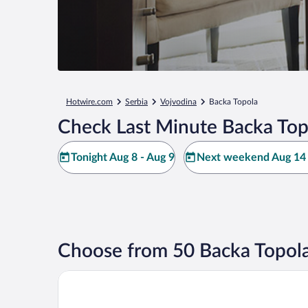
Hotwire.com
Serbia
Vojvodina
Backa Topola
Check Last Minute Backa Top
Tonight Aug 8 - Aug 9
Next weekend Aug 14 
Choose from 50 Backa Topola
KK Apartments