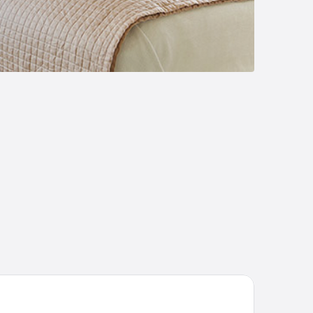
lora Apartments