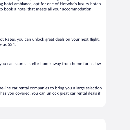
ng hotel ambiance, opt for one of Hotwire’s luxury hotels
re to book a hotel that meets all your accommodation
Hot Rates, you can unlock great deals on your next flight,
w as $34.
 you can score a stellar home away from home for as low
e-line car rental companies to bring you a large selection
has you covered. You can unlock great car rental deals if