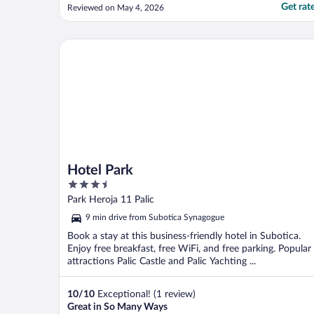
Get rat
Reviewed on May 4, 2026
Hotel Park
Hotel Park
3.5
out
Park Heroja 11 Palic
of
9 min drive from Subotica Synagogue
5
Book a stay at this business-friendly hotel in Subotica.
Enjoy free breakfast, free WiFi, and free parking. Popular
attractions Palic Castle and Palic Yachting ...
10
/
10
Exceptional! (1 review)
Great in So Many Ways