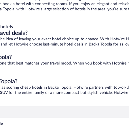
 to book a hotel with connecting rooms. If you enjoy an elegant and relaxi
a Topola, with Hotwire’s large selection of hotels in the area, you’re su
hotels
ravel deals?
ove the idea of leaving your exact hotel choice up to chance. With Hotwire 
es and let Hotwire choose last-minute hotel deals in Backa Topola for as lo
pola?
nd one that best matches your travel mood. When you book with Hotwire,
Topola?
y as scoring cheap hotels in Backa Topola. Hotwire partners with top-of-th
 SUV for the entire family or a more compact but stylish vehicle, Hotwire 
la