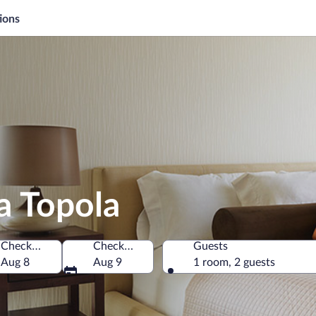
ions
a Topola
Check-in
Check-out
Guests
Aug 8
Aug 9
1 room, 2 guests