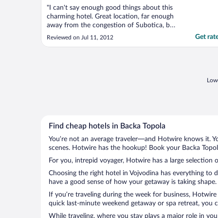
"I can't say enough good things about this
charming hotel. Great location, far enough
away from the congestion of Subotica, but
close enough to everything you need,
Get rat
Reviewed on Jul 11, 2012
dining, shopping, banking, etc. The lake is
steps from the front door, with bike and
boat rentals. The hotel is beautiful, with
only ..."
Lowe
Find cheap hotels in Backa Topola
You’re not an average traveler—and Hotwire knows it. Yo
scenes. Hotwire has the hookup! Book your Backa Topola 
For you, intrepid voyager, Hotwire has a large selection o
Choosing the right hotel in Vojvodina has everything to 
have a good sense of how your getaway is taking shape. L
If you’re traveling during the week for business, Hotwire
quick last-minute weekend getaway or spa retreat, you ca
While traveling, where you stay plays a major role in you