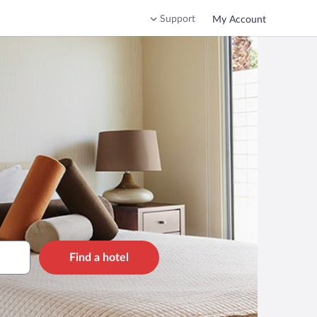
Support
My Account
Find a hotel