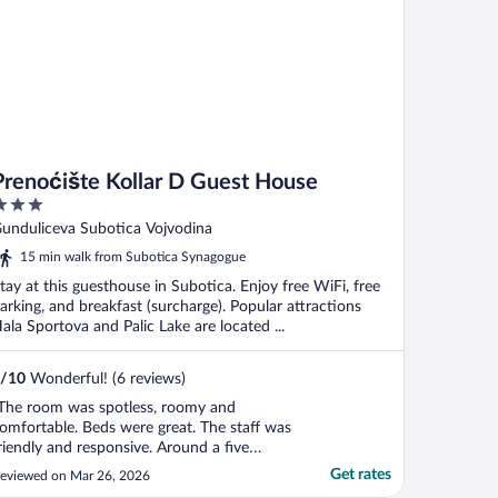
Prenoćište Kollar D Guest House
ut
unduliceva Subotica Vojvodina
f
15 min walk from Subotica Synagogue
tay at this guesthouse in Subotica. Enjoy free WiFi, free
arking, and breakfast (surcharge). Popular attractions
ala Sportova and Palic Lake are located ...
/
10
Wonderful! (6 reviews)
The room was spotless, roomy and
omfortable. Beds were great. The staff was
riendly and responsive. Around a five
inute drive/25 minute walk to the city
Get rates
eviewed on Mar 26, 2026
entre."