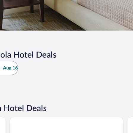
ola Hotel Deals
- Aug 16
 Hotel Deals
TESLA Residence Subotica
Ve