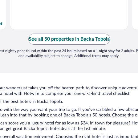
es
See all 50 properties in Backa Topola
st nightly price found within the past 24 hours based on a 1 night stay for 2 adults. P
and availability subject to change. Additional terms may apply.
ur wanderlust takes you off the beaten path to discover unique adventure
hotel with Hotwire to complete your one-of-a-kind travel checklist.
f the best hotels in Backa Topola.
do with the way you want your trip to go. If you’ve scribbled a few obscu
ean into that by booking one of Backa Topola’s 50 hotels. Choose the one 
 can score you a luxury hotel for as low as $34. In town for pleasure? Hot
n get great Backa Topola hotel deals at the last minute.
r overall vacation enjoyment. Choosing the right hotel is just as important