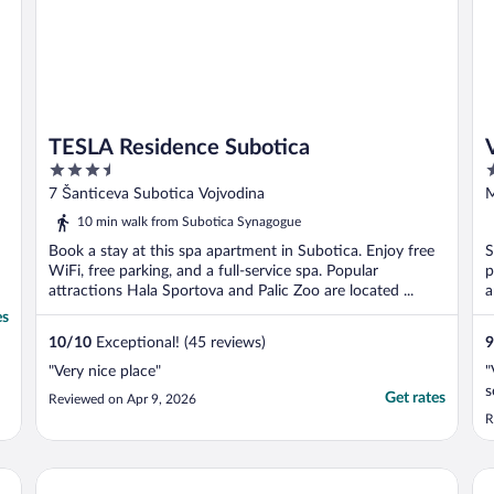
TESLA Residence Subotica
3.5
4
out
o
7 Šanticeva Subotica Vojvodina
M
of
o
10 min walk from Subotica Synagogue
5
5
Book a stay at this spa apartment in Subotica. Enjoy free
S
WiFi, free parking, and a full-service spa. Popular
p
attractions Hala Sportova and Palic Zoo are located ...
a
es
10
/
10
Exceptional! (45 reviews)
9
"Very nice place"
"
s
Get rates
Reviewed on Apr 9, 2026
R
Green Town Apartments
Pr