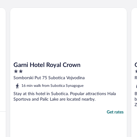
bilderna stämde väl med verkligheten."
Garni Hotel Royal Crown
Gu
Garni Hotel Royal Crown
2
3
out
o
Somborski Put 75 Subotica Vojvodina
R
of
o
16 min walk from Subotica Synagogue
5
5
Stay at this hotel in Subotica. Popular attractions Hala
B
Sportova and Palic Lake are located nearby.
b
Z
Get rates