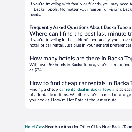
If you’re traveling with family or friends, you may need
in Backa Topola. No matter your reason for visiting Back
needs.
Frequently Asked Questions About Backa Topola 
Where can I find the best last-minute t
If you’re traveling in the spirit of spontaneity, you’ll l
hotel, or car rental. Just plug in your general preferenc
How many hotels are there in Backa To
With over 50 hotels in Backa Topola, you’re sure to fi
as $34.
How to find cheap car rentals in Backa 
Finding a cheap
car rental deal in Backa Topola
is as eas
of affordable options. Whether you’re in need of a large
you book a Hotwire Hot Rate at the last minute.
Hotel Class
Near An Attraction
Other Cities Near Backa Topo