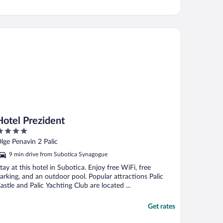
tel Prezident
Hotel Prezident
ut
lge Penavin 2 Palic
f
9 min drive from Subotica Synagogue
tay at this hotel in Subotica. Enjoy free WiFi, free
arking, and an outdoor pool. Popular attractions Palic
astle and Palic Yachting Club are located ...
Get rates