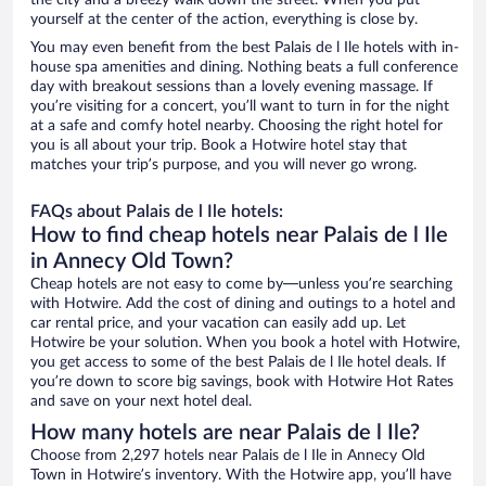
the city and a breezy walk down the street. When you put
yourself at the center of the action, everything is close by.
You may even benefit from the best Palais de l Ile hotels with in-
house spa amenities and dining. Nothing beats a full conference
day with breakout sessions than a lovely evening massage. If
you’re visiting for a concert, you’ll want to turn in for the night
at a safe and comfy hotel nearby. Choosing the right hotel for
you is all about your trip. Book a Hotwire hotel stay that
matches your trip’s purpose, and you will never go wrong.
FAQs about Palais de l Ile hotels:
How to find cheap hotels near Palais de l Ile
in Annecy Old Town?
Cheap hotels are not easy to come by—unless you’re searching
with Hotwire. Add the cost of dining and outings to a hotel and
car rental price, and your vacation can easily add up. Let
Hotwire be your solution. When you book a hotel with Hotwire,
you get access to some of the best Palais de l Ile hotel deals. If
you’re down to score big savings, book with Hotwire Hot Rates
and save on your next hotel deal.
How many hotels are near Palais de l Ile?
Choose from 2,297 hotels near Palais de l Ile in Annecy Old
Town in Hotwire’s inventory. With the Hotwire app, you’ll have