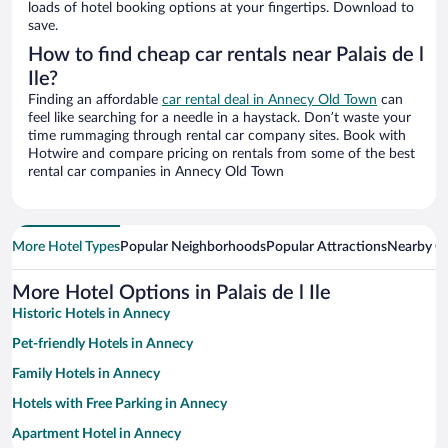
loads of hotel booking options at your fingertips. Download to
save.
How to find cheap car rentals near Palais de l
Ile?
Finding an affordable
car rental deal in Annecy Old Town
can
feel like searching for a needle in a haystack. Don’t waste your
time rummaging through rental car company sites. Book with
Hotwire and compare pricing on rentals from some of the best
rental car companies in Annecy Old Town
More Hotel Types
Popular Neighborhoods
Popular Attractions
Nearby Ci
More Hotel Options in Palais de l Ile
Historic Hotels in Annecy
Pet-friendly Hotels in Annecy
Family Hotels in Annecy
Hotels with Free Parking in Annecy
Apartment Hotel in Annecy