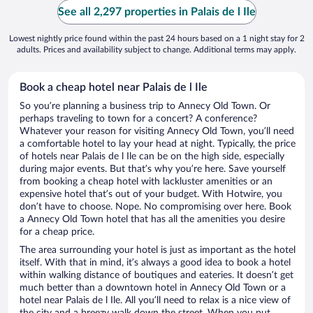
See all 2,297 properties in Palais de l Ile
Lowest nightly price found within the past 24 hours based on a 1 night stay for 2
adults. Prices and availability subject to change. Additional terms may apply.
Book a cheap hotel near Palais de l Ile
So you’re planning a business trip to Annecy Old Town. Or
perhaps traveling to town for a concert? A conference?
Whatever your reason for visiting Annecy Old Town, you’ll need
a comfortable hotel to lay your head at night. Typically, the price
of hotels near Palais de l Ile can be on the high side, especially
during major events. But that’s why you’re here. Save yourself
from booking a cheap hotel with lackluster amenities or an
expensive hotel that’s out of your budget. With Hotwire, you
don’t have to choose. Nope. No compromising over here. Book
a Annecy Old Town hotel that has all the amenities you desire
for a cheap price.
The area surrounding your hotel is just as important as the hotel
itself. With that in mind, it’s always a good idea to book a hotel
within walking distance of boutiques and eateries. It doesn’t get
much better than a downtown hotel in Annecy Old Town or a
hotel near Palais de l Ile. All you’ll need to relax is a nice view of