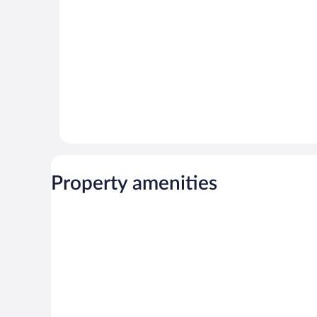
Property amenities