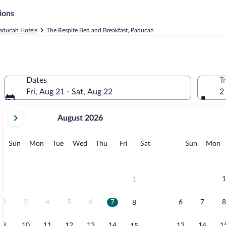
ions
aducah Hotels
The Respite Bed and Breakfast, Paducah
Dates
T
Fri, Aug 21 - Sat, Aug 22
2
your
August 2026
current
months
are
Sunday
Monday
Tuesday
Wednesday
Thursday
Friday
Saturday
Sunday
M
Sun
Mon
Tue
Wed
Thu
Fri
Sat
Sun
Mon
August,
2026
and
September,
1
1
2026.
2
3
4
5
6
7
6
7
8
8
9
10
11
12
13
14
13
14
1