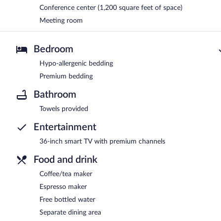
Conference center (1,200 square feet of space)
Meeting room
Bedroom
Hypo-allergenic bedding
Premium bedding
Bathroom
Towels provided
Entertainment
36-inch smart TV with premium channels
Food and drink
Coffee/tea maker
Espresso maker
Free bottled water
Separate dining area