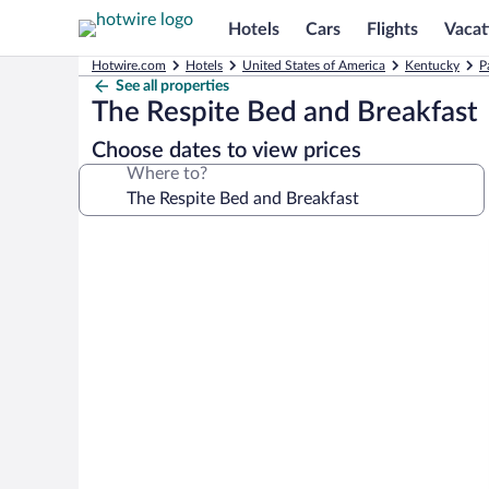
Hotels
Cars
Flights
Vacat
Hotwire.com
Hotels
United States of America
Kentucky
P
See all properties
The Respite Bed and Breakfast
Choose dates to view prices
Where to?
Photo
gallery
for
The
Respite
Bed
and
Breakfast