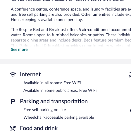
reviews
A conference center, conference space, and laundry facilities are av
and free self parking are also provided. Other amenities include ex
Housekeeping is available once per stay.
The Respite Bed and Breakfast offers 5 air-conditioned accommod
water. Rooms open to furnished balconies or patios. These indiv
separate dining areas and include desks. Beds feature premium bed
This Paducah bed & breakfast provides complimentary wireless Inte
See more
makers and irons/ironing boards. Housekeeping is offered once per
Housekeeping is provided on a limited basis.
The recreational activities listed below are available either on site
Internet
The Respite Bed and Breakfast features a garden, laundry facilities
square feet (111 square meters) include a conference center. Publ
Available in all rooms: Free WiFi
Internet access. This luxury bed & breakfast also offers express che
Available in some public areas: Free WiFi
complimentary.
The Respite Bed and Breakfast has designated areas for smoking.
Parking and transportation
Full breakfasts are available for a surcharge on weekdays betw
Free self parking on site
AM and 10:00 AM.
Wheelchair-accessible parking available
Food and drink