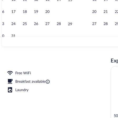
15
Elevator
16
17
18
19
20
21
20
21
2
22
23
24
25
26
27
28
27
28
2
29
30
31
Garden
Exp
ty
Free WiFi
Breakfast available
Laundry
50