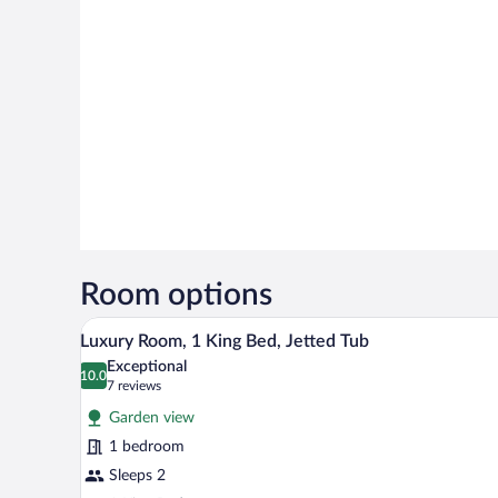
Room options
Luxury Room, 1 King Bed, Jette
View
7
Luxury Room, 1 King Bed, Jetted Tub
all
Exceptional
photos
10.0
10.0 out of 10
(7
7 reviews
for
reviews)
Garden view
Luxury
1 bedroom
Room,
Sleeps 2
1