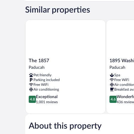
1
Similar properties
King
Bed,
Private
The 1857
1895 Washin
Bathroom
The
1895
The 1857
1895 Washi
1857
Washington
Paducah
Paducah
Paducah
Hotel
Pet friendly
Spa
Paducah
Parking included
Free WiFi
Free WiFi
Air conditio
Air conditioning
Breakfast av
4.8
4.6
Exceptional
Wonderf
4.8
4.6
out
out
1,001 reviews
436 review
of
of
5,
5,
Exceptional,
Wonderful,
1,001
436
About this property
reviews
reviews