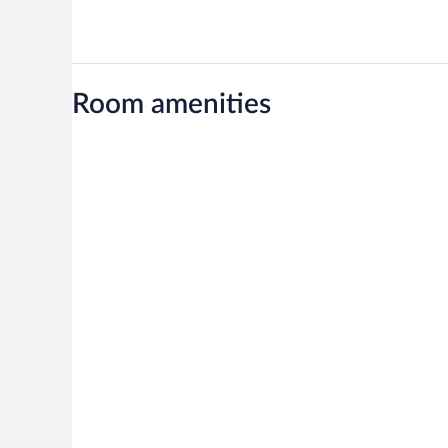
Room amenities