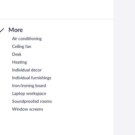
More
Air conditioning
Ceiling fan
Desk
Heating
Individual decor
Individual furnishings
Iron/ironing board
Laptop workspace
Soundproofed rooms
Window screens