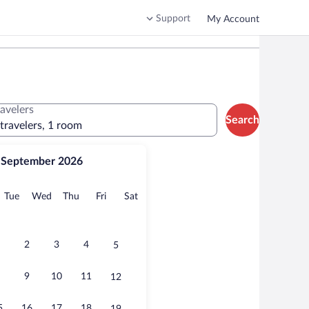
Support
My Account
ravelers
Search
 travelers, 1 room
September 2026
onday
Tuesday
Wednesday
Thursday
Friday
Saturday
Tue
Wed
Thu
Fri
Sat
2
3
4
5
9
10
11
12
5
16
17
18