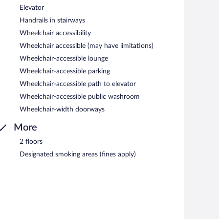
Elevator
Handrails in stairways
Wheelchair accessibility
Wheelchair accessible (may have limitations)
Wheelchair-accessible lounge
Wheelchair-accessible parking
Wheelchair-accessible path to elevator
Wheelchair-accessible public washroom
Wheelchair-width doorways
More
2 floors
Designated smoking areas (fines apply)