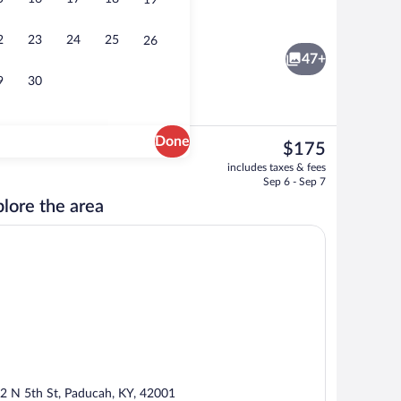
19
36-inch Smart TV with premium channe
2
23
24
25
26
47+
9
30
Done
The
$175
current
Interior
includes taxes & fees
price
Sep 6 - Sep 7
is
lore the area
$175
2 N 5th St, Paducah, KY, 42001