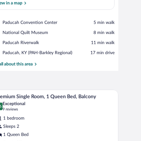
ew in a map
View in a map
Place,
Paducah Convention Center
‪5 min walk‬
Paducah
Place,
National Quilt Museum
‪8 min walk‬
Convention
National
Center
Place,
Paducah Riverwalk
‪11 min walk‬
Quilt
Paducah
Museum
Airport,
Paducah, KY (PAH-Barkley Regional)
‪17 min drive‬
Riverwalk
Paducah,
KY
all about this area
(PAH-
Barkley
Regional)
and wall-mounted lamps.
A bedroom with a bed, pillows, a bedside table, 
iew
7
emium Single Room, 1 Queen Bed, Balcony
l
Exceptional
hotos
6
.6 out of 10
(9
9 reviews
r
reviews)
1 bedroom
remium
Sleeps 2
ngle
1 Queen Bed
oom,