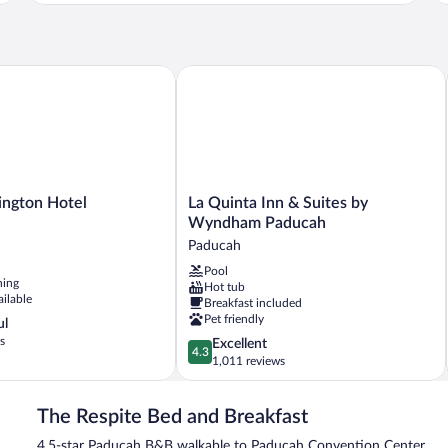
Ki
2
Be
Queen
Pr
Beds,
Ba
Private
gton Hotel
La Quinta Inn & Suites by Wyndham 
Bathroom
La
ngton Hotel
La Quinta Inn & Suites by
Quinta
Wyndham Paducah
Inn
Paducah
&
Pool
Suites
ning
Hot tub
by
ailable
Breakfast included
Wyndham
Pet friendly
ul
Paducah
s
4.3
Excellent
Paducah
4.3
out
1,011 reviews
of
5,
The Respite Bed and Breakfast
Excellent,
1,011
4.5-star Paducah B&B walkable to Paducah Convention Center