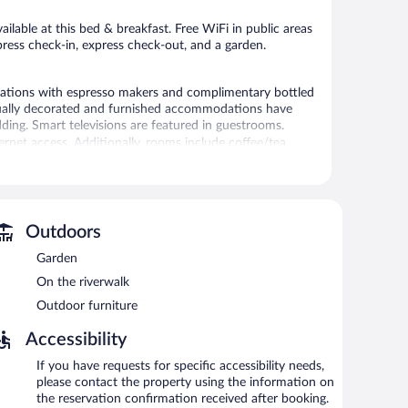
reviews
ailable at this bed & breakfast. Free WiFi in public areas
press check-in, express check-out, and a garden.
ations with espresso makers and complimentary bottled
idually decorated and furnished accommodations have
ding. Smart televisions are featured in guestrooms.
rnet access. Additionally, rooms include coffee/tea
 stay and hypo-allergenic bedding can be requested.
 or nearby; fees may apply.
Outdoors
, and express check-in. Event facilities measuring 1200
ic areas are equipped with complimentary wireless
Garden
ck-out and an elevator. Onsite self parking is
On the riverwalk
Outdoor furniture
Accessibility
een 8:00 AM and 9:00 AM and on weekends between 9:00
If you have requests for specific accessibility needs,
please contact the property using the information on
the reservation confirmation received after booking.