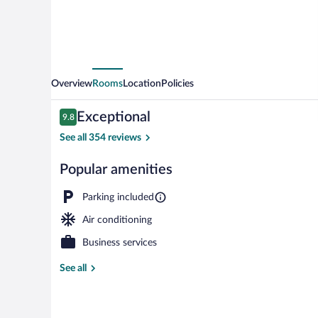
Overview
Rooms
Location
Policies
Reviews
Exceptional
9.8
9.8 out of 10
See all 354 reviews
Popular amenities
Meeting facili
Parking included
Air conditioning
Business services
See all