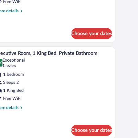
Free WiFi
ueen
re
re details
ed,
tails
r
alcony
emium
ngle
Choose your dates
om,
a window with curtains, a nightstand, and a lamp.
A bedroom with a bed, a nightstand, a lamp, and
iew
een
6
ecutive Room, 1 King Bed, Private Bathroom
d,
l
Exceptional
lcony
hotos
.0
0.0 out of 10
(1
1 review
r
review)
1 bedroom
xecutive
Sleeps 2
oom,
1 King Bed
ing
Free WiFi
ed,
re
re details
rivate
tails
r
athroom
ecutive
om,
Choose your dates