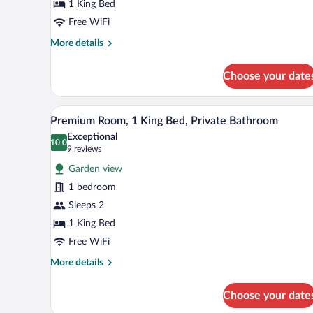
King
1 King Bed
Bed,
Free WiFi
Jetted
More
More details
Tub
details
for
Choose your date
Luxury
Room,
1
A neatly arranged bedroom with 
View
10
King
Premium Room, 1 King Bed, Private Bathroom
all
Bed,
Exceptional
Jetted
photos
10.0
10.0 out of 10
(9
9 reviews
Tub
for
reviews)
Garden view
Premium
1 bedroom
Room,
Sleeps 2
1
King
1 King Bed
Bed,
Free WiFi
Private
More
More details
Bathroom
details
for
Choose your date
Premium
Room,