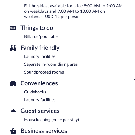
Full breakfast available for a fee 8:00 AM to 9:00 AM
on weekdays and 9:00 AM to 10:00 AM on
weekends; USD 12 per person
Things to do
Billiards/pool table
Family friendly
Laundry facilities
Separate in-room dining area
Soundproofed rooms
Conveniences
Guidebooks
Laundry facilities
Guest services
Housekeeping (once per stay)
Business services