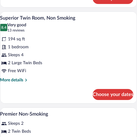
Deluxe
Twin
Room,
Superior Twin Room, Non Smoking | In-ro
View
4
Non
Superior Twin Room, Non Smoking
all
Smoking
Very good
photos
8.4
8.4 out of 10
(13
13 reviews
for
reviews)
194 sq ft
Superior
1 bedroom
Twin
Sleeps 4
Room,
Non
2 Large Twin Beds
Smoking
Free WiFi
More
More details
details
for
Choose your dates
Superior
Twin
Room,
A hotel room with two beds, a desk, a T
View
5
Non
Premier Non-Smoking
all
Smoking
Sleeps 2
photos
for
2 Twin Beds