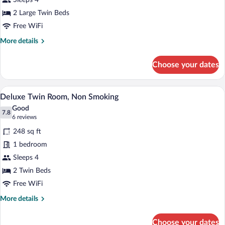
Sleeps 4
Room,
Non
2 Large Twin Beds
Smoking
Free WiFi
More
More details
details
for
Choose your dates
Standard
Twin
Room,
A modern hotel room with a large bed, a 
View
8
Non
Deluxe Twin Room, Non Smoking
all
Smoking
Good
photos
7.8
7.8 out of 10
(6
6 reviews
for
reviews)
248 sq ft
Deluxe
1 bedroom
Twin
Sleeps 4
Room,
Non
2 Twin Beds
Smoking
Free WiFi
More
More details
details
for
Choose your dates