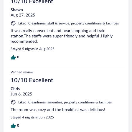
10/10 Excellent
Shawn
Aug 27, 2025
Liked: Cleanliness, staff & service, property conditions & facilities
It was really convenient and near shopping and train
station.The staffs were super friendly and helpful .Highly
recommended.
Stayed 5 nights in Aug 2025
0
Verified review
10/10 Excellent
Chris
Jun 6, 2025
Liked: Cleanliness, amenities, property conditions & facilities
The room was cozy and the breakfast was delicious!
Stayed 4 nights in Jun 2025
0