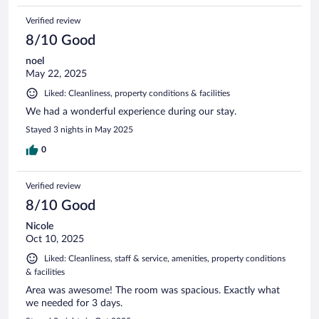
Verified review
8/10 Good
noel
May 22, 2025
Liked: Cleanliness, property conditions & facilities
We had a wonderful experience during our stay.
Stayed 3 nights in May 2025
0
Verified review
8/10 Good
Nicole
Oct 10, 2025
Liked: Cleanliness, staff & service, amenities, property conditions
& facilities
Area was awesome! The room was spacious. Exactly what
we needed for 3 days.