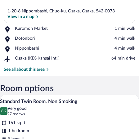
1-20-6 Nippombashi, Chuo-ku, Osaka, Osaka, 542-0073
View in a map
Place,
Kuromon Market
‪1 min walk‬
Kuromon
View in a map
Place,
Dotonbori
‪4 min walk‬
Market
Dotonbori
Place,
Nipponbashi
‪4 min walk‬
Nipponbashi
Airport,
Osaka (KIX-Kansai Intl.)
‪64 min drive‬
Osaka
(KIX-
See all about this area
Kansai
Intl.)
Room options
A hotel room with two beds, a desk, and 
View
4
Standard Twin Room, Non Smoking
all
Very good
photos
8.2
8.2 out of 10
(27
27 reviews
for
reviews)
161 sq ft
Standard
1 bedroom
Twin