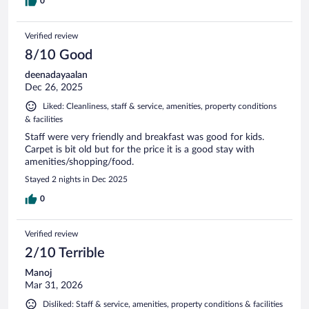
0
Verified review
8/10 Good
deenadayaalan
Dec 26, 2025
Liked: Cleanliness, staff & service, amenities, property conditions
& facilities
Staff were very friendly and breakfast was good for kids.
Carpet is bit old but for the price it is a good stay with
amenities/shopping/food.
Stayed 2 nights in Dec 2025
0
Verified review
2/10 Terrible
Manoj
Mar 31, 2026
Disliked: Staff & service, amenities, property conditions & facilities