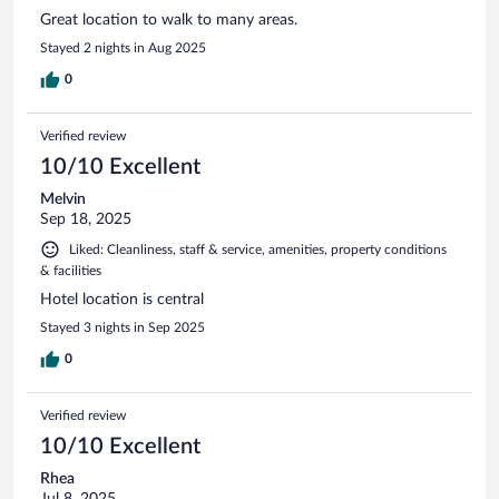
Great location to walk to many areas.
Stayed 2 nights in Aug 2025
0
Verified review
10/10 Excellent
Melvin
Sep 18, 2025
Liked: Cleanliness, staff & service, amenities, property conditions
& facilities
Hotel location is central
Stayed 3 nights in Sep 2025
0
Verified review
10/10 Excellent
Rhea