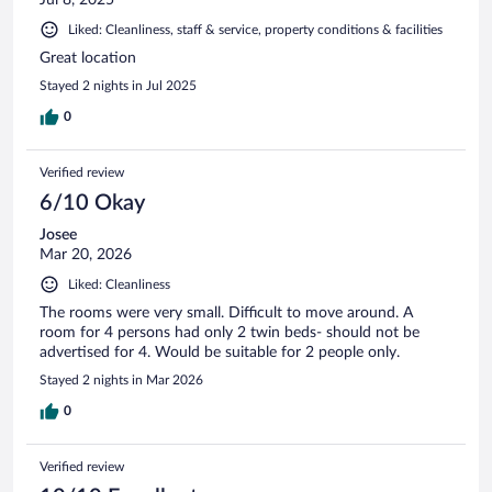
Jul 8, 2025
Liked: Cleanliness, staff & service, property conditions & facilities
Great location
Stayed 2 nights in Jul 2025
0
Verified review
6/10 Okay
Josee
Mar 20, 2026
Liked: Cleanliness
The rooms were very small. Difficult to move around. A
room for 4 persons had only 2 twin beds- should not be
advertised for 4. Would be suitable for 2 people only.
Stayed 2 nights in Mar 2026
0
Verified review