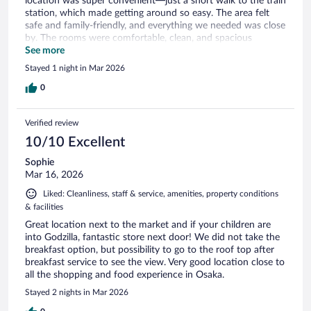
location was super convenient—just a short walk to the train
station, which made getting around so easy. The area felt
safe and family-friendly, and everything we needed was close
by. The rooms were comfortable, clean, and spacious
enough for our family. Overall, it made our trip stress-free
See more
and enjoyable. Highly recommend for anyone traveling with
Stayed 1 night in Mar 2026
kids!
0
Verified review
10/10 Excellent
Sophie
Mar 16, 2026
Liked: Cleanliness, staff & service, amenities, property conditions
& facilities
Great location next to the market and if your children are
into Godzilla, fantastic store next door! We did not take the
breakfast option, but possibility to go to the roof top after
breakfast service to see the view. Very good location close to
all the shopping and food experience in Osaka.
Stayed 2 nights in Mar 2026