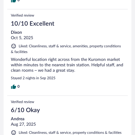
0
Verified review
10/10 Excellent
Dixon
Oct 5, 2025
Liked: Cleanliness, staff & service, amenities, property conditions
& facilities
Wonderful location right across from the Kuromon market
within minutes to the nearest train station. Helpful staff, and
clean rooms – we had a great stay.
Stayed 2 nights in Sep 2025
0
Verified review
6/10 Okay
Andrea
Aug 27, 2025
Liked: Cleanliness, staff & service, property conditions & facilities