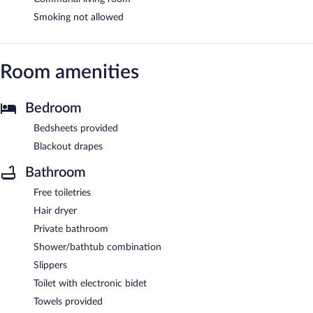
Smoking not allowed
Room amenities
Bedroom
Bedsheets provided
Blackout drapes
Bathroom
Free toiletries
Hair dryer
Private bathroom
Shower/bathtub combination
Slippers
Toilet with electronic bidet
Towels provided