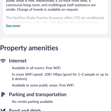
public areas is free. Additionally, a 24-hour front desk, a
communal living room, and multilingual staff assistance are
onsite. Change of towels is available on request.
The OneFive Osaka Namba Kuromon offers 173 air-conditioned
accommodations with safes and slippers. 40-inch flat-screen
See more
televisions come with digital channels.
Bathrooms include shower/tub combinations, toilets with an
electronic bidet, complimentary toiletries, and hair dryers. Guests
can surf the web using the complimentary wireless Internet
Property amenities
access (speed: 100+ Mbps (good for 1–2 people or up to 6
devices)).
The OneFive Osaka Namba Kuromon features a rooftop terrace,
Internet
a vending machine, and multilingual staff. Wireless Internet
Available in all rooms: Free WiFi
access is complimentary. This Osaka hotel also offers laundry
facilities, a communal living room, and an elevator.
In-room WiFi speed: 100+ Mbps (good for 1–2 people or up to
The OneFive Osaka Namba Kuromon is a smoke-free property.
6 devices)
Available in some public areas: Free WiFi
Buffet breakfasts are available for a surcharge and are served
each morning between 7:00 AM and 9:30 AM.
Parking and transportation
No onsite parking available
Food and drink