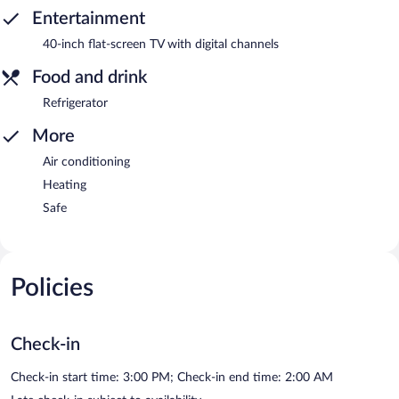
Entertainment
40-inch flat-screen TV with digital channels
Food and drink
Refrigerator
More
Air conditioning
Heating
Safe
Policies
Check-in
Check-in start time: 3:00 PM; Check-in end time: 2:00 AM