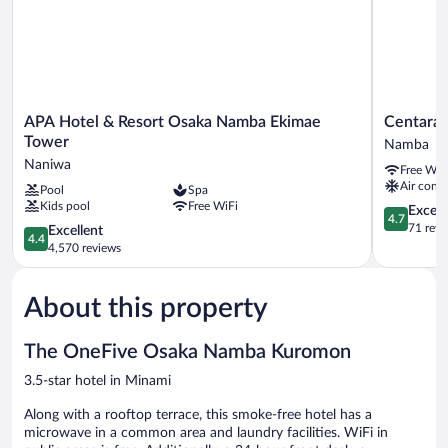
APA
Centara
APA Hotel & Resort Osaka Namba Ekimae
Centara 
Hotel
Life
Tower
Namba
&
Namba
Naniwa
Free WiF
Resort
Hotel
Air condi
Pool
Spa
Osaka
Osaka
Kids pool
Free WiFi
Namba
Namba
4.7
Except
4.7
Ekimae
out
71 revi
4.4
Excellent
4.4
Tower
of
out
4,570 reviews
Naniwa
5,
of
Exceptiona
5,
71
About this property
Excellent,
reviews
4,570
reviews
The OneFive Osaka Namba Kuromon
3.5-star hotel in Minami
Along with a rooftop terrace, this smoke-free hotel has a
microwave in a common area and laundry facilities. WiFi in