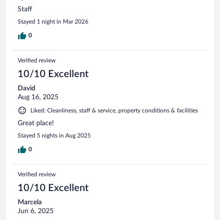
Staff
Stayed 1 night in Mar 2026
0
Verified review
10/10 Excellent
David
Aug 16, 2025
Liked: Cleanliness, staff & service, property conditions & facilities
Great place!
Stayed 5 nights in Aug 2025
0
Verified review
10/10 Excellent
Marcela
Jun 6, 2025