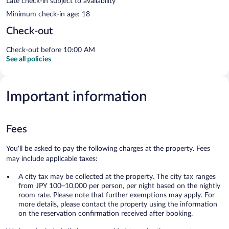
Late check-in subject to availability
Minimum check-in age: 18
Check-out
Check-out before 10:00 AM
See all policies
Important information
Fees
You'll be asked to pay the following charges at the property. Fees
may include applicable taxes:
A city tax may be collected at the property. The city tax ranges
from JPY 100–10,000 per person, per night based on the nightly
room rate. Please note that further exemptions may apply. For
more details, please contact the property using the information
on the reservation confirmation received after booking.