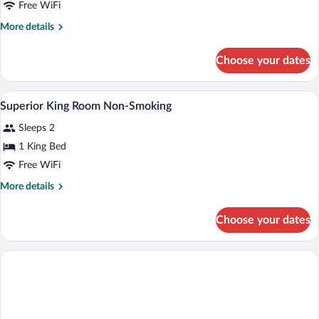
Premier
Free WiFi
Non-
More
More details
Smoking
details
for
Choose your dates
Premier
Non-
Smoking
In-room safe, blackout drapes, WiFi (fre
View
4
Superior King Room Non-Smoking
all
Sleeps 2
photos
for
1 King Bed
Superior
Free WiFi
King
More
More details
Room
details
Non-
for
Choose your dates
Superior
Smoking
King
Room
Non-
Smoking