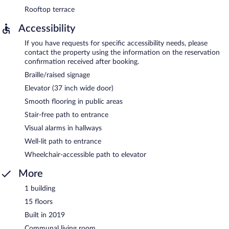
Rooftop terrace
Accessibility
If you have requests for specific accessibility needs, please
contact the property using the information on the reservation
confirmation received after booking.
Braille/raised signage
Elevator (37 inch wide door)
Smooth flooring in public areas
Stair-free path to entrance
Visual alarms in hallways
Well-lit path to entrance
Wheelchair-accessible path to elevator
More
1 building
15 floors
Built in 2019
Communal living room