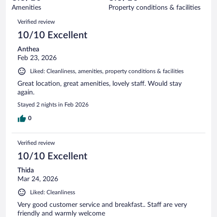
1024
of
Amenities
Property conditions & facilities
reviews
1024
Reviews
Verified review
reviews
10/10 Excellent
Anthea
Feb 23, 2026
Liked: Cleanliness, amenities, property conditions & facilities
Great location, great amenities, lovely staff. Would stay
again.
Stayed 2 nights in Feb 2026
0
Verified review
10/10 Excellent
Thida
Mar 24, 2026
Liked: Cleanliness
Very good customer service and breakfast.. Staff are very
friendly and warmly welcome