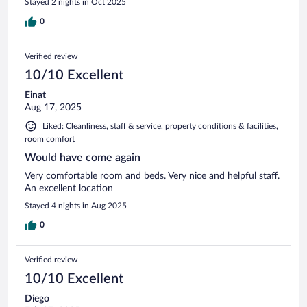
Stayed 2 nights in Oct 2025
0
Verified review
10/10 Excellent
Einat
Aug 17, 2025
Liked: Cleanliness, staff & service, property conditions & facilities,
room comfort
Would have come again
Very comfortable room and beds. Very nice and helpful staff.
An excellent location
Stayed 4 nights in Aug 2025
0
Verified review
10/10 Excellent
Diego