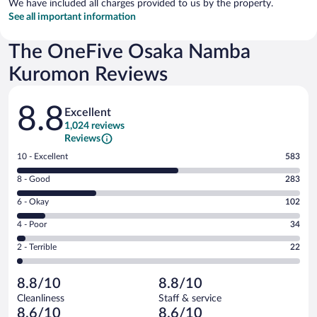
We have included all charges provided to us by the property.
See all important information
The OneFive Osaka Namba
Kuromon Reviews
Reviews
8.8
Excellent
1,024 reviews
Reviews
Rating
10 - Excellent
583
10
Rating
8 - Good
283
-
8
Excellent.
Rating
6 - Okay
102
-
583
6
Good.
out
Rating
4 - Poor
34
-
283
of
4
Okay.
out
Rating
2 - Terrible
22
1024
-
102
of
2
reviews
Poor.
out
1024
-
34
of
8.8/10
8.8/10
reviews
Terrible.
out
1024
Cleanliness
Staff & service
22
of
reviews
8.6/10
8.6/10
out