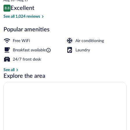
price
Reviews
Excellent
8.8
is
8.8 out of 10
$42
See all 1,024 reviews
Daily buffet breakfast for a fee
Popular amenities
Free WiFi
Air conditioning
Breakfast available
Laundry
24/7 front desk
See all
Explore the area