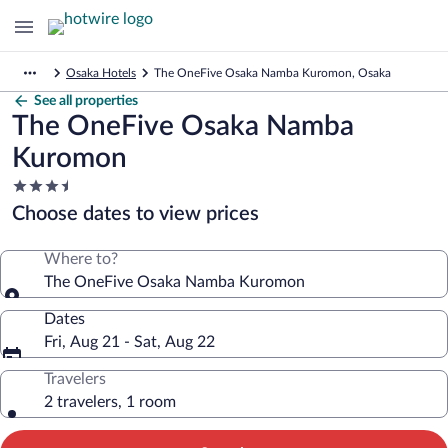
Osaka Hotels
The OneFive Osaka Namba Kuromon, Osaka
See all properties
The OneFive Osaka Namba
Kuromon
3.5
star
Choose dates to view prices
property
Where to?
The OneFive Osaka Namba Kuromon
Dates
Fri, Aug 21 - Sat, Aug 22
Travelers
2 travelers, 1 room