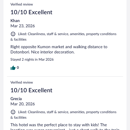
Verified review
10/10 Excellent
Khan
Mar 23, 2026
Liked: Cleanliness, staff & service, amenities, property conditions
& facilities
Right opposite Kumon market and walking distance to
Dotonbori. Nice interior decoration.
Stayed 2 nights in Mar 2026
0
Verified review
10/10 Excellent
Grecia
Mar 20, 2026
Liked: Cleanliness, staff & service, amenities, property conditions
& facilities
This hotel was the perfect place to stay with kids! The