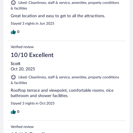
Liked: Cleanliness, staff & service, amenities, property conditions
& facilities
Great location and easy to get to all the attractions.
Stayed 3 nights in Jun 2025
0
Verified review
10/10 Excellent
Scott
Oct 20, 2025
Liked: Cleanliness, staff & service, amenities, property conditions
& facilities
Rooftop terrace and viewpoint, comfortable rooms, nice
bathroom and shower facilities.
Stayed 3 nights in Oct 2025
0
Verified review