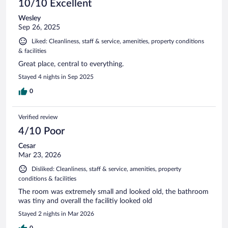
10/10 Excellent
Wesley
Sep 26, 2025
Liked: Cleanliness, staff & service, amenities, property conditions
& facilities
Great place, central to everything.
Stayed 4 nights in Sep 2025
0
Verified review
4/10 Poor
Cesar
Mar 23, 2026
Disliked: Cleanliness, staff & service, amenities, property
conditions & facilities
The room was extremely small and looked old, the bathroom
was tiny and overall the facilitiy looked old
Stayed 2 nights in Mar 2026