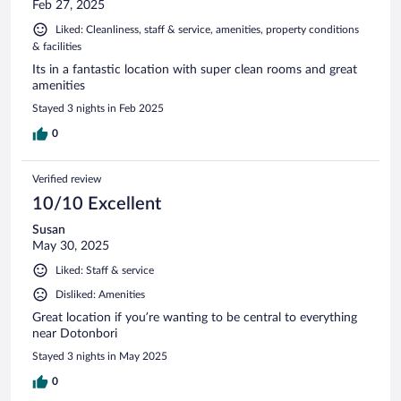
Feb 27, 2025
Liked: Cleanliness, staff & service, amenities, property conditions
& facilities
Its in a fantastic location with super clean rooms and great
amenities
Stayed 3 nights in Feb 2025
0
Verified review
10/10 Excellent
Susan
May 30, 2025
Liked: Staff & service
Disliked: Amenities
Great location if you’re wanting to be central to everything
near Dotonbori
Stayed 3 nights in May 2025
0