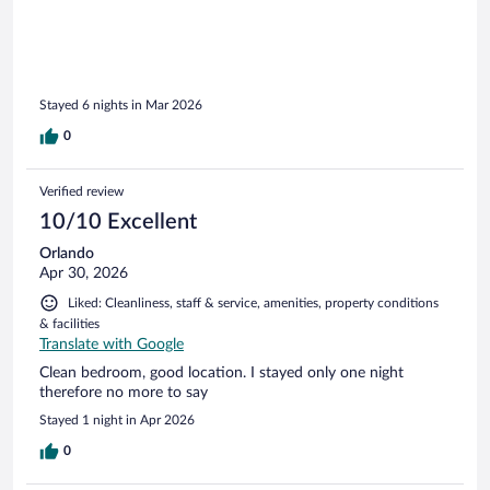
Stayed 6 nights in Mar 2026
0
Verified review
10/10 Excellent
Orlando
Apr 30, 2026
Liked: Cleanliness, staff & service, amenities, property conditions
& facilities
Translate with Google
Clean bedroom, good location. I stayed only one night
therefore no more to say
Stayed 1 night in Apr 2026
0