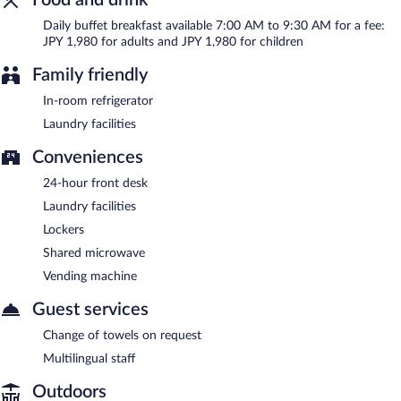
Daily buffet breakfast available 7:00 AM to 9:30 AM for a fee:
JPY 1,980 for adults and JPY 1,980 for children
Family friendly
In-room refrigerator
Laundry facilities
Conveniences
24-hour front desk
Laundry facilities
Lockers
Shared microwave
Vending machine
Guest services
Change of towels on request
Multilingual staff
Outdoors