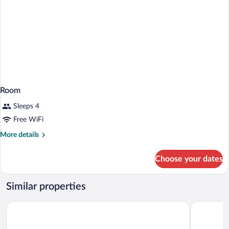
Room
Sleeps 4
Free WiFi
More
More details
details
for
Choose your dates
Room
Similar properties
APA Hotel & Resort Osaka Namba Ekimae Tower
Centara Li