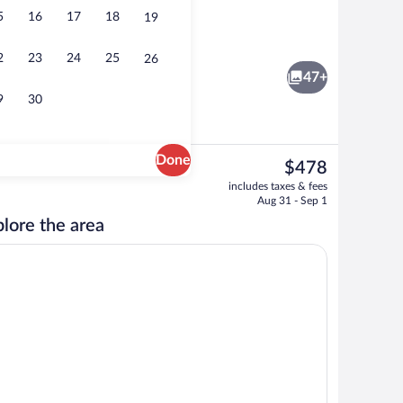
5
16
17
18
19
 area
3 outdoor pools, cabanas (surcharge), p
2
23
24
25
26
47+
9
30
Done
The
$478
current
nity
5 restaurants; breakfast, lunch, and di
includes taxes & fees
price
Aug 31 - Sep 1
is
lore the area
$478