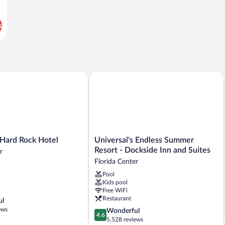
s
ard Rock Hotel
Universal's Endless Summer Resort - D
Universal's
 Hard Rock Hotel
Universal's Endless Summer
Endless
Resort - Dockside Inn and Suites
r
Summer
Florida Center
Resort
Pool
-
Kids pool
Dockside
Free WiFi
Inn
Restaurant
ul
and
ews
4.6
Wonderful
Suites
4.6
out
5,528 reviews
Florida