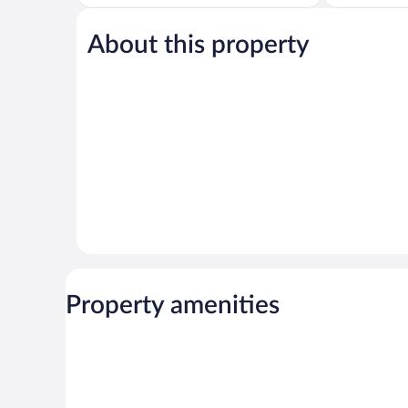
5,
of
Wonderful,
5,
1,062
About this property
Wonderful,
reviews
1,971
reviews
Property amenities