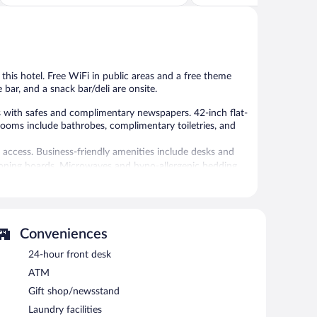
of
of
5,
5,
Exceptional,
Wonderful,
1,402
7,427
reviews
reviews
 this hotel. Free WiFi in public areas and a free theme
 bar, and a snack bar/deli are onsite.
 with safes and complimentary newspapers. 42-inch flat-
ooms include bathrobes, complimentary toiletries, and
 access. Business-friendly amenities include desks and
ironing boards. Microwaves and hypo-allergenic bedding
keeping is offered daily.
ional amenities include a waterslide and a fitness
Conveniences
24-hour front desk
g pools and 3 hot tubs along with a waterslide and a
nts and guests can grab coffee at the coffee shop/café. The
ATM
at one of the hotel's bars, which include a poolside bar
Gift shop/newsstand
eless Internet access.
lities measuring 42000 square feet (3902 square meters)
Laundry facilities