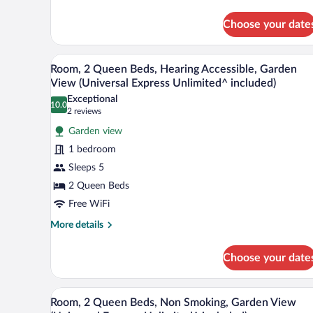
(Universal
Club
Express
Room,
Choose your date
Unlimited^
2
Queen
included)
A hotel room with two beds, a des
View
Beds,
6
Room, 2 Queen Beds, Hearing Accessible, Garden
Non
all
View (Universal Express Unlimited^ included)
Smoking
photos
(Universal
Exceptional
10.0
for
10.0 out of 10
(2
Express
2 reviews
Unlimited^
Room,
reviews)
Garden view
included)
2
1 bedroom
Queen
Sleeps 5
Beds,
2 Queen Beds
Hearing
Accessible,
Free WiFi
Garden
More
More details
View
details
for
(Universal
Choose your date
Room,
Express
2
Unlimited^
Queen
A hotel room with two beds, a des
View
6
Beds,
included)
Room, 2 Queen Beds, Non Smoking, Garden View
all
Hearing