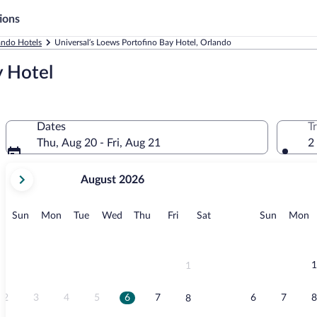
ions
ando Hotels
Universal’s Loews Portofino Bay Hotel, Orlando
y Hotel
Dates
T
Thu, Aug 20 - Fri, Aug 21
2
your
August 2026
current
months
are
Sunday
Monday
Tuesday
Wednesday
Thursday
Friday
Saturday
Sunday
M
Sun
Mon
Tue
Wed
Thu
Fri
Sat
Sun
Mon
August,
2026
and
September,
1
1
2026.
2
3
4
5
6
7
6
7
8
8