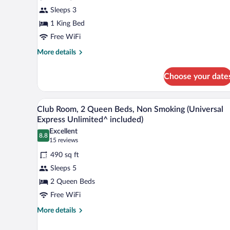
King
Sleeps 3
Bed,
1 King Bed
Non
Smoking,
Free WiFi
Bay
More
More details
View
details
for
(Universal
Choose your date
Room,
Express
1
Unlimited^
King
A hotel room with two beds, a des
View
6
Bed,
included)
Club Room, 2 Queen Beds, Non Smoking (Universal
all
Non
Express Unlimited^ included)
Smoking,
photos
Excellent
Bay
8.8
for
8.8 out of 10
(15
15 reviews
View
Club
reviews)
(Universal
490 sq ft
Room,
Express
Sleeps 5
Unlimited^
2
included)
2 Queen Beds
Queen
Free WiFi
Beds,
Non
More
More details
details
Smoking
for