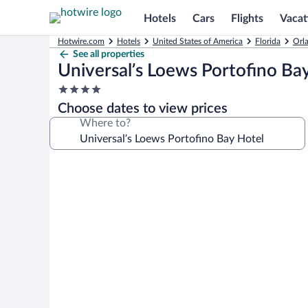
Hotels
Cars
Flights
Vacat
Hotwire.com
Hotels
United States of America
Florida
Orl
See all properties
Universal’s Loews Portofino Ba
4.0
star
Choose dates to view prices
property
Where to?
Photo
gallery
for
Universal’s
Loews
Portofino
Bay
Hotel