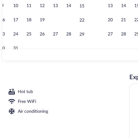
9
10
11
12
13
14
13
14
1
15
Lobby sitting
16
17
18
19
20
21
20
21
2
22
23
24
25
26
27
28
27
28
2
29
30
31
Property ame
Exp
Hot tub
Free WiFi
Air conditioning