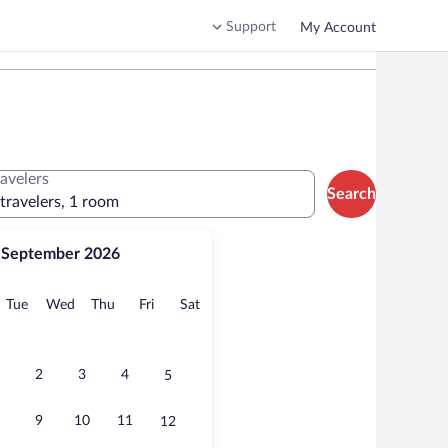
Support
My Account
ravelers
Search
 travelers, 1 room
September 2026
onday
Tuesday
Wednesday
Thursday
Friday
Saturday
Tue
Wed
Thu
Fri
Sat
2
3
4
5
9
10
11
12