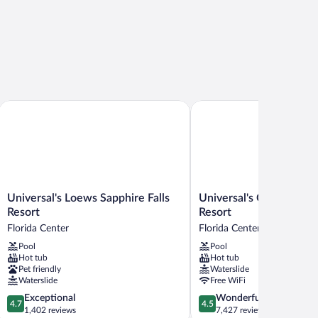
ockside Inn and Suites
Universal's Loews Sapphire Falls Resort
Universal's Cabana Bay B
Universal's
Universal's
Universal's Loews Sapphire Falls
Universal's Cabana Bay
Loews
Cabana
Resort
Resort
Sapphire
Bay
Florida Center
Florida Center
Falls
Beach
Pool
Pool
Resort
Resort
Hot tub
Hot tub
Florida
Florida
Pet friendly
Waterslide
Center
Center
Waterslide
Free WiFi
4.7
4.5
Exceptional
Wonderful
4.7
4.5
out
out
1,402 reviews
7,427 reviews