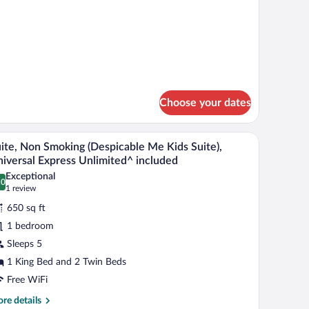
ith
tails
ay
r
ng
iew
oom
th
y
ew
Choose your dates
h a chair, a bench, a nightstand, and a window with curtains.
A room with a Minion-themed wall, a red chair, 
iew
5
ite, Non Smoking (Despicable Me Kids Suite),
l
iversal Express Unlimited^ included
hotos
Exceptional
.0
r
0.0 out of 10
(1
1 review
ite,
review)
650 sq ft
on
1 bedroom
moking
Sleeps 5
Despicable
1 King Bed and 2 Twin Beds
e
ids
Free WiFi
ite),
re
re details