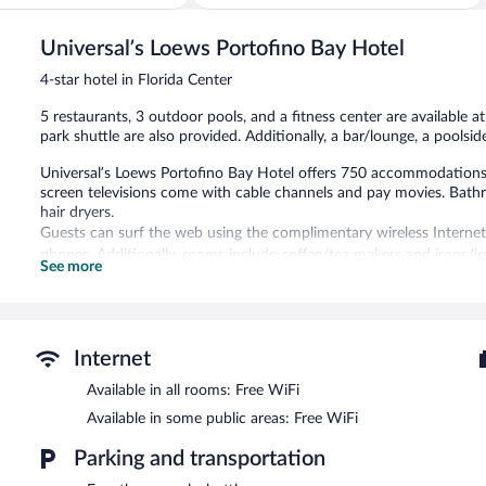
of
Center
5,
Universal’s Loews Portofino Bay Hotel
Wonderful,
5,528
4-star hotel in Florida Center
reviews
5 restaurants, 3 outdoor pools, and a fitness center are available at
park shuttle are also provided. Additionally, a bar/lounge, a poolside
Universal’s Loews Portofino Bay Hotel offers 750 accommodations
screen televisions come with cable channels and pay movies. Bathr
hair dryers.
Guests can surf the web using the complimentary wireless Internet
phones. Additionally, rooms include coffee/tea makers and irons/
See more
can be requested. A nightly turndown service is provided and house
3 outdoor swimming pools and 3 hot tubs are on site. Other recreat
center.
Guests under 18 years old are not allowed in the fitness facility.
Internet
Available in all rooms: Free WiFi
Universal’s Loews Portofino Bay Hotel features 3 outdoor swimmin
fitness center. Dining is available at one of the hotel's 5 restaura
Available in some public areas: Free WiFi
property also has a snack bar/deli. Guests can unwind with a drink 
and a bar/lounge. Public areas are equipped with complimentary wir
Parking and transportation
This 4-star property offers access to a business center. Event faci