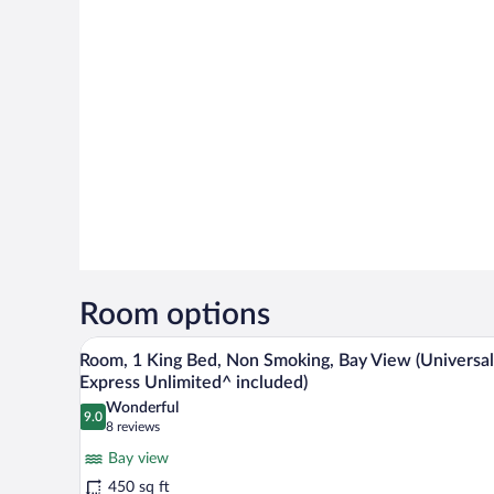
Room options
A hotel room with a large bed, a 
View
7
Room, 1 King Bed, Non Smoking, Bay View (Universal
all
Express Unlimited^ included)
photos
Wonderful
9.0
for
9.0 out of 10
(8
8 reviews
Room,
reviews)
Bay view
1
450 sq ft