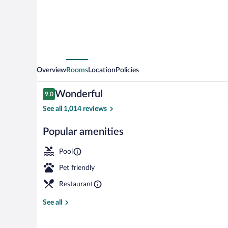
Overview
Rooms
Location
Policies
Reviews
Wonderful
9.0
9.0 out of 10
See all 1,014 reviews
Popular amenities
Exterior
Pool
Pet friendly
Restaurant
See all