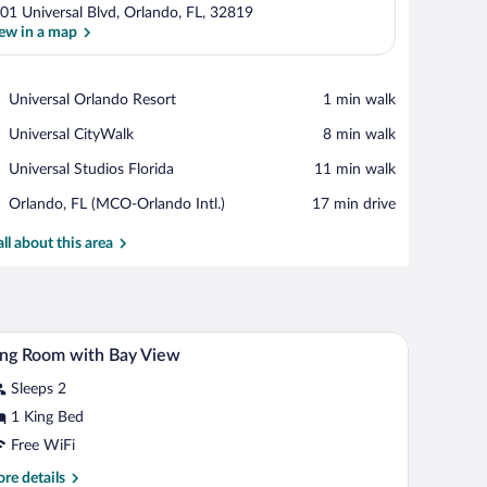
01 Universal Blvd, Orlando, FL, 32819
ew in a map
View in a map
Place,
Universal Orlando Resort
‪1 min walk‬
Universal
Place,
Universal CityWalk
‪8 min walk‬
Orlando
Universal
Resort
Place,
Universal Studios Florida
‪11 min walk‬
CityWalk
Universal
Airport,
Orlando, FL (MCO-Orlando Intl.)
‪17 min drive‬
Studios
Orlando,
Florida
FL
all about this area
(MCO-
Orlando
Intl.)
h a chair, a bench, a nightstand, and a window with curtains.
A hotel room with a large bed, a desk, a chair, a
iew
3
ng Room with Bay View
l
Sleeps 2
hotos
r
1 King Bed
ing
Free WiFi
oom
re
re details