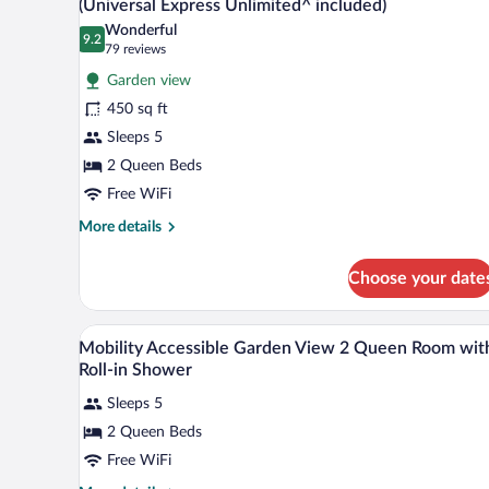
(Universal Express Unlimited^ included)
Accessible,
photos
Wonderful
Garden
9.2
for
9.2 out of 10
(79
79 reviews
View
Room,
reviews)
(Universal
Garden view
2
Express
450 sq ft
Unlimited^
Queen
included)
Sleeps 5
Beds,
2 Queen Beds
Non
Smoking,
Free WiFi
Garden
More
More details
View
details
for
(Universal
Choose your date
Room,
Express
2
Unlimited^
Queen
Hypo-allergenic bedding availab
View
4
Beds,
included)
Mobility Accessible Garden View 2 Queen Room wit
all
Non
Roll-in Shower
Smoking,
photos
Garden
Sleeps 5
for
View
2 Queen Beds
Mobility
(Universal
Accessible
Free WiFi
Express
Unlimited^
Garden