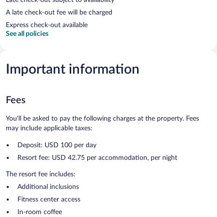
A late check-out fee will be charged
Express check-out available
See all policies
Important information
Fees
You'll be asked to pay the following charges at the property. Fees
may include applicable taxes:
Deposit: USD 100 per day
Resort fee: USD 42.75 per accommodation, per night
The resort fee includes:
Additional inclusions
Fitness center access
In-room coffee