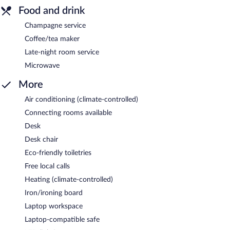
Food and drink
Champagne service
Coffee/tea maker
Late-night room service
Microwave
More
Air conditioning (climate-controlled)
Connecting rooms available
Desk
Desk chair
Eco-friendly toiletries
Free local calls
Heating (climate-controlled)
Iron/ironing board
Laptop workspace
Laptop-compatible safe