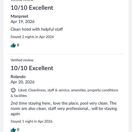
10/10 Excellent
Manpreet
Apr 19, 2026
Clean hotel with helpful staff
Stayed 2 nights in Apr 2026
0
Verified review
10/10 Excellent
Rolando
Apr 20, 2026
Liked: Cleanliness, staff & service, amenities, property conditions
& facilities
2nd time staying here.. love the place, pool very clean. The
room are also clean, staff very professional... will be staying
again
Stayed 1 night in Apr 2026
0