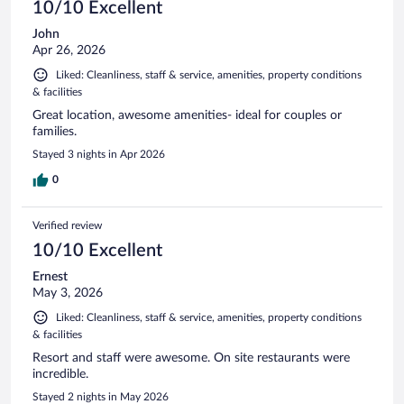
10/10 Excellent
John
Apr 26, 2026
Liked: Cleanliness, staff & service, amenities, property conditions
& facilities
Great location, awesome amenities- ideal for couples or
families.
Stayed 3 nights in Apr 2026
0
Verified review
10/10 Excellent
Ernest
May 3, 2026
Liked: Cleanliness, staff & service, amenities, property conditions
& facilities
Resort and staff were awesome. On site restaurants were
incredible.
Stayed 2 nights in May 2026