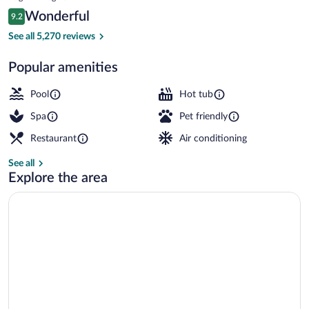
is
Reviews
Wonderful
9.2
$233
9.2 out of 10
Exterior
See all 5,270 reviews
Popular amenities
Pool
Hot tub
Spa
Pet friendly
Restaurant
Air conditioning
See all
Explore the area