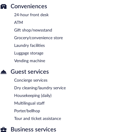
Conveniences
24-hour front desk
ATM
Gift shop/newsstand
Grocery/convenience store
Laundry facilities
Luggage storage
Vending machine
Guest services
Concierge services
Dry cleaning/laundry service
Housekeeping (daily)
Multilingual staff
Porter/bellhop
Tour and ticket assistance
Business services