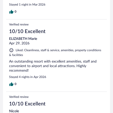
Stayed 1 night in Mar 2026
0
Verified review
10/10 Excellent
ELIZABETH Marie
Apr 29, 2026
Liked: Cleanliness, staff & service, amenities, property conditions
& facilities
An outstanding resort with excellent amenities, staff and
convenient to airport and local attractions. Highly
recommend!
Stayed 4 nights in Apr 2026
0
Verified review
10/10 Excellent
Nicole