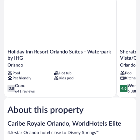
Holiday
Sheraton
Holiday Inn Resort Orlando Suites - Waterpark
Sheraton
Inn
Vistana
by IHG
Vista/Or
Resort
Resort
Orlando
Orlando
Orlando
Villas,
Pool
Hot tub
Pool
Suites
Lake
Pet friendly
Kids pool
Kitchen
-
Buena
Waterpark
Vista/Orl
3.8
4.6
Good
Wonde
3.8
4.6
by
Orlando
out
out
641 reviews
6,388 r
IHG
of
of
Orlando
5,
5,
About this property
Good,
Wonderful
641
6,388
reviews
reviews
Caribe Royale Orlando, WorldHotels Elite
4.5-star Orlando hotel close to Disney Springs™