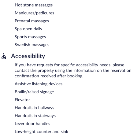
Hot stone massages
Manicures/pedicures
Prenatal massages
Spa open daily
Sports massages
Swedish massages
Accessibility
If you have requests for specific accessibility needs, please
contact the property using the information on the reservation
confirmation received after booking.
Assistive listening devices
Braille/raised signage
Elevator
Handrails in hallways
Handrails in stairways
Lever door handles
Low-height counter and sink