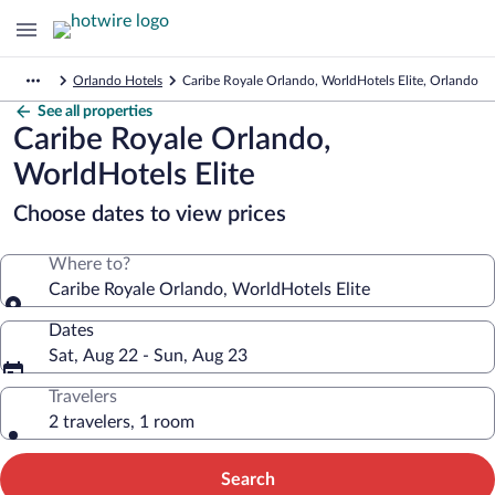
Orlando Hotels
Caribe Royale Orlando, WorldHotels Elite, Orlando
See all properties
Caribe Royale Orlando,
WorldHotels Elite
Choose dates to view prices
Where to?
Caribe Royale Orlando, WorldHotels Elite
Dates
Sat, Aug 22 - Sun, Aug 23
Travelers
2 travelers, 1 room
Search