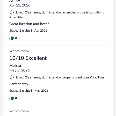
Ashley
Apr 22, 2026
Liked: Cleanliness, staff & service, amenities, property conditions
& facilities
Great location and hotel!
Stayed 2 nights in Apr 2026
0
Verified review
10/10 Excellent
Melissa
May 3, 2026
Liked: Cleanliness, staff & service, property conditions & facilities
Perfect stay.
Stayed 2 nights in May 2026
0
Verified review