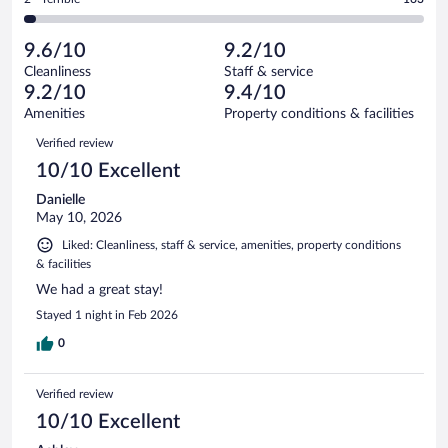
5270
-
308
of
2
reviews
Poor.
out
5270
-
135
of
9.6/10
9.2/10
reviews
Terrible.
out
5270
Cleanliness
Staff & service
163
of
reviews
9.2/10
9.4/10
out
5270
of
Amenities
Property conditions & facilities
reviews
5270
Reviews
Verified review
reviews
10/10 Excellent
Danielle
May 10, 2026
Liked: Cleanliness, staff & service, amenities, property conditions
& facilities
We had a great stay!
Stayed 1 night in Feb 2026
0
Verified review
10/10 Excellent