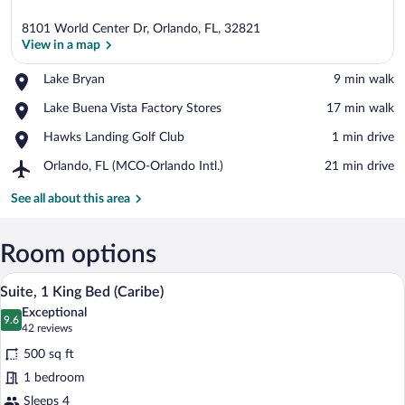
8101 World Center Dr, Orlando, FL, 32821
View in a map
Place,
Lake Bryan
‪9 min walk‬
Lake
View in a map
Place,
Lake Buena Vista Factory Stores
‪17 min walk‬
Bryan
Lake
Place,
Hawks Landing Golf Club
‪1 min drive‬
Buena
Hawks
Vista
Airport,
Orlando, FL (MCO-Orlando Intl.)
‪21 min drive‬
Landing
Factory
Orlando,
Golf
Stores
FL
See all about this area
Club
(MCO-
Orlando
Intl.)
Room options
A hotel room with a large bed, a desk wi
View
6
Suite, 1 King Bed (Caribe)
all
Exceptional
photos
9.6
9.6 out of 10
(42
42 reviews
for
reviews)
500 sq ft
Suite,
1 bedroom
1
Sleeps 4