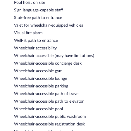
Pool hoist on site
Sign language-capable staff
Stair-free path to entrance
Valet for wheelchair-equipped vehicles
Visual fire alarm
Well-lit path to entrance
Wheelchair accessibility
Wheelchair accessible (may have limitations)
Wheelchair-accessible concierge desk
Wheelchair-accessible gym
Wheelchair-accessible lounge
Wheelchair-accessible parking
Wheelchair-accessible path of travel
Wheelchair-accessible path to elevator
Wheelchair-accessible pool
Wheelchair-accessible public washroom
Wheelchair-accessible registration desk