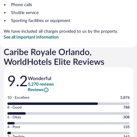
Phone calls
Shuttle service
Sporting facilities or equipment
We have included all charges provided to us by the property.
See all important information
Caribe Royale Orlando,
WorldHotels Elite Reviews
Reviews
9.2
Wonderful
5,270 reviews
Reviews
Rating
10 - Excellent
3,876
10
Rating
8 - Good
788
-
8
Excellent.
Rating
6 - Okay
308
-
3876
6
Good.
out
Rating
4 - Poor
135
-
788
of
4
Okay.
out
Rating
2 - Terrible
163