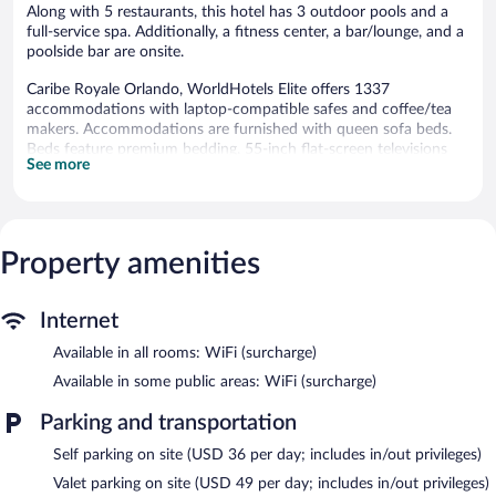
Along with 5 restaurants, this hotel has 3 outdoor pools and a
full-service spa. Additionally, a fitness center, a bar/lounge, and a
poolside bar are onsite.
Caribe Royale Orlando, WorldHotels Elite offers 1337
accommodations with laptop-compatible safes and coffee/tea
makers. Accommodations are furnished with queen sofa beds.
Beds feature premium bedding. 55-inch flat-screen televisions
See more
come with cable channels. Bathrooms include bathtubs or
showers, bathrobes, designer toiletries, and complimentary
toiletries.
In-room wireless Internet access is available for a surcharge.
Business-friendly amenities include desks and desk chairs, as well
Property amenities
as phones; free local calls are provided (restrictions may apply).
Additionally, rooms include hair dryers and irons/ironing boards.
Internet
Housekeeping is provided daily.
Available in all rooms: WiFi (surcharge)
3 outdoor swimming pools and 2 hot tubs are on site. In
addition to a children's pool, other recreational amenities include
Available in some public areas: WiFi (surcharge)
a waterslide, a fitness center, and complimentary bicycles.
The recreational activities listed below are available either on site
Parking and transportation
or nearby; fees may apply.
Self parking on site (USD 36 per day; includes in/out privileges)
The Island Spa has 3 treatment rooms including rooms for
Valet parking on site (USD 49 per day; includes in/out privileges)