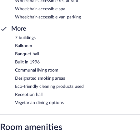
Wheelchair-accessible restaurant
Wheelchair-accessible spa
Wheelchair-accessible van parking
More
7 buildings
Ballroom
Banquet hall
Built in 1996
Communal living room
Designated smoking areas
Eco-friendly cleaning products used
Reception hall
Vegetarian dining options
Room amenities