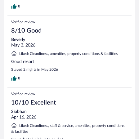
0
Verified review
8/10 Good
Beverly
May 3, 2026
Liked: Cleanliness, amenities, property conditions & facilities
Good resort
Stayed 2 nights in May 2026
0
Verified review
10/10 Excellent
Siobhan
Apr 16, 2026
Liked: Cleanliness, staff & service, amenities, property conditions
& facilities