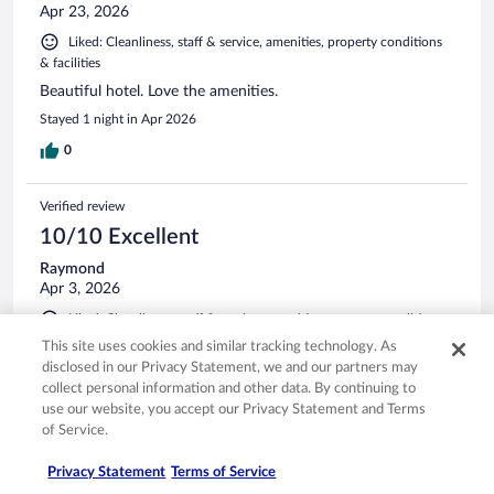
Apr 23, 2026
Liked: Cleanliness, staff & service, amenities, property conditions
& facilities
Beautiful hotel. Love the amenities.
Stayed 1 night in Apr 2026
0
Verified review
10/10 Excellent
Raymond
Apr 3, 2026
Liked: Cleanliness, staff & service, amenities, property conditions
& facilities
This site uses cookies and similar tracking technology. As
We enjoy our stay and will definitely come over again
disclosed in our Privacy Statement, we and our partners may
collect personal information and other data. By continuing to
Stayed 1 night in Apr 2026
use our website, you accept our Privacy Statement and Terms
0
of Service.
Privacy Statement
Terms of Service
Verified review