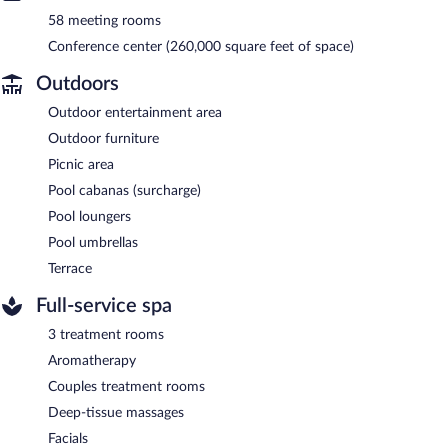
58 meeting rooms
Conference center (260,000 square feet of space)
Outdoors
Outdoor entertainment area
Outdoor furniture
Picnic area
Pool cabanas (surcharge)
Pool loungers
Pool umbrellas
Terrace
Full-service spa
3 treatment rooms
Aromatherapy
Couples treatment rooms
Deep-tissue massages
Facials