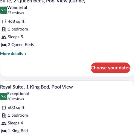
Suite, 2 Queen Beds, Pool View (Caribe)
all
(Caribe)
Wonderful
photos
9.2
9.2 out of 10
(27
27 reviews
for
reviews)
468 sq ft
Suite,
1 bedroom
2
Sleeps 5
Queen
Beds,
2 Queen Beds
Pool
More
More details
View
details
for
(Caribe)
Choose your dates
Suite,
2
Queen
A hotel room with a large bed, a desk, a 
View
6
Beds,
Royal Suite, 1 King Bed, Pool View
all
Pool
Exceptional
View
photos
9.6
9.6 out of 10
(30
30 reviews
(Caribe)
for
reviews)
600 sq ft
Royal
1 bedroom
Suite,
Sleeps 4
1
King
1 King Bed