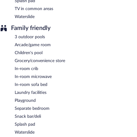
Splash pad
TV in common areas
Waterslide
Family friendly
3 outdoor pools
Arcade/game room
Children's pool
Grocery/convenience store
In-room crib
In-room microwave
In-room sofa bed
Laundry facilities
Playground
Separate bedroom
Snack bar/deli
Splash pad
Waterslide