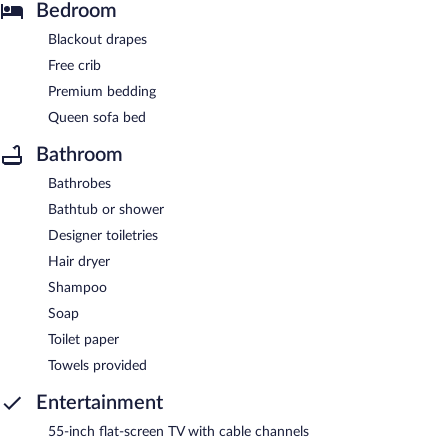
Bedroom
Blackout drapes
Free crib
Premium bedding
Queen sofa bed
Bathroom
Bathrobes
Bathtub or shower
Designer toiletries
Hair dryer
Shampoo
Soap
Toilet paper
Towels provided
Entertainment
55-inch flat-screen TV with cable channels