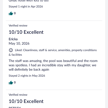
Great hotel with lots to do!
Stayed 1 night in Apr 2026
0
Verified review
10/10 Excellent
Ericka
May 10, 2026
Liked: Cleanliness, staff & service, amenities, property conditions
& facilities
The staff was amazing, the pool was beautiful and the room
was spotless. I had an incredible stay with my daughter, we
will definitely be back again
Stayed 2 nights in May 2026
0
Verified review
10/10 Excellent