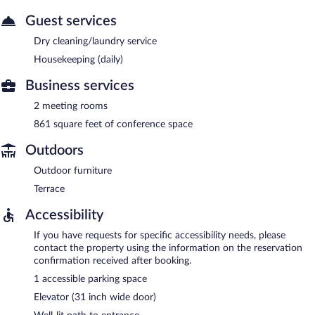
Guest services
Dry cleaning/laundry service
Housekeeping (daily)
Business services
2 meeting rooms
861 square feet of conference space
Outdoors
Outdoor furniture
Terrace
Accessibility
If you have requests for specific accessibility needs, please
contact the property using the information on the reservation
confirmation received after booking.
1 accessible parking space
Elevator (31 inch wide door)