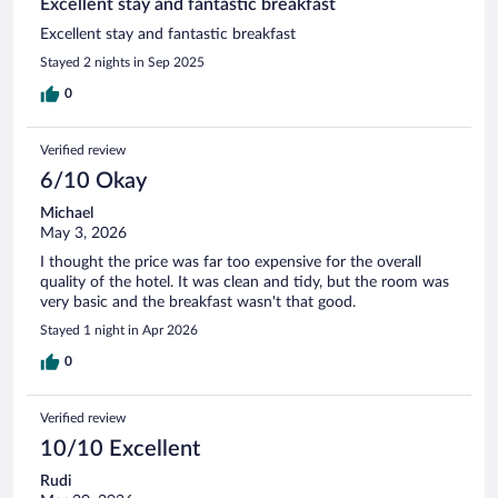
Excellent stay and fantastic breakfast
Excellent stay and fantastic breakfast
Stayed 2 nights in Sep 2025
0
Verified review
6/10 Okay
Michael
May 3, 2026
I thought the price was far too expensive for the overall
quality of the hotel. It was clean and tidy, but the room was
very basic and the breakfast wasn't that good.
Stayed 1 night in Apr 2026
0
Verified review
10/10 Excellent
Rudi