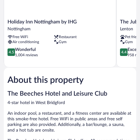
Holiday
The
Holiday Inn Nottingham by IHG
The Jubi
Inn
Jubilee
Nottingham
Lenton
Nottingham
Hotel
Free WiFi
Restaurant
Pet frien
by
&
Air conditioning
Gym
Gym
IHG
Conferenc
Nottingham
4.5
Lenton
4.4
Wonderful
Excell
4.5
4.4
out
out
1,004 reviews
958 re
of
of
5,
5,
Wonderful,
Excellent,
1,004
958
About this property
reviews
reviews
The Beeches Hotel and Leisure Club
4-star hotel in West Bridgford
An indoor pool, a restaurant, and a fitness center are available at
this smoke-free hotel. Free WiFi in public areas and free self
parking are also provided. Additionally, a bar/lounge, a sauna,
and a hot tub are onsite.