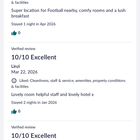
& facilities
Super location for Football nearby, comfy rooms and a lush
breakfast
Stayed 1 night in Apr 2026
0
Verified review
10/10 Excellent
Linzi
Mar 22, 2026
Liked: Cleanliness, staff & service, amenities, property conditions
& facilities
Lovely room helpful staff and lovely hotel x
Stayed 2 nights in Jan 2026
0
Verified review
10/10 Excellent