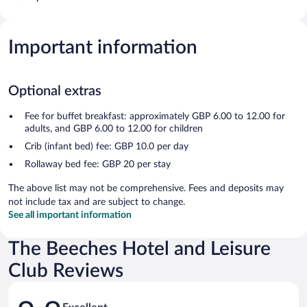
Important information
Optional extras
Fee for buffet breakfast: approximately GBP 6.00 to 12.00 for
adults, and GBP 6.00 to 12.00 for children
Crib (infant bed) fee: GBP 10.0 per day
Rollaway bed fee: GBP 20 per stay
The above list may not be comprehensive. Fees and deposits may
not include tax and are subject to change.
See all important information
The Beeches Hotel and Leisure
Club Reviews
Reviews