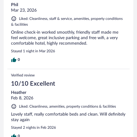
Phil
Mar 23, 2026
Liked: Cleanliness, staff & service, amenities, property conditions
& facilities
Online check-in worked smoothly, friendly staff made me
feel welcome, great inclusive parking and free wifi, a very
comfortable hotel, highly recommended.
Stayed 1 night in Mar 2026
0
Verified review
10/10 Excellent
Heather
Feb 8, 2026
Liked: Cleanliness, amenities, property conditions & facilities
Lovely staff, really comfortable beds and clean. Will definitely
stay again
Stayed 2 nights in Feb 2026
0