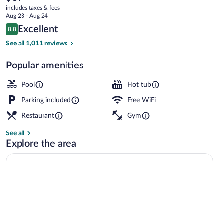
current
Club
includes taxes & fees
price
Aug 23 - Aug 24
is
Reviews
Excellent
8.8
$87
8.8 out of 10
Indoor pool
See all 1,011 reviews
Popular amenities
Pool
Hot tub
Parking included
Free WiFi
Restaurant
Gym
See all
Explore the area