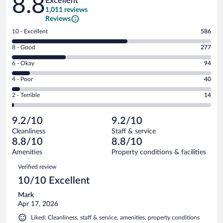
8.8
Excellent
1,011 reviews
Reviews
Rating
10 - Excellent
586
10
Rating
8 - Good
277
-
8
Excellent.
Rating
6 - Okay
94
-
586
6
Good.
out
Rating
4 - Poor
40
-
277
of
4
Okay.
out
Rating
2 - Terrible
14
1011
-
94
of
2
reviews
Poor.
out
1011
-
40
of
9.2/10
9.2/10
reviews
Terrible.
out
1011
Cleanliness
Staff & service
14
of
reviews
8.8/10
8.8/10
out
1011
of
Amenities
Property conditions & facilities
reviews
1011
Reviews
Verified review
reviews
10/10 Excellent
Mark
Apr 17, 2026
Liked: Cleanliness, staff & service, amenities, property conditions