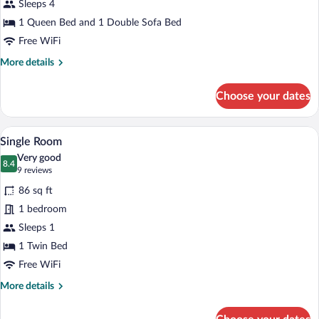
Sleeps 4
Suite
1 Queen Bed and 1 Double Sofa Bed
Free WiFi
More
More details
details
for
Choose your dates
Junior
Suite
A bedroom with a single bed, a bedside 
View
4
Single Room
all
Very good
photos
8.4
8.4 out of 10
(9
9 reviews
for
reviews)
86 sq ft
Single
1 bedroom
Room
Sleeps 1
1 Twin Bed
Free WiFi
More
More details
details
for