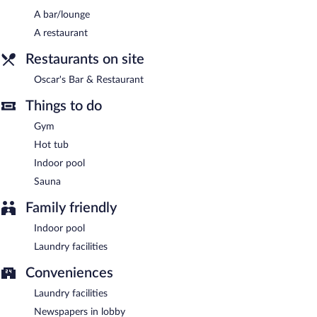
A bar/lounge
Buffet breakfasts are available for a surcharge on weekdays
A restaurant
between 7 AM and 10 AM and on weekends between 8 AM and
10 AM.
Restaurants on site
Oscar's Bar & Restaurant
- Onsite restaurant. Open daily.
Oscar's Bar & Restaurant
Room service (during limited hours) is available.
Things to do
Gym
Hot tub
Indoor pool
Sauna
Family friendly
Indoor pool
Laundry facilities
Conveniences
Laundry facilities
Newspapers in lobby