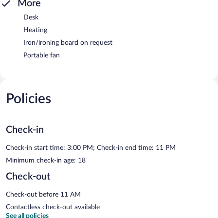
More
Desk
Heating
Iron/ironing board on request
Portable fan
Policies
Check-in
Check-in start time: 3:00 PM; Check-in end time: 11 PM
Minimum check-in age: 18
Check-out
Check-out before 11 AM
Contactless check-out available
See all policies