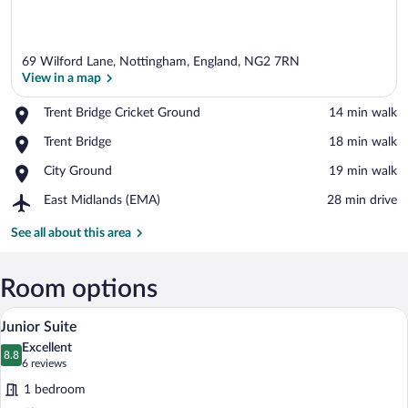
69 Wilford Lane, Nottingham, England, NG2 7RN
View in a map
Place,
Trent Bridge Cricket Ground
‪14 min walk‬
Trent
View in a map
Place,
Trent Bridge
‪18 min walk‬
Bridge
Trent
Cricket
Place,
City Ground
‪19 min walk‬
Bridge
Ground
City
Airport,
East Midlands (EMA)
‪28 min drive‬
Ground
East
Midlands
See all about this area
(EMA)
Room options
A neatly made bed with a black headboar
View
4
Junior Suite
all
Excellent
photos
8.8
8.8 out of 10
(6
6 reviews
for
reviews)
1 bedroom
Junior