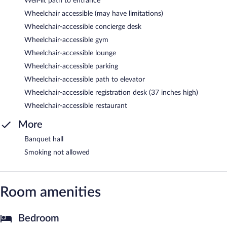
Well-lit path to entrance
Wheelchair accessible (may have limitations)
Wheelchair-accessible concierge desk
Wheelchair-accessible gym
Wheelchair-accessible lounge
Wheelchair-accessible parking
Wheelchair-accessible path to elevator
Wheelchair-accessible registration desk (37 inches high)
Wheelchair-accessible restaurant
More
Banquet hall
Smoking not allowed
Room amenities
Bedroom