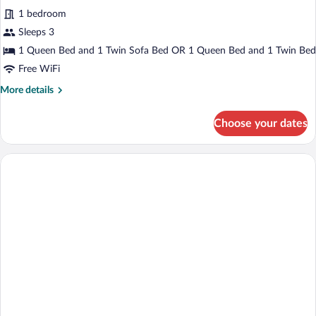
for
reviews)
1 bedroom
Queen
Sleeps 3
Superior
1 Queen Bed and 1 Twin Sofa Bed OR 1 Queen Bed and 1 Twin Bed
Room
Free WiFi
More
More details
details
for
Choose your dates
Queen
Superior
Room