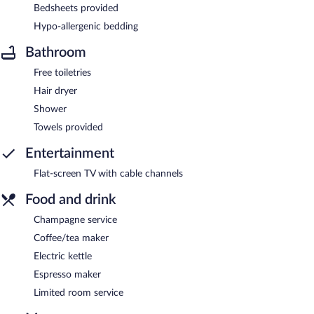
Bedsheets provided
Hypo-allergenic bedding
Bathroom
Free toiletries
Hair dryer
Shower
Towels provided
Entertainment
Flat-screen TV with cable channels
Food and drink
Champagne service
Coffee/tea maker
Electric kettle
Espresso maker
Limited room service