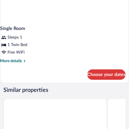
Single Room
Sleeps 1
1 Twin Bed
Free WiFi
More
More details
details
for
Choose your dates
Single
Room
Similar properties
Holiday Inn Nottingham by IHG
The Jubile