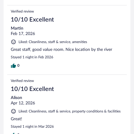
Verified review
10/10 Excellent
Martin
Feb 17, 2026
Liked: Cleanliness, staff & service, amenities
Great staff, good value room. Nice location by the river
Stayed 1 night in Feb 2026
0
Verified review
10/10 Excellent
Alison
Apr 12, 2026
Liked: Cleanliness, staff & service, property conditions & facilities
Great!
Stayed 1 night in Mar 2026