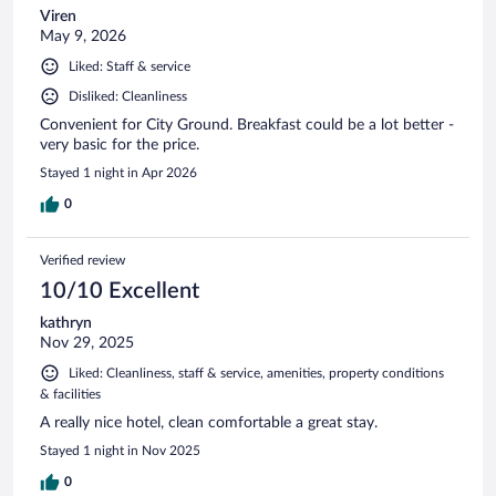
Viren
May 9, 2026
Liked: Staff & service
Disliked: Cleanliness
Convenient for City Ground. Breakfast could be a lot better -
very basic for the price.
Stayed 1 night in Apr 2026
0
Verified review
10/10 Excellent
kathryn
Nov 29, 2025
Liked: Cleanliness, staff & service, amenities, property conditions
& facilities
A really nice hotel, clean comfortable a great stay.
Stayed 1 night in Nov 2025
0