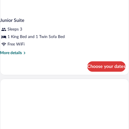
Junior Suite
Sleeps 3
1 King Bed and 1 Twin Sofa Bed
Free WiFi
More
More details
details
for
Choose your dates
Junior
Suite