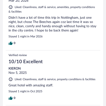
Mar 20, 2026
Liked: Cleanliness, staff & service, amenities, property conditions
& facilities
Didn’t have a lot of time this trip in Nottingham, just one
night, but chose The Beeches again coz last time it was so
nice, clean, comfy and handy enough without having to stay
in the city centre. I hope to be back there again!
Stayed 1 night in Mar 2026
0
Verified review
10/10 Excellent
KIERON
Nov 5, 2025
Liked: Cleanliness, staff & service, property conditions & facilities
Great hotel with amazing staff.
Stayed 1 night in Oct 2025
0