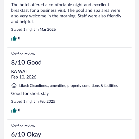
The hotel offered a comfortable night and excellent
breakfast for a business visit. The pool and spa area were
also very welcome in the morning. Staff were also friendly
and helpful.
Stayed 1 night in Mar 2026
0
Verified review
8/10 Good
KA WAI
Feb 10, 2026
Liked: Cleanliness, amenities, property conditions & facilities
Good for short stay
Stayed 1 night in Feb 2025
0
Verified review
6/10 Okay