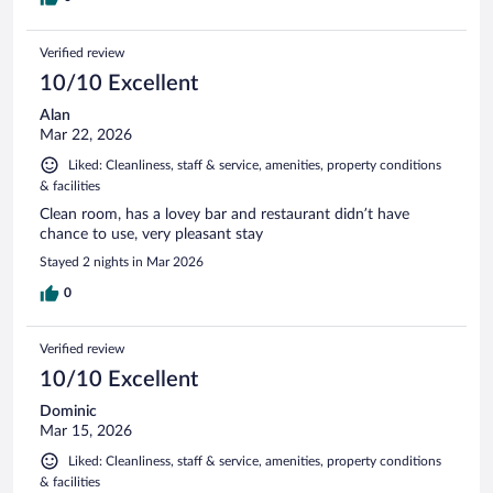
Verified review
10/10 Excellent
Alan
Mar 22, 2026
Liked: Cleanliness, staff & service, amenities, property conditions
& facilities
Clean room, has a lovey bar and restaurant didn’t have
chance to use, very pleasant stay
Stayed 2 nights in Mar 2026
0
Verified review
10/10 Excellent
Dominic
Mar 15, 2026
Liked: Cleanliness, staff & service, amenities, property conditions
& facilities