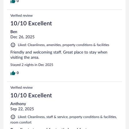
0
Verified review
10/10 Excellent
Ben
Dec 26, 2025
Liked: Cleanliness, amenities, property conditions & facilities
Friendly and welcoming staff. Great place to stay when
visiting the area.
Stayed 2 nights in Dec 2025
0
Verified review
10/10 Excellent
Anthony
Sep 22, 2025
Liked: Cleanliness, staff & service, property conditions & facilities,
room comfort