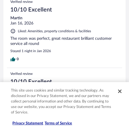
Verified review
10/10 Excellent
Martin
Jan 16, 2026
Liked: Amenities, property conditions & facilities
The room was perfect, great restaurant brilliant customer
service all round
Stayed 1 night in Jan 2026
0
Verified review
10/10 Excellent
Richard
This site uses cookies and similar tracking technology. As
May 6, 2026
disclosed in our Privacy Statement, we and our partners may
collect personal information and other data. By continuing to
Liked: Cleanliness, staff & service, amenities, property conditions
use our website, you accept our Privacy Statement and Terms
& facilities
of Service.
Great stay, lovely polite stay and facilities why brilliant. Clean,
tidy and spacious rooms finished to a good standard. Beds
Privacy Statement
Terms of Service
were comfortable. Only downside would be maybe some of