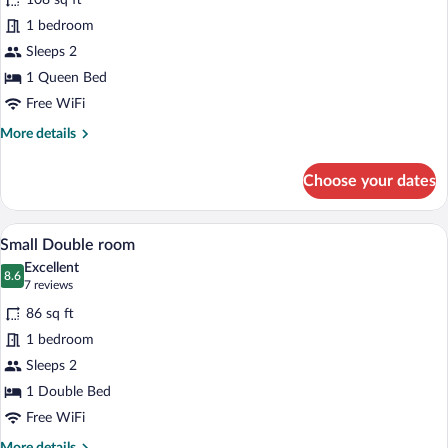
108 sq ft
Queen
1 bedroom
Double
Sleeps 2
Room
1 Queen Bed
Free WiFi
More
More details
details
for
Choose your dates
Queen
Double
Room
A hotel room with a large bed, a desk, a c
View
4
Small Double room
all
Excellent
photos
8.6
8.6 out of 10
(7
7 reviews
for
reviews)
86 sq ft
Small
1 bedroom
Double
Sleeps 2
room
1 Double Bed
Free WiFi
More