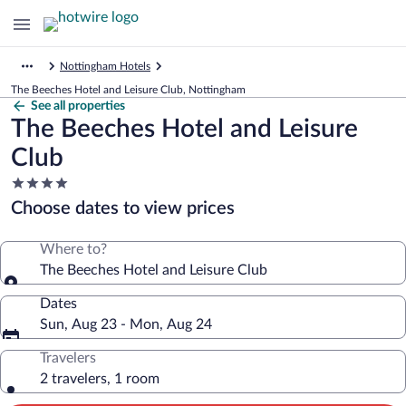
Nottingham Hotels
The Beeches Hotel and Leisure Club, Nottingham
See all properties
The Beeches Hotel and Leisure
Club
4.0
star
Choose dates to view prices
property
Where to?
The Beeches Hotel and Leisure Club
Dates
Sun, Aug 23 - Mon, Aug 24
Travelers
2 travelers, 1 room