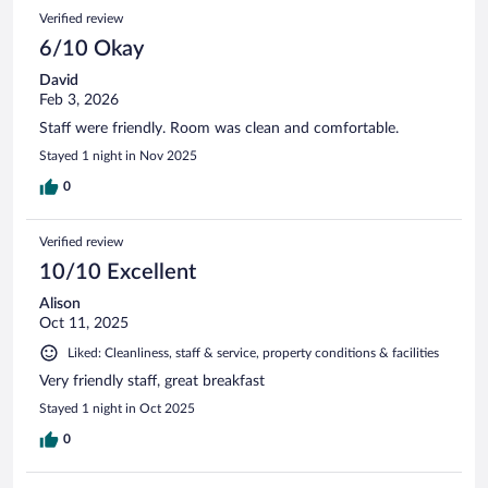
Verified review
6/10 Okay
David
Feb 3, 2026
Staff were friendly. Room was clean and comfortable.
Stayed 1 night in Nov 2025
0
Verified review
10/10 Excellent
Alison
Oct 11, 2025
Liked: Cleanliness, staff & service, property conditions & facilities
Very friendly staff, great breakfast
Stayed 1 night in Oct 2025
0