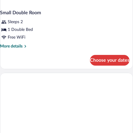
Small Double Room
Sleeps 2
1 Double Bed
Free WiFi
More
More details
details
for
Choose your dates
Small
Double
Room