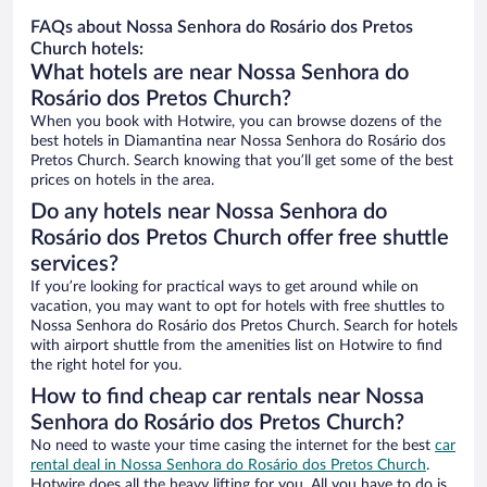
FAQs about Nossa Senhora do Rosário dos Pretos
Church hotels:
What hotels are near Nossa Senhora do
Rosário dos Pretos Church?
When you book with Hotwire, you can browse dozens of the
best hotels in Diamantina near Nossa Senhora do Rosário dos
Pretos Church. Search knowing that you’ll get some of the best
prices on hotels in the area.
Do any hotels near Nossa Senhora do
Rosário dos Pretos Church offer free shuttle
services?
If you’re looking for practical ways to get around while on
vacation, you may want to opt for hotels with free shuttles to
Nossa Senhora do Rosário dos Pretos Church. Search for hotels
with airport shuttle from the amenities list on Hotwire to find
the right hotel for you.
How to find cheap car rentals near Nossa
Senhora do Rosário dos Pretos Church?
No need to waste your time casing the internet for the best
car
rental deal in Nossa Senhora do Rosário dos Pretos Church
.
Hotwire does all the heavy lifting for you. All you have to do is