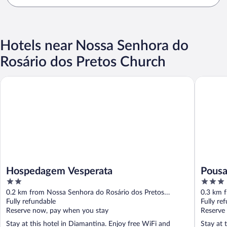
Hotels near Nossa Senhora do
Rosário dos Pretos Church
Hospedagem Vesperata
Pousada F
Hospedagem Vesperata
Pousa
2
3
out
out
0.2 km from Nossa Senhora do Rosário dos Pretos
0.3 km 
of
of
Church
Fully refundable
Church
Fully re
5
5
Reserve now, pay when you stay
Reserve
Stay at this hotel in Diamantina. Enjoy free WiFi and
Stay at 