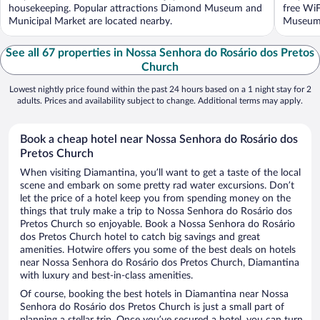
housekeeping. Popular attractions Diamond Museum and
free WiF
Municipal Market are located nearby.
Museum a
See all 67 properties in Nossa Senhora do Rosário dos Pretos
Church
Lowest nightly price found within the past 24 hours based on a 1 night stay for 2
adults. Prices and availability subject to change. Additional terms may apply.
Book a cheap hotel near Nossa Senhora do Rosário dos
Pretos Church
When visiting Diamantina, you’ll want to get a taste of the local
scene and embark on some pretty rad water excursions. Don’t
let the price of a hotel keep you from spending money on the
things that truly make a trip to Nossa Senhora do Rosário dos
Pretos Church so enjoyable. Book a Nossa Senhora do Rosário
dos Pretos Church hotel to catch big savings and great
amenities. Hotwire offers you some of the best deals on hotels
near Nossa Senhora do Rosário dos Pretos Church, Diamantina
with luxury and best-in-class amenities.
Of course, booking the best hotels in Diamantina near Nossa
Senhora do Rosário dos Pretos Church is just a small part of