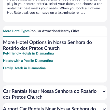
plug in your search criteria, select your dates, and choose a car
rental that best meets your needs. When you book a Hotwire
Hot Rate deal, you can save on a last-minute rental.
More Hotel Types
Popular Attractions
Nearby Cities
More Hotel Options in Nossa Senhora do
Rosário dos Pretos Church
Pet-friendly Hotels in Diamantina
Hotels with a Pool in Diamantina
Family Hotels in Diamantina
Car Rentals Near Nossa Senhora do Rosário
dos Pretos Church
Airport Car Rentals Near Nossa Senhora do