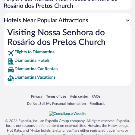
Rosário dos Pretos Church
Hotels Near Popular Attractions
Visiting Nossa Senhora do
Rosário dos Pretos Church
Flights to Diamantina
Diamantina Hotels
Diamantina Car Rentals
Diamantina Vacations
Opens in a new window
Opens in a new window
Opens in a new window
Opens in a new window
Privacy
Terms of use
Help center
FAQs
Opens in a new window
Opens in a new window
Do Not Sell My Personal Information
Feedback
© 2026 Expedia, Inc., an Expedia Group company. All rights reserved. Expedia,
Inc. is not responsible for content on external sites. Hotwire, the Hotwire logo,
Hot Rate, and "4-star hotels. 2-star prices." are either registered trademarks or