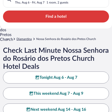
Church
Thu, Aug 6 - Fri, Aug 7
1 room, 2 guests
Find a hotel
Diamantina
Nossa Senhora do Rosário dos Pretos Church
Check Last Minute Nossa Senhora
do Rosário dos Pretos Church
Hotel Deals
Tonight Aug 6 - Aug 7
This weekend Aug 7 - Aug 9
Next weekend Aug 14 - Aug 16