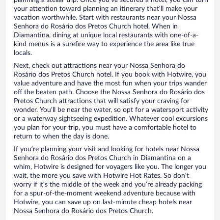
planning a stellar trip. Once you’ve secured a hotel, you can turn
your attention toward planning an itinerary that’ll make your
vacation worthwhile. Start with restaurants near your Nossa
Senhora do Rosário dos Pretos Church hotel. When in
Diamantina, dining at unique local restaurants with one-of-a-
kind menus is a surefire way to experience the area like true
locals.
Next, check out attractions near your Nossa Senhora do
Rosário dos Pretos Church hotel. If you book with Hotwire, you
value adventure and have the most fun when your trips wander
off the beaten path. Choose the Nossa Senhora do Rosário dos
Pretos Church attractions that will satisfy your craving for
wonder. You’ll be near the water, so opt for a watersport activity
or a waterway sightseeing expedition. Whatever cool excursions
you plan for your trip, you must have a comfortable hotel to
return to when the day is done.
If you’re planning your visit and looking for hotels near Nossa
Senhora do Rosário dos Pretos Church in Diamantina on a
whim, Hotwire is designed for voyagers like you. The longer you
wait, the more you save with Hotwire Hot Rates. So don’t
worry if it’s the middle of the week and you’re already packing
for a spur-of-the-moment weekend adventure because with
Hotwire, you can save up on last-minute cheap hotels near
Nossa Senhora do Rosário dos Pretos Church.