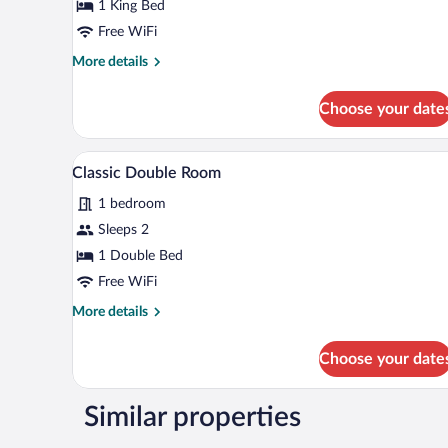
Double
1 King Bed
Room
Free WiFi
More
More details
details
for
Choose your date
Comfort
Double
Room
A bedroom with a brown headboa
View
1
Classic Double Room
all
1 bedroom
photos
for
Sleeps 2
Classic
1 Double Bed
Double
Free WiFi
Room
More
More details
details
for
Choose your date
Classic
Double
Room
Similar properties