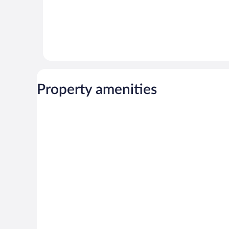
Property amenities