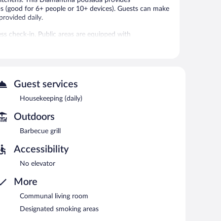
s (good for 6+ people or 10+ devices). Guests can make
provided daily.
ess check-in. Public areas are equipped with
also offers express check-out, a communal living room,
Guest services
Housekeeping (daily)
Outdoors
Barbecue grill
Accessibility
No elevator
More
Communal living room
Designated smoking areas