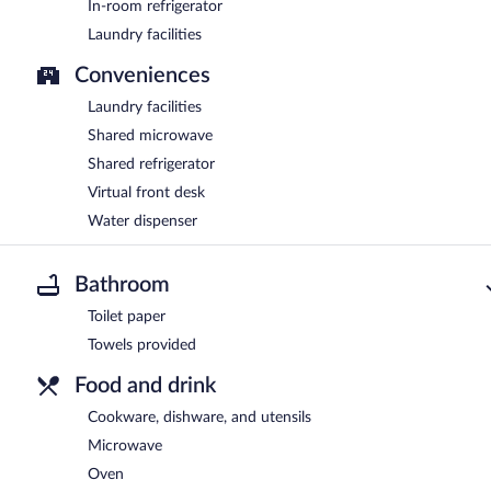
In-room refrigerator
Laundry facilities
Conveniences
Laundry facilities
Shared microwave
Shared refrigerator
Virtual front desk
Water dispenser
Bathroom
Toilet paper
Towels provided
Food and drink
Cookware, dishware, and utensils
Microwave
Oven