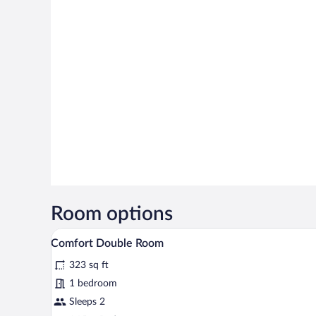
Room options
A bedroom with a bed, a window 
View
2
Comfort Double Room
all
323 sq ft
photos
for
1 bedroom
Comfort
Sleeps 2