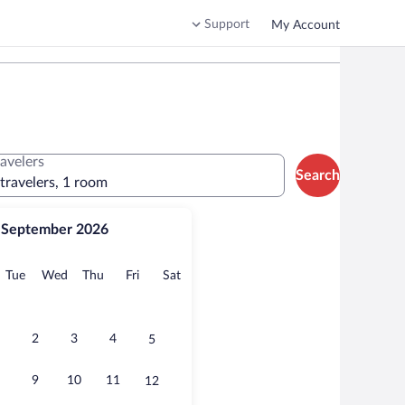
Support
My Account
ravelers
Search
 travelers, 1 room
September 2026
onday
Tuesday
Wednesday
Thursday
Friday
Saturday
Tue
Wed
Thu
Fri
Sat
2
3
4
5
9
10
11
12