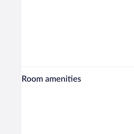
Room amenities