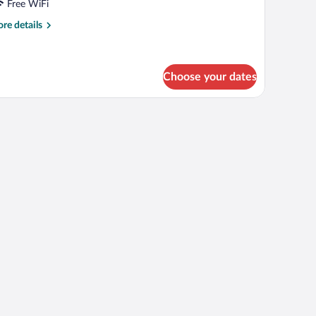
iple
Free WiFi
oom
re
re details
tails
r
mily
ple
Choose your dates
oom