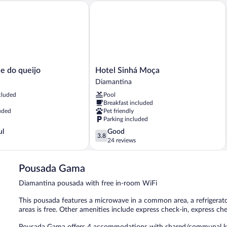
do queijo
Hotel Sinhá Moça
Hotel
e do queijo
Hotel Sinhá Moça
Sinhá
Diamantina
Moça
cluded
Pool
Diamantina
Breakfast included
uded
Pet friendly
Parking included
3.8
ul
Good
3.8
out
24 reviews
of
5,
Pousada Gama
Good,
24
Diamantina pousada with free in-room WiFi
reviews
This pousada features a microwave in a common area, a refrigerator
areas is free. Other amenities include express check-in, express che
Pousada Gama offers 4 accommodations with shared/communal ki