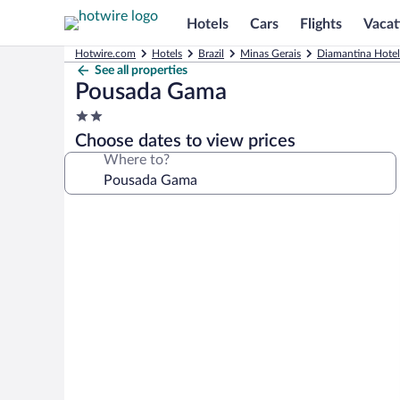
Hotels
Cars
Flights
Vacat
Hotwire.com
Hotels
Brazil
Minas Gerais
Diamantina Hotel
See all properties
Pousada Gama
2.0
star
Choose dates to view prices
property
Where to?
Photo
gallery
for
Pousada
Gama