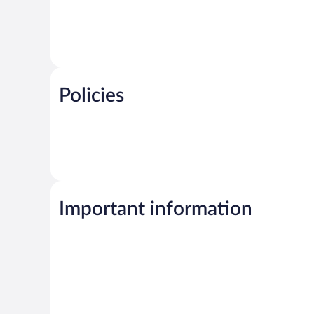
Policies
Important information