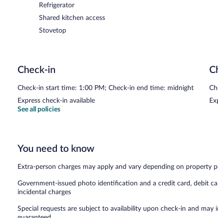
Refrigerator
Shared kitchen access
Stovetop
Check-in
C
Check-in start time: 1:00 PM; Check-in end time: midnight
Ch
Express check-in available
Ex
See all policies
You need to know
Extra-person charges may apply and vary depending on property p
Government-issued photo identification and a credit card, debit ca
incidental charges
Special requests are subject to availability upon check-in and may 
guaranteed