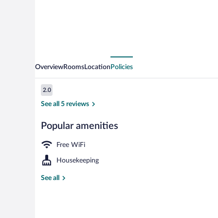
Overview
Rooms
Location
Policies
Reviews
2.0
2.0 out of 10
See all 5 reviews
Popular amenities
Exterior
Free WiFi
Housekeeping
See all