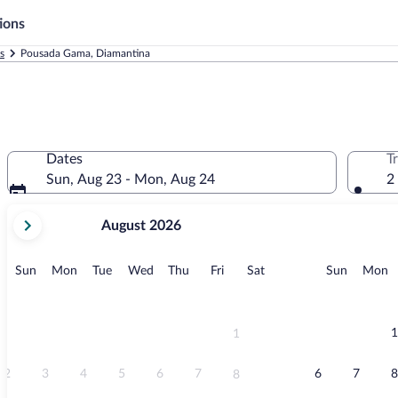
ions
s
Pousada Gama, Diamantina
Dates
T
Sun, Aug 23 - Mon, Aug 24
2
your
August 2026
current
months
are
Sunday
Monday
Tuesday
Wednesday
Thursday
Friday
Saturday
Sunday
M
Sun
Mon
Tue
Wed
Thu
Fri
Sat
Sun
Mon
August,
2026
and
September,
1
1
2026.
2
3
4
5
6
7
6
7
8
8