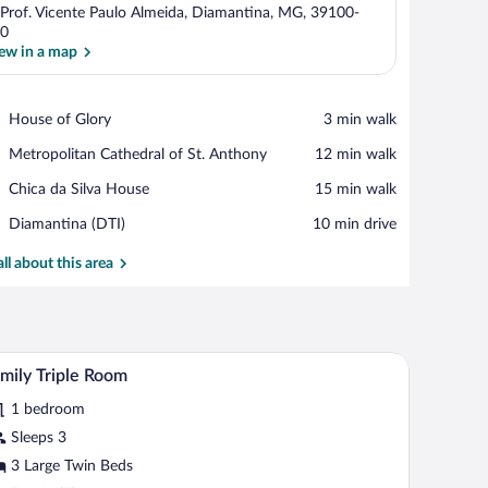
 Prof. Vicente Paulo Almeida, Diamantina, MG, 39100-
0
ew in a map
View in a map
Place,
House of Glory
‪3 min walk‬
House
Place,
Metropolitan Cathedral of St. Anthony
‪12 min walk‬
of
Metropolitan
Glory
Place,
Chica da Silva House
‪15 min walk‬
Cathedral
Chica
of
Airport,
Diamantina (DTI)
‪10 min drive‬
da
St.
Diamantina
Silva
Anthony
(DTI)
all about this area
House
ote control, and a colorful painting on the wall.
A bedroom with a bed, a desk, a chair, and a wi
iew
1
mily Triple Room
l
1 bedroom
hotos
r
Sleeps 3
amily
3 Large Twin Beds