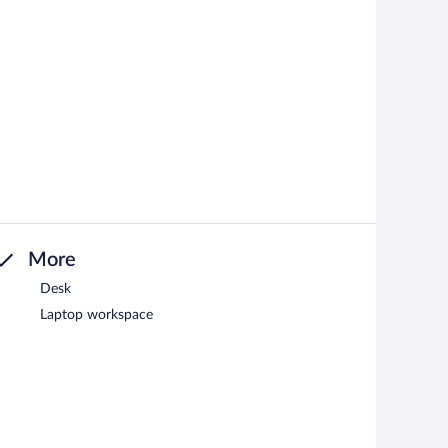
More
Desk
Laptop workspace