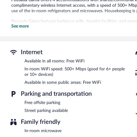
complimentary wireless Internet access, with a speed of 500+ Mbp
use of the in-room refrigerators and microwaves. Housekeeping is 
Pousada Gama features barbecue grills, laundry facilities, and expr
See more
complimentary wireless Internet access. This Diamantina pousada 
and a microwave in a common area.
Pousada Gama has designated areas for smoking.
Internet
Available in all rooms: Free WiFi
In-room WiFi speed: 500+ Mbps (good for 6+ people
or 10+ devices)
Available in some public areas: Free WiFi
Parking and transportation
Free offsite parking
Street parking available
Family friendly
In-room microwave