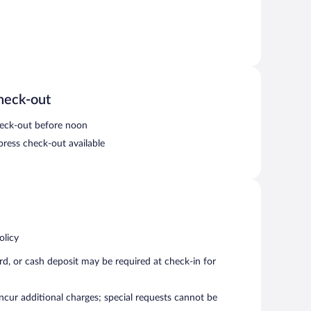
heck-out
eck-out before noon
press check-out available
olicy
rd, or cash deposit may be required at check-in for
incur additional charges; special requests cannot be