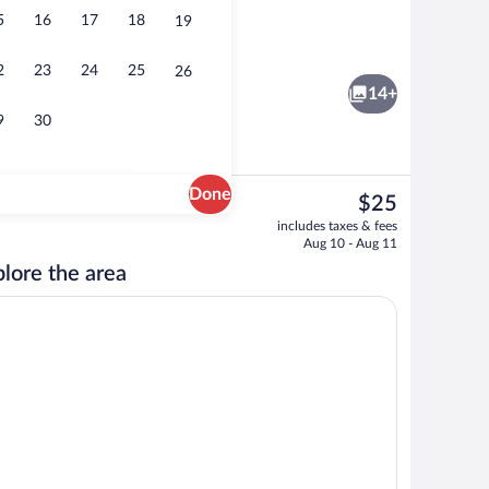
5
16
17
18
19
Reception
2
23
24
25
26
14+
9
30
Done
The
$25
current
Comfort Double Room | Desk, laptop wo
includes taxes & fees
price
Aug 10 - Aug 11
is
lore the area
$25