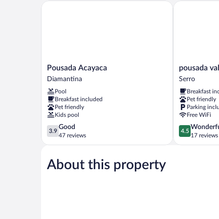
Pousada Acayaca
pousada vale 
Pousada
pousada
Pousada Acayaca
pousada val
Acayaca
vale
Diamantina
Serro
Diamantina
do
Pool
Breakfast in
queijo
Breakfast included
Pet friendly
Serro
Pet friendly
Parking incl
Kids pool
Free WiFi
3.9
4.5
Good
Wonderf
3.9
4.5
out
out
47 reviews
17 reviews
of
of
5,
5,
About this property
Good,
Wonderful,
47
17
reviews
reviews