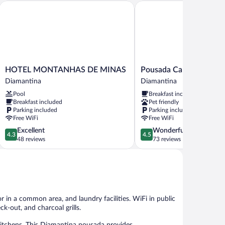
HOTEL MONTANHAS DE MINAS
Pousada Caminho dos Es
HOTEL
Pousada
HOTEL MONTANHAS DE MINAS
Pousada Caminho dos E
MONTANHAS
Caminho
Diamantina
Diamantina
DE
dos
Pool
Breakfast included
MINAS
Escravos
Breakfast included
Pet friendly
Diamantina
Diamantina
Parking included
Parking included
Free WiFi
Free WiFi
4.3
4.5
Excellent
Wonderful
4.3
4.5
out
out
48 reviews
73 reviews
of
of
5,
5,
Excellent,
Wonderful,
48
73
reviews
reviews
 in a common area, and laundry facilities. WiFi in public
ck-out, and charcoal grills.
tchens. This Diamantina pousada provides