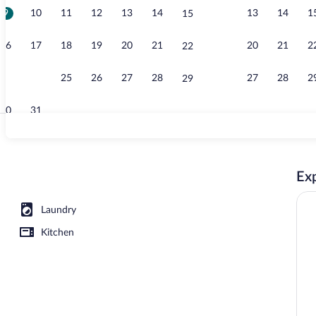
9
10
11
12
13
14
13
14
1
15
Exterior
16
17
18
19
20
21
20
21
2
22
23
24
25
26
27
28
27
28
2
29
30
31
Exterior
Exp
Laundry
Kitchen