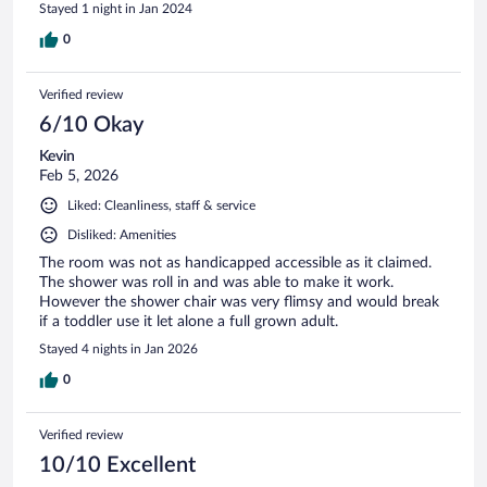
Stayed 1 night in Jan 2024
0
Verified review
6/10 Okay
Kevin
Feb 5, 2026
Liked: Cleanliness, staff & service
Disliked: Amenities
The room was not as handicapped accessible as it claimed.
The shower was roll in and was able to make it work.
However the shower chair was very flimsy and would break
if a toddler use it let alone a full grown adult.
Stayed 4 nights in Jan 2026
0
Verified review
10/10 Excellent