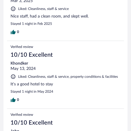
Mar 3, 2025
Liked: Cleanliness, staff & service
Nice staff, had a clean room, and slept well.
Stayed 1 night in Feb 2025
0
Verified review
10/10 Excellent
Khondker
May 13, 2024
Liked: Cleanliness, staff & service, property conditions & facilities
It’s a good hotel to stay
Stayed 1 night in May 2024
0
Verified review
10/10 Excellent