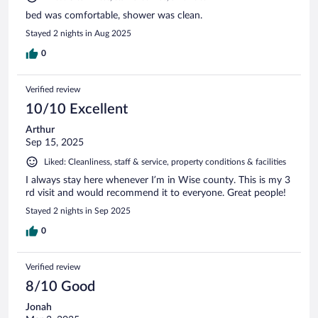
bed was comfortable, shower was clean.
Stayed 2 nights in Aug 2025
0
Verified review
10/10 Excellent
Arthur
Sep 15, 2025
Liked: Cleanliness, staff & service, property conditions & facilities
I always stay here whenever I’m in Wise county. This is my 3
rd visit and would recommend it to everyone. Great people!
Stayed 2 nights in Sep 2025
0
Verified review
8/10 Good
Jonah