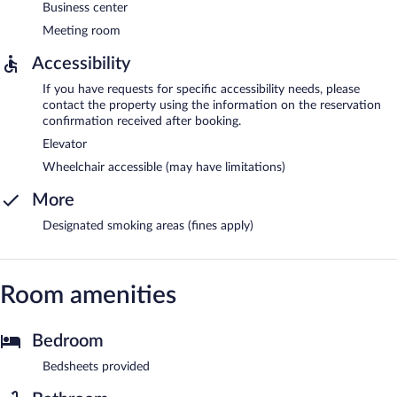
Business center
Meeting room
Accessibility
If you have requests for specific accessibility needs, please
contact the property using the information on the reservation
confirmation received after booking.
Elevator
Wheelchair accessible (may have limitations)
More
Designated smoking areas (fines apply)
Room amenities
Bedroom
Bedsheets provided