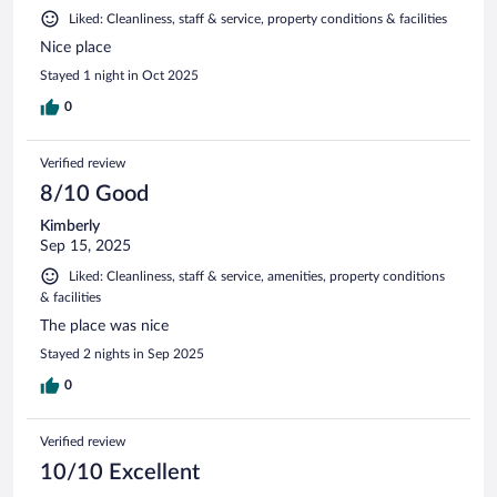
Liked: Cleanliness, staff & service, property conditions & facilities
Nice place
Stayed 1 night in Oct 2025
0
Verified review
8/10 Good
Kimberly
Sep 15, 2025
Liked: Cleanliness, staff & service, amenities, property conditions
& facilities
The place was nice
Stayed 2 nights in Sep 2025
0
Verified review
10/10 Excellent