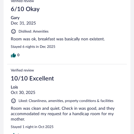
Verified review
6/10 Okay
Gary
Dec 31, 2025
Disliked: Amenities
Room was ok, breakfast was basically non existent.
Stayed 6 nights in Dec 2025
0
Verified review
10/10 Excellent
Lois
Oct 30, 2025
Liked: Cleanliness, amenities, property conditions & facilities
Room was clean and quiet. Check in was good, and they
accommodated my request for a handicap room for my
mother.
Stayed 1 night in Oct 2025