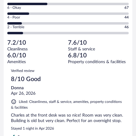
8
Excellent.
Rating
6 - Okay
67
-
90
6
Good.
out
Rating
4 - Poor
44
-
119
of
4
Okay.
out
Rating
2 - Terrible
46
366
-
67
of
2
reviews
Poor.
out
366
-
44
of
7.2/10
7.6/10
reviews
Terrible.
out
366
Cleanliness
Staff & service
46
of
reviews
6.0/10
6.8/10
out
366
of
Amenities
Property conditions & facilities
reviews
366
Reviews
Verified review
reviews
8/10 Good
Donna
Apr 26, 2026
Liked: Cleanliness, staff & service, amenities, property conditions
& facilities
Charles at the front desk was so nice! Room was very clean.
Building is old but very clean. Perfect for an overnight stop.
Stayed 1 night in Apr 2026