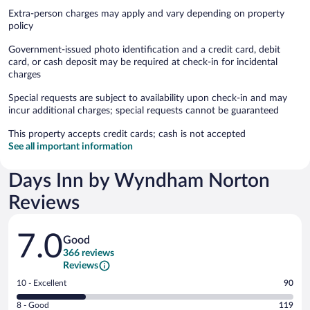
Extra-person charges may apply and vary depending on property
policy
Government-issued photo identification and a credit card, debit
card, or cash deposit may be required at check-in for incidental
charges
Special requests are subject to availability upon check-in and may
incur additional charges; special requests cannot be guaranteed
This property accepts credit cards; cash is not accepted
See all important information
Days Inn by Wyndham Norton
Reviews
Reviews
7.0
Good
366 reviews
Reviews
Rating
10 - Excellent
90
10
Rating
8 - Good
119
-