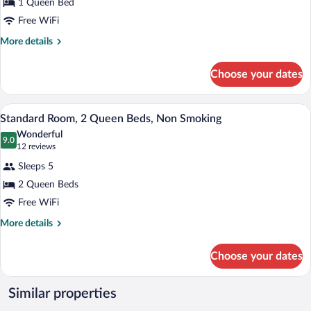
1 Queen Bed
Room,
Free WiFi
1
Queen
More
More details
details
Bed,
for
Non
Choose your dates
Standard
Smoking
Room,
1
A hotel room with two beds, a desk with 
View
3
Queen
Standard Room, 2 Queen Beds, Non Smoking
all
Bed,
Wonderful
Non
photos
9.0
9.0 out of 10
(12
12 reviews
Smoking
for
reviews)
Sleeps 5
Standard
2 Queen Beds
Room,
Free WiFi
2
Queen
More
More details
details
Beds,
for
Non
Choose your dates
Standard
Smoking
Room,
2
Similar properties
Queen
Beds,