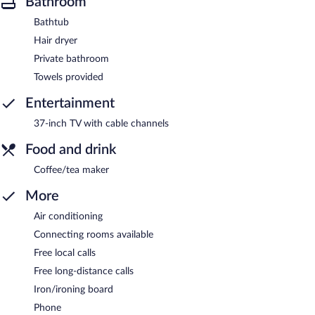
Bathroom
Bathtub
Hair dryer
Private bathroom
Towels provided
Entertainment
37-inch TV with cable channels
Food and drink
Coffee/tea maker
More
Air conditioning
Connecting rooms available
Free local calls
Free long-distance calls
Iron/ironing board
Phone