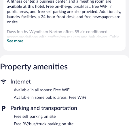
A fitness center, a business center, and a meeting room are
available at this hotel. Free on-the-go breakfast, free WiFi in
public areas, and free self parking are also provided. Additionally,
laundry facilities, a 24-hour front desk, and free newspapers are
onsite.
Days Inn by Wyndham Norton offers 55 air-conditioned
accommodations with coffee/tea makers and hair dryers. Cable
See more
television is provided. Bathrooms include bathtubs.
This Norton hotel provides complimentary wireless Internet
access. Business-friendly amenities include phones; local and
long-distance calls are complimentary (restrictions may apply).
Property amenities
Housekeeping is provided daily.
Recreational amenities at the hotel include a fitness center.
Internet
Public areas are equipped with complimentary wireless Internet
access. This hotel offers access to a business center and a
Available in all rooms: Free WiFi
meeting room. A complimentary breakfast is offered each
Available in some public areas: Free WiFi
morning. This Norton hotel also offers a fitness center, a vending
machine, and complimentary newspapers in the lobby. Onsite
Parking and transportation
self parking is complimentary.
Days Inn by Wyndham Norton has designated areas for
Free self parking on site
smoking.
Free RV/bus/truck parking on site