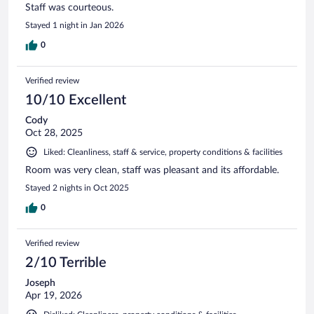
Staff was courteous.
Stayed 1 night in Jan 2026
0
Verified review
10/10 Excellent
Cody
Oct 28, 2025
Liked: Cleanliness, staff & service, property conditions & facilities
Room was very clean, staff was pleasant and its affordable.
Stayed 2 nights in Oct 2025
0
Verified review
2/10 Terrible
Joseph
Apr 19, 2026