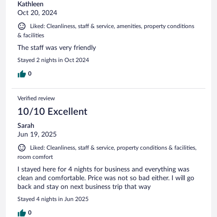
Kathleen
Oct 20, 2024
Liked: Cleanliness, staff & service, amenities, property conditions
& facilities
The staff was very friendly
Stayed 2 nights in Oct 2024
0
Verified review
10/10 Excellent
Sarah
Jun 19, 2025
Liked: Cleanliness, staff & service, property conditions & facilities,
room comfort
I stayed here for 4 nights for business and everything was
clean and comfortable. Price was not so bad either. I will go
back and stay on next business trip that way
Stayed 4 nights in Jun 2025
0