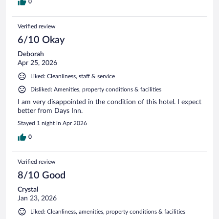
0
Verified review
6/10 Okay
Deborah
Apr 25, 2026
Liked: Cleanliness, staff & service
Disliked: Amenities, property conditions & facilities
I am very disappointed in the condition of this hotel. I expect
better from Days Inn.
Stayed 1 night in Apr 2026
0
Verified review
8/10 Good
Crystal
Jan 23, 2026
Liked: Cleanliness, amenities, property conditions & facilities