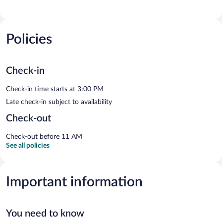
Policies
Check-in
Check-in time starts at 3:00 PM
Late check-in subject to availability
Check-out
Check-out before 11 AM
See all policies
Important information
You need to know