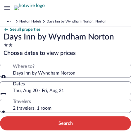
Norton Hotels
Days Inn by Wyndham Norton, Norton
See all properties
Days Inn by Wyndham Norton
2.0
star
Choose dates to view prices
property
Where to?
Days Inn by Wyndham Norton
Dates
Thu, Aug 20 - Fri, Aug 21
Travelers
2 travelers, 1 room
Search