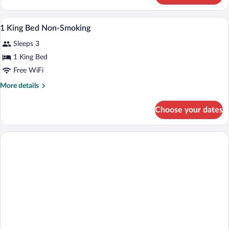
Non-
King
Smoking
Bed
A bathroom with a white bathtub, a wood
View
2
Accessible
1 King Bed Non-Smoking
all
Non-
Sleeps 3
Smoking
photos
for
1 King Bed
1
Free WiFi
King
More
More details
Bed
details
Non-
for
Choose your dates
1
Smoking
King
Bed
Non-
Smoking