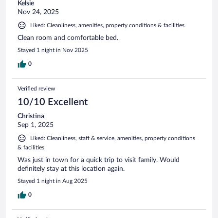
Kelsie
Nov 24, 2025
Liked: Cleanliness, amenities, property conditions & facilities
Clean room and comfortable bed.
Stayed 1 night in Nov 2025
0
Verified review
10/10 Excellent
Christina
Sep 1, 2025
Liked: Cleanliness, staff & service, amenities, property conditions
& facilities
Was just in town for a quick trip to visit family. Would
definitely stay at this location again.
Stayed 1 night in Aug 2025
0