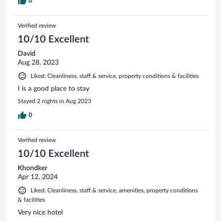
0
Verified review
10/10 Excellent
David
Aug 28, 2023
Liked: Cleanliness, staff & service, property conditions & facilities
I is a good place to stay
Stayed 2 nights in Aug 2023
0
Verified review
10/10 Excellent
Khondker
Apr 12, 2024
Liked: Cleanliness, staff & service, amenities, property conditions
& facilities
Very nice hotel