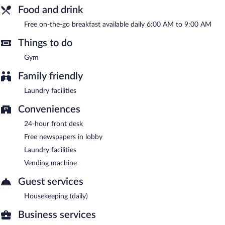
A complimentary on-the-go breakfast is served each morning
Food and drink
between 6:00 AM and 9:00 AM.
Free on-the-go breakfast available daily 6:00 AM to 9:00 AM
Things to do
Gym
Family friendly
Laundry facilities
Conveniences
24-hour front desk
Free newspapers in lobby
Laundry facilities
Vending machine
Guest services
Housekeeping (daily)
Business services