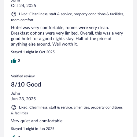
John
Oct 24, 2025
Liked: Cleanliness, staff & service, property conditions & facilities,
room comfort
Hotel was very comfortable, rooms were very clean.
Breakfast options were very limited. Overall, this was a very
good hotel for a good nights stay. Half of the price of
anything else around. Well worth it.
Stayed 1 night in Oct 2025
0
Verified review
8/10 Good
John
Jun 23, 2025
Liked: Cleanliness, staff & service, amenities, property conditions
& facilities
Very quiet and comfortable
Stayed 1 night in Jun 2025