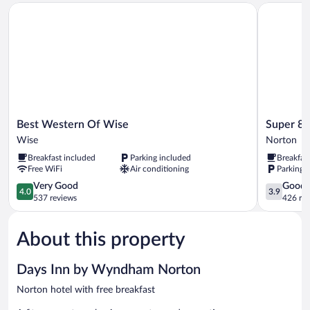
Best Western Of Wise
Super 8 b
Non
Smoking
Best
Super
Best Western Of Wise
Super 8
Western
8
Wise
Norton
Of
by
Breakfast included
Parking included
Breakfas
Wise
Wyndham
Free WiFi
Air conditioning
Parking 
Wise
Norton
4.0
VA
3.9
Very Good
Good
4.0
3.9
out
Norton
out
537 reviews
426 re
of
of
5,
5,
About this property
Very
Good,
Good,
426
537
reviews
Days Inn by Wyndham Norton
reviews
Norton hotel with free breakfast