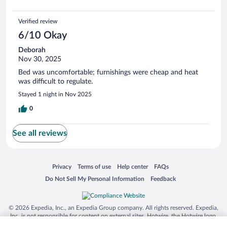
Verified review
6/10 Okay
Deborah
Nov 30, 2025
Bed was uncomfortable; furnishings were cheap and heat
was difficult to regulate.
Stayed 1 night in Nov 2025
0
See all reviews
Opens in a new window
Opens in a new window
Opens in a new window
Opens in a new window
Privacy
Terms of use
Help center
FAQs
Opens in a new window
Opens in a new window
Do Not Sell My Personal Information
Feedback
© 2026 Expedia, Inc., an Expedia Group company. All rights reserved. Expedia,
Inc. is not responsible for content on external sites. Hotwire, the Hotwire logo,
Hot Rate, and "4-star hotels. 2-star prices." are either registered trademarks or