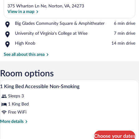
375 Wharton Ln Ne, Norton, VA, 24273
View in a map
Place,
Big Glades Community Square & Amphitheater
‪6 min drive‬
Big
View in a map
Place,
University of Virginia's College at Wise
‪7 min drive‬
Glades
University
Community
Place,
High Knob
‪14 min drive‬
of
Square
High
Virginia's
&
Knob
See all about this area
College
Amphitheater
at
Wise
Room options
A bathroom with a shower, a sink, and a 
View
2
1 King Bed Accessible Non-Smoking
all
Sleeps 3
photos
for
1 King Bed
1
Free WiFi
King
More
More details
Bed
details
Accessible
for
Choose your dates
1