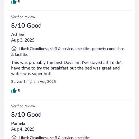
0
Verified review
8/10 Good
Ashlee
Aug 3, 2025
Liked: Cleanliness, staff & service, amenities, property conditions
& facilities
This was probably the best Days Inn I’ve stayed at! I didn’t
have time to try the breakfast but the bed was great and
water was super hot!
Stayed 1 night in Aug 2025
0
Verified review
8/10 Good
Pamela
Aug 4, 2025
Liked: Cleanliness, staff & service, amenities