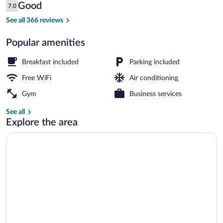
Reviews
Good
7.0
$82
7.0 out of 10
Exterior
See all 366 reviews
Popular amenities
Breakfast included
Parking included
Free WiFi
Air conditioning
Gym
Business services
See all
Explore the area