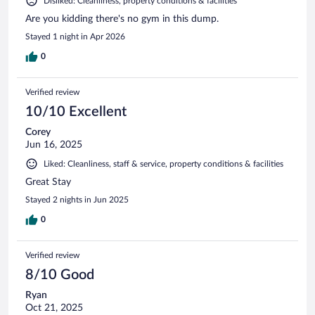
Disliked: Cleanliness, property conditions & facilities
Are you kidding there's no gym in this dump.
Stayed 1 night in Apr 2026
0
Verified review
10/10 Excellent
Corey
Jun 16, 2025
Liked: Cleanliness, staff & service, property conditions & facilities
Great Stay
Stayed 2 nights in Jun 2025
0
Verified review
8/10 Good
Ryan
Oct 21, 2025