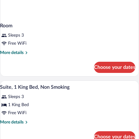
Room
Sleeps 3
Free WiFi
More
More details
details
for
Choose your dates
Room
A hotel room with a large bed, a sofa, a
View
3
Suite, 1 King Bed, Non Smoking
all
Sleeps 3
photos
for
1 King Bed
Suite,
Free WiFi
1
More
More details
King
details
Bed,
for
Choose your dates
Suite,