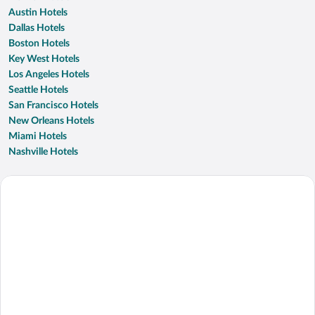
Austin Hotels
Dallas Hotels
Boston Hotels
Key West Hotels
Los Angeles Hotels
Seattle Hotels
San Francisco Hotels
New Orleans Hotels
Miami Hotels
Nashville Hotels