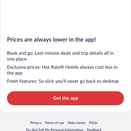
Prices are always lower in the app!
Book and go: Last-minute deals and trip details all in
one place
Exclusive prices: Hot Rate® Hotels always cost less in
the app
Fresh features: So slick you’ll never go back to desktop
Get the app
Privacy
Terms of use
Help center
FAQs
Opens in a new window
Opens in a new window
Opens in a new window
Opens in a new window
Do Not Sell My Personal Information
Feedback