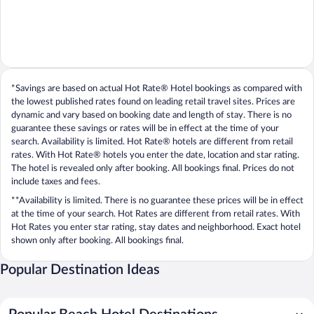
*Savings are based on actual Hot Rate® Hotel bookings as compared with
the lowest published rates found on leading retail travel sites. Prices are
dynamic and vary based on booking date and length of stay. There is no
guarantee these savings or rates will be in effect at the time of your
search. Availability is limited. Hot Rate® hotels are different from retail
rates. With Hot Rate® hotels you enter the date, location and star rating.
The hotel is revealed only after booking. All bookings final. Prices do not
include taxes and fees.
**Availability is limited. There is no guarantee these prices will be in effect
at the time of your search. Hot Rates are different from retail rates. With
Hot Rates you enter star rating, stay dates and neighborhood. Exact hotel
shown only after booking. All bookings final.
Popular Destination Ideas