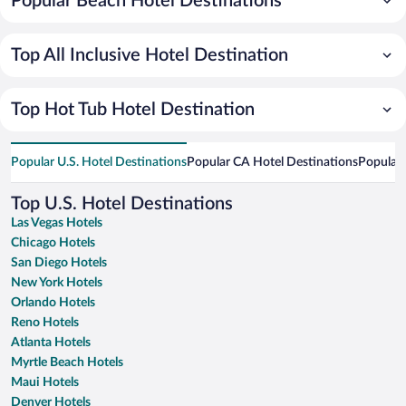
Popular Beach Hotel Destinations
Top All Inclusive Hotel Destination
Top Hot Tub Hotel Destination
Popular U.S. Hotel Destinations
Popular CA Hotel Destinations
Popular 
Top U.S. Hotel Destinations
Las Vegas Hotels
Chicago Hotels
San Diego Hotels
New York Hotels
Orlando Hotels
Reno Hotels
Atlanta Hotels
Myrtle Beach Hotels
Maui Hotels
Denver Hotels