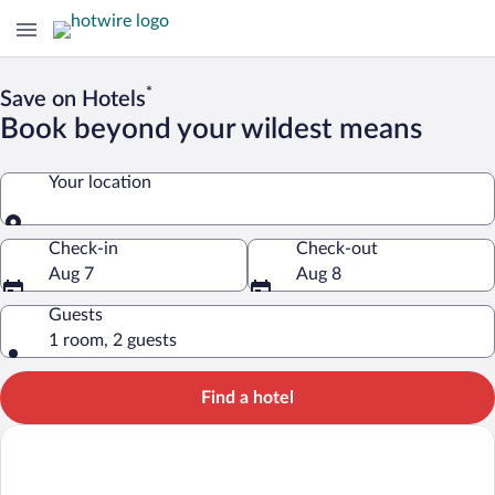
*
Save on Hotels
Book beyond your wildest means
Your location
Your location
Check-in
Check-out
Aug 7
Aug 8
Guests
1 room, 2 guests
Find a hotel