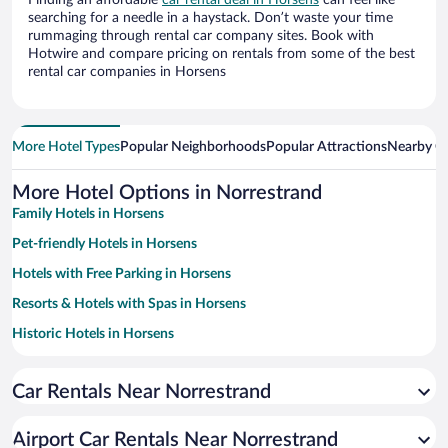
Finding an affordable
car rental deal in Horsens
can feel like
searching for a needle in a haystack. Don’t waste your time
rummaging through rental car company sites. Book with
Hotwire and compare pricing on rentals from some of the best
rental car companies in Horsens
More Hotel Types
Popular Neighborhoods
Popular Attractions
Nearby Ci
More Hotel Options in Norrestrand
Family Hotels in Horsens
Pet-friendly Hotels in Horsens
Hotels with Free Parking in Horsens
Resorts & Hotels with Spas in Horsens
Historic Hotels in Horsens
Hotel Wedding Venues in Horsens
Car Rentals Near Norrestrand
Beach Hotels in Horsens
Hotels with Hot Tubs in Horsens
Airport Car Rentals Near Norrestrand