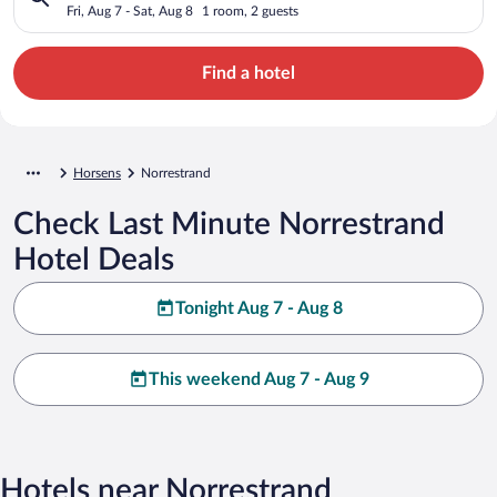
Fri, Aug 7 - Sat, Aug 8
1 room, 2 guests
Find a hotel
Horsens
Norrestrand
Check Last Minute Norrestrand
Hotel Deals
Tonight Aug 7 - Aug 8
This weekend Aug 7 - Aug 9
Hotels near Norrestrand