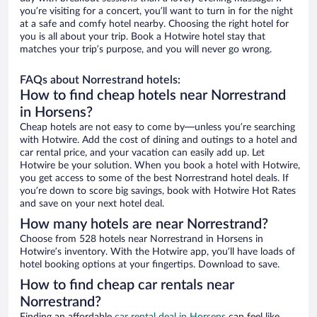
you’re visiting for a concert, you’ll want to turn in for the night
at a safe and comfy hotel nearby. Choosing the right hotel for
you is all about your trip. Book a Hotwire hotel stay that
matches your trip’s purpose, and you will never go wrong.
FAQs about Norrestrand hotels:
How to find cheap hotels near Norrestrand
in Horsens?
Cheap hotels are not easy to come by—unless you’re searching
with Hotwire. Add the cost of dining and outings to a hotel and
car rental price, and your vacation can easily add up. Let
Hotwire be your solution. When you book a hotel with Hotwire,
you get access to some of the best Norrestrand hotel deals. If
you’re down to score big savings, book with Hotwire Hot Rates
and save on your next hotel deal.
How many hotels are near Norrestrand?
Choose from 528 hotels near Norrestrand in Horsens in
Hotwire’s inventory. With the Hotwire app, you’ll have loads of
hotel booking options at your fingertips. Download to save.
How to find cheap car rentals near
Norrestrand?