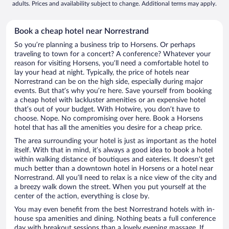
adults. Prices and availability subject to change. Additional terms may apply.
Book a cheap hotel near Norrestrand
So you’re planning a business trip to Horsens. Or perhaps
traveling to town for a concert? A conference? Whatever your
reason for visiting Horsens, you’ll need a comfortable hotel to
lay your head at night. Typically, the price of hotels near
Norrestrand can be on the high side, especially during major
events. But that’s why you’re here. Save yourself from booking
a cheap hotel with lackluster amenities or an expensive hotel
that’s out of your budget. With Hotwire, you don’t have to
choose. Nope. No compromising over here. Book a Horsens
hotel that has all the amenities you desire for a cheap price.
The area surrounding your hotel is just as important as the hotel
itself. With that in mind, it’s always a good idea to book a hotel
within walking distance of boutiques and eateries. It doesn’t get
much better than a downtown hotel in Horsens or a hotel near
Norrestrand. All you’ll need to relax is a nice view of the city and
a breezy walk down the street. When you put yourself at the
center of the action, everything is close by.
You may even benefit from the best Norrestrand hotels with in-
house spa amenities and dining. Nothing beats a full conference
day with breakout sessions than a lovely evening massage. If