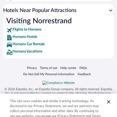
Hotels with smoking rooms in Horsens
Apartment Hotel in Horsens
Hotels Near Popular Attractions
Visiting Norrestrand
Flights to Horsens
Horsens Hotels
Horsens Car Rentals
Horsens Vacations
Opens in a new window
Opens in a new window
Opens in a new window
Opens in a new window
Privacy
Terms of use
Help center
FAQs
Opens in a new window
Opens in a new window
Do Not Sell My Personal Information
Feedback
© 2026 Expedia, Inc., an Expedia Group company. All rights reserved. Expedia,
Inc. is not responsible for content on external sites. Hotwire, the Hotwire logo,
Hot Rate, and "4-star hotels. 2-star prices." are either registered trademarks or
This site uses cookies and similar tracking technology. As
trademarks of Expedia, Inc. in the US and/or other countries. Other logos or
product and company names mentioned herein may be the property of their
disclosed in our Privacy Statement, we and our partners may
respective owners. CST 2029030-50.
collect personal information and other data. By continuing to
use our website, you accept our Privacy Statement and Terms