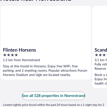
Flinten Horsens
Scandic 
Flinten Horsens
Scand
4
4
out
out
1.2 km from Norrestrand
3.1 km 
of
of
Fully re
Stay at this hostel in Horsens. Enjoy free WiFi, free
5
5
Reserve
parking, and 2 meeting rooms. Popular attractions Forum
Horsens Stadium and Ugle are located nearby.
Book a s
Enjoy fr
health cl
See all 528 properties in Norrestrand
Lowest nightly price found within the past 24 hours based on a 1 night stay for 2