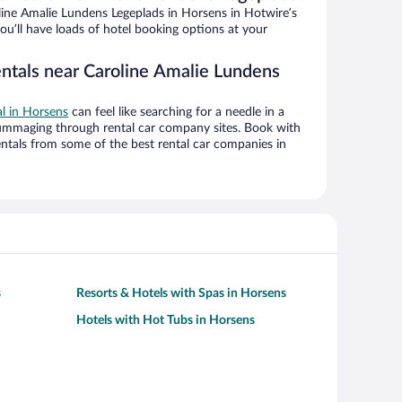
ine Amalie Lundens Legeplads in Horsens in Hotwire’s
ou’ll have loads of hotel booking options at your
entals near Caroline Amalie Lundens
al in Horsens
can feel like searching for a needle in a
ummaging through rental car company sites. Book with
ntals from some of the best rental car companies in
s
Resorts & Hotels with Spas in Horsens
Hotels with Hot Tubs in Horsens