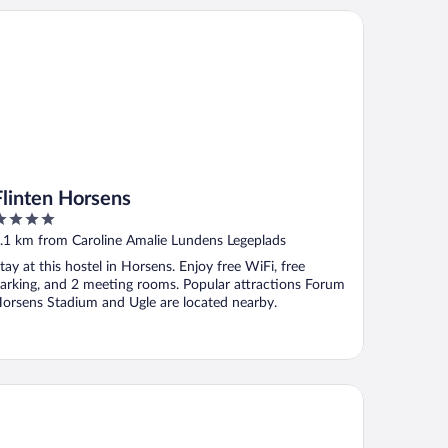
inten Horsens
Flinten Horsens
ut
.1 km from Caroline Amalie Lundens Legeplads
f
tay at this hostel in Horsens. Enjoy free WiFi, free
arking, and 2 meeting rooms. Popular attractions Forum
orsens Stadium and Ugle are located nearby.
mwell Bygholm Park