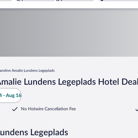
aroline Amalie Lundens Legeplads
Amalie Lundens Legeplads Hotel Dea
 - Aug 16
No Hotwire Cancellation Fee
Lundens Legeplads