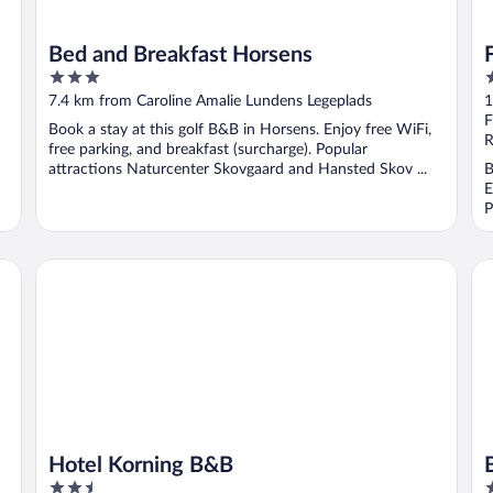
Bed and Breakfast Horsens
3
3
out
o
7.4 km from Caroline Amalie Lundens Legeplads
1
of
o
F
Book a stay at this golf B&B in Horsens. Enjoy free WiFi,
5
5
R
free parking, and breakfast (surcharge). Popular
attractions Naturcenter Skovgaard and Hansted Skov ...
B
E
P
Hotel Korning B&B
Bo
Hotel Korning B&B
2.5
3