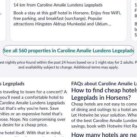
out
o
14 km from Caroline Amalie Lundens Legeplads
1
of
o
F
.
Book a stay at this golf hotel in Horsens. Enjoy free WiFi,
5
5
R
free parking, and breakfast (surcharge). Popular
attractions Hingsten Aldrup Munkedal and Uldum
B
Fritidscenter ...
b
S
See all 560 properties in Caroline Amalie Lundens Legeplads
st nightly price found within the past 24 hours based on a 1 night stay for 2 adults. P
and availability subject to change. Additional terms may apply.
s Legeplads
FAQs about Caroline Amalie L
How to find cheap hotel
s traveling to town for a concert? A
Legeplads in Horsens?
you’ll need a comfortable hotel to
ar Caroline Amalie Lundens Legeplads
Cheap hotels are not easy to come
But that’s why you’re here. Save
of dining and outings to a hotel an
ities or an expensive hotel that’s
Let Hotwire be your solution. Whe
hoose. Nope. No compromising over
of the best Caroline Amalie Lundens
 desire for a cheap price.
savings, book with Hotwire Hot Rat
e hotel itself. With that in mind,
How many hotels are ne