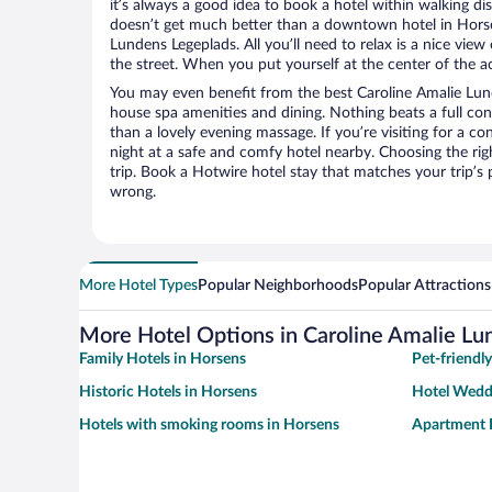
it’s always a good idea to book a hotel within walking di
doesn’t get much better than a downtown hotel in Horse
Lundens Legeplads. All you’ll need to relax is a nice vie
the street. When you put yourself at the center of the ac
You may even benefit from the best Caroline Amalie Lund
house spa amenities and dining. Nothing beats a full co
than a lovely evening massage. If you’re visiting for a con
night at a safe and comfy hotel nearby. Choosing the righ
trip. Book a Hotwire hotel stay that matches your trip’s
wrong.
More Hotel Types
Popular Neighborhoods
Popular Attractions
More Hotel Options in Caroline Amalie Lu
Family Hotels in Horsens
Pet-friendl
Historic Hotels in Horsens
Hotel Wedd
Hotels with smoking rooms in Horsens
Apartment 