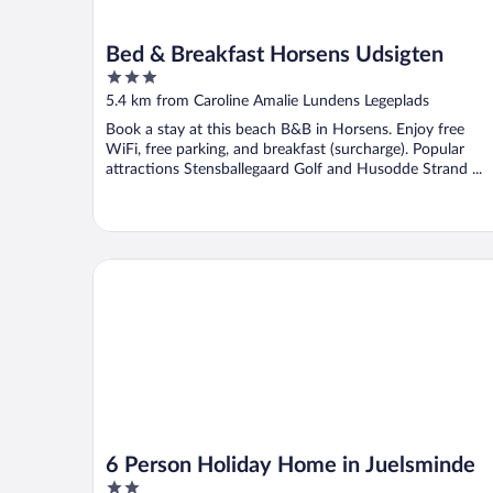
Bed & Breakfast Horsens Udsigten
3
out
5.4 km from Caroline Amalie Lundens Legeplads
of
Book a stay at this beach B&B in Horsens. Enjoy free
5
WiFi, free parking, and breakfast (surcharge). Popular
attractions Stensballegaard Golf and Husodde Strand ...
6 Person Holiday Home in Juelsminde
6 Person Holiday Home in Juelsminde
2