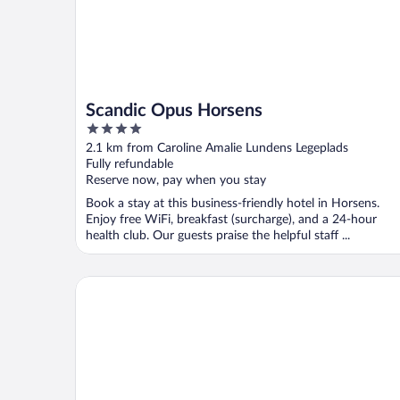
Scandic Opus Horsens
4
out
2.1 km from Caroline Amalie Lundens Legeplads
of
Fully refundable
5
Reserve now, pay when you stay
Book a stay at this business-friendly hotel in Horsens.
Enjoy free WiFi, breakfast (surcharge), and a 24-hour
health club. Our guests praise the helpful staff ...
Bed & Breakfast Horsens Udsigten