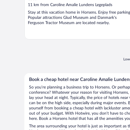
out
11 km from Caroline Amalie Lundens Legeplads
of
Stay at this vacation home in Horsens. Enjoy free parking
5
Popular attractions Glud Museum and Danmark's
Ferguson Tractor Museum are located nearby.
Lowe
Book a cheap hotel near Caroline Amalie Lunden
So you’re planning a business trip to Horsens. Or perhap
conference? Whatever your reason for visiting Horsens, 
lay your head at night. Typically, the price of hotels ne
can be on the high side, especially during major events. 
yourself from booking a cheap hotel with lackluster amen
out of your budget. With Hotwire, you don’t have to c
here. Book a Horsens hotel that has all the amenities you
The area surrounding your hotel is just as important as th