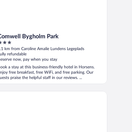
Comwell Bygholm Park
ut
.1 km from Caroline Amalie Lundens Legeplads
f
ully refundable
eserve now, pay when you stay
ook a stay at this business-friendly hotel in Horsens.
njoy free breakfast, free WiFi, and free parking. Our
uests praise the helpful staff in our reviews. ...
ur Points Flex by Sheraton Horsens