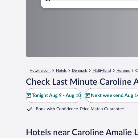
Where to?
Hotwire.com
Hotels
Denmark
Midtjylland
Horsens
C
Check Last Minute Caroline 
Tonight Aug 9 - Aug 10
Next weekend Aug 14
Book with Confidence. Price Match Guarantee.
Hotels near Caroline Amalie 