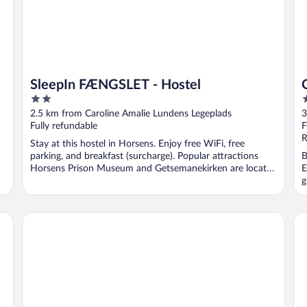
SleepIn FÆNGSLET - Hostel
2
3
out
o
2.5 km from Caroline Amalie Lundens Legeplads
3
of
o
Fully refundable
F
5
5
R
Stay at this hostel in Horsens. Enjoy free WiFi, free
parking, and breakfast (surcharge). Popular attractions
B
Horsens Prison Museum and Getsemanekirken are located
E
...
g
Bed and Breakfast Horsens
Fo