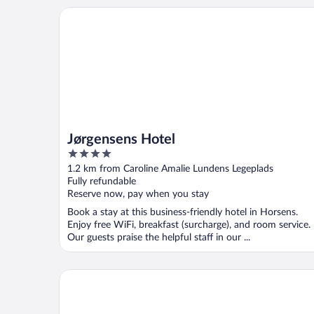
Jørgensens Hotel
Jørgensens Hotel
4
out
1.2 km from Caroline Amalie Lundens Legeplads
of
Fully refundable
5
Reserve now, pay when you stay
Book a stay at this business-friendly hotel in Horsens.
Enjoy free WiFi, breakfast (surcharge), and room service.
Our guests praise the helpful staff in our ...
Scandic Opus Horsens