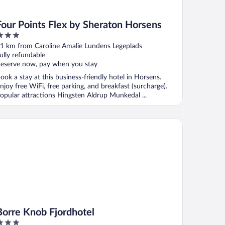
Four Points Flex by Sheraton Horsens
ut
1 km from Caroline Amalie Lundens Legeplads
f
ully refundable
eserve now, pay when you stay
ook a stay at this business-friendly hotel in Horsens.
njoy free WiFi, free parking, and breakfast (surcharge).
opular attractions Hingsten Aldrup Munkedal ...
rre Knob Fjordhotel
Borre Knob Fjordhotel