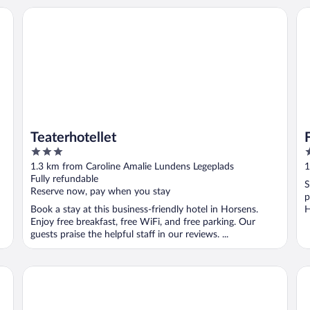
Teaterhotellet
Fl
Teaterhotellet
3
4
out
o
1.3 km from Caroline Amalie Lundens Legeplads
1
of
o
Fully refundable
S
5
5
Reserve now, pay when you stay
p
Book a stay at this business-friendly hotel in Horsens.
H
Enjoy free breakfast, free WiFi, and free parking. Our
guests praise the helpful staff in our reviews. ...
SleepIn FÆNGSLET - Hostel
Co