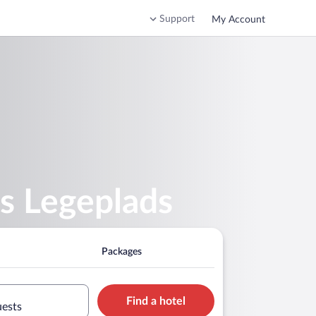
Support
My Account
s Legeplads
Packages
Find a hotel
uests