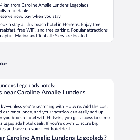
ut
4 km from Caroline Amalie Lundens Legeplads
f
ully refundable
eserve now, pay when you stay
ook a stay at this beach hotel in Horsens. Enjoy free
reakfast, free WiFi, and free parking. Popular attractions
naptun Marina and Tonballe Skov are located ...
rices
undens Legeplads hotels:
s near Caroline Amalie Lundens
 by—unless you’re searching with Hotwire. Add the cost
d car rental price, and your vacation can easily add up.
n you book a hotel with Hotwire, you get access to some
 Legeplads hotel deals. If you’re down to score big
es and save on your next hotel deal.
ar Caroline Amalie Lundens Legeplads?