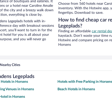
stance of boutiques and eateries. It
Choose from 560 hotels near Carol
ns or a hotel near Caroline Amalie
inventory. With the Hotwire app, y
w of the city and a breezy walk down
fingertips. Download to save.
tion, everything is close by.
How to find cheap car r
ens Legeplads hotels with in-
Legeplads?
nference day with breakout sessions
cert, you’ll want to turn in for the
Finding an affordable
car rental de
t hotel for you is all about your
haystack. Don’t waste your time r
 purpose, and you will never go
Hotwire and compare pricing on re
Horsens
Nearby Cities
ndens Legeplads
y Hotels in Horsens
Hotels with Free Parking in Horsen
ing Venues in Horsens
Beach Hotels in Horsens
Hotel in Horsens