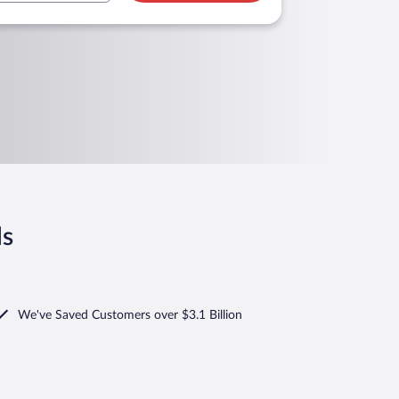
ls
We've Saved Customers over $3.1 Billion