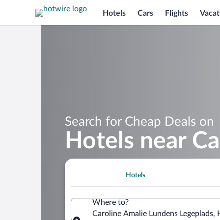
Hotels
Cars
Flights
Vacat
Search for Cheap Deals on
Hotels near Ca
Hotels
Where to?
Caroline Amalie Lundens Legeplads, 