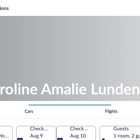
ions
roline Amalie Lunden
Cars
Flights
Check-in
Check-out
Guests
Horsens, Midtjylland, Denmark
Aug 9
Aug 10
1 room, 2 g