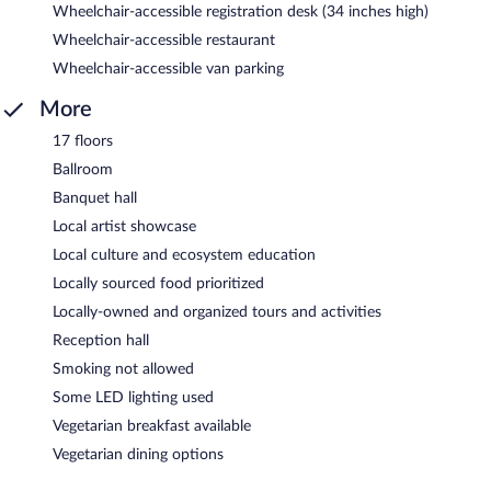
Wheelchair-accessible registration desk (34 inches high)
Wheelchair-accessible restaurant
Wheelchair-accessible van parking
More
17 floors
Ballroom
Banquet hall
Local artist showcase
Local culture and ecosystem education
Locally sourced food prioritized
Locally-owned and organized tours and activities
Reception hall
Smoking not allowed
Some LED lighting used
Vegetarian breakfast available
Vegetarian dining options