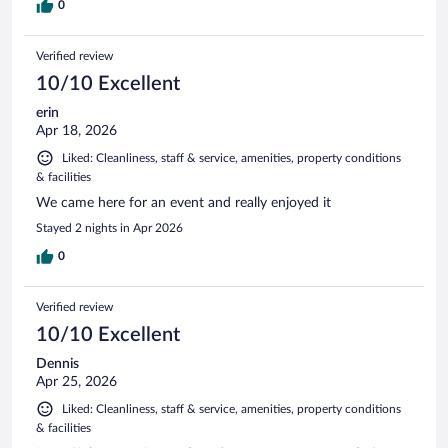
0
Verified review
10/10 Excellent
erin
Apr 18, 2026
Liked: Cleanliness, staff & service, amenities, property conditions
& facilities
We came here for an event and really enjoyed it
Stayed 2 nights in Apr 2026
0
Verified review
10/10 Excellent
Dennis
Apr 25, 2026
Liked: Cleanliness, staff & service, amenities, property conditions
& facilities