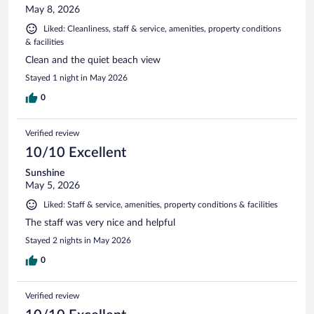
May 8, 2026
Liked: Cleanliness, staff & service, amenities, property conditions
& facilities
Clean and the quiet beach view
Stayed 1 night in May 2026
0
Verified review
10/10 Excellent
Sunshine
May 5, 2026
Liked: Staff & service, amenities, property conditions & facilities
The staff was very nice and helpful
Stayed 2 nights in May 2026
0
Verified review