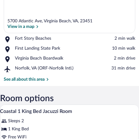
5700 Atlantic Ave, Virginia Beach, VA, 23451
View in a map
Place,
Fort Story Beaches
‪2 min walk‬
Fort
View in a map
Place,
First Landing State Park
‪10 min walk‬
Story
First
Beaches
Place,
Virginia Beach Boardwalk
‪2 min drive‬
Landing
Virginia
State
Airport,
Norfolk, VA (ORF-Norfolk Intl.)
‪31 min drive‬
Beach
Park
Norfolk,
Boardwalk
VA
See all about this area
(ORF-
Norfolk
Intl.)
Room options
In-room safe, iron/ironing board, rollawa
View
4
Coastal 1 King Bed Jacuzzi Room
all
Sleeps 2
photos
for
1 King Bed
Coastal
Free WiFi