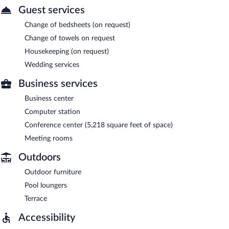
Guest services
Change of bedsheets (on request)
Change of towels on request
Housekeeping (on request)
Wedding services
Business services
Business center
Computer station
Conference center (5,218 square feet of space)
Meeting rooms
Outdoors
Outdoor furniture
Pool loungers
Terrace
Accessibility