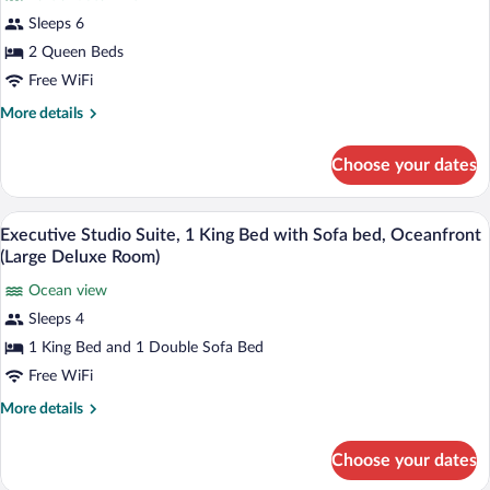
Suite,
Sleeps 6
1
2 Queen Beds
Bedroom,
Accessible
Free WiFi
(Coastal
More
More details
View)
details
for
Choose your dates
Suite,
1
Bedroom,
A hotel room with a large bed, a desk, a 
View
1
Accessible
Executive Studio Suite, 1 King Bed with Sofa bed, Oceanfront
all
(Coastal
(Large Deluxe Room)
View)
photos
Ocean view
for
Sleeps 4
Executive
Studio
1 King Bed and 1 Double Sofa Bed
Suite,
Free WiFi
1
More
More details
King
details
Bed
for
Choose your dates
Executive
with
Studio