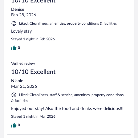
10/10 Excellent
Denise
Feb 28, 2026
Liked: Cleanliness, amenities, property conditions & facilities
Lovely stay
Stayed 1 night in Feb 2026
0
Verified review
10/10 Excellent
Nicole
Mar 21, 2026
Liked: Cleanliness, staff & service, amenities, property conditions
& facilities
Enjoyed our stay! Also the food and drinks were delicious!!!
Stayed 1 night in Mar 2026
0