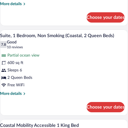
More
More details
(Coastal)
details
for
Choose your dates
Suite,
1
Bedroom,
A hotel room with two beds, a desk, a ch
View
4
Non
Suite, 1 Bedroom, Non Smoking (Coastal, 2 Queen Beds)
all
Smoking
Good
(Coastal)
photos
7.8
7.8 out of 10
(10
10 reviews
for
reviews)
Partial ocean view
Suite,
600 sq ft
1
Sleeps 6
Bedroom,
Non
2 Queen Beds
Smoking
Free WiFi
(Coastal,
More
More details
2
details
for
Queen
Choose your dates
Suite,
Beds)
1
Bedroom,
A hotel room with a large bed, a desk, a 
View
3
Non
Coastal Mobility Accessible 1 King Bed