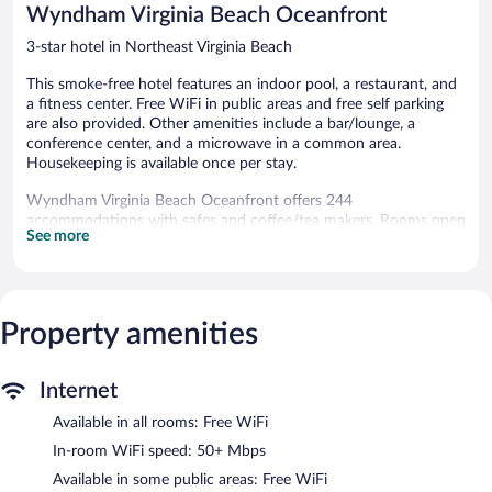
Wyndham Virginia Beach Oceanfront
3-star hotel in Northeast Virginia Beach
This smoke-free hotel features an indoor pool, a restaurant, and
a fitness center. Free WiFi in public areas and free self parking
are also provided. Other amenities include a bar/lounge, a
conference center, and a microwave in a common area.
Housekeeping is available once per stay.
Wyndham Virginia Beach Oceanfront offers 244
accommodations with safes and coffee/tea makers. Rooms open
See more
to balconies or patios. 32-inch flat-screen televisions come with
premium cable channels. Bathrooms include shower/tub
combinations and hair dryers.
This Virginia Beach hotel provides complimentary wireless
Internet access, with a speed of 50+ Mbps. Business-friendly
Property amenities
amenities include phones along with free local calls (restrictions
may apply). Change of towels and change of bedsheets can be
Internet
requested. Housekeeping is provided once per stay.
Available in all rooms: Free WiFi
An indoor pool and a seasonal outdoor pool are on site. Other
recreational amenities include a fitness center.
In-room WiFi speed: 50+ Mbps
The recreational activities listed below are available either on site
Available in some public areas: Free WiFi
or nearby; fees may apply.