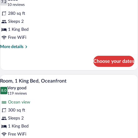
Oceanfront,
photos
7.2
7.2 out of 10
(10
10 reviews
Pet-
for
reviews)
Friendly)
280 sq ft
Room,
Sleeps 2
1
1 King Bed
King
Bed
Free WiFi
(Non-
More
More details
Oceanfront,
details
for
Pet-
Choose your dates
Room,
Friendly)
1
King
A hotel room with a large bed, a desk, a 
View
1
Bed
Room, 1 King Bed, Oceanfront
all
(Non-
Very good
Oceanfront,
photos
8.0
8.0 out of 10
(119
119 reviews
Pet-
for
reviews)
Friendly)
Ocean view
Room,
300 sq ft
1
Sleeps 2
King
Bed,
1 King Bed
Oceanfront
Free WiFi