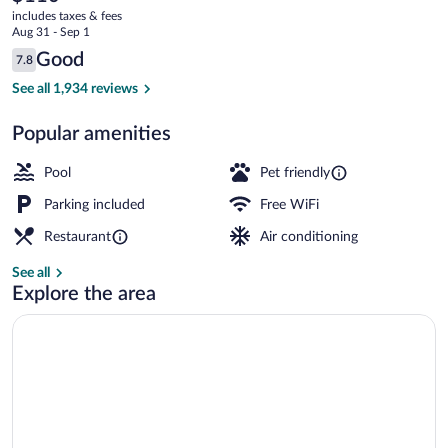
current
includes taxes & fees
price
Aug 31 - Sep 1
is
Reviews
Good
7.8
$110
7.8 out of 10
Indoor pool, seasonal outdoor pool, sun
See all 1,934 reviews
Popular amenities
Pool
Pet friendly
Parking included
Free WiFi
Restaurant
Air conditioning
See all
Explore the area