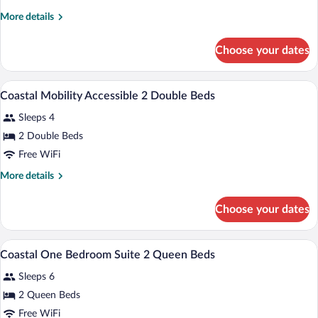
1
More
More details
King
details
Bed
for
Choose your dates
Coastal
Jacuzzi
1
Room
King
In-room safe, iron/ironing board, rollawa
View
13
Bed
Coastal Mobility Accessible 2 Double Beds
all
Jacuzzi
Sleeps 4
Room
photos
for
2 Double Beds
Coastal
Free WiFi
Mobility
More
More details
Accessible
details
2
for
Choose your dates
Coastal
Double
Mobility
Beds
Accessible
In-room safe, iron/ironing board, rollawa
View
5
2
Coastal One Bedroom Suite 2 Queen Beds
all
Double
Sleeps 6
Beds
photos
for
2 Queen Beds
Coastal
Free WiFi