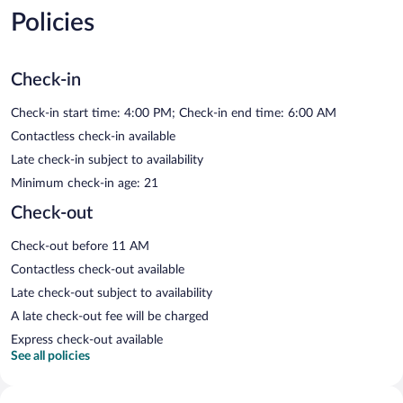
Policies
Check-in
Check-in start time: 4:00 PM; Check-in end time: 6:00 AM
Contactless check-in available
Late check-in subject to availability
Minimum check-in age: 21
Check-out
Check-out before 11 AM
Contactless check-out available
Late check-out subject to availability
A late check-out fee will be charged
Express check-out available
See all policies