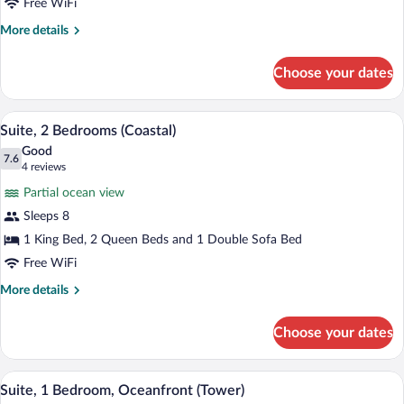
Bed,
Free WiFi
Oceanfront
More
More details
(1st
details
for
Floor)
Choose your dates
Suite,
1
King
A hotel room with two beds, a desk, a te
View
2
Bed,
Suite, 2 Bedrooms (Coastal)
all
Oceanfront
Good
(1st
photos
7.6
7.6 out of 10
(4
4 reviews
Floor)
for
reviews)
Partial ocean view
Suite,
Sleeps 8
2
1 King Bed, 2 Queen Beds and 1 Double Sofa Bed
Bedrooms
(Coastal)
Free WiFi
More
More details
details
for
Choose your dates
Suite,
2
Bedrooms
A bathroom with a large mirror, a granite
View
1
(Coastal)
Suite, 1 Bedroom, Oceanfront (Tower)
all