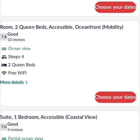
for
Non
Choose your dates
Room,
Smoking
2
(Coastal)
Double
A hotel room with two beds, a desk, a ch
View
5
Beds,
Room, 2 Queen Beds, Accessible, Oceanfront (Mobility)
all
Accessible,
Good
Non
photos
7.8
7.8 out of 10
(10
10 reviews
Smoking
for
reviews)
(Coastal)
Ocean view
Room,
Sleeps 4
2
2 Queen Beds
Queen
Beds,
Free WiFi
Accessible,
More
More details
Oceanfront
details
for
(Mobility)
Choose your dates
Room,
2
Queen
A hotel room with two beds, a desk, a te
View
2
Beds,
Suite, 1 Bedroom, Accessible (Coastal View)
all
Accessible,
Good
Oceanfront
photos
7.0
7.0 out of 10
(4
4 reviews
(Mobility)
for
reviews)
Partial ocean view