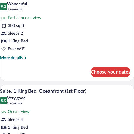
all
Smoking
Wonderful
(Coastal,
photos
9.2
9.2 out of 10
(7
7 reviews
2
for
reviews)
Queen
Partial ocean view
Coastal
Beds)
300 sq ft
Mobility
Sleeps 2
Accessible
1
1 King Bed
King
Free WiFi
Bed
More
More details
details
for
Choose your dates
Coastal
Mobility
Accessible
A hotel room with a large bed, a desk, a 
View
1
1
Suite, 1 King Bed, Oceanfront (1st Floor)
all
King
Very good
Bed
photos
8.0
8.0 out of 10
(3
3 reviews
for
reviews)
Ocean view
Suite,
Sleeps 4
1
1 King Bed
King