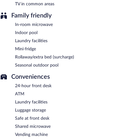
TV in common areas
Family friendly
In-room microwave
Indoor pool
Laundry facilities
Mini-fridge
Rollaway/extra bed (surcharge)
Seasonal outdoor pool
Conveniences
24-hour front desk
ATM
Laundry facilities
Luggage storage
Safe at front desk
Shared microwave
Vending machine