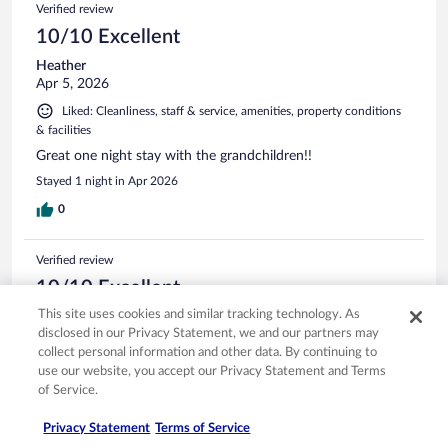
Verified review
10/10 Excellent
Heather
Apr 5, 2026
Liked: Cleanliness, staff & service, amenities, property conditions
& facilities
Great one night stay with the grandchildren!!
Stayed 1 night in Apr 2026
0
Verified review
10/10 Excellent
This site uses cookies and similar tracking technology. As
marie
disclosed in our Privacy Statement, we and our partners may
May 4, 2026
collect personal information and other data. By continuing to
Liked: Cleanliness, staff & service, amenities, property conditions
use our website, you accept our Privacy Statement and Terms
& facilities
of Service.
good /clean /good staff
Privacy Statement
Terms of Service
Stayed 2 nights in May 2026