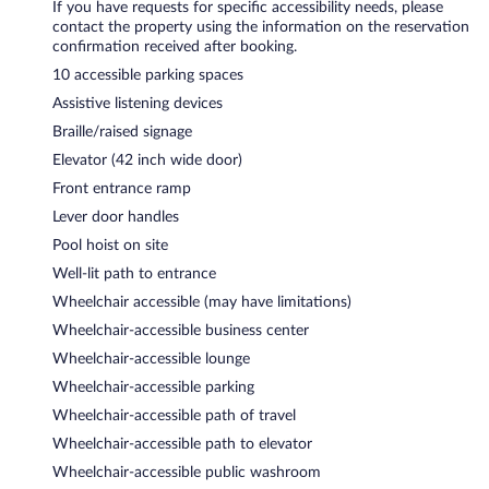
If you have requests for specific accessibility needs, please
contact the property using the information on the reservation
confirmation received after booking.
10 accessible parking spaces
Assistive listening devices
Braille/raised signage
Elevator (42 inch wide door)
Front entrance ramp
Lever door handles
Pool hoist on site
Well-lit path to entrance
Wheelchair accessible (may have limitations)
Wheelchair-accessible business center
Wheelchair-accessible lounge
Wheelchair-accessible parking
Wheelchair-accessible path of travel
Wheelchair-accessible path to elevator
Wheelchair-accessible public washroom