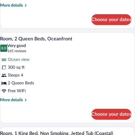
More
More details
details
for
Choose your dates
Room,
1
King
A hotel room with two beds, a desk, a ch
View
3
Bed,
Room, 2 Queen Beds, Oceanfront
all
Oceanfront
Very good
photos
8.0
8.0 out of 10
(165
165 reviews
for
reviews)
Ocean view
Room,
300 sq ft
2
Sleeps 4
Queen
Beds,
2 Queen Beds
Oceanfront
Free WiFi
More
More details
details
for
Choose your dates
Room,
2
Queen
A hotel room with a large bed, a separate
View
2
Beds,
Room, 1 King Bed, Non Smoking, Jetted Tub (Coastal)