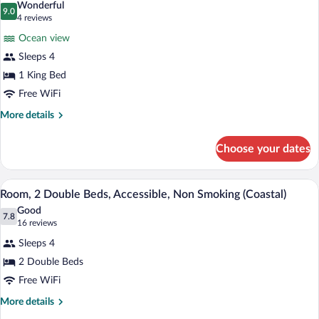
Wonderful
photos
9.0
9.0 out of 10
(4
4 reviews
for
reviews)
Ocean view
Suite,
Sleeps 4
1
1 King Bed
Bedroom,
Oceanfront
Free WiFi
(Tower)
More
More details
details
for
Choose your dates
Suite,
1
Bedroom,
A hotel room with two beds, a desk, a te
View
4
Oceanfront
Room, 2 Double Beds, Accessible, Non Smoking (Coastal)
all
(Tower)
Good
photos
7.8
7.8 out of 10
(16
16 reviews
for
reviews)
Sleeps 4
Room,
2 Double Beds
2
Free WiFi
Double
Beds,
More
More details
details
Accessible,