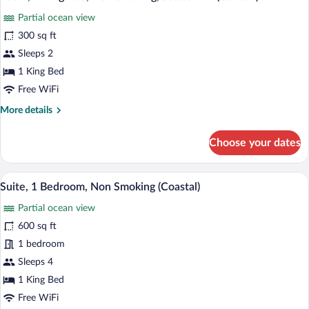
all
Oceanfront
Partial ocean view
photos
for
300 sq ft
Room,
Sleeps 2
1
1 King Bed
King
Free WiFi
Bed,
More
More details
Non
details
Smoking,
for
Choose your dates
Jetted
Room,
1
Tub
King
A coastal residential area with houses o
(Coastal)
View
1
Bed,
Suite, 1 Bedroom, Non Smoking (Coastal)
all
Non
Partial ocean view
Smoking,
photos
Jetted
for
600 sq ft
Tub
Suite,
1 bedroom
(Coastal)
1
Sleeps 4
Bedroom,
1 King Bed
Non
Free WiFi
Smoking