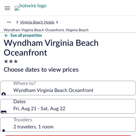
Virginia Beach Hotels
Wyndham Virginia Beach Oceanfront, Virginia Beach
See all properties
Wyndham Virginia Beach
Oceanfront
3.0
star
Choose dates to view prices
property
Where to?
Wyndham Virginia Beach Oceanfront
Dates
Fri, Aug 21 - Sat, Aug 22
Travelers
2 travelers, 1 room