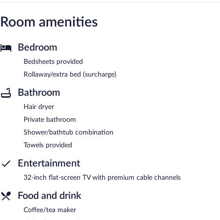
Room amenities
Bedroom
Bedsheets provided
Rollaway/extra bed (surcharge)
Bathroom
Hair dryer
Private bathroom
Shower/bathtub combination
Towels provided
Entertainment
32-inch flat-screen TV with premium cable channels
Food and drink
Coffee/tea maker