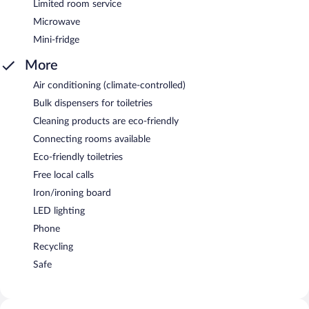
Limited room service
Microwave
Mini-fridge
More
Air conditioning (climate-controlled)
Bulk dispensers for toiletries
Cleaning products are eco-friendly
Connecting rooms available
Eco-friendly toiletries
Free local calls
Iron/ironing board
LED lighting
Phone
Recycling
Safe