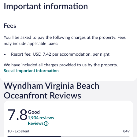
Important information
Fees
You'll be asked to pay the following charges at the property. Fees
may include applicable taxes:
Resort fee: USD 7.42 per accommodation, per night
We have included all charges provided to us by the property.
See all important information
Wyndham Virginia Beach
Oceanfront Reviews
Reviews
7.8
Good
1,934 reviews
Reviews
Rating
10 - Excellent
849
10