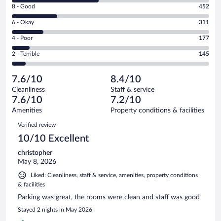
Rating
8 - Good
452
-
8
Excellent.
Rating
6 - Okay
311
-
849
6
Good.
out
Rating
4 - Poor
177
-
452
of
4
Okay.
out
Rating
2 - Terrible
145
1934
-
311
of
2
reviews
Poor.
out
1934
-
177
of
7.6/10
8.4/10
reviews
Terrible.
out
1934
Cleanliness
Staff & service
145
of
reviews
7.6/10
7.2/10
out
1934
of
Amenities
Property conditions & facilities
reviews
1934
Reviews
Verified review
reviews
10/10 Excellent
christopher
May 8, 2026
Liked: Cleanliness, staff & service, amenities, property conditions
& facilities
Parking was great, the rooms were clean and staff was good
Stayed 2 nights in May 2026