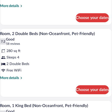
One
More
More details
Bedroom
details
Suite
for
Choose your dates
Coastal
2
One
Queen
Bedroom
A hotel room with two beds, a desk, a te
View
Beds
3
Suite
Room, 2 Double Beds (Non-Oceanfront, Pet-Friendly)
all
2
Good
Queen
photos
7.2
7.2 out of 10
(58
58 reviews
Beds
for
reviews)
280 sq ft
Room,
Sleeps 4
2
2 Double Beds
Double
Beds
Free WiFi
(Non-
More
More details
Oceanfront,
details
for
Pet-
Choose your dates
Room,
Friendly)
2
Double
A hotel room with a large bed, a desk, a 
View
1
Beds
Room, 1 King Bed (Non-Oceanfront, Pet-Friendly)
all
(Non-
Good