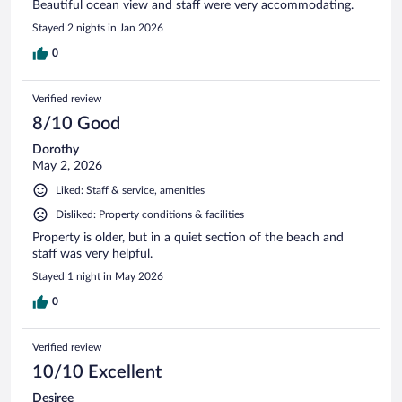
Beautiful ocean view and staff were very accommodating.
Stayed 2 nights in Jan 2026
0
Verified review
8/10 Good
Dorothy
May 2, 2026
Liked: Staff & service, amenities
Disliked: Property conditions & facilities
Property is older, but in a quiet section of the beach and
staff was very helpful.
Stayed 1 night in May 2026
0
Verified review
10/10 Excellent
Desiree