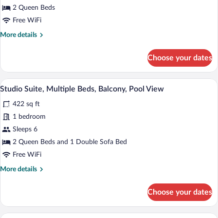
Balcony,
2 Queen Beds
Oceanfront
Free WiFi
More
More details
details
for
Choose your dates
Room,
2
Queen
A hotel room with a sofa, a desk, a chair,
View
28
Beds,
Studio Suite, Multiple Beds, Balcony, Pool View
all
Balcony,
422 sq ft
Oceanfront
photos
for
1 bedroom
Studio
Sleeps 6
Suite,
2 Queen Beds and 1 Double Sofa Bed
Multiple
Free WiFi
Beds,
More
More details
Balcony,
details
Pool
for
Choose your dates
View
Studio
Suite,
Multiple
A beach with a paved walkway, benches,
View