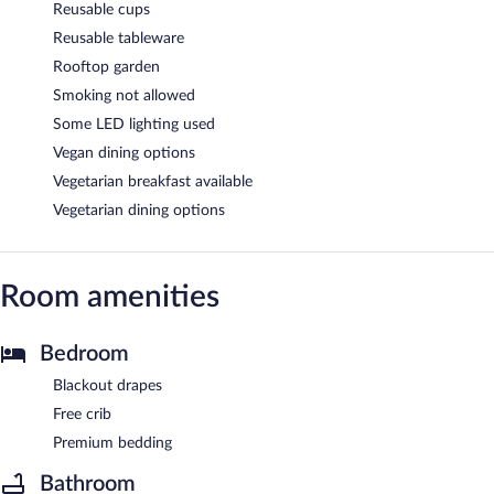
Reusable cups
Reusable tableware
Rooftop garden
Smoking not allowed
Some LED lighting used
Vegan dining options
Vegetarian breakfast available
Vegetarian dining options
Room amenities
Bedroom
Blackout drapes
Free crib
Premium bedding
Bathroom