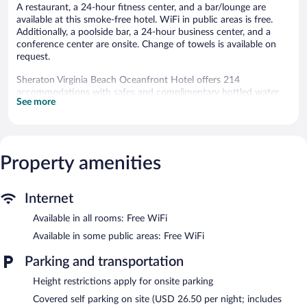
A restaurant, a 24-hour fitness center, and a bar/lounge are
available at this smoke-free hotel. WiFi in public areas is free.
Additionally, a poolside bar, a 24-hour business center, and a
conference center are onsite. Change of towels is available on
request.
Sheraton Virginia Beach Oceanfront Hotel offers 214
accommodations with safes and complimentary bottled water.
See more
Beds feature premium bedding. 55-inch LCD televisions come
with premium cable channels. Microwaves and coffee/tea
makers are provided. Bathrooms include shower/tub
combinations, bathrobes, complimentary toiletries, and hair
dryers.
Property amenities
Guests can surf the web using the complimentary wireless
Internet access. Business-friendly amenities include desks, desk
chairs, and phones. Additionally, rooms include irons/ironing
Internet
boards and blackout drapes/curtains. Change of towels and
Available in all rooms: Free WiFi
change of bedsheets can be requested.
Available in some public areas: Free WiFi
Recreational amenities at the hotel include a 24-hour fitness
center and a seasonal outdoor pool.
Parking and transportation
The recreational activities listed below are available either on site
Height restrictions apply for onsite parking
or nearby; fees may apply.
Covered self parking on site (USD 26.50 per night; includes