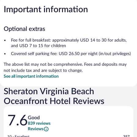
Important information
Optional extras
Fee for full breakfast: approximately USD 14 to 30 for adults,
and USD 7 to 15 for children
Covered self parking fee: USD 26.50 per night (in/out privileges)
The above list may not be comprehensive. Fees and deposits may
not include tax and are subject to change.
See all important information
Sheraton Virginia Beach
Oceanfront Hotel Reviews
Reviews
7.6
Good
839 reviews
Reviews
Rating
10 - Excellent
357