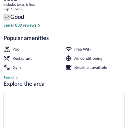
current
includes taxes & fees
price
Sep 7 - Sep 8
is
Reviews
Good
7.6
$162
7.6 out of 10
Breakfast, lunch and dinner served
See all 839 reviews
Popular amenities
Pool
Free WiFi
Restaurant
Air conditioning
Gym
Breakfast available
See all
Explore the area