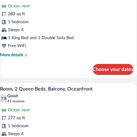
bed,
for
reviews)
Balcony,
Ocean view
Room,
Partial
283 sq ft
1
Ocean
1 bedroom
View
King
Bed
Sleeps 4
with
1 King Bed and 1 Double Sofa Bed
Sofa
Free WiFi
bed,
More
More details
Balcony,
details
Oceanfront
for
Choose your dates
Room,
1
King
A hotel room with two beds, a desk, a ch
View
30
Bed
Room, 2 Queen Beds, Balcony, Oceanfront
all
with
Good
Sofa
photos
7.8
7.8 out of 10
(41
41 reviews
bed,
for
reviews)
Balcony,
Ocean view
Room,
Oceanfront
277 sq ft
2
1 bedroom
Queen
Beds,
Sleeps 4