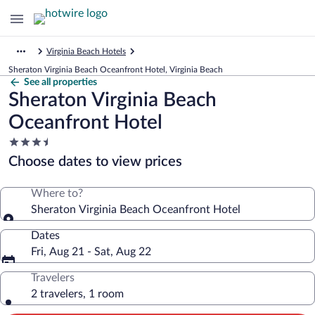
Virginia Beach Hotels
Sheraton Virginia Beach Oceanfront Hotel, Virginia Beach
See all properties
Sheraton Virginia Beach
Oceanfront Hotel
3.5
star
Choose dates to view prices
property
Where to?
Sheraton Virginia Beach Oceanfront Hotel
Dates
Fri, Aug 21 - Sat, Aug 22
Travelers
2 travelers, 1 room