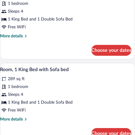
Room,
1 bedroom
1
Sleeps 4
King
1 King Bed and 1 Double Sofa Bed
Bed
Free WiFi
with
More
More details
Sofa
details
bed,
for
Choose your dates
Balcony,
Room,
City
1
King
View
A hotel room with a large bed, bedside ta
View
23
Bed
Room, 1 King Bed with Sofa bed
all
with
289 sq ft
Sofa
photos
bed,
for
1 bedroom
Balcony,
Room,
Sleeps 4
City
1
View
1 King Bed and 1 Double Sofa Bed
King
Free WiFi
Bed
More
More details
with
details
Sofa
for
Choose your dates