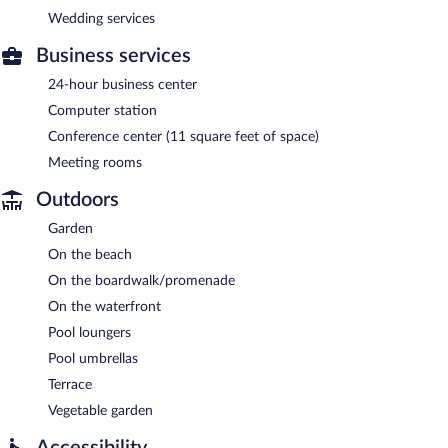
Wedding services
Business services
24-hour business center
Computer station
Conference center (11 square feet of space)
Meeting rooms
Outdoors
Garden
On the beach
On the boardwalk/promenade
On the waterfront
Pool loungers
Pool umbrellas
Terrace
Vegetable garden
Accessibility