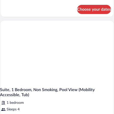
bed
details
for
(Hearing
Choose your dates
Room,
Accessible)
1
King
Bed
with
Sofa
bed
(Hearing
Accessible)
Suite, 1 Bedroom, Non Smoking, Pool View (Mobility
Accessible, Tub)
1 bedroom
Sleeps 4