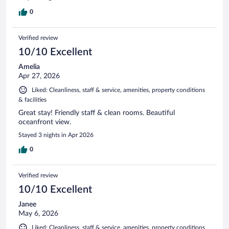
0
Verified review
10/10 Excellent
Amelia
Apr 27, 2026
Liked: Cleanliness, staff & service, amenities, property conditions
& facilities
Great stay! Friendly staff & clean rooms. Beautiful
oceanfront view.
Stayed 3 nights in Apr 2026
0
Verified review
10/10 Excellent
Janee
May 6, 2026
Liked: Cleanliness, staff & service, amenities, property conditions