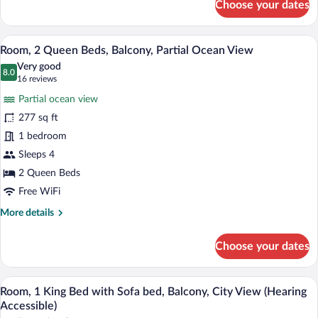
Choose your dates
Room,
1
King
A hotel room with two beds, a desk, a ch
View
25
Bed,
Room, 2 Queen Beds, Balcony, Partial Ocean View
all
Balcony,
Very good
Pool
photos
8.0
8.0 out of 10
(16
16 reviews
View
for
reviews)
Partial ocean view
Room,
277 sq ft
2
1 bedroom
Queen
Beds,
Sleeps 4
Balcony,
2 Queen Beds
Partial
Free WiFi
Ocean
More
More details
View
details
for
Choose your dates
Room,
2
Queen
A hotel room with a large bed, a desk wi
View
8
Beds,
Room, 1 King Bed with Sofa bed, Balcony, City View (Hearing
all
Balcony,
Accessible)
Partial
photos