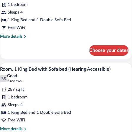
King
Accessible)
1 bedroom
Bed
Sleeps 4
with
Sofa
1 King Bed and 1 Double Sofa Bed
bed,
Free WiFi
Balcony,
More
More details
City
details
for
View
Choose your dates
Room,
(Mobility/Hearing
1
Access,
King
A hotel room with a large bed, a nightsta
View
Roll-
6
Bed
Room, 1 King Bed with Sofa bed (Hearing Accessible)
all
with
In
Good
Sofa
photos
7.0
7.0 out of 10
(2
Shwr)
2 reviews
bed,
for
reviews)
Balcony,
289 sq ft
Room,
City
1 bedroom
1
View
Sleeps 4
(Mobility/Hearing
King
Access,
Bed
1 King Bed and 1 Double Sofa Bed
Roll-
with
Free WiFi
In
Sofa
Shwr)
More
More details