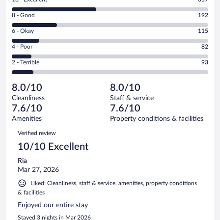
10
Rating
8 - Good
192
-
8
Excellent.
Rating
6 - Okay
115
-
357
6
Good.
out
Rating
4 - Poor
82
-
192
of
4
Okay.
out
Rating
2 - Terrible
93
839
-
115
of
2
reviews
Poor.
out
839
-
82
of
8.0/10
8.0/10
reviews
Terrible.
out
839
Cleanliness
Staff & service
93
of
reviews
7.6/10
7.6/10
out
839
of
Amenities
Property conditions & facilities
reviews
839
Reviews
Verified review
reviews
10/10 Excellent
Ria
Mar 27, 2026
Liked: Cleanliness, staff & service, amenities, property conditions
& facilities
Enjoyed our entire stay
Stayed 3 nights in Mar 2026