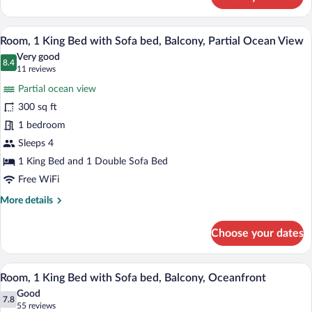
bed
Room,
1
King
A hotel room with a large bed, a sofa, a 
View
31
Bed
Room, 1 King Bed with Sofa bed, Balcony, Partial Ocean View
all
with
Very good
Sofa
photos
8.4
8.4 out of 10
(11
11 reviews
bed
for
reviews)
Partial ocean view
Room,
300 sq ft
1
1 bedroom
King
Bed
Sleeps 4
with
1 King Bed and 1 Double Sofa Bed
Sofa
Free WiFi
bed,
More
More details
Balcony,
details
Partial
for
Choose your dates
Room,
Ocean
1
View
King
Premium bedding, in-room safe, desk, 
View
35
Bed
Room, 1 King Bed with Sofa bed, Balcony, Oceanfront
all
with
Good
Sofa
photos
7.8
7.8 out of 10
(55
55 reviews