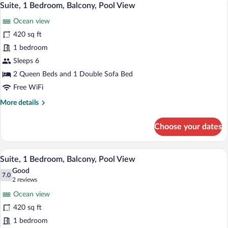
13
Beds,
Suite, 1 Bedroom, Balcony, Pool View
all
Balcony,
Ocean view
Pool
photos
View
for
420 sq ft
Suite,
1 bedroom
1
Sleeps 6
Bedroom,
2 Queen Beds and 1 Double Sofa Bed
Balcony,
Free WiFi
Pool
More
More details
View
details
for
Choose your dates
Suite,
1
Bedroom,
A hotel room with a large bed, a sofa, a 
View
16
Balcony,
Suite, 1 Bedroom, Balcony, Pool View
all
Pool
Good
View
photos
7.0
7.0 out of 10
(2
2 reviews
for
reviews)
Ocean view
Suite,
420 sq ft
1
1 bedroom
Bedroom,