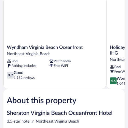
Pool
Roll-
View
In
(Mobility
Accessible,
Shower)
Roll-
In
Shower)
Wyndham
Holiday
Wyndham Virginia Beach Oceanfront
Holiday 
Virginia
Inn
IHG
Northeast Virginia Beach
Beach
Va
Northeast 
Pool
Pet friendly
Oceanfront
Beach-
Parking included
Free WiFi
Pool
Northeast
Oceanside
Free WiF
Virginia
3.9
(21st
Good
3.9
Beach
out
St)
1,932 reviews
4.6
Wonde
4.6
of
by
out
1,041 r
5,
IHG
of
Good,
Northeast
5,
1,932
Virginia
About this property
Wonderful
reviews
Beach
1,041
reviews
Sheraton Virginia Beach Oceanfront Hotel
3.5-star hotel in Northeast Virginia Beach