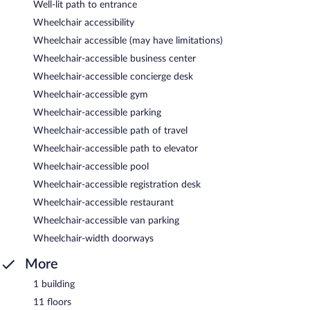
Well-lit path to entrance
Wheelchair accessibility
Wheelchair accessible (may have limitations)
Wheelchair-accessible business center
Wheelchair-accessible concierge desk
Wheelchair-accessible gym
Wheelchair-accessible parking
Wheelchair-accessible path of travel
Wheelchair-accessible path to elevator
Wheelchair-accessible pool
Wheelchair-accessible registration desk
Wheelchair-accessible restaurant
Wheelchair-accessible van parking
Wheelchair-width doorways
More
1 building
11 floors