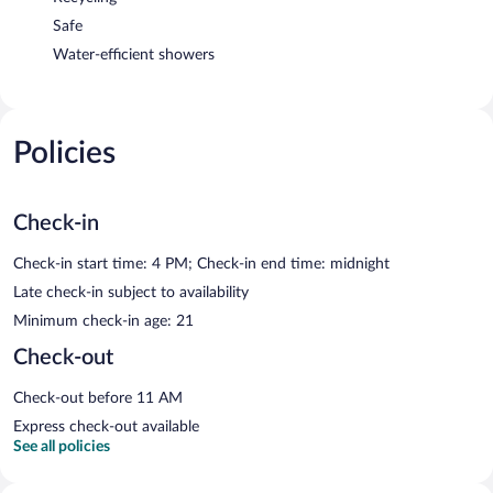
Safe
Water-efficient showers
Policies
Check-in
Check-in start time: 4 PM; Check-in end time: midnight
Late check-in subject to availability
Minimum check-in age: 21
Check-out
Check-out before 11 AM
Express check-out available
See all policies