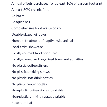
Annual offsets purchased for at least 10% of carbon footprint
At least 80% organic food
Ballroom
Banquet hall
Comprehensive food waste policy
Double-glazed windows
Humane treatment of captive wild animals
Local artist showcase
Locally sourced food prioritized
Locally-owned and organized tours and activities
No plastic coffee stirrers
No plastic drinking straws
No plastic soft drink bottles
No plastic water bottles
Non-plastic coffee stirrers available
Non-plastic drinking straws available
Reception hall