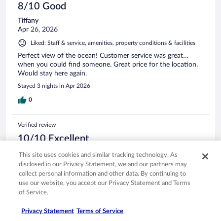
8/10 Good
Tiffany
Apr 26, 2026
Liked: Staff & service, amenities, property conditions & facilities
Perfect view of the ocean! Customer service was great…
when you could find someone. Great price for the location.
Would stay here again.
Stayed 3 nights in Apr 2026
0
Verified review
10/10 Excellent
Sarah
This site uses cookies and similar tracking technology. As
Mar 10, 2026
disclosed in our Privacy Statement, we and our partners may
collect personal information and other data. By continuing to
Liked: Cleanliness, staff & service, amenities, property conditions
use our website, you accept our Privacy Statement and Terms
& facilities
of Service.
Property was well kept and rooms were nice and the beds
were very comfy
Privacy Statement
Terms of Service
Stayed 1 night in Mar 2026