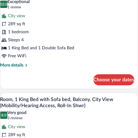
Exceptional
Ocean
10.0
for
10.0 out of 10
(1
1 review
View
Room,
review)
City view
1
289 sq ft
King
1 bedroom
Bed
Sleeps 4
with
Sofa
1 King Bed and 1 Double Sofa Bed
bed,
Free WiFi
Balcony,
More
More details
City
details
for
View
Choose your dates
Room,
(Hearing
1
Accessible)
King
A hotel room with a large bed, a desk wi
View
8
Bed
Room, 1 King Bed with Sofa bed, Balcony, City View
all
with
(Mobility/Hearing Access, Roll-In Shwr)
Sofa
photos
Very good
bed,
8.0
for
8.0 out of 10
(3
3 reviews
Balcony,
Room,
reviews)
City
City view
1
View
289 sq ft
(Hearing