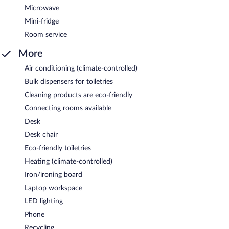
Microwave
Mini-fridge
Room service
More
Air conditioning (climate-controlled)
Bulk dispensers for toiletries
Cleaning products are eco-friendly
Connecting rooms available
Desk
Desk chair
Eco-friendly toiletries
Heating (climate-controlled)
Iron/ironing board
Laptop workspace
LED lighting
Phone
Recycling