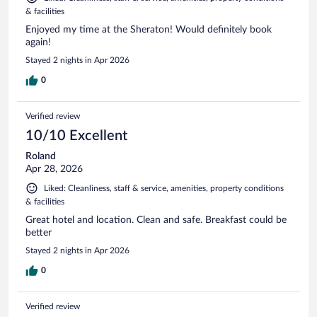
& facilities
Enjoyed my time at the Sheraton! Would definitely book
again!
Stayed 2 nights in Apr 2026
0
Verified review
10/10 Excellent
Roland
Apr 28, 2026
Liked: Cleanliness, staff & service, amenities, property conditions
& facilities
Great hotel and location. Clean and safe. Breakfast could be
better
Stayed 2 nights in Apr 2026
0
Verified review