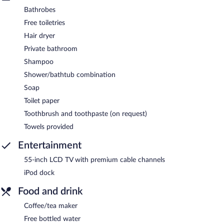
Bathrobes
Free toiletries
Hair dryer
Private bathroom
Shampoo
Shower/bathtub combination
Soap
Toilet paper
Toothbrush and toothpaste (on request)
Towels provided
Entertainment
55-inch LCD TV with premium cable channels
iPod dock
Food and drink
Coffee/tea maker
Free bottled water