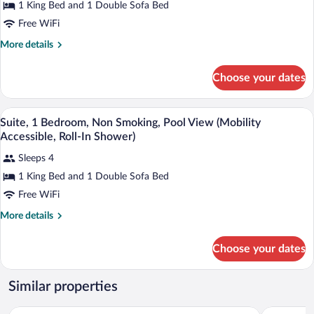
1 King Bed and 1 Double Sofa Bed
Free WiFi
More
More details
details
for
Choose your dates
Suite,
1
Bedroom,
A modern bathroom with a white sink, a 
View
2
Non
Suite, 1 Bedroom, Non Smoking, Pool View (Mobility
all
Smoking,
Accessible, Roll-In Shower)
Pool
photos
View
Sleeps 4
for
(Mobility
1 King Bed and 1 Double Sofa Bed
Suite,
Accessible,
1
Free WiFi
Tub)
Bedroom,
More
More details
Non
details
for
Smoking,
Choose your dates
Suite,
Pool
1
View
Bedroom,
Similar properties
(Mobility
Non
Smoking,
Accessible,
Wyndham Virginia Beach Oceanfront
Holiday In