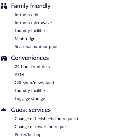
Room service is available.
Family friendly
In-room crib
In-room microwave
Laundry facilities
Mini-fridge
Seasonal outdoor pool
Conveniences
24-hour front desk
ATM
Gift shop/newsstand
Laundry facilities
Luggage storage
Guest services
Change of bedsheets (on request)
Change of towels on request
Porter/bellhop