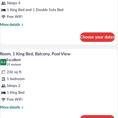
Balcony,
Sleeps 4
Pool
1 King Bed and 1 Double Sofa Bed
View
Free WiFi
More
More details
details
for
Choose your dates
Suite,
1
Bedroom,
A hotel room with a large bed, a sofa, a 
View
24
Balcony,
Room, 1 King Bed, Balcony, Pool View
all
Pool
Excellent
View
photos
8.6
8.6 out of 10
(19
19 reviews
for
reviews)
236 sq ft
Room,
1 bedroom
1
Sleeps 2
King
Bed,
1 King Bed
Balcony,
Free WiFi
Pool
More
More details
View
details
for