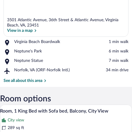
3501 Atlantic Avenue, 36th Street & Atlantic Avenue, Virginia
Beach, VA, 23451
View in a map
Place,
Virginia Beach Boardwalk
‪1 min walk‬
View in a map
Virginia
Place,
Neptune's Park
‪6 min walk‬
Beach
Neptune's
Boardwalk
Place,
Neptune Statue
‪7 min walk‬
Park
Neptune
Airport,
Norfolk, VA (ORF-Norfolk Intl.)
‪34 min drive‬
Statue
Norfolk,
VA
See all about this area
(ORF-
Norfolk
Intl.)
Room options
A hotel room with a large bed, a desk wi
View
37
Room, 1 King Bed with Sofa bed, Balcony, City View
all
City view
photos
for
289 sq ft