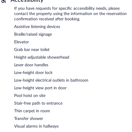
If you have requests for specific accessibility needs, please
contact the property using the information on the reservation
confirmation received after booking.
Assistive listening devices
Braille/raised signage
Elevator
Grab bar near toilet
Height-adjustable showerhead
Lever door handles
Low-height door lock
Low-height electrical outlets in bathroom
Low-height view port in door
Pool hoist on site
Stair-free path to entrance
Thin carpet in room
Transfer shower
Visual alarms in hallways