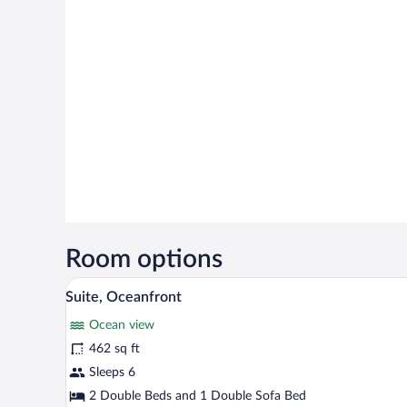
Room options
A hotel room with a wooden floo
View
15
Suite, Oceanfront
all
Ocean view
photos
for
462 sq ft
Suite,
Sleeps 6
Oceanfront
2 Double Beds and 1 Double Sofa Bed