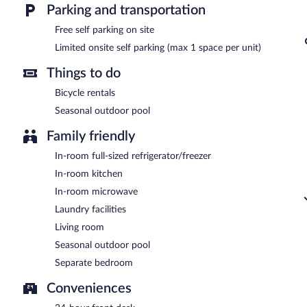
Parking and transportation
Room service is available.
Free self parking on site
Limited onsite self parking (max 1 space per unit)
Things to do
Bicycle rentals
Seasonal outdoor pool
Family friendly
In-room full-sized refrigerator/freezer
In-room kitchen
In-room microwave
Laundry facilities
Living room
Seasonal outdoor pool
Separate bedroom
Conveniences