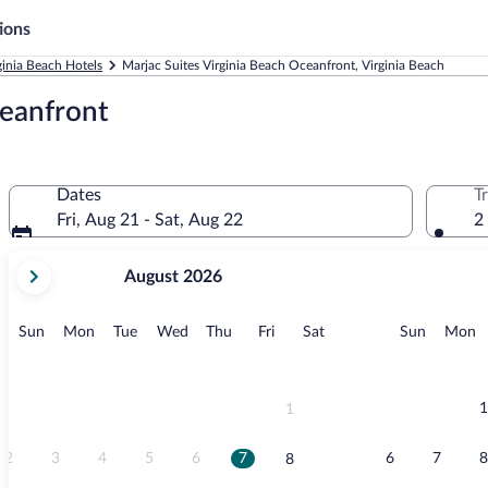
ions
ginia Beach Hotels
Marjac Suites Virginia Beach Oceanfront, Virginia Beach
ceanfront
Dates
T
Fri, Aug 21 - Sat, Aug 22
2
your
August 2026
current
months
are
Sunday
Monday
Tuesday
Wednesday
Thursday
Friday
Saturday
Sunday
M
Sun
Mon
Tue
Wed
Thu
Fri
Sat
Sun
Mon
August,
2026
and
September,
1
1
2026.
2
3
4
5
6
7
6
7
8
8