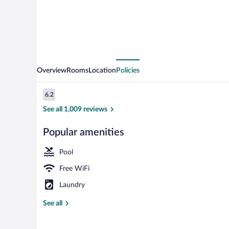
Overview
Rooms
Location
Policies
Reviews
6.2
6.2 out of 10
See all 1,009 reviews
Popular amenities
Suite, Oceanfr
Pool
Free WiFi
Laundry
See all