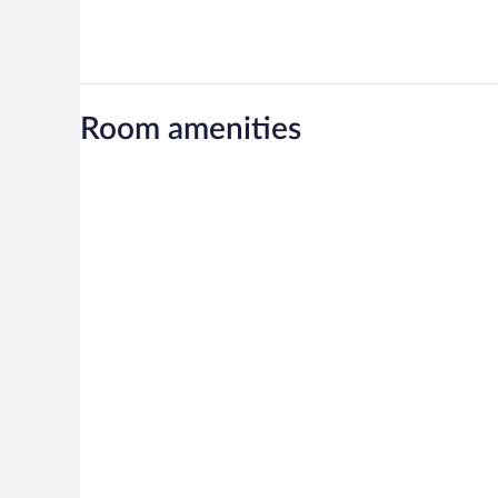
Room amenities