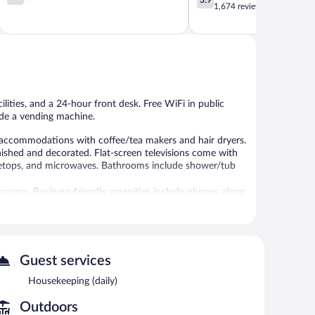
out
out
1,674 reviews
of
of
5,
5,
1,006
Good,
reviews
1,674
reviews
lities, and a 24-hour front desk. Free WiFi in public
lude a vending machine.
d accommodations with coffee/tea makers and hair dryers.
ished and decorated. Flat-screen televisions come with
stovetops, and microwaves. Bathrooms include shower/tub
 access. Business-friendly amenities include phones along
ded daily.
l.
 or nearby; fees may apply.
Guest services
r pool, a vending machine, and laundry facilities. Public
mited complimentary onsite parking is available on a
Housekeeping (daily)
Outdoors