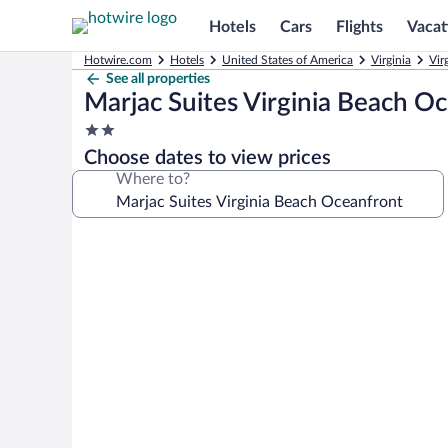
Hotels
Cars
Flights
Vacat
Hotwire.com
Hotels
United States of America
Virginia
Vir
See all properties
Marjac Suites Virginia Beach O
2.0
star
Choose dates to view prices
property
Where to?
Photo
gallery
for
Marjac
Suites
Virginia
Beach
Oceanfront