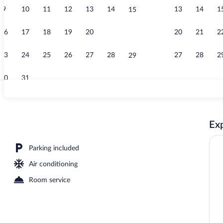
9
10
11
12
13
14
13
14
1
15
Exterior
16
17
18
19
20
21
20
21
2
22
23
24
25
26
27
28
27
28
2
29
30
31
On the beach
Exp
ont | Living area | Flat-screen TV
Parking included
Air conditioning
Room service