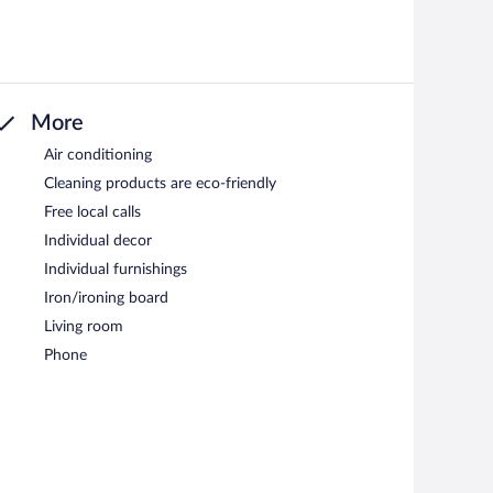
More
Air conditioning
Cleaning products are eco-friendly
Free local calls
Individual decor
Individual furnishings
Iron/ironing board
Living room
Phone