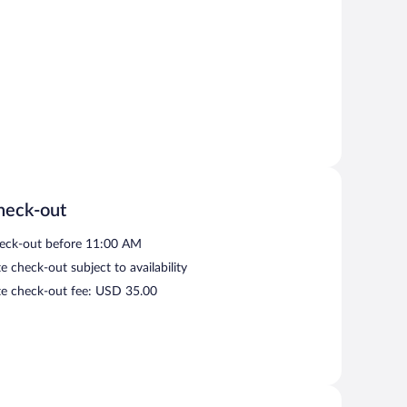
heck-out
eck-out before 11:00 AM
e check-out subject to availability
te check-out fee: USD 35.00