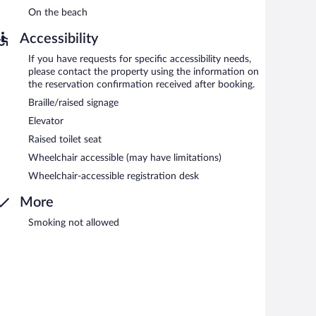
On the beach
Accessibility
If you have requests for specific accessibility needs,
please contact the property using the information on
the reservation confirmation received after booking.
Braille/raised signage
Elevator
Raised toilet seat
Wheelchair accessible (may have limitations)
Wheelchair-accessible registration desk
More
Smoking not allowed