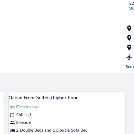
22
Vi
See 
r, a sofa, a TV mounted on a wooden panel, two chairs, and a balcony with a vie
A modern kitchen with grey cabinets, a 
View
13
Ocean Front Suite(s) higher floor
all
Ocean view
photos
for
460 sq ft
Ocean
Sleeps 6
Front
2 Double Beds and 1 Double Sofa Bed