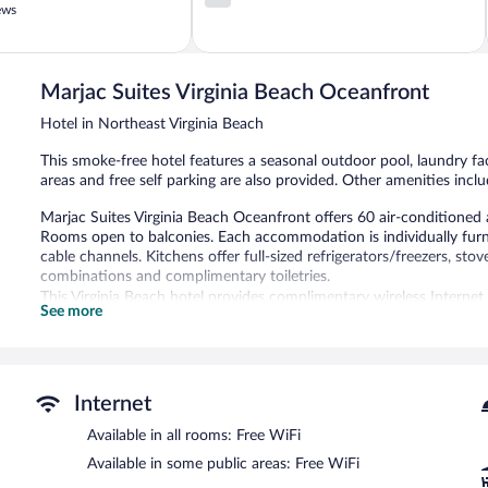
out
ews
of
5,
995
reviews
Marjac Suites Virginia Beach Oceanfront
Hotel in Northeast Virginia Beach
This smoke-free hotel features a seasonal outdoor pool, laundry faci
areas and free self parking are also provided. Other amenities inc
Marjac Suites Virginia Beach Oceanfront offers 60 air-conditione
Rooms open to balconies. Each accommodation is individually furn
cable channels. Kitchens offer full-sized refrigerators/freezers, 
combinations and complimentary toiletries.
This Virginia Beach hotel provides complimentary wireless Internet
See more
with free local calls (restrictions may apply). Housekeeping is provi
Recreational amenities at the hotel include a seasonal outdoor poo
The recreational activities listed below are available either on site
Internet
Marjac Suites Virginia Beach Oceanfront features a seasonal outdoo
areas are equipped with complimentary wireless Internet access. Li
Available in all rooms: Free WiFi
first-come, first-served basis.
Available in some public areas: Free WiFi
Marjac Suites Virginia Beach Oceanfront is a smoke-free property.