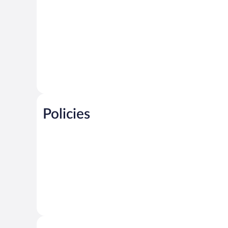
Policies