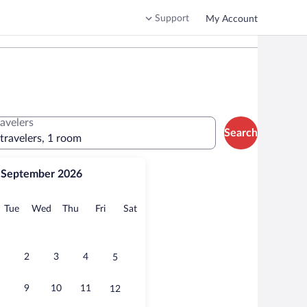
Support
My Account
ravelers
Search
 travelers, 1 room
September 2026
onday
Tuesday
Wednesday
Thursday
Friday
Saturday
Tue
Wed
Thu
Fri
Sat
2
3
4
5
9
10
11
12