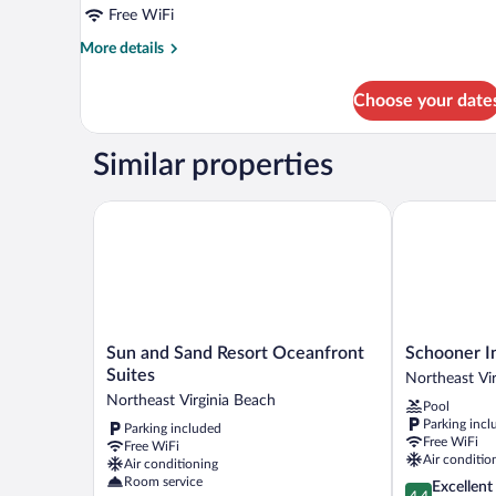
Free WiFi
More
More details
details
for
Choose your date
Suite,
Oceanfront
Similar properties
Sun and Sand Resort Oceanfront Suites
Schooner Inn
Sun
Schooner
Sun and Sand Resort Oceanfront
Schooner I
and
Inn
Suites
Northeast Vi
Sand
Northeast
Northeast Virginia Beach
Pool
Resort
Virginia
Parking incl
Parking included
Oceanfront
Beach
Free WiFi
Free WiFi
Suites
Air conditio
Air conditioning
Northeast
Room service
4.4
Excellent
Virginia
4.4