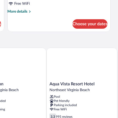
Suite(s)
Free WiFi
higher
More
More details
floor
details
for
s
Choose your dates
Ocean
Front
Suite(s)
higher
floor
Aqua Vista Resort Hotel
Aqua
nn
Aqua Vista Resort Hotel
Vista
rginia Beach
Northeast Virginia Beach
Resort
Pool
Hotel
uded
Pet friendly
Northeast
Parking included
Virginia
ning
Free WiFi
Beach
3.3
3.3
995 reviews