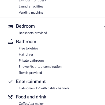
24-hour front desk
Laundry facilities
Vending machine
Bedroom
Bedsheets provided
Bathroom
Free toiletries
Hair dryer
Private bathroom
Shower/bathtub combination
Towels provided
Entertainment
Flat-screen TV with cable channels
Food and drink
Coffee/tea maker