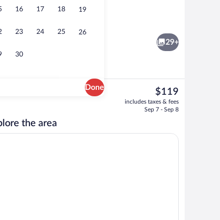
5
16
17
18
19
Ocean Front Suite(s) higher floor | Livin
2
23
24
25
26
29+
9
30
Done
The
$119
current
Coffee/tea maker, full-size fridge, mic
includes taxes & fees
price
Sep 7 - Sep 8
is
lore the area
$119