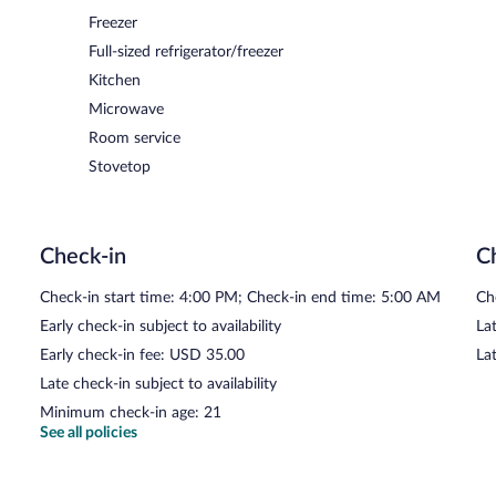
Freezer
Full-sized refrigerator/freezer
Kitchen
Microwave
Room service
Stovetop
Check-in
C
Check-in start time: 4:00 PM; Check-in end time: 5:00 AM
Ch
Early check-in subject to availability
Lat
Early check-in fee: USD 35.00
La
Late check-in subject to availability
Minimum check-in age: 21
See all policies