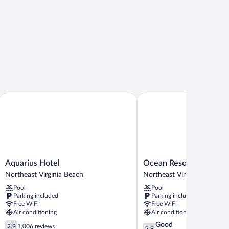
Aquarius Hotel
Ocean Resort
Aquarius
Ocean
Aquarius Hotel
Ocean Resort
Hotel
Resort
Northeast Virginia Beach
Northeast Virginia Beach
Northeast
Northeast
Pool
Pool
Virginia
Virginia
Parking included
Parking included
Beach
Beach
Free WiFi
Free WiFi
Air conditioning
Air conditioning
2.9
3.9
Good
2.9
1,006 reviews
3.9