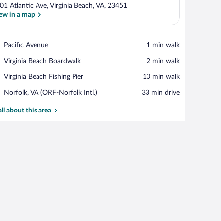
01 Atlantic Ave, Virginia Beach, VA, 23451
ew in a map
View in a map
Place,
Pacific Avenue
‪1 min walk‬
Pacific
Place,
Virginia Beach Boardwalk
‪2 min walk‬
Avenue
Virginia
Place,
Virginia Beach Fishing Pier
‪10 min walk‬
Beach
Virginia
Boardwalk
Airport,
Norfolk, VA (ORF-Norfolk Intl.)
‪33 min drive‬
Beach
Norfolk,
Fishing
VA
all about this area
Pier
(ORF-
Norfolk
Intl.)
w.
built-in oven, and a large TV mounted on the wall.