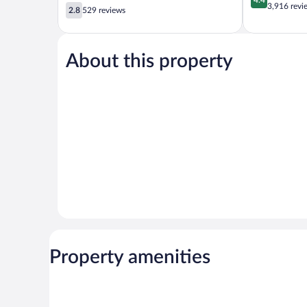
out
3,916 revi
2.8
Beach
2.8
529 reviews
of
out
5,
of
Excellent,
5,
3,916
About this property
529
reviews
reviews
Property amenities