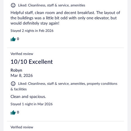
Liked: Cleanliness, staff & service, amenities
Helpful staff, clean room and decent breakfast. The layout of
the buildings was a little bit odd with only one elevator, but
would definitely stay again!
Stayed 2 nights in Feb 2026
0
Verified review
10/10 Excellent
Robyn
Mar 8, 2026
Liked: Cleanliness, staff & service, amenities, property conditions
& facilities
Clean and spacious.
Stayed 1 night in Mar 2026
0
Verified review