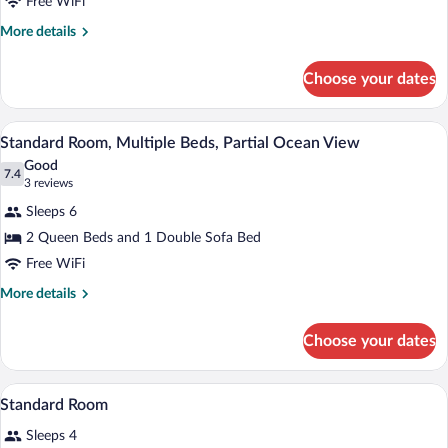
Free WiFi
View
Multiple
Beds
More
More details
details
for
Choose your dates
Standard
Room,
Multiple
A hotel room with two beds, a desk with a
View
3
Beds
Standard Room, Multiple Beds, Partial Ocean View
all
Good
photos
7.4
7.4 out of 10
(3
3 reviews
for
reviews)
Sleeps 6
Standard
2 Queen Beds and 1 Double Sofa Bed
Room,
Free WiFi
Multiple
Beds,
More
More details
details
Partial
for
Ocean
Choose your dates
Standard
View
Room,
Multiple
A bed with white bedding and pillows a
View
1
Beds,
Standard Room
all
Partial
Sleeps 4
Ocean
photos