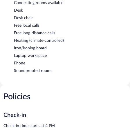
Connecting rooms available
Desk
Desk chair
Free local calls
Free long-distance calls
Heating (climate-controlled)
Iron/ironing board
Laptop workspace
Phone
Soundproofed rooms
Policies
Check-in
Check-in time starts at 4 PM