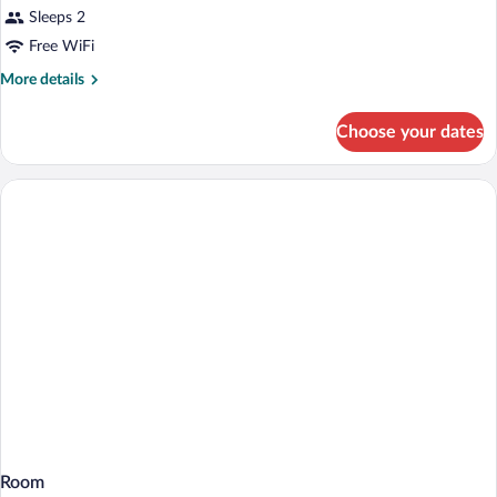
Sleeps 2
Free WiFi
More
More details
details
for
Choose your dates
Room
Room