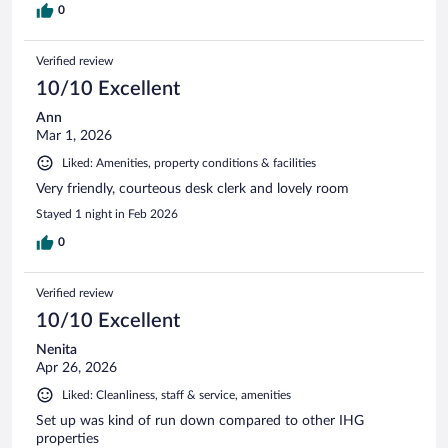
0
Verified review
10/10 Excellent
Ann
Mar 1, 2026
Liked: Amenities, property conditions & facilities
Very friendly, courteous desk clerk and lovely room
Stayed 1 night in Feb 2026
0
Verified review
10/10 Excellent
Nenita
Apr 26, 2026
Liked: Cleanliness, staff & service, amenities
Set up was kind of run down compared to other IHG
properties