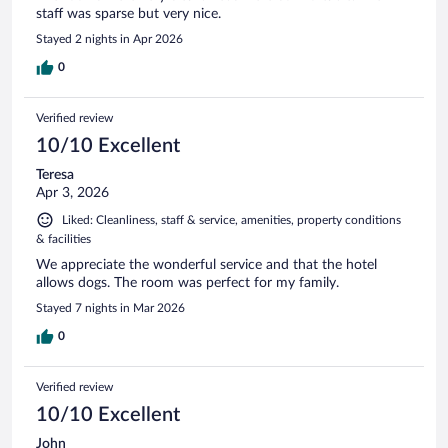
staff was sparse but very nice.
Stayed 2 nights in Apr 2026
0
Verified review
10/10 Excellent
Teresa
Apr 3, 2026
Liked: Cleanliness, staff & service, amenities, property conditions
& facilities
We appreciate the wonderful service and that the hotel
allows dogs. The room was perfect for my family.
Stayed 7 nights in Mar 2026
0
Verified review
10/10 Excellent
John