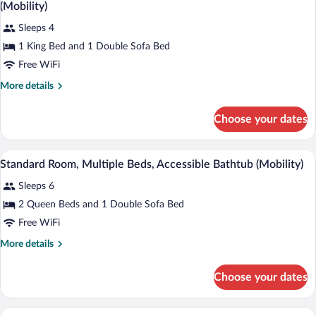
all
Mobility
(Mobility)
Accessible
photos
(Accessible
Sleeps 4
for
Shower)
1 King Bed and 1 Double Sofa Bed
Standard
Room,
Free WiFi
1
More
More details
King
details
for
Bed
Choose your dates
Standard
with
Room,
Sofa
1
A hotel room with two beds, a desk with a
View
bed,
3
King
Standard Room, Multiple Beds, Accessible Bathtub (Mobility)
all
Bed
Accessible
Sleeps 6
with
photos
Bathtub
Sofa
for
2 Queen Beds and 1 Double Sofa Bed
(Mobility)
bed,
Standard
Free WiFi
Accessible
Room,
Bathtub
More
More details
(Mobility)
Multiple
details
Beds,
for
Choose your dates
Standard
Accessible
Room,
Bathtub
Multiple
A hotel room with a bed, a sofa, a desk, 
View