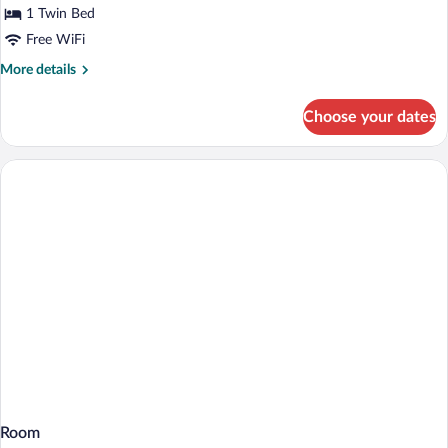
View
for
1 Twin Bed
Standard
Free WiFi
Room
More
More details
details
for
Choose your dates
Standard
Room
Room