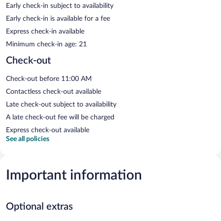
Early check-in subject to availability
Early check-in is available for a fee
Express check-in available
Minimum check-in age: 21
Check-out
Check-out before 11:00 AM
Contactless check-out available
Late check-out subject to availability
A late check-out fee will be charged
Express check-out available
See all policies
Important information
Optional extras