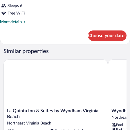
Sleeps 6
Free WiFi
More
More details
details
for
Choose your dates
Room
Similar properties
La Quinta Inn & Suites by Wyndham Virginia Beach
Wyndham V
La
Wyndham
La Quinta Inn & Suites by Wyndham Virginia
Wyndham
Quinta
Virginia
Beach
Northeast 
Inn
Beach
Northeast Virginia Beach
Pool
&
Oceanfron
Parking 