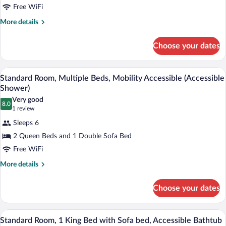
Room,
Free WiFi
1
More
More details
King
details
for
Bed
Choose your dates
Standard
with
Room,
Sofa
1
A hotel room with two beds, a desk with a
View
bed,
3
King
Standard Room, Multiple Beds, Mobility Accessible (Accessible
all
Bed
Mobility
Shower)
with
photos
Accessible
Very good
Sofa
8.0
for
8.0 out of 10
(1
1 review
(Accessible
bed,
Standard
review)
Mobility
Shower)
Sleeps 6
Room,
Accessible
2 Queen Beds and 1 Double Sofa Bed
(Accessible
Multiple
Shower)
Free WiFi
Beds,
Mobility
More
More details
details
Accessible
for
(Accessible
Choose your dates
Standard
Shower)
Room,
Multiple
A hotel room with a bed, a desk, a chair,
View
3
Beds,
Standard Room, 1 King Bed with Sofa bed, Accessible Bathtub