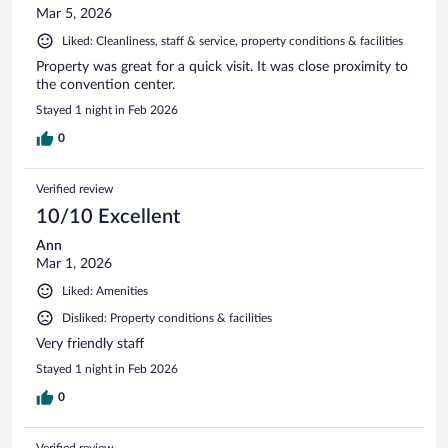
Mar 5, 2026
Liked: Cleanliness, staff & service, property conditions & facilities
Property was great for a quick visit. It was close proximity to
the convention center.
Stayed 1 night in Feb 2026
0
Verified review
10/10 Excellent
Ann
Mar 1, 2026
Liked: Amenities
Disliked: Property conditions & facilities
Very friendly staff
Stayed 1 night in Feb 2026
0
Verified review