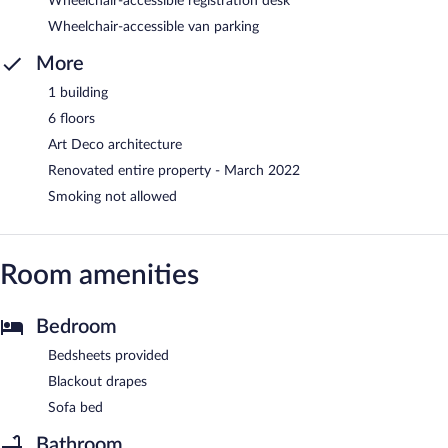
Wheelchair-accessible registration desk
Wheelchair-accessible van parking
More
1 building
6 floors
Art Deco architecture
Renovated entire property - March 2022
Smoking not allowed
Room amenities
Bedroom
Bedsheets provided
Blackout drapes
Sofa bed
Bathroom