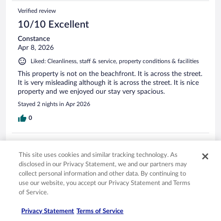
Verified review
10/10 Excellent
Constance
Apr 8, 2026
Liked: Cleanliness, staff & service, property conditions & facilities
This property is not on the beachfront. It is across the street.
It is very misleading although it is across the street. It is nice
property and we enjoyed our stay very spacious.
Stayed 2 nights in Apr 2026
0
Verified review
10/10 Excellent
This site uses cookies and similar tracking technology. As
disclosed in our Privacy Statement, we and our partners may
Harvey
collect personal information and other data. By continuing to
Aug 27, 2025
use our website, you accept our Privacy Statement and Terms
of Service.
Liked: Cleanliness, staff & service, amenities, property conditions
& facilities
Privacy Statement
Terms of Service
Excellent place to stay