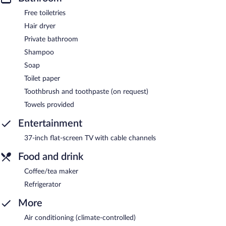
Free toiletries
Hair dryer
Private bathroom
Shampoo
Soap
Toilet paper
Toothbrush and toothpaste (on request)
Towels provided
Entertainment
37-inch flat-screen TV with cable channels
Food and drink
Coffee/tea maker
Refrigerator
More
Air conditioning (climate-controlled)