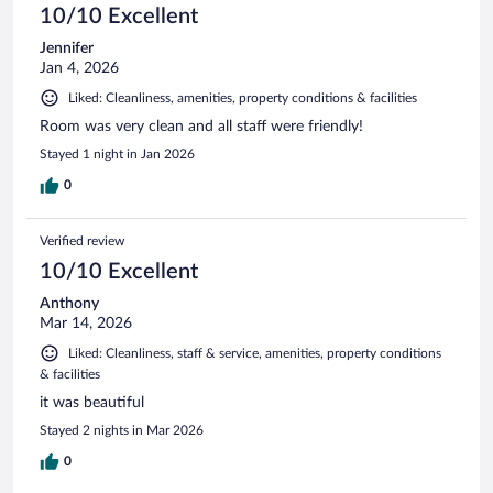
10/10 Excellent
Jennifer
Jan 4, 2026
Liked: Cleanliness, amenities, property conditions & facilities
Room was very clean and all staff were friendly!
Stayed 1 night in Jan 2026
0
Verified review
10/10 Excellent
Anthony
Mar 14, 2026
Liked: Cleanliness, staff & service, amenities, property conditions
& facilities
it was beautiful
Stayed 2 nights in Mar 2026
0