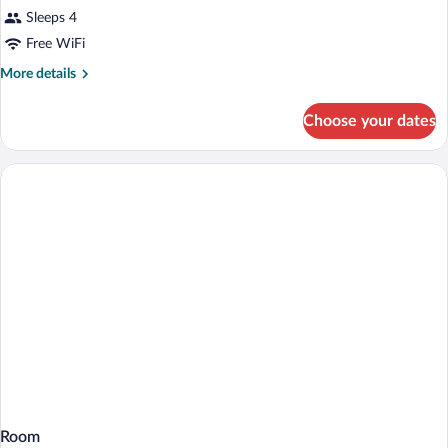
Sleeps 4
Free WiFi
More
More details
details
for
Choose your dates
Room
Room