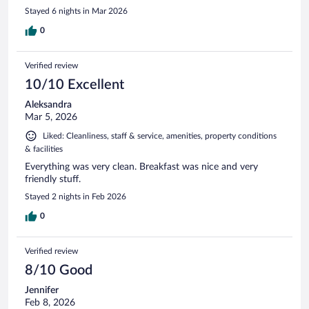
Stayed 6 nights in Mar 2026
0
Verified review
10/10 Excellent
Aleksandra
Mar 5, 2026
Liked: Cleanliness, staff & service, amenities, property conditions
& facilities
Everything was very clean. Breakfast was nice and very
friendly stuff.
Stayed 2 nights in Feb 2026
0
Verified review
8/10 Good
Jennifer
Feb 8, 2026