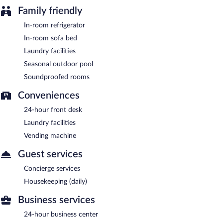
Family friendly
In-room refrigerator
In-room sofa bed
Laundry facilities
Seasonal outdoor pool
Soundproofed rooms
Conveniences
24-hour front desk
Laundry facilities
Vending machine
Guest services
Concierge services
Housekeeping (daily)
Business services
24-hour business center