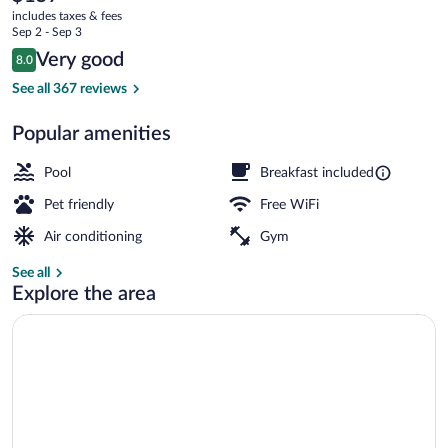
current
by
includes taxes & fees
price
Sep 2 - Sep 3
IHG
is
Reviews
Very good
8.0
$157
8.0 out of 10
Seasonal outdoor pool
See all 367 reviews
Popular amenities
Pool
Breakfast included
Pet friendly
Free WiFi
Air conditioning
Gym
See all
Explore the area