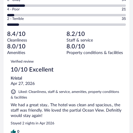
-
178
6
Good.
out
Rating
4 - Poor
21
-
79
of
4
Okay.
out
Rating
2 - Terrible
35
367
-
54
of
2
reviews
Poor.
out
367
-
21
of
8.4/10
8.2/10
reviews
Terrible.
out
367
Cleanliness
Staff & service
35
of
reviews
8.0/10
8.0/10
out
367
of
Amenities
Property conditions & facilities
reviews
367
Reviews
Verified review
reviews
10/10 Excellent
Kristal
Apr 27, 2026
Liked: Cleanliness, staff & service, amenities, property conditions
& facilities
We had a great stay.. The hotel was clean and spacious., the
staff was friendly. We loved the partial Ocean View. Definitly
would stay again!
Stayed 2 nights in Apr 2026
0