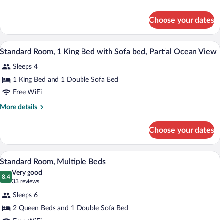
details
Bed
for
with
Choose your dates
Standard
Sofa
Room,
bed
1
Standard Room, 1 King Bed with Sofa be
View
5
King
Standard Room, 1 King Bed with Sofa bed, Partial Ocean View
all
Bed
Sleeps 4
with
photos
Sofa
for
1 King Bed and 1 Double Sofa Bed
bed
Standard
Free WiFi
Room,
More
More details
1
details
King
for
Choose your dates
Standard
Bed
Room,
with
1
A hotel room with two beds, a desk with a
View
Sofa
3
King
Standard Room, Multiple Beds
all
Bed
bed,
Very good
with
photos
8.4
Partial
8.4 out of 10
(33
33 reviews
Sofa
for
reviews)
Ocean
bed,
Sleeps 6
Standard
View
Partial
2 Queen Beds and 1 Double Sofa Bed
Room,
Ocean