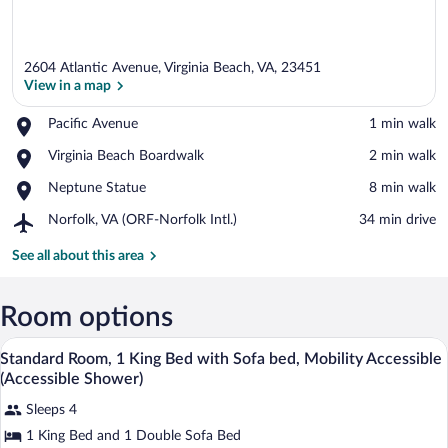
2604 Atlantic Avenue, Virginia Beach, VA, 23451
View in a map
Place,
Pacific Avenue
‪1 min walk‬
Pacific
View in a map
Place,
Virginia Beach Boardwalk
‪2 min walk‬
Avenue
Virginia
Place,
Neptune Statue
‪8 min walk‬
Beach
Neptune
Boardwalk
Airport,
Norfolk, VA (ORF-Norfolk Intl.)
‪34 min drive‬
Statue
Norfolk,
VA
See all about this area
(ORF-
Norfolk
Intl.)
Room options
A hotel room with a bed, a desk, a chair,
View
4
Standard Room, 1 King Bed with Sofa bed, Mobility Accessible
all
(Accessible Shower)
photos
Sleeps 4
for
1 King Bed and 1 Double Sofa Bed
Standard