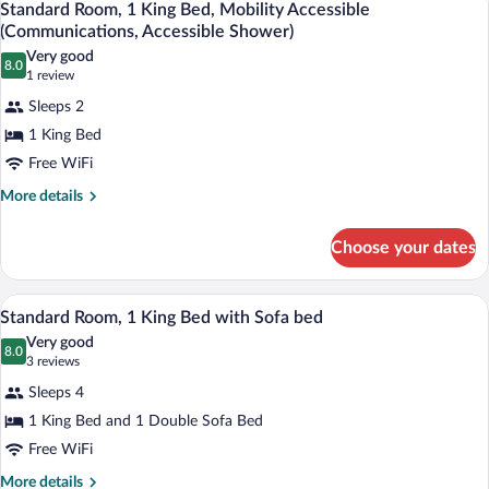
(Mobility)
3
Beds,
Standard Room, 1 King Bed, Mobility Accessible
all
Accessible
(Communications, Accessible Shower)
Bathtub
photos
Very good
(Mobility)
8.0
for
8.0 out of 10
(1
1 review
Standard
review)
Sleeps 2
Room,
1 King Bed
1
Free WiFi
King
Bed,
More
More details
details
Mobility
for
Accessible
Choose your dates
Standard
(Communications,
Room,
1
Accessible
A hotel room with a bed, a sofa, a desk, 
View
3
King
Standard Room, 1 King Bed with Sofa bed
Shower)
all
Bed,
Very good
Mobility
photos
8.0
8.0 out of 10
(3
3 reviews
Accessible
for
reviews)
(Communications,
Sleeps 4
Standard
Accessible
1 King Bed and 1 Double Sofa Bed
Room,
Shower)
Free WiFi
1
King
More
More details