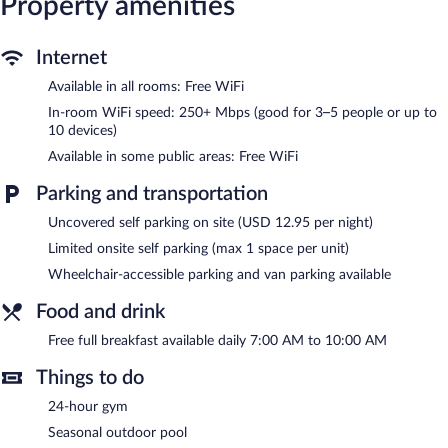
Property amenities
calls are complimentary (restrictions may apply). Additionally,
rooms include irons/ironing boards and complimentary toiletries.
Internet
Housekeeping is provided daily.
Available in all rooms: Free WiFi
Recreational amenities at the hotel include a 24-hour fitness
center and a seasonal outdoor pool.
In-room WiFi speed: 250+ Mbps (good for 3–5 people or up to
10 devices)
Garner Hotel Virginia Beach North by IHG features a 24-hour
Available in some public areas: Free WiFi
fitness center and a seasonal outdoor pool. A computer station
is located on site and wireless Internet access is complimentary.
Parking and transportation
A 24-hour business center is on site at this 3-star property.
Guests can enjoy a complimentary breakfast each morning. This
Uncovered self parking on site (USD 12.95 per night)
Art Deco hotel also offers a vending machine, concierge services,
Limited onsite self parking (max 1 space per unit)
and laundry facilities. Limited onsite parking is available on a
first-come, first-served basis (surcharge). A total renovation of
Wheelchair-accessible parking and van parking available
this property was completed in March 2022.
Food and drink
Garner Hotel Virginia Beach North by IHG is a smoke-free
property.
Free full breakfast available daily 7:00 AM to 10:00 AM
A complimentary full breakfast is served each morning between
Things to do
7:00 AM and 10:00 AM.
24-hour gym
Seasonal outdoor pool