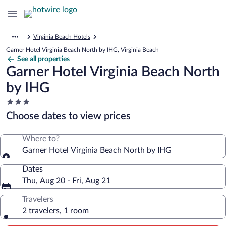
Virginia Beach Hotels
Garner Hotel Virginia Beach North by IHG, Virginia Beach
See all properties
Garner Hotel Virginia Beach North
by IHG
3.0
star
Choose dates to view prices
property
Where to?
Garner Hotel Virginia Beach North by IHG
Dates
Thu, Aug 20 - Fri, Aug 21
Travelers
2 travelers, 1 room