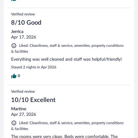
Verified review
8/10 Good
Jerrica
Apr 17, 2026
Liked: Cleanliness, staff & service, amenities, property conditions
& facilities
Everything was well cleaned and staff was helpful/friendly!
Stayed 2 nights in Apr 2026
0
Verified review
10/10 Excellent
Martine
Apr 27, 2026
Liked: Cleanliness, staff & service, amenities, property conditions
& facilities
The rooms were very clean. Beds were comfortable. The