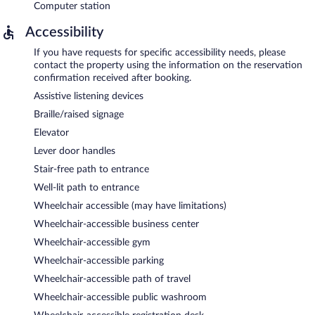
Computer station
Accessibility
If you have requests for specific accessibility needs, please
contact the property using the information on the reservation
confirmation received after booking.
Assistive listening devices
Braille/raised signage
Elevator
Lever door handles
Stair-free path to entrance
Well-lit path to entrance
Wheelchair accessible (may have limitations)
Wheelchair-accessible business center
Wheelchair-accessible gym
Wheelchair-accessible parking
Wheelchair-accessible path of travel
Wheelchair-accessible public washroom