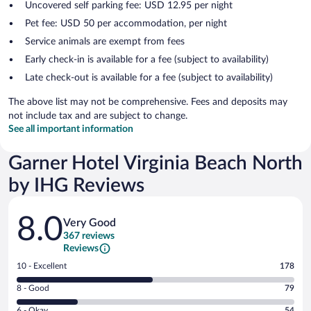
Uncovered self parking fee: USD 12.95 per night
Pet fee: USD 50 per accommodation, per night
Service animals are exempt from fees
Early check-in is available for a fee (subject to availability)
Late check-out is available for a fee (subject to availability)
The above list may not be comprehensive. Fees and deposits may
not include tax and are subject to change.
See all important information
Garner Hotel Virginia Beach North
by IHG Reviews
Reviews
8.0
Very Good
367 reviews
Reviews
Rating
10 - Excellent
178
10
Rating
8 - Good
79
-
8
Excellent.
Rating
6 - Okay
54