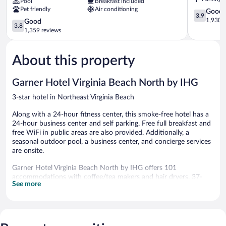
Pool
Breakfast included
Suites
Northeast
Pet friendly
Air conditioning
by
Virginia
3.9
Good
3.9
Wyndham
Beach
out
1,930 r
3.8
Good
3.8
Virginia
of
out
1,359 reviews
Beach
5,
of
Northeast
Good,
5,
Virginia
1,930
About this property
Good,
Beach
reviews
1,359
reviews
Garner Hotel Virginia Beach North by IHG
3-star hotel in Northeast Virginia Beach
Along with a 24-hour fitness center, this smoke-free hotel has a
24-hour business center and self parking. Free full breakfast and
free WiFi in public areas are also provided. Additionally, a
seasonal outdoor pool, a business center, and concierge services
are onsite.
Garner Hotel Virginia Beach North by IHG offers 101
accommodations with coffee/tea makers and hair dryers. 37-
See more
inch flat-screen televisions come with cable channels.
This Virginia Beach hotel provides complimentary wireless
Internet access, with a speed of 250+ Mbps (good for 3–5
people or up to 10 devices). Business-friendly amenities include
desks and desk chairs, as well as phones; local and long-distance