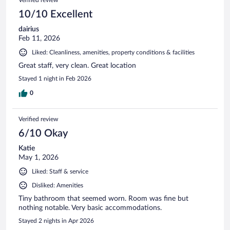
10/10 Excellent
dairius
Feb 11, 2026
Liked: Cleanliness, amenities, property conditions & facilities
Great staff, very clean. Great location
Stayed 1 night in Feb 2026
0
Verified review
6/10 Okay
Katie
May 1, 2026
Liked: Staff & service
Disliked: Amenities
Tiny bathroom that seemed worn. Room was fine but
nothing notable. Very basic accommodations.
Stayed 2 nights in Apr 2026