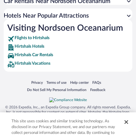
Car Rentals Near Nordsoen Oceanarium
Hotels with smoking rooms in Hirtshals
Hotels with an Indoor Pool in Hirtshals
Hotels Near Popular Attractions
Visiting Nordsoen Oceanarium
Flights to Hirtshals
Hirtshals Hotels
Hirtshals Car Rentals
Hirtshals Vacations
Opens in a new window
Opens in a new window
Opens in a new window
Opens in a new window
Privacy
Terms of use
Help center
FAQs
Opens in a new window
Opens in a new window
Do Not Sell My Personal Information
Feedback
© 2026 Expedia, Inc., an Expedia Group company. All rights reserved. Expedia,
Inc. is not responsible for content on external sites. Hotwire, the Hotwire logo,
Hot Rate, and "4-star hotels. 2-star prices." are either registered trademarks or
This site uses cookies and similar tracking technology. As
trademarks of Expedia, Inc. in the US and/or other countries. Other logos or
product and company names mentioned herein may be the property of their
disclosed in our Privacy Statement, we and our partners may
respective owners. CST 2029030-50.
collect personal information and other data. By continuing to