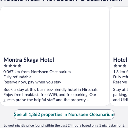
Montra Skaga Hotel
Hotel Hir
Montra Skaga Hotel
Hotel
4
3
out
out
0.067 km from Nordsoen Oceanarium
1.3 km 
of
of
Fully refundable
Fully re
5
5
Reserve now, pay when you stay
Reserve
Book a stay at this business-friendly hotel in Hirtshals.
Stay at t
Enjoy free breakfast, free WiFi, and free parking. Our
parking,
guests praise the helpful staff and the property ...
and Ulri
See all 1,362 properties in Nordsoen Oceanarium
Lowest nightly price found within the past 24 hours based on a 1 night stay for 2