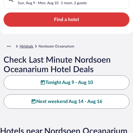
Sun, Aug 9 - Mon, Aug 10
1 room, 2 guests
Find a hotel
Hirtshals
Nordsoen Oceanarium
Check Last Minute Nordsoen
Oceanarium Hotel Deals
Tonight Aug 9 - Aug 10
Next weekend Aug 14 - Aug 16
Hotels near Nordsoen Oceanarium