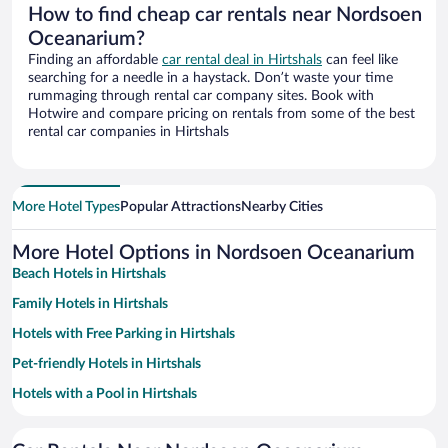
How to find cheap car rentals near Nordsoen
Oceanarium?
Finding an affordable
car rental deal in Hirtshals
can feel like
searching for a needle in a haystack. Don’t waste your time
rummaging through rental car company sites. Book with
Hotwire and compare pricing on rentals from some of the best
rental car companies in Hirtshals
More Hotel Types
Popular Attractions
Nearby Cities
More Hotel Options in Nordsoen Oceanarium
Beach Hotels in Hirtshals
Family Hotels in Hirtshals
Hotels with Free Parking in Hirtshals
Pet-friendly Hotels in Hirtshals
Hotels with a Pool in Hirtshals
Resorts & Hotels with Spas in Hirtshals