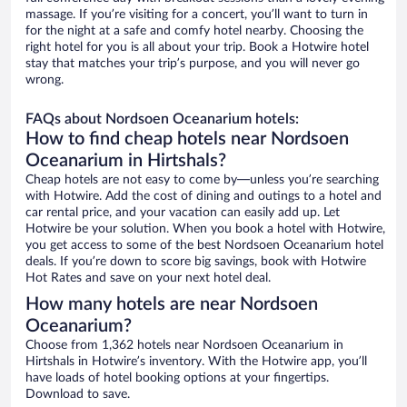
massage. If you’re visiting for a concert, you’ll want to turn in
for the night at a safe and comfy hotel nearby. Choosing the
right hotel for you is all about your trip. Book a Hotwire hotel
stay that matches your trip’s purpose, and you will never go
wrong.
FAQs about Nordsoen Oceanarium hotels:
How to find cheap hotels near Nordsoen
Oceanarium in Hirtshals?
Cheap hotels are not easy to come by—unless you’re searching
with Hotwire. Add the cost of dining and outings to a hotel and
car rental price, and your vacation can easily add up. Let
Hotwire be your solution. When you book a hotel with Hotwire,
you get access to some of the best Nordsoen Oceanarium hotel
deals. If you’re down to score big savings, book with Hotwire
Hot Rates and save on your next hotel deal.
How many hotels are near Nordsoen
Oceanarium?
Choose from 1,362 hotels near Nordsoen Oceanarium in
Hirtshals in Hotwire’s inventory. With the Hotwire app, you’ll
have loads of hotel booking options at your fingertips.
Download to save.