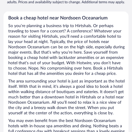
adults. Prices and availability subject to change. Additional terms may apply.
Book a cheap hotel near Nordsoen Oceanarium
So you’re planning a business trip to Hirtshals. Or perhaps
traveling to town for a concert? A conference? Whatever your
reason for visiting Hirtshals, you’ll need a comfortable hotel to
lay your head at night. Typically, the price of hotels near
Nordsoen Oceanarium can be on the high side, especially during
major events. But that’s why you’re here. Save yourself from
booking a cheap hotel with lackluster amenities or an expensive
hotel that’s out of your budget. With Hotwire, you don’t have
to choose. Nope. No compromising over here. Book a Hirtshals
hotel that has all the amenities you desire for a cheap price.
The area surrounding your hotel is just as important as the hotel
itself. With that in mind, it’s always a good idea to book a hotel
within walking distance of boutiques and eateries. It doesn’t get
much better than a downtown hotel in Hirtshals or a hotel near
Nordsoen Oceanarium. All you’ll need to relax is a nice view of
the city and a breezy walk down the street. When you put
yourself at the center of the action, everything is close by.
You may even benefit from the best Nordsoen Oceanarium
hotels with in-house spa amenities and dining. Nothing beats a
full conference day with breakout sessions than a lovely evening