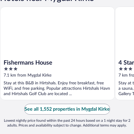
Fishermans House
4 Star H
Fishermans House
4 Sta
3
3
out
out
7.1 km from Mygdal Kirke
7 km fr
of
of
Stay at this B&B in Hirtshals. Enjoy free breakfast, free
Stay at 
5
5
WiFi, and free parking. Popular attractions Hirtshals Havn
a sauna,
and Hirtshals Golf Club are located ...
Gallery 
See all 1,552 properties in Mygdal Kirke
Lowest nightly price found within the past 24 hours based on a 1 night stay for 2
adults. Prices and availability subject to change. Additional terms may apply.