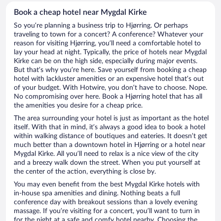
Book a cheap hotel near Mygdal Kirke
So you’re planning a business trip to Hjørring. Or perhaps
traveling to town for a concert? A conference? Whatever your
reason for visiting Hjørring, you’ll need a comfortable hotel to
lay your head at night. Typically, the price of hotels near Mygdal
Kirke can be on the high side, especially during major events.
But that’s why you’re here. Save yourself from booking a cheap
hotel with lackluster amenities or an expensive hotel that’s out
of your budget. With Hotwire, you don’t have to choose. Nope.
No compromising over here. Book a Hjørring hotel that has all
the amenities you desire for a cheap price.
The area surrounding your hotel is just as important as the hotel
itself. With that in mind, it’s always a good idea to book a hotel
within walking distance of boutiques and eateries. It doesn’t get
much better than a downtown hotel in Hjørring or a hotel near
Mygdal Kirke. All you’ll need to relax is a nice view of the city
and a breezy walk down the street. When you put yourself at
the center of the action, everything is close by.
You may even benefit from the best Mygdal Kirke hotels with
in-house spa amenities and dining. Nothing beats a full
conference day with breakout sessions than a lovely evening
massage. If you’re visiting for a concert, you’ll want to turn in
for the night at a safe and comfy hotel nearby. Choosing the