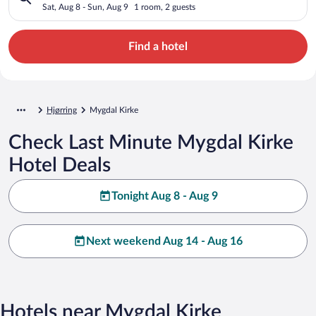
Sat, Aug 8 - Sun, Aug 9
1 room, 2 guests
Find a hotel
Hjørring
Mygdal Kirke
Check Last Minute Mygdal Kirke
Hotel Deals
Tonight Aug 8 - Aug 9
Next weekend Aug 14 - Aug 16
Hotels near Mygdal Kirke