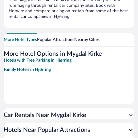
searching for a needle in a haystack. Don’t waste your time
rummaging through rental car company sites. Book with
Hotwire and compare pricing on rentals from some of the best
rental car companies in Hjørring
More Hotel Types
Popular Attractions
Nearby Cities
More Hotel Options in Mygdal Kirke
Hotels with Free Parking in Hjørring
Family Hotels in Hjørring
Car Rentals Near Mygdal Kirke
Hotels Near Popular Attractions