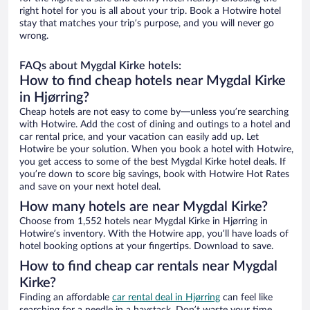
right hotel for you is all about your trip. Book a Hotwire hotel
stay that matches your trip’s purpose, and you will never go
wrong.
FAQs about Mygdal Kirke hotels:
How to find cheap hotels near Mygdal Kirke
in Hjørring?
Cheap hotels are not easy to come by—unless you’re searching
with Hotwire. Add the cost of dining and outings to a hotel and
car rental price, and your vacation can easily add up. Let
Hotwire be your solution. When you book a hotel with Hotwire,
you get access to some of the best Mygdal Kirke hotel deals. If
you’re down to score big savings, book with Hotwire Hot Rates
and save on your next hotel deal.
How many hotels are near Mygdal Kirke?
Choose from 1,552 hotels near Mygdal Kirke in Hjørring in
Hotwire’s inventory. With the Hotwire app, you’ll have loads of
hotel booking options at your fingertips. Download to save.
How to find cheap car rentals near Mygdal
Kirke?
Finding an affordable
car rental deal in Hjørring
can feel like