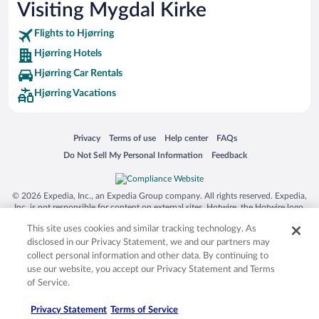
Visiting Mygdal Kirke
Flights to Hjørring
Hjørring Hotels
Hjørring Car Rentals
Hjørring Vacations
Opens in a new window
Opens in a new window
Opens in a new window
Opens in a new window
Privacy
Terms of use
Help center
FAQs
Opens in a new window
Opens in a new window
Do Not Sell My Personal Information
Feedback
© 2026 Expedia, Inc., an Expedia Group company. All rights reserved. Expedia,
Inc. is not responsible for content on external sites. Hotwire, the Hotwire logo,
Hot Rate, and "4-star hotels. 2-star prices." are either registered trademarks or
This site uses cookies and similar tracking technology. As
trademarks of Expedia, Inc. in the US and/or other countries. Other logos or
product and company names mentioned herein may be the property of their
disclosed in our Privacy Statement, we and our partners may
respective owners. CST 2029030-50.
collect personal information and other data. By continuing to
use our website, you accept our Privacy Statement and Terms
of Service.
Privacy Statement
Terms of Service