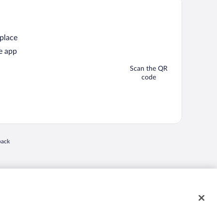
 place
e app
Scan the QR
code
back
 in a new window
nd "4-star hotels. 2-star prices." are either registered trademarks or trademarks of
 of their respective owners. CST 2029030-50.