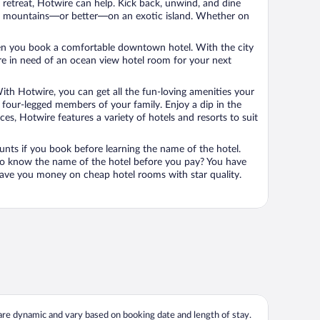
n retreat, Hotwire can help. Kick back, unwind, and dine
 in the mountains—or better—on an exotic island. Whether on
 when you book a comfortable downtown hotel. With the city
’re in need of an ocean view hotel room for your next
ith Hotwire, you can get all the fun-loving amenities your
he four-legged members of your family. Enjoy a dip in the
s, Hotwire features a variety of hotels and resorts to suit
unts if you book before learning the name of the hotel.
 to know the name of the hotel before you pay? You have
save you money on cheap hotel rooms with star quality.
 are dynamic and vary based on booking date and length of stay.