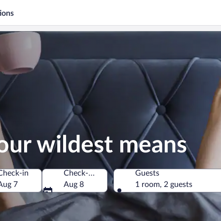
ions
our wildest means
Check-in
Check-out
Guests
Aug 7
Aug 8
1 room, 2 guests