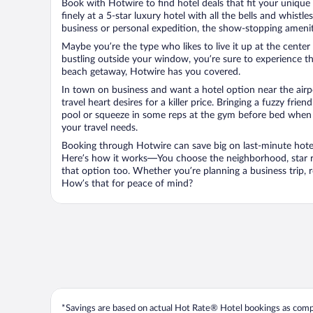
Book with Hotwire to find hotel deals that fit your unique 
finely at a 5-star luxury hotel with all the bells and whist
business or personal expedition, the show-stopping ameniti
Maybe you’re the type who likes to live it up at the cente
bustling outside your window, you’re sure to experience t
beach getaway, Hotwire has you covered.
In town on business and want a hotel option near the airp
travel heart desires for a killer price. Bringing a fuzzy fr
pool or squeeze in some reps at the gym before bed when y
your travel needs.
Booking through Hotwire can save big on last-minute hotel
Here’s how it works—You choose the neighborhood, star ra
that option too. Whether you’re planning a business trip,
How’s that for peace of mind?
*Savings are based on actual Hot Rate® Hotel bookings as compar