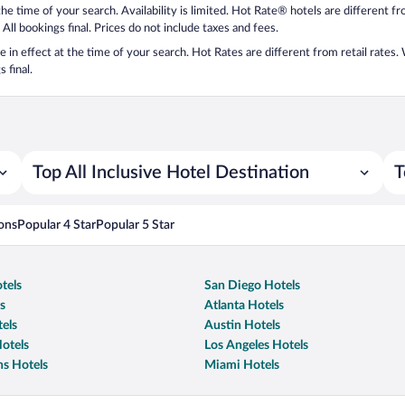
 the time of your search. Availability is limited. Hot Rate® hotels are different 
 All bookings final. Prices do not include taxes and fees.
 be in effect at the time of your search. Hot Rates are different from retail rates
 final.
Top All Inclusive Hotel Destination
T
ons
Popular 4 Star
Popular 5 Star
tels
San Diego Hotels
s
Atlanta Hotels
els
Austin Hotels
otels
Los Angeles Hotels
s Hotels
Miami Hotels