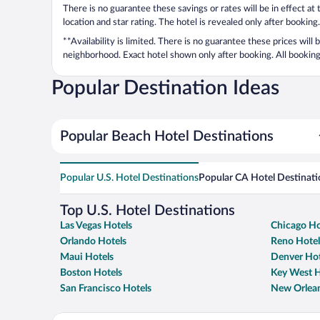
There is no guarantee these savings or rates will be in effect at
location and star rating. The hotel is revealed only after booking.
**Availability is limited. There is no guarantee these prices will
neighborhood. Exact hotel shown only after booking. All bookings
Popular Destination Ideas
Popular Beach Hotel Destinations
Popular U.S. Hotel Destinations
Popular CA Hotel Destinati
Top U.S. Hotel Destinations
Las Vegas Hotels
Chicago Ho
Orlando Hotels
Reno Hotel
Maui Hotels
Denver Hot
Boston Hotels
Key West H
San Francisco Hotels
New Orlean