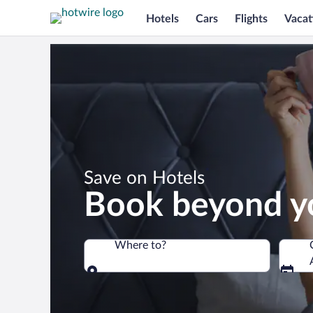
Hotels
Cars
Flights
Vacat
*
Save on Hotels
Book beyond y
Where to?
Where to?