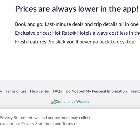
Prices are always lower in the app!
Book and go: Last-minute deals and trip details all in one
Exclusive prices: Hot Rate® Hotels always cost less in th
Fresh features: So slick you’ll never go back to desktop
cy
Terms of use
Help center
FAQs
Do Not Sell My Personal Information
Feed
 in a new window
Opens in a new window
Opens in a new window
Opens in a new window
Opens in a new window
Opens
is not responsible for content on external sites. Hotwire, the Hotwire logo, Hot Rate, a
ies. Other logos or product and company names mentioned herein may be the property
r Privacy Statement, we and our partners may collect
ou accept our Privacy Statement and Terms of