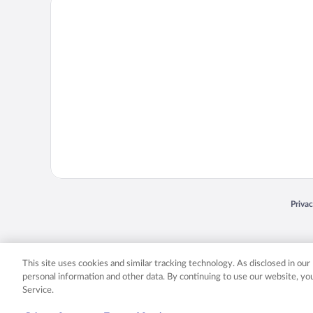
Priva
Opens
© 2026 Expedia, Inc., an Expedia Group company. All rights reserved. Expedia, Inc. 
Expedia, Inc. in the US and/or other countr
This site uses cookies and similar tracking technology. As disclosed in ou
personal information and other data. By continuing to use our website, y
Service.