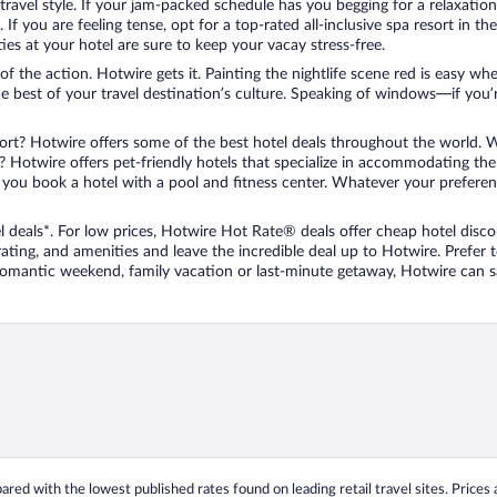
travel style. If your jam-packed schedule has you begging for a relaxatio
les. If you are feeling tense, opt for a top-rated all-inclusive spa resort
es at your hotel are sure to keep your vacay stress-free.
r of the action. Hotwire gets it. Painting the nightlife scene red is easy
he best of your travel destination’s culture. Speaking of windows—if you
ort? Hotwire offers some of the best hotel deals throughout the world. W
iend? Hotwire offers pet-friendly hotels that specialize in accommodating t
ou book a hotel with a pool and fitness center. Whatever your preference
 deals*. For low prices, Hotwire Hot Rate® deals offer cheap hotel disco
ting, and amenities and leave the incredible deal up to Hotwire. Prefer
 romantic weekend, family vacation or last-minute getaway, Hotwire can 
ed with the lowest published rates found on leading retail travel sites. Prices