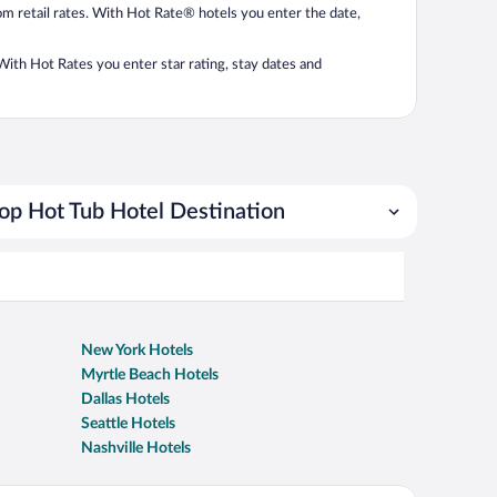
from retail rates. With Hot Rate® hotels you enter the date,
. With Hot Rates you enter star rating, stay dates and
op Hot Tub Hotel Destination
New York Hotels
Myrtle Beach Hotels
Dallas Hotels
Seattle Hotels
Nashville Hotels