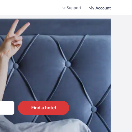
Support
My Account
Find a hotel