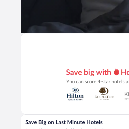
Save Big on Last Minute Hotels