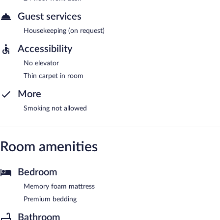
Guest services
Housekeeping (on request)
Accessibility
No elevator
Thin carpet in room
More
Smoking not allowed
Room amenities
Bedroom
Memory foam mattress
Premium bedding
Bathroom