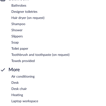
Bathrobes
Designer toiletries
Hair dryer (on request)
Shampoo
Shower
Slippers
Soap
Toilet paper
Toothbrush and toothpaste (on request)
Towels provided
More
Air conditioning
Desk
Desk chair
Heating
Laptop workspace