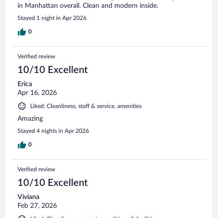
in Manhattan overall. Clean and modern inside.
Stayed 1 night in Apr 2026
0
Verified review
10/10 Excellent
Erica
Apr 16, 2026
Liked: Cleanliness, staff & service, amenities
Amazing
Stayed 4 nights in Apr 2026
0
Verified review
10/10 Excellent
Viviana
Feb 27, 2026