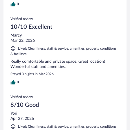
0
Verified review
10/10 Excellent
Marcy
Mar 22, 2026
Liked: Cleanliness, staff & service, amenities, property conditions
& facilities
Really comfortable and private space. Great location!
Wonderful staff and amenities.
Stayed 3 nights in Mar 2026
0
Verified review
8/10 Good
Yori
Apr 27, 2026
Liked: Cleanliness, staff & service, amenities, property conditions