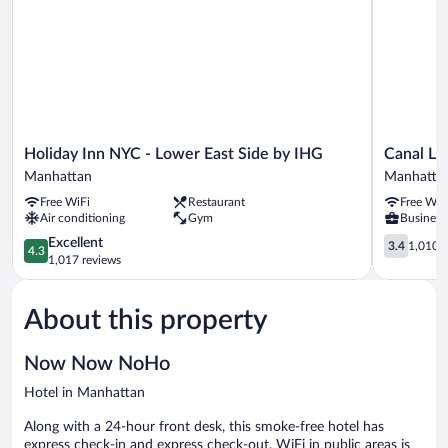
Holiday
Canal
Holiday Inn NYC - Lower East Side by IHG
Canal Lo
Inn
Loft
Manhattan
Manhatta
NYC
Hotel
Free WiFi
Restaurant
Free WiF
-
Manhatta
Air conditioning
Gym
Business 
Lower
East
4.3
3.4
Excellent
3.4
1,010 r
4.3
Side
out
out
1,017 reviews
by
of
of
IHG
5,
5,
About this property
Manhattan
Excellent,
1,010
1,017
reviews
reviews
Now Now NoHo
Hotel in Manhattan
Along with a 24-hour front desk, this smoke-free hotel has
express check-in and express check-out. WiFi in public areas is