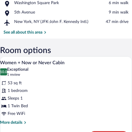
Place,
Washington Square Park
‪6 min walk‬
York
Washington
University
Place,
5th Avenue
‪9 min walk‬
Square
5th
Park
Airport,
New York, NY (JFK-John F. Kennedy Intl.)
‪47 min drive‬
Avenue
New
York,
See all about this area
NY
(JFK-
John
Room options
F.
A hotel room with a bed, a wooden nights
View
Kennedy
11
Women + Now or Never Cabin
Intl.)
all
Exceptional
photos
10.0
10.0 out of 10
(1
1 review
for
review)
53 sq ft
Women
1 bedroom
+
Sleeps 1
Now
or
1 Twin Bed
Never
Free WiFi
Cabin
More
More details
details