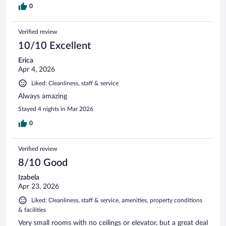
0
Verified review
10/10 Excellent
Erica
Apr 4, 2026
Liked: Cleanliness, staff & service
Always amazing
Stayed 4 nights in Mar 2026
0
Verified review
8/10 Good
Izabela
Apr 23, 2026
Liked: Cleanliness, staff & service, amenities, property conditions
& facilities
Very small rooms with no ceilings or elevator, but a great deal