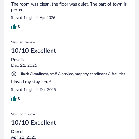
The room was clean, the floor was quiet. The part of town is
perfect.
Stayed 1 night in Apr 2026
0
Verified review
10/10 Excellent
Priscilla
Dec 21, 2025
Liked: Cleanliness, staff & service, property conditions & facilities
I loved my stay here!
Stayed 1 night in Dec 2025
0
Verified review
10/10 Excellent
Daniel
Apr 22, 2026