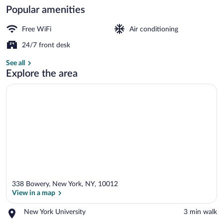
Popular amenities
Lobby
Free WiFi
Air conditioning
24/7 front desk
See all
Explore the area
338 Bowery, New York, NY, 10012
View in a map
Place,
New York University
‪3 min walk‬
New
View in a map