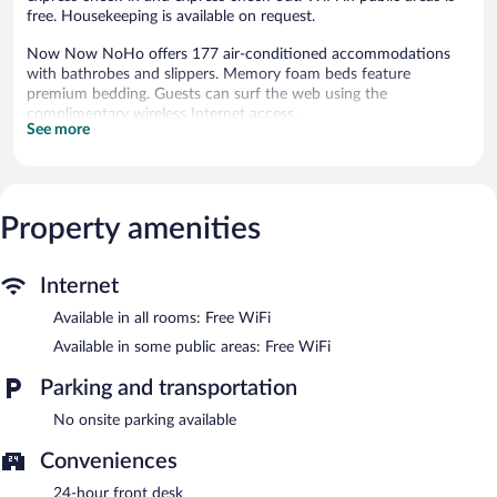
free. Housekeeping is available on request.
Now Now NoHo offers 177 air-conditioned accommodations
with bathrobes and slippers. Memory foam beds feature
premium bedding. Guests can surf the web using the
complimentary wireless Internet access.
See more
Bathrooms include showers and designer toiletries. Business-
friendly amenities include desks and desk chairs. Housekeeping
is offered on request and hair dryers can be requested.
Now Now NoHo features express check-in and express check-
Property amenities
out. Public areas are equipped with complimentary wireless
Internet access.
Now Now NoHo is a smoke-free property.
Internet
Available in all rooms: Free WiFi
Available in some public areas: Free WiFi
Parking and transportation
No onsite parking available
Conveniences
24-hour front desk