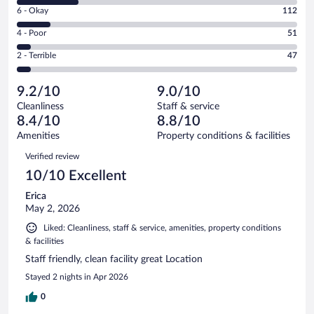
8
Excellent.
Rating
6 - Okay
112
-
544
6
Good.
out
Rating
4 - Poor
51
-
214
of
4
Okay.
out
Rating
2 - Terrible
47
968
-
112
of
2
reviews
Poor.
out
968
-
51
of
9.2/10
9.0/10
reviews
Terrible.
out
968
Cleanliness
Staff & service
47
of
reviews
8.4/10
8.8/10
out
968
of
Amenities
Property conditions & facilities
reviews
968
Reviews
Verified review
reviews
10/10 Excellent
Erica
May 2, 2026
Liked: Cleanliness, staff & service, amenities, property conditions
& facilities
Staff friendly, clean facility great Location
Stayed 2 nights in Apr 2026
0