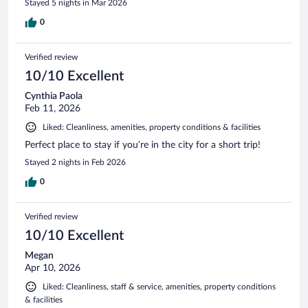
Stayed 5 nights in Mar 2026
0
Verified review
10/10 Excellent
Cynthia Paola
Feb 11, 2026
Liked: Cleanliness, amenities, property conditions & facilities
Perfect place to stay if you’re in the city for a short trip!
Stayed 2 nights in Feb 2026
0
Verified review
10/10 Excellent
Megan
Apr 10, 2026
Liked: Cleanliness, staff & service, amenities, property conditions
& facilities