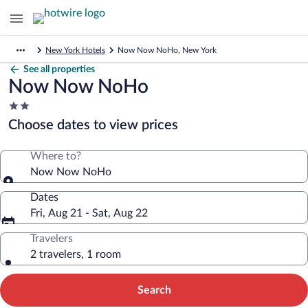
New York Hotels
Now Now NoHo, New York
See all properties
Now Now NoHo
2.0
star
Choose dates to view prices
property
Where to?
Now Now NoHo
Dates
Fri, Aug 21 - Sat, Aug 22
Travelers
2 travelers, 1 room
Search