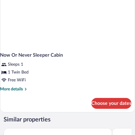
Now Or Never Sleeper Cabin
Sleeps 1
1 Twin Bed
Free WiFi
More
More details
details
for
Choose your dates
Now
Or
Never
Similar properties
Sleeper
Cabin
Holiday Inn NYC - Lower East Side by IHG
Canal Loft