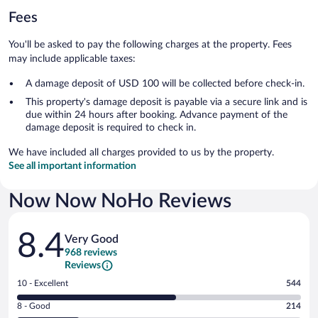
Fees
You'll be asked to pay the following charges at the property. Fees
may include applicable taxes:
A damage deposit of USD 100 will be collected before check-in.
This property's damage deposit is payable via a secure link and is
due within 24 hours after booking. Advance payment of the
damage deposit is required to check in.
We have included all charges provided to us by the property.
See all important information
Now Now NoHo Reviews
Reviews
8.4
Very Good
968 reviews
Reviews
Rating
10 - Excellent
544
10
Rating
8 - Good
214
-