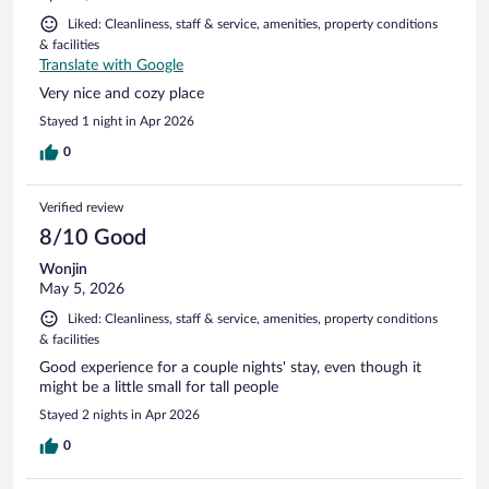
Liked: Cleanliness, staff & service, amenities, property conditions
& facilities
Translate with Google
Very nice and cozy place
Stayed 1 night in Apr 2026
0
Verified review
8/10 Good
Wonjin
May 5, 2026
Liked: Cleanliness, staff & service, amenities, property conditions
& facilities
Good experience for a couple nights' stay, even though it
might be a little small for tall people
Stayed 2 nights in Apr 2026
0