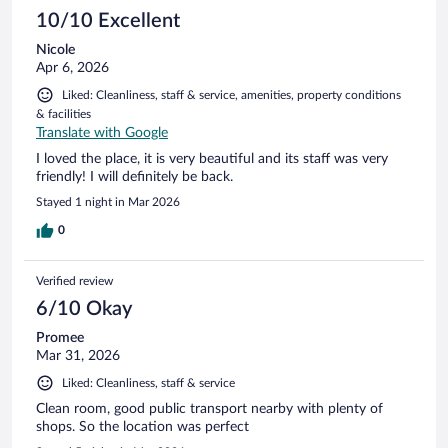
10/10 Excellent
Nicole
Apr 6, 2026
Liked: Cleanliness, staff & service, amenities, property conditions
& facilities
Translate with Google
I loved the place, it is very beautiful and its staff was very
friendly! I will definitely be back.
Stayed 1 night in Mar 2026
0
Verified review
6/10 Okay
Promee
Mar 31, 2026
Liked: Cleanliness, staff & service
Clean room, good public transport nearby with plenty of
shops. So the location was perfect