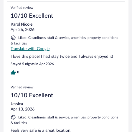
Verified review
10/10 Excellent
Karol Nicole
Apr 26, 2026
Liked: Cleanliness, staff & service, amenities, property conditions
& facilities
Translate with Google
I love this place! I had stay twice and I always enjoyed it!
Stayed 5 nights in Apr 2026
0
Verified review
10/10 Excellent
Jessica
Apr 13, 2026
Liked: Cleanliness, staff & service, amenities, property conditions
& facilities
Feels very safe & a great location.