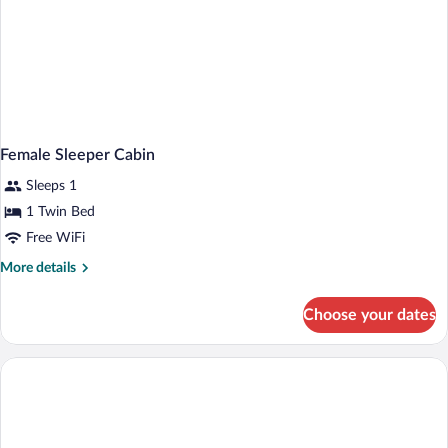
Female Sleeper Cabin
Sleeps 1
1 Twin Bed
Free WiFi
More
More details
details
for
Choose your dates
Female
Sleeper
Cabin