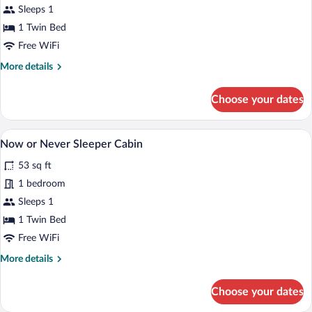
Sleeps 1
Sleeper
1 Twin Bed
Cabin
Free WiFi
More
More details
details
for
Choose your dates
ADA
Sleeper
Cabin
A bedroom with a bed, a wooden nightsta
View
13
Now or Never Sleeper Cabin
all
53 sq ft
photos
for
1 bedroom
Now
Sleeps 1
or
1 Twin Bed
Never
Free WiFi
Sleeper
More
More details
Cabin
details
for
Choose your dates
Now
or