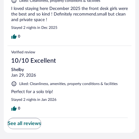
Liked: Cleanliness, property conditions & facilities
I loved staying here December 2025 the front desk girls were
the best and so kind ! Definitely recommend.small but clean
and private space !
Stayed 2 nights in Dec 2025
0
Verified review
10/10 Excellent
Shelby
Jan 29, 2026
Liked: Cleanliness, amenities, property conditions & facilities
Perfect for a solo trip!
Stayed 2 nights in Jan 2026
0
See all reviews