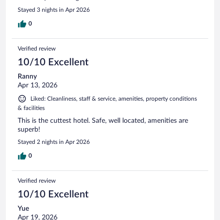
Stayed 3 nights in Apr 2026
0
Verified review
10/10 Excellent
Ranny
Apr 13, 2026
Liked: Cleanliness, staff & service, amenities, property conditions
& facilities
This is the cuttest hotel. Safe, well located, amenities are
superb!
Stayed 2 nights in Apr 2026
0
Verified review
10/10 Excellent
Yue
Apr 19, 2026