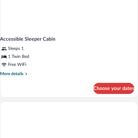
Accessible Sleeper Cabin
Sleeps 1
1 Twin Bed
Free WiFi
More
More details
details
for
Choose your dates
Accessible
Sleeper
Cabin