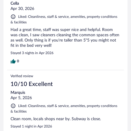
Cella
Apr 30, 2026
Liked: Cleanliness, staff & service, amenities, property conditions
& facilities
Had a great time, staff was super nice and helpful. Room
was clean, I saw cleaners cleaning the common spaces often
as well. Only thing is if you're taller than 5"5 you might not
fit in the bed very well!
Stayed 3 nights in Apr 2026
0
Verified review
10/10 Excellent
Marquis
Apr 5, 2026
Liked: Cleanliness, staff & service, amenities, property conditions
& facilities
Clean room, locals shops near by. Subway is close.
Stayed 1 night in Apr 2026