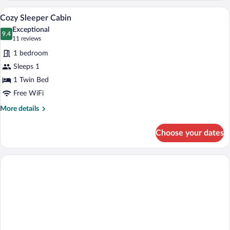
Never
Premium bedding, memory foam beds, d
View
11
Sleeper
Cozy Sleeper Cabin
all
Cabin
Exceptional
photos
9.4
9.4 out of 10
(11
11 reviews
for
reviews)
1 bedroom
Cozy
Sleeps 1
Sleeper
1 Twin Bed
Cabin
Free WiFi
More
More details
details
for
Choose your dates
Cozy
Sleeper
Cabin