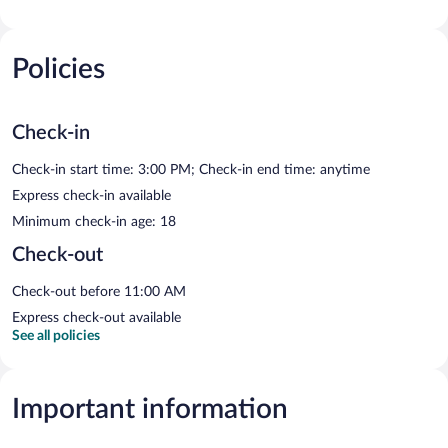
Policies
Check-in
Check-in start time: 3:00 PM; Check-in end time: anytime
Express check-in available
Minimum check-in age: 18
Check-out
Check-out before 11:00 AM
Express check-out available
See all policies
Important information