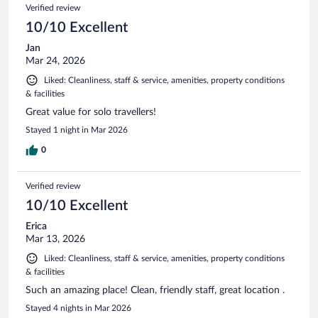
Verified review
10/10 Excellent
Jan
Mar 24, 2026
Liked: Cleanliness, staff & service, amenities, property conditions
& facilities
Great value for solo travellers!
Stayed 1 night in Mar 2026
0
Verified review
10/10 Excellent
Erica
Mar 13, 2026
Liked: Cleanliness, staff & service, amenities, property conditions
& facilities
Such an amazing place! Clean, friendly staff, great location .
Stayed 4 nights in Mar 2026