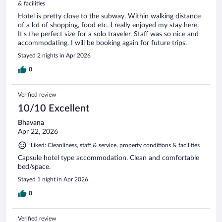
& facilities
Hotel is pretty close to the subway. Within walking distance
of a lot of shopping, food etc. I really enjoyed my stay here.
It's the perfect size for a solo traveler. Staff was so nice and
accommodating. I will be booking again for future trips.
Stayed 2 nights in Apr 2026
0
Verified review
10/10 Excellent
Bhavana
Apr 22, 2026
Liked: Cleanliness, staff & service, property conditions & facilities
Capsule hotel type accommodation. Clean and comfortable
bed/space.
Stayed 1 night in Apr 2026
0
Verified review