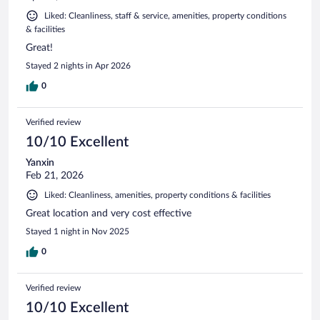
Liked: Cleanliness, staff & service, amenities, property conditions
& facilities
Great!
Stayed 2 nights in Apr 2026
0
Verified review
10/10 Excellent
Yanxin
Feb 21, 2026
Liked: Cleanliness, amenities, property conditions & facilities
Great location and very cost effective
Stayed 1 night in Nov 2025
0
Verified review
10/10 Excellent