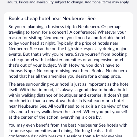
adults. Prices and availability subject to change. Additional terms may apply.
Book a cheap hotel near Neubeurer See
So you’re planning a business trip to Neubeuern. Or perhaps
traveling to town for a concert? A conference? Whatever your
reason for visiting Neubeuern, you’ll need a comfortable hotel
to lay your head at night. Typically, the price of hotels near
Neubeurer See can be on the high side, especially during major
events. But that’s why you’re here. Save yourself from booking
a cheap hotel with lackluster amenities or an expensive hotel
that’s out of your budget. With Hotwire, you don’t have to
choose. Nope. No compromising over here. Book a Neubeuern
hotel that has all the amenities you desire for a cheap price.
The area surrounding your hotel is just as important as the hotel
itself. With that in mind, it’s always a good idea to book a hotel
within walking distance of boutiques and eateries. It doesn’t get
much better than a downtown hotel in Neubeuern or a hotel
near Neubeurer See. All you’ll need to relax is a nice view of the
city and a breezy walk down the street. When you put yourself
at the center of the action, everything is close by.
You may even benefit from the best Neubeurer See hotels with
in-house spa amenities and dining. Nothing beats a full
conference day with breakout sessions than a lovely evening