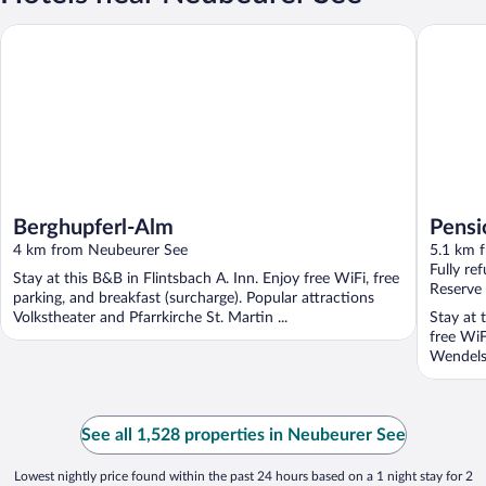
Berghupferl-Alm
Pension K
Berghupferl-Alm
Pensi
4 km from Neubeurer See
5.1 km 
Fully re
Stay at this B&B in Flintsbach A. Inn. Enjoy free WiFi, free
Reserve
parking, and breakfast (surcharge). Popular attractions
Volkstheater and Pfarrkirche St. Martin ...
Stay at 
free WiF
Wendelst
See all 1,528 properties in Neubeurer See
Lowest nightly price found within the past 24 hours based on a 1 night stay for 2