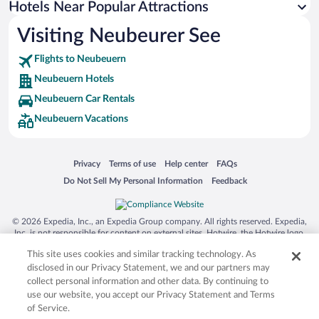
Hotels Near Popular Attractions
Hotels near Wendelstein Cable Car
Visiting Neubeurer See
Hotels near Flintsbach Waterfall
Flights to Neubeuern
Hotels near Wallfahrstkapelle Birkenstein
Neubeuern Hotels
Hotels near Schwebelift Bayrischzell
Neubeuern Car Rentals
Hotels near Neubeuern Castle
Neubeuern Vacations
Hotels near Chiemgau Thermen
Hotels near Lokschuppen Rosenheim
Opens in a new window
Opens in a new window
Opens in a new window
Opens in a new window
Privacy
Terms of use
Help center
FAQs
Hotels near Hocheck Bergbahnen
Opens in a new window
Opens in a new window
Do Not Sell My Personal Information
Feedback
Hotels near Kampenwand Cable Car
Hotels near Wendelstein
© 2026 Expedia, Inc., an Expedia Group company. All rights reserved. Expedia,
Hotels near Krokodo Indoor Playground
Inc. is not responsible for content on external sites. Hotwire, the Hotwire logo,
Hot Rate, and "4-star hotels. 2-star prices." are either registered trademarks or
Hotels near Inn
This site uses cookies and similar tracking technology. As
trademarks of Expedia, Inc. in the US and/or other countries. Other logos or
product and company names mentioned herein may be the property of their
disclosed in our Privacy Statement, we and our partners may
respective owners. CST 2029030-50.
collect personal information and other data. By continuing to
use our website, you accept our Privacy Statement and Terms
of Service.