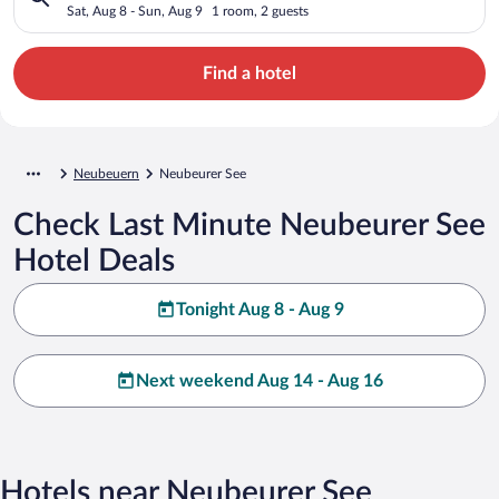
Sat, Aug 8 - Sun, Aug 9
1 room, 2 guests
Find a hotel
Neubeuern
Neubeurer See
Check Last Minute Neubeurer See
Hotel Deals
Tonight Aug 8 - Aug 9
Next weekend Aug 14 - Aug 16
Hotels near Neubeurer See