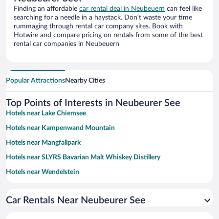
Finding an affordable
car rental deal in Neubeuern
can feel like
searching for a needle in a haystack. Don’t waste your time
rummaging through rental car company sites. Book with
Hotwire and compare pricing on rentals from some of the best
rental car companies in Neubeuern
Popular Attractions
Nearby Cities
Top Points of Interests in Neubeurer See
Hotels near Lake Chiemsee
Hotels near Kampenwand Mountain
Hotels near Mangfallpark
Hotels near SLYRS Bavarian Malt Whiskey Distillery
Hotels near Wendelstein
Hotels near Skiparadies Sudelfeld
Car Rentals Near Neubeurer See
Hotels near Therme Bad Aibling
Hotels near Culture and Congress Centre Rosenheim