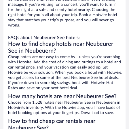
massage. If you’re visiting for a concert, you’ll want to turn in
for the night at a safe and comfy hotel nearby. Choosing the
right hotel for you is all about your trip. Book a Hotwire hotel
stay that matches your trip’s purpose, and you will never go
wrong.
FAQs about Neubeurer See hotels:
How to find cheap hotels near Neubeurer
See in Neubeuern?
Cheap hotels are not easy to come by—unless you’re searching
with Hotwire. Add the cost of dining and outings to a hotel and
car rental price, and your vacation can easily add up. Let
Hotwire be your solution. When you book a hotel with Hotwire,
you get access to some of the best Neubeurer See hotel deals.
If you’re down to score big savings, book with Hotwire Hot
Rates and save on your next hotel deal.
How many hotels are near Neubeurer See?
Choose from 1,528 hotels near Neubeurer See in Neubeuern in
Hotwire’s inventory. With the Hotwire app, you’ll have loads of
hotel booking options at your fingertips. Download to save.
How to find cheap car rentals near
Neubeurer See?