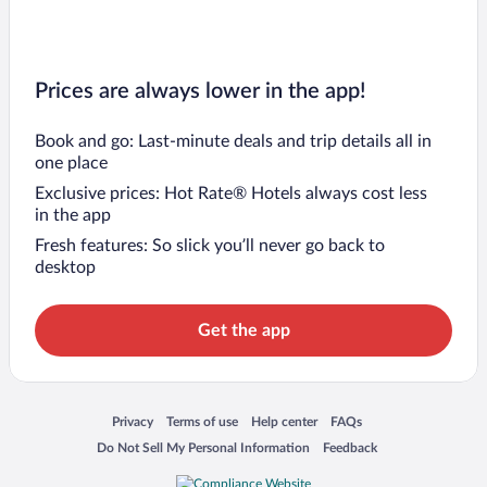
Prices are always lower in the app!
Book and go: Last-minute deals and trip details all in
one place
Exclusive prices: Hot Rate® Hotels always cost less
in the app
Fresh features: So slick you’ll never go back to
desktop
Get the app
Opens in a new window
Opens in a new window
Opens in a new window
Opens in a new window
Privacy
Terms of use
Help center
FAQs
Opens in a new window
Opens in a new window
Do Not Sell My Personal Information
Feedback