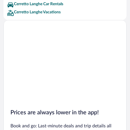
Cerretto Langhe Car Rentals
Cerretto Langhe Vacations
Prices are always lower in the app!
Book and go: Last-minute deals and trip details all