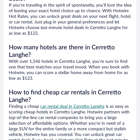
If you’re traveling in the spirit of spontaneity, you’ll love the idea
of leaving your exact hotel choice up to chance. With Hotwire
Hot Rates, you can unlock great deals on your next flight, hotel,
or car rental. Just plug in your general preferences and let
Hotwire choose last-minute hotel deals in Cerretto Langhe for
as low as $123.
How many hotels are there in Cerretto
Langhe?
With over 1,546 hotels in Cerretto Langhe, you’re sure to find
one that best matches your travel mood. When you book with
Hotwire, you can score a stellar home away from home for as
low as $123.
How to find cheap car rentals in Cerretto
Langhe?
Finding a cheap
car rental deal in Cerretto Langhe
is as easy as
scoring cheap hotels in Cerretto Langhe. Hotwire partners with
top-of-the-line car rental companies to bring you a large
selection of affordable options. Whether you’re in need of a
large SUV for the entire family or a more compact but stylish
vehicle, Hotwire has you covered. You can unlock great car