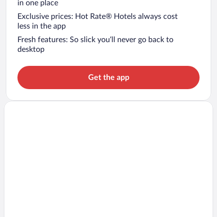
in one place
Exclusive prices: Hot Rate® Hotels always cost
less in the app
Fresh features: So slick you’ll never go back to
desktop
Get the app