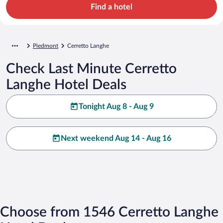
Find a hotel
Piedmont
Cerretto Langhe
Check Last Minute Cerretto
Langhe Hotel Deals
Tonight Aug 8 - Aug 9
Next weekend Aug 14 - Aug 16
Choose from 1546 Cerretto Langhe