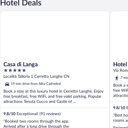
Hotel Deals
Casa di Langa
Hotel Gi
Casa di Langa
Hotel
5
Handw
Via Rom
out
Località Talloria 1 Cerretto Langhe CN
7 mi
of
19 min drive from Alba Cathedral
Book a s
5
free WiF
Book a stay at this luxury hotel in Cerretto Langhe. Enjoy
attracti
free breakfast, free WiFi, and free valet parking. Popular
attractions Tenuta Cucco and Castle of ...
9.8
/
10
E
9.8
/
10
Exceptional! (91 reviews)
"Best ho
rooms an
"Booked two rooms through the app.
Arrived after a long drive through the
Reviewed