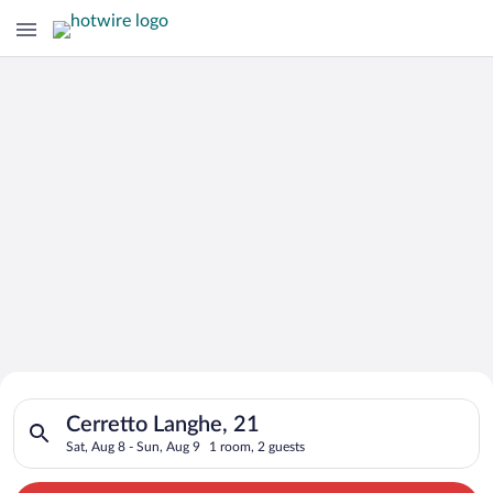
Search for Cheap Deals on
Search for hotels in Cerretto Langhe, 21. Check-in on Sat, Aug
Hotels in Cerretto Langhe
Cerretto Langhe, 21
Sat, Aug 8 - Sun, Aug 9
1 room, 2 guests