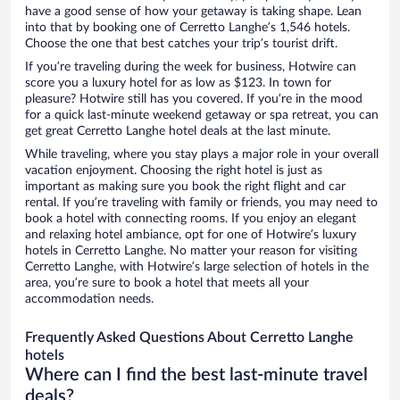
have a good sense of how your getaway is taking shape. Lean
into that by booking one of Cerretto Langhe’s 1,546 hotels.
Choose the one that best catches your trip’s tourist drift.
If you’re traveling during the week for business, Hotwire can
score you a luxury hotel for as low as $123. In town for
pleasure? Hotwire still has you covered. If you’re in the mood
for a quick last-minute weekend getaway or spa retreat, you can
get great Cerretto Langhe hotel deals at the last minute.
While traveling, where you stay plays a major role in your overall
vacation enjoyment. Choosing the right hotel is just as
important as making sure you book the right flight and car
rental. If you’re traveling with family or friends, you may need to
book a hotel with connecting rooms. If you enjoy an elegant
and relaxing hotel ambiance, opt for one of Hotwire’s luxury
hotels in Cerretto Langhe. No matter your reason for visiting
Cerretto Langhe, with Hotwire’s large selection of hotels in the
area, you’re sure to book a hotel that meets all your
accommodation needs.
Frequently Asked Questions About Cerretto Langhe
hotels
Where can I find the best last-minute travel
deals?