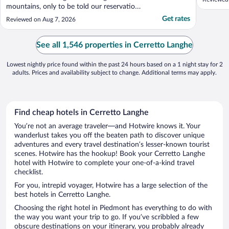
mountains, only to be told our reservation
had been cancelled — no call, no email, no
Get rates
Reviewed on Aug 7, 2026
warning. The explanation was a "system
error" that apparently left them unaware
they had no rooms. They moved us to
See all 1,546 properties in Cerretto Langhe
another hotel. Calling ..."
Lowest nightly price found within the past 24 hours based on a 1 night stay for 2
adults. Prices and availability subject to change. Additional terms may apply.
Find cheap hotels in Cerretto Langhe
You’re not an average traveler—and Hotwire knows it. Your
wanderlust takes you off the beaten path to discover unique
adventures and every travel destination’s lesser-known tourist
scenes. Hotwire has the hookup! Book your Cerretto Langhe
hotel with Hotwire to complete your one-of-a-kind travel
checklist.
For you, intrepid voyager, Hotwire has a large selection of the
best hotels in Cerretto Langhe.
Choosing the right hotel in Piedmont has everything to do with
the way you want your trip to go. If you’ve scribbled a few
obscure destinations on your itinerary, you probably already