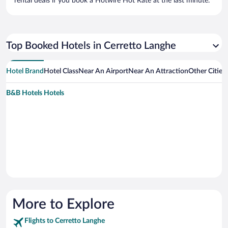
rental deals if you book a Hotwire Hot Rate at the last minute.
Top Booked Hotels in Cerretto Langhe
Hotel Brand
Hotel Class
Near An Airport
Near An Attraction
Other Cities
B&B Hotels Hotels
More to Explore
Flights to Cerretto Langhe