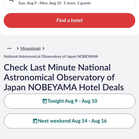
Japan NOBEYAMA
Sun, Aug 9 - Mon, Aug 10
1 room, 2 guests
Find a hotel
Minamimaki
National Astronomical Observatory of Japan NOBEYAMA
Check Last Minute National
Astronomical Observatory of
Japan NOBEYAMA Hotel Deals
Tonight Aug 9 - Aug 10
Next weekend Aug 14 - Aug 16