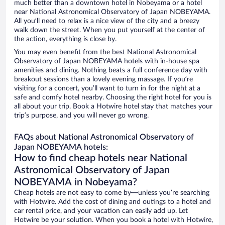
much better than a downtown hotel in Nobeyama or a hotel
near National Astronomical Observatory of Japan NOBEYAMA.
All you’ll need to relax is a nice view of the city and a breezy
walk down the street. When you put yourself at the center of
the action, everything is close by.
You may even benefit from the best National Astronomical
Observatory of Japan NOBEYAMA hotels with in-house spa
amenities and dining. Nothing beats a full conference day with
breakout sessions than a lovely evening massage. If you’re
visiting for a concert, you’ll want to turn in for the night at a
safe and comfy hotel nearby. Choosing the right hotel for you is
all about your trip. Book a Hotwire hotel stay that matches your
trip’s purpose, and you will never go wrong.
FAQs about National Astronomical Observatory of
Japan NOBEYAMA hotels:
How to find cheap hotels near National
Astronomical Observatory of Japan
NOBEYAMA in Nobeyama?
Cheap hotels are not easy to come by—unless you’re searching
with Hotwire. Add the cost of dining and outings to a hotel and
car rental price, and your vacation can easily add up. Let
Hotwire be your solution. When you book a hotel with Hotwire,