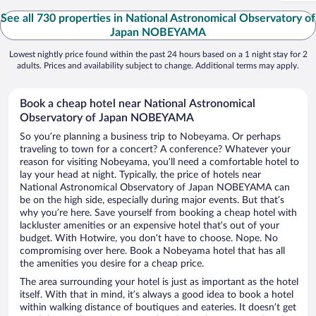
See all 730 properties in National Astronomical Observatory of
Japan NOBEYAMA
Lowest nightly price found within the past 24 hours based on a 1 night stay for 2
adults. Prices and availability subject to change. Additional terms may apply.
Book a cheap hotel near National Astronomical
Observatory of Japan NOBEYAMA
So you’re planning a business trip to Nobeyama. Or perhaps
traveling to town for a concert? A conference? Whatever your
reason for visiting Nobeyama, you’ll need a comfortable hotel to
lay your head at night. Typically, the price of hotels near
National Astronomical Observatory of Japan NOBEYAMA can
be on the high side, especially during major events. But that’s
why you’re here. Save yourself from booking a cheap hotel with
lackluster amenities or an expensive hotel that’s out of your
budget. With Hotwire, you don’t have to choose. Nope. No
compromising over here. Book a Nobeyama hotel that has all
the amenities you desire for a cheap price.
The area surrounding your hotel is just as important as the hotel
itself. With that in mind, it’s always a good idea to book a hotel
within walking distance of boutiques and eateries. It doesn’t get