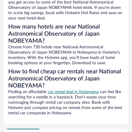
you get access to some of the best National Astronomical
Observatory of Japan NOBEYAMA hotel deals. If you’re down
to score big savings, book with Hotwire Hot Rates and save on
your next hotel deal.
How many hotels are near National
Astronomical Observatory of Japan
NOBEYAMA?
Choose from 730 hotels near National Astronomical
Observatory of Japan NOBEYAMA in Nobeyama in Hotwire’s
inventory. With the Hotwire app, you’ll have loads of hotel
booking options at your fingertips. Download to save.
How to find cheap car rentals near National
Astronomical Observatory of Japan
NOBEYAMA?
Finding an affordable
car rental deal in Nobeyama
can feel like
searching for a needle in a haystack. Don’t waste your time
rummaging through rental car company sites. Book with
Hotwire and compare pricing on rentals from some of the best
rental car companies in Nobeyama