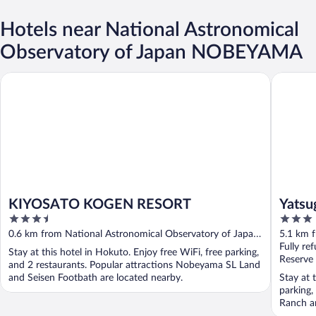
Hotels near National Astronomical
Observatory of Japan NOBEYAMA
KIYOSATO KOGEN RESORT
Yatsugat
KIYOSATO KOGEN RESORT
Yatsu
3.5
3
out
out
0.6 km from National Astronomical Observatory of Japan
5.1 km 
of
of
NOBEYAMA
NOBEY
Fully re
Stay at this hotel in Hokuto. Enjoy free WiFi, free parking,
5
5
Reserve
and 2 restaurants. Popular attractions Nobeyama SL Land
and Seisen Footbath are located nearby.
Stay at 
parking,
Ranch a