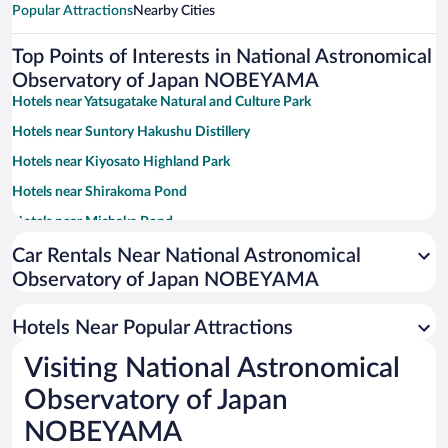
Popular Attractions
Nearby Cities
Top Points of Interests in National Astronomical
Observatory of Japan NOBEYAMA
Hotels near Yatsugatake Natural and Culture Park
Hotels near Suntory Hakushu Distillery
Hotels near Kiyosato Highland Park
Hotels near Shirakoma Pond
Hotels near Mishaka Pond
Hotels near Chichibu Tama Kai National Park
Car Rentals Near National Astronomical
Observatory of Japan NOBEYAMA
Hotels near Heidi's Village
Hotels near Hall of Halls
Hotels Near Popular Attractions
Hotels near Fujimi Kogen Ski Area
Visiting National Astronomical
Hotels near Yachiho Highland Natural Garden
Observatory of Japan
Hotels near Kiyosato Golf Course
NOBEYAMA
Hotels near Nakamura Keith Haring Collection