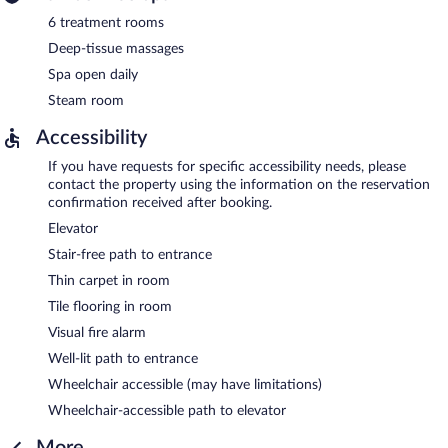
6 treatment rooms
Deep-tissue massages
Spa open daily
Steam room
Accessibility
If you have requests for specific accessibility needs, please
contact the property using the information on the reservation
confirmation received after booking.
Elevator
Stair-free path to entrance
Thin carpet in room
Tile flooring in room
Visual fire alarm
Well-lit path to entrance
Wheelchair accessible (may have limitations)
Wheelchair-accessible path to elevator
More