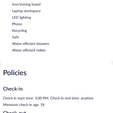
Iron/ironing board
Laptop workspace
LED lighting
Phone
Recycling
Safe
Water-efficient showers
Water-efficient toilets
Policies
Check-in
Check-in start time: 3:00 PM; Check-in end time: anytime
Minimum check-in age: 18