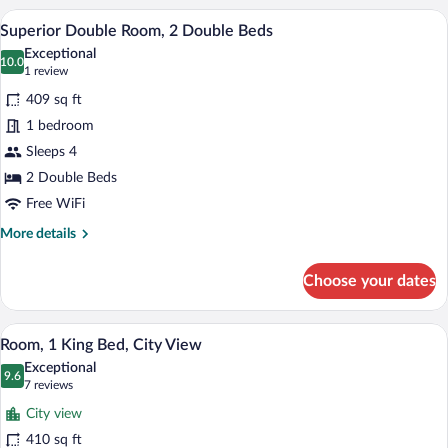
2
A modern hotel room with two beds, a di
View
(Two
3
Double
Superior Double Room, 2 Double Beds
all
Double)
Beds,
Exceptional
Non
photos
10.0
10.0 out of 10
(1
1 review
Smoking,
for
review)
City
409 sq ft
Superior
View
1 bedroom
Double
(Two
Sleeps 4
Double)
Room,
2
2 Double Beds
Double
Free WiFi
Beds
More
More details
details
for
Choose your dates
Superior
Double
Room,
A modern hotel room with a large bed, a 
View
3
2
Room, 1 King Bed, City View
all
Double
Exceptional
Beds
photos
9.6
9.6 out of 10
(7
7 reviews
for
reviews)
City view
Room,
410 sq ft