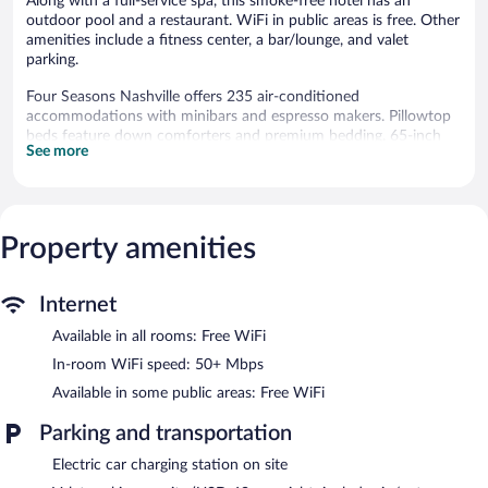
Along with a full-service spa, this smoke-free hotel has an
outdoor pool and a restaurant. WiFi in public areas is free. Other
amenities include a fitness center, a bar/lounge, and valet
parking.
Four Seasons Nashville offers 235 air-conditioned
accommodations with minibars and espresso makers. Pillowtop
beds feature down comforters and premium bedding. 65-inch
See more
Smart televisions come with cable channels, pay movies, and
Netflix. Bathrooms include bathrobes, slippers, hair dryers, and
children's slippers.
Guests can surf the web using the complimentary wireless
Internet access (speed: 50+ Mbps). Business-friendly amenities
Property amenities
include desks, desk chairs, and phones. Additionally, rooms
include safes and complimentary bottled water. A nightly
Internet
turndown service is provided and housekeeping is offered daily.
Amenities available on request include hypo-allergenic bedding.
Available in all rooms: Free WiFi
Recreational amenities at the hotel include an outdoor pool and
In-room WiFi speed: 50+ Mbps
a fitness center.
Available in some public areas: Free WiFi
Guests can pamper themselves with a trip to the onsite spa,
Parking and transportation
which has 6 treatment rooms. Services include deep-tissue
massages and massages. The spa is equipped with a steam room.
Electric car charging station on site
The spa is open daily. Children under 18 years old are not