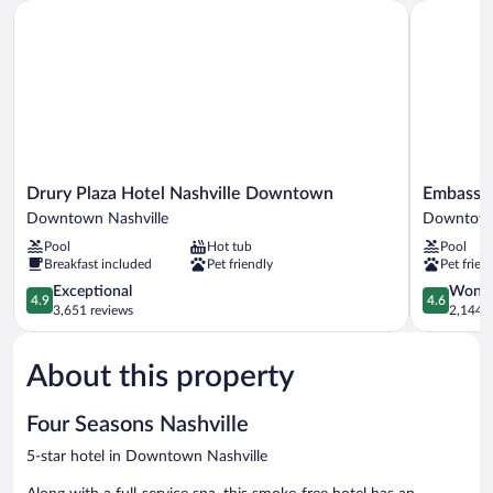
Drury Plaza Hotel Nashville Downtown
Embassy Su
View
Drury
Embassy
Drury Plaza Hotel Nashville Downtown
Embassy 
Plaza
Suites
Downtown Nashville
Downtown
Hotel
by
Pool
Hot tub
Pool
Nashville
Hilton
Breakfast included
Pet friendly
Pet frien
Downtown
Nashville
Downtown
4.9
Downtow
4.6
Exceptional
Wonde
4.9
4.6
Nashville
out
Downtow
out
3,651 reviews
2,144 r
of
Nashville
of
5,
5,
About this property
Exceptional,
Wonderful
3,651
2,144
reviews
reviews
Four Seasons Nashville
5-star hotel in Downtown Nashville