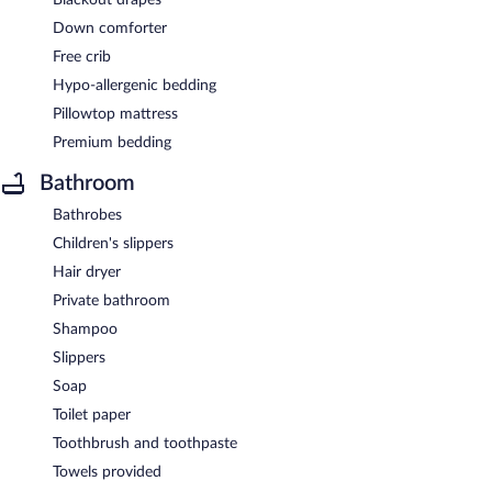
Down comforter
Free crib
Hypo-allergenic bedding
Pillowtop mattress
Premium bedding
Bathroom
Bathrobes
Children's slippers
Hair dryer
Private bathroom
Shampoo
Slippers
Soap
Toilet paper
Toothbrush and toothpaste
Towels provided