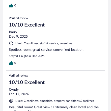
0
Verified review
10/10 Excellent
Barry
Dec 9, 2025
Liked: Cleanliness, staff & service, amenities
Spotless room, great service, convenient location.
Stayed 1 night in Dec 2025
0
Verified review
10/10 Excellent
Cyndy
Feb 17, 2026
Liked: Cleanliness, amenities, property conditions & facilities
Beautiful room! Great view ! Extremely clean hotel and the