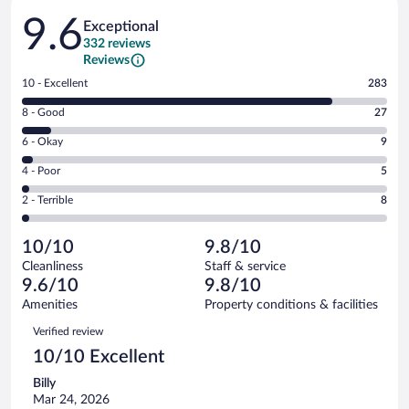
Reviews
9.6
Exceptional
332 reviews
Reviews
Rating
10 - Excellent
283
10
Rating
8 - Good
27
-
8
Excellent.
Rating
6 - Okay
9
-
283
6
Good.
out
Rating
4 - Poor
5
-
27
of
4
Okay.
out
Rating
2 - Terrible
8
332
-
9
of
2
reviews
Poor.
out
332
-
5
of
10/10
9.8/10
reviews
Terrible.
out
332
Cleanliness
Staff & service
8
of
reviews
9.6/10
9.8/10
out
332
of
Amenities
Property conditions & facilities
reviews
332
Reviews
Verified review
reviews
10/10 Excellent
Billy
Mar 24, 2026