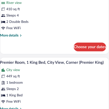
for
review)
River view
Room,
410 sq ft
2
Sleeps 4
Double
Beds,
2 Double Beds
River
Free WiFi
View
More
More details
details
for
Choose your dates
Room,
2
Double
A hotel room with a large window, a bed, 
View
4
Beds,
Premier Room, 1 King Bed, City View, Corner (Premier King)
all
River
City view
View
photos
for
449 sq ft
Premier
1 bedroom
Room,
Sleeps 2
1
1 King Bed
King
Free WiFi
Bed,
More