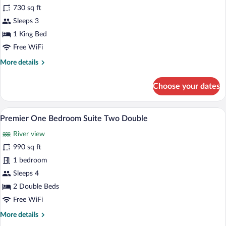
for
730 sq ft
Premier
Sleeps 3
One
1 King Bed
Bedroom
Free WiFi
Suite
More
More details
King
details
for
Choose your dates
Premier
One
Bedroom
A hotel room with a large TV on a wooden
View
5
Suite
Premier One Bedroom Suite Two Double
all
King
River view
photos
for
990 sq ft
Premier
1 bedroom
One
Sleeps 4
Bedroom
2 Double Beds
Suite
Free WiFi
Two
More
More details
Double
details