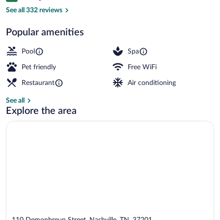
Premium bedding, down comforters, pil
See all 332 reviews
Popular amenities
Pool
Spa
Pet friendly
Free WiFi
Restaurant
Air conditioning
See all
Explore the area