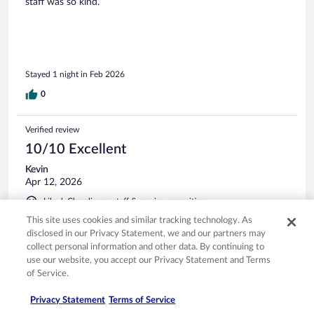
staff was so kind.
Stayed 1 night in Feb 2026
0
Verified review
10/10 Excellent
Kevin
Apr 12, 2026
Liked: Cleanliness, staff & service, amenities
Great
This site uses cookies and similar tracking technology. As
disclosed in our Privacy Statement, we and our partners may
Stayed 2 nights in Apr 2026
collect personal information and other data. By continuing to
0
use our website, you accept our Privacy Statement and Terms
of Service.
Verified review
Privacy Statement
Terms of Service
10/10 Excellent