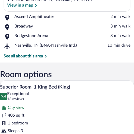
110 Demonbreun Street, Nashville, TN, 37201
View in a map
Place,
Ascend Amphitheater
‪2 min walk‬
Ascend
View in a map
Place,
Broadway
‪3 min walk‬
Amphitheater
Broadway
Place,
Bridgestone Arena
‪8 min walk‬
Bridgestone
Airport,
Nashville, TN (BNA-Nashville Intl.)
‪10 min drive‬
Arena
Nashville,
TN
See all about this area
(BNA-
Nashville
Intl.)
Room options
A modern hotel room with a large bed, a 
View
3
Superior Room, 1 King Bed (King)
all
Exceptional
photos
9.4
9.4 out of 10
(13
13 reviews
for
reviews)
City view
Superior
405 sq ft
Room,
1 bedroom
1
King
Sleeps 3