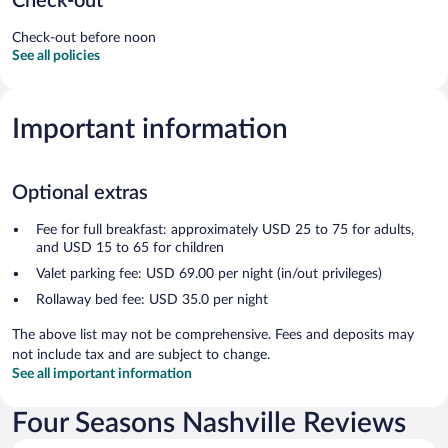
Check-out
Check-out before noon
See all policies
Important information
Optional extras
Fee for full breakfast: approximately USD 25 to 75 for adults,
and USD 15 to 65 for children
Valet parking fee: USD 69.00 per night (in/out privileges)
Rollaway bed fee: USD 35.0 per night
The above list may not be comprehensive. Fees and deposits may
not include tax and are subject to change.
See all important information
Four Seasons Nashville Reviews