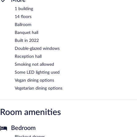
1 building
14 floors
Ballroom
Banquet hall
Built in 2022
Double-glazed windows
Reception hall
Smoking not allowed
Some LED lighting used
Vegan dining options
Vegetarian dining options
Room amenities
Bedroom
Blackout drapes