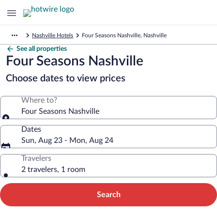
Nashville Hotels
Four Seasons Nashville, Nashville
See all properties
Four Seasons Nashville
Choose dates to view prices
Where to?
Four Seasons Nashville
Dates
Sun, Aug 23 - Mon, Aug 24
Travelers
2 travelers, 1 room
Search