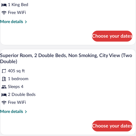
Bed
1 King Bed
(King)
Free WiFi
More
More details
details
for
Choose your dates
Superior
Room,
1
A modern hotel room with two beds, a di
View
3
King
Superior Room, 2 Double Beds, Non Smoking, City View (Two
all
Bed
Double)
(King)
photos
405 sq ft
for
1 bedroom
Superior
Room,
Sleeps 4
2
2 Double Beds
Double
Free WiFi
Beds,
More
More details
Non
details
Smoking,
for
Choose your dates
Superior
City
Room,
View