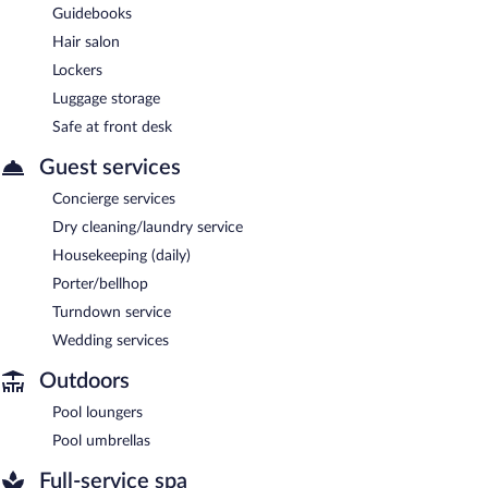
Guidebooks
Hair salon
Lockers
Luggage storage
Safe at front desk
Guest services
Concierge services
Dry cleaning/laundry service
Housekeeping (daily)
Porter/bellhop
Turndown service
Wedding services
Outdoors
Pool loungers
Pool umbrellas
Full-service spa