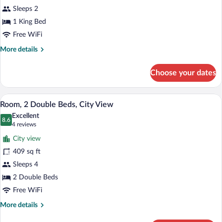
1
Sleeps 2
King
Bed,
1 King Bed
City
Free WiFi
View
More
More details
details
for
Choose your dates
Room,
1
King
A modern hotel room with two beds, a di
View
3
Bed,
Room, 2 Double Beds, City View
all
City
Excellent
View
photos
8.6
8.6 out of 10
(4
4 reviews
for
reviews)
City view
Room,
409 sq ft
2
Sleeps 4
Double
Beds,
2 Double Beds
City
Free WiFi
View
More
More details
details