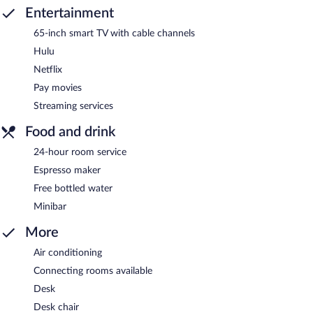
Entertainment
65-inch smart TV with cable channels
Hulu
Netflix
Pay movies
Streaming services
Food and drink
24-hour room service
Espresso maker
Free bottled water
Minibar
More
Air conditioning
Connecting rooms available
Desk
Desk chair