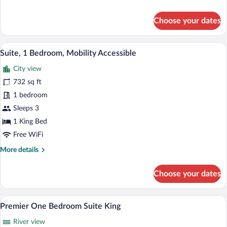
details
for
Choose your dates
Suite,
1
Bedroom
A modern hotel room with a grey sofa, a 
View
5
Suite, 1 Bedroom, Mobility Accessible
all
City view
photos
for
732 sq ft
Suite,
1 bedroom
1
Sleeps 3
Bedroom,
1 King Bed
Mobility
Free WiFi
Accessible
More
More details
details
for
Choose your dates
Suite,
1
Bedroom,
Premier One Bedroom Suite King | Prem
View
5
Mobility
Premier One Bedroom Suite King
all
Accessible
River view
photos