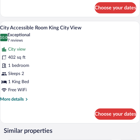
for
Choose your dates
Premier
One
Bedroom
A modern hotel room with a large bed, a 
View
4
Suite
City Accessible Room King City View
all
Two
Exceptional
Double
photos
10.0
10.0 out of 10
(7
7 reviews
for
reviews)
City view
City
402 sq ft
Accessible
1 bedroom
Room
King
Sleeps 2
City
1 King Bed
View
Free WiFi
More
More details
details
for
Choose your dates
City
Accessible
Room
Similar properties
King
City