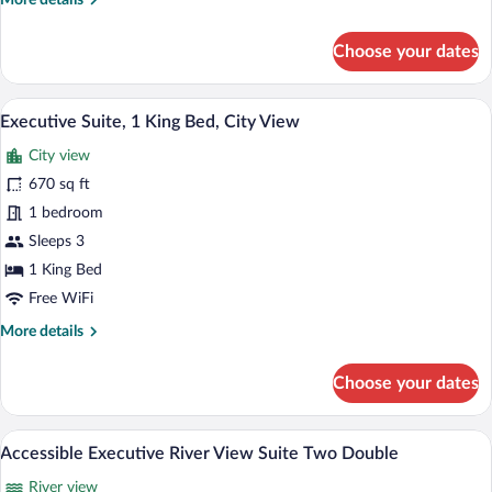
More details
City
details
View,
for
Choose your dates
Corner
Premier
(Premier
Room,
1
King)
A modern hotel room with a grey sofa, a 
View
3
King
Executive Suite, 1 King Bed, City View
all
Bed,
City view
City
photos
View,
for
670 sq ft
Corner
Executive
1 bedroom
(Premier
Suite,
King)
Sleeps 3
1
1 King Bed
King
Free WiFi
Bed,
More
More details
City
details
View
for
Choose your dates
Executive
Suite,
1
A modern hotel room with two beds, a di
View
4
King
Accessible Executive River View Suite Two Double
all
Bed,
River view
City
photos