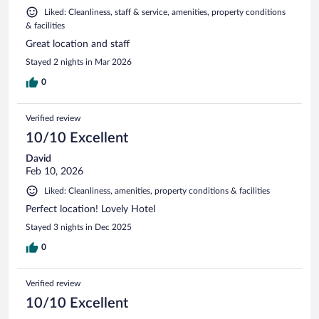
Liked: Cleanliness, staff & service, amenities, property conditions
& facilities
Great location and staff
Stayed 2 nights in Mar 2026
0
Verified review
10/10 Excellent
David
Feb 10, 2026
Liked: Cleanliness, amenities, property conditions & facilities
Perfect location! Lovely Hotel
Stayed 3 nights in Dec 2025
0
Verified review
10/10 Excellent