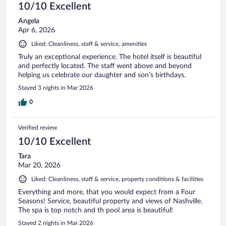
10/10 Excellent
Angela
Apr 6, 2026
Liked: Cleanliness, staff & service, amenities
Truly an exceptional experience. The hotel itself is beautiful
and perfectly located. The staff went above and beyond
helping us celebrate our daughter and son’s birthdays.
Stayed 3 nights in Mar 2026
0
Verified review
10/10 Excellent
Tara
Mar 20, 2026
Liked: Cleanliness, staff & service, property conditions & facilities
Everything and more, that you would expect from a Four
Seasons! Service, beautiful property and views of Nashville.
The spa is top notch and th pool area is beautiful!
Stayed 2 nights in Mar 2026