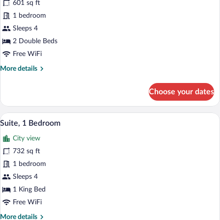
601 sq ft
River
photos
View
for
1 bedroom
Executive
Sleeps 4
Suite,
2 Double Beds
2
Free WiFi
Double
More
More details
Beds,
details
Pool
for
Choose your dates
View
Executive
Suite,
2
A modern hotel room with a grey sofa, a 
View
4
Double
Suite, 1 Bedroom
all
Beds,
City view
Pool
photos
View
for
732 sq ft
Suite,
1 bedroom
1
Sleeps 4
Bedroom
1 King Bed
Free WiFi
More
More details