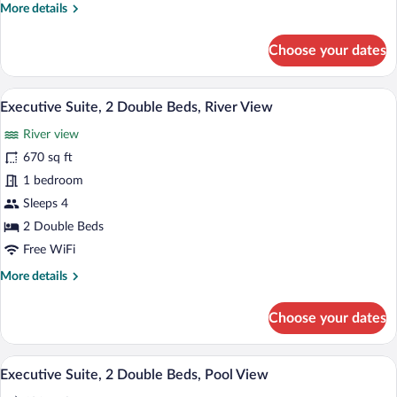
More
More details
River
details
View
for
Choose your dates
Executive
Suite,
1
A modern hotel room with a grey sofa, a 
View
4
King
Executive Suite, 2 Double Beds, River View
all
Bed,
River view
River
photos
View
for
670 sq ft
Executive
1 bedroom
Suite,
Sleeps 4
2
2 Double Beds
Double
Free WiFi
Beds,
More
More details
River
details
View
for
Choose your dates
Executive
Suite,
2
A modern hotel room with a grey sofa, a 
View
4
Double
Executive Suite, 2 Double Beds, Pool View
all
Beds,