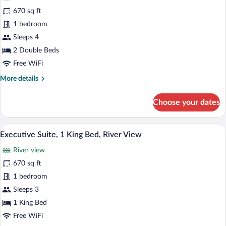
View
for
670 sq ft
Accessible
1 bedroom
Executive
Sleeps 4
River
2 Double Beds
View
Free WiFi
Suite
More
More details
Two
details
Double
for
Choose your dates
Accessible
Executive
River
A modern hotel room with a grey sofa, a 
View
3
View
Executive Suite, 1 King Bed, River View
all
Suite
River view
Two
photos
Double
for
670 sq ft
Executive
1 bedroom
Suite,
Sleeps 3
1
1 King Bed
King
Free WiFi
Bed,