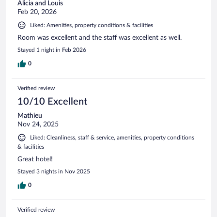
Alicia and Louis
Feb 20, 2026
Liked: Amenities, property conditions & facilities
Room was excellent and the staff was excellent as well.
Stayed 1 night in Feb 2026
0
Verified review
10/10 Excellent
Mathieu
Nov 24, 2025
Liked: Cleanliness, staff & service, amenities, property conditions
& facilities
Great hotel!
Stayed 3 nights in Nov 2025
0
Verified review