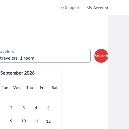
Support
My Account
ravelers
Search
 travelers, 1 room
September 2026
onday
Tuesday
Wednesday
Thursday
Friday
Saturday
Tue
Wed
Thu
Fri
Sat
2
3
4
5
9
10
11
12