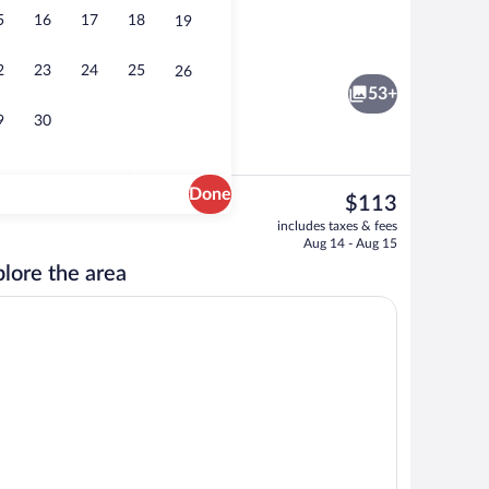
5
16
17
18
19
Minibar, in-room safe, desk, soundproo
2
23
24
25
26
53+
9
30
Done
The
$113
current
erty
Breakfast, lunch and dinner served
includes taxes & fees
price
Aug 14 - Aug 15
is
lore the area
$113