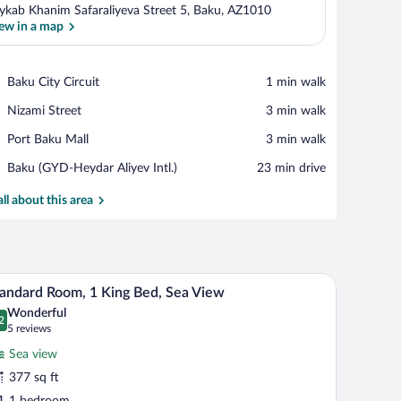
ykab Khanim Safaraliyeva Street 5, Baku, AZ1010
ew in a map
View in a map
Place,
Baku City Circuit
‪1 min walk‬
Baku
Place,
Nizami Street
‪3 min walk‬
City
Nizami
Circuit
Place,
Port Baku Mall
‪3 min walk‬
Street
Port
Airport,
Baku (GYD-Heydar Aliyev Intl.)
‪23 min drive‬
Baku
Baku
Mall
(GYD-
all about this area
Heydar
Aliyev
Intl.)
hair, a small table, and a view of the ocean.
A hotel room with a large bed, a desk, a chair, a 
iew
4
andard Room, 1 King Bed, Sea View
l
Wonderful
hotos
2
.2 out of 10
(5
5 reviews
r
reviews)
Sea view
tandard
377 sq ft
oom,
1 bedroom