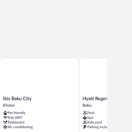
Ibis Baku City
Hyatt Regency Baku
Ibis
Hyatt
Ibis Baku City
Hyatt Regency Baku
Baku
Regency
Khatai
Baku
City
Baku
Pet friendly
Pool
Khatai
Baku
Free WiFi
Spa
Restaurant
Kids pool
Air conditioning
Parking included