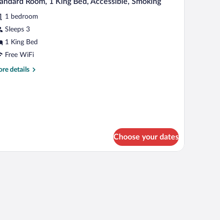
andard Room, 1 King Bed, Accessible, Smoking
l
ds,
1 bedroom
oking,
hotos
ty
r
Sleeps 3
ew
tandard
1 King Bed
oom,
Free WiFi
re
re details
ing
tails
ed,
r
andard
cessible,
om,
moking
ng
d,
Choose your dates
cessible,
oking
 a chair, a television, and a painting on the wall.