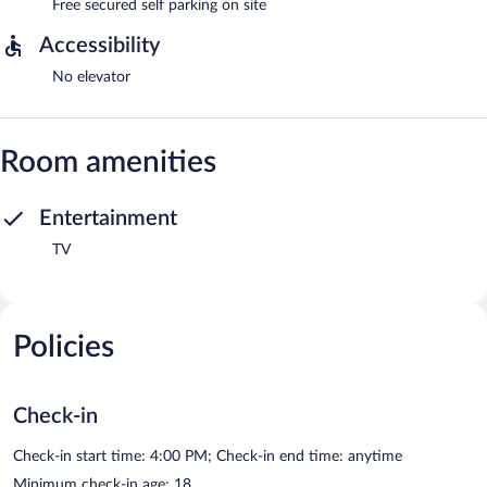
Free secured self parking on site
Accessibility
No elevator
Room amenities
Entertainment
TV
Policies
Check-in
Check-in start time: 4:00 PM; Check-in end time: anytime
Minimum check-in age: 18