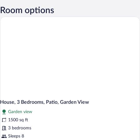
Room options
House, 3 Bedrooms, Patio, Garden View
Garden view
1500 sq ft
3 bedrooms
Sleeps 8