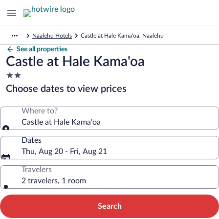
Naalehu Hotels
Castle at Hale Kama'oa, Naalehu
See all properties
Castle at Hale Kama'oa
2.0
star
Choose dates to view prices
property
Where to?
Castle at Hale Kama'oa
Dates
Thu, Aug 20 - Fri, Aug 21
Travelers
2 travelers, 1 room
Search