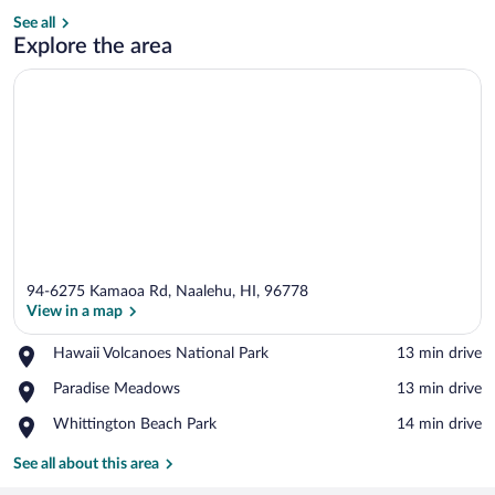
See all
3 bedrooms
Explore the area
94-6275 Kamaoa Rd, Naalehu, HI, 96778
View in a map
Place,
Hawaii Volcanoes National Park
‪13 min drive‬
Hawaii
View in a map
Place,
Paradise Meadows
‪13 min drive‬
Volcanoes
Paradise
National
Place,
Whittington Beach Park
‪14 min drive‬
Meadows
Park
Whittington
Beach
See all about this area
Park