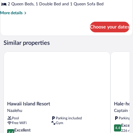
2 Queen Beds, 1 Double Bed and 1 Queen Sofa Bed
More
More details
details
for
Choose your dates
House,
3
Bedrooms,
Similar properties
Patio,
Garden
Hawaii Island Resort
Hale-hoola
View
Hawaii
Hale-
Hawaii Island Resort
Hale-hoo
Island
hoola
Naalehu
Captain C
Resort
B
Pool
Parking included
Parking 
Naalehu
&
Free WiFi
Gym
B
4.4
Excell
4.4
4.4
Captain
Excellent
out
226 re
4.4