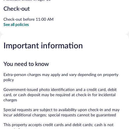
Check-out
Check-out before 11:00 AM
See all policies
Important information
You need to know
Extra-person charges may apply and vary depending on property
policy
Government-issued photo identification and a credit card, debit
card, or cash deposit may be required at check-in for incidental
charges
Special requests are subject to availability upon check-in and may
incur additional charges; special requests cannot be guaranteed
This property accepts credit cards and debit cards; cash is not