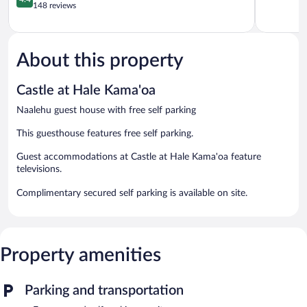
out
Cook
148 reviews
of
of
5,
5,
Excellent,
Excellent,
226
148
About this property
reviews
reviews
Castle at Hale Kama'oa
Naalehu guest house with free self parking
This guesthouse features free self parking.
Guest accommodations at Castle at Hale Kama'oa feature
televisions.
Complimentary secured self parking is available on site.
Property amenities
Parking and transportation