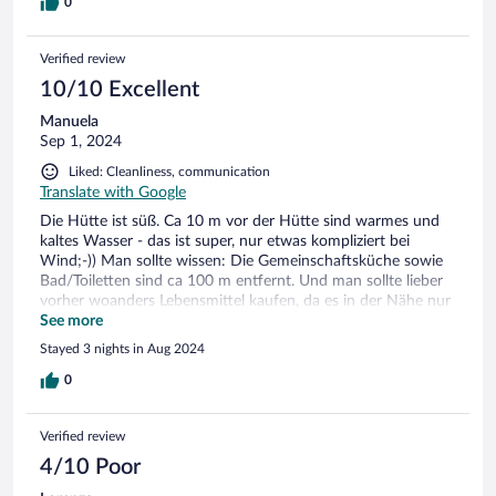
0
Verified review
10/10 Excellent
Manuela
Sep 1, 2024
Liked: Cleanliness, communication
Translate with Google
Die Hütte ist süß. Ca 10 m vor der Hütte sind warmes und
kaltes Wasser - das ist super, nur etwas kompliziert bei
Wind;-)) Man sollte wissen: Die Gemeinschaftsküche sowie
Bad/Toiletten sind ca 100 m entfernt. Und man sollte lieber
vorher woanders Lebensmittel kaufen, da es in der Nähe nur
einen sehr teuren „Krambudin“ gibt.
See more
Stayed 3 nights in Aug 2024
0
Verified review
4/10 Poor