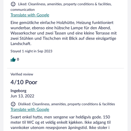
Liked: Cleanliness, amenities, property conditions & facilities,
communication
Translate with Google
Eine gemütliche einfache Holzhütte, Heizung funktioniert
wunderbar, ebenso eine hübsche Lampe für den Abend,
Wasserkocher und zwei Tassen und eine kleine Terrasse mit
zwei Stühlen und Tischchen mit Blick auf diese einzigartige
Landschaft.
Stayed 1 night in Sep 2023
0
Verified review
4/10 Poor
Ingeborg
Jun 13, 2022
Disliked: Cleanliness, amenities, property conditions & facilities
Translate with Google
Svært enkel hytte, men sengene var heldigvis gode. 150
meter til WC og et veldig enkelt kjøkken. Ikke adgang til
vannkoker utenom resepsjonen åpningstid. Ikke stoler i