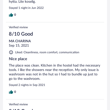
hytta. Lite koselig.
Stayed 1 night in Jun 2022
0
Verified review
8/10 Good
MA CHARINA
Sep 15, 2021
Liked: Cleanliness, room comfort, communication
Nice place
The place was clean. Kitchen in the hostel had the necessary
tools. I like the showers near the reception. My only issue is
washroom was not in the hut so I had to bundle up just to
go to the washroom.
Stayed 2 nights in Sep 2021
0
Verified review