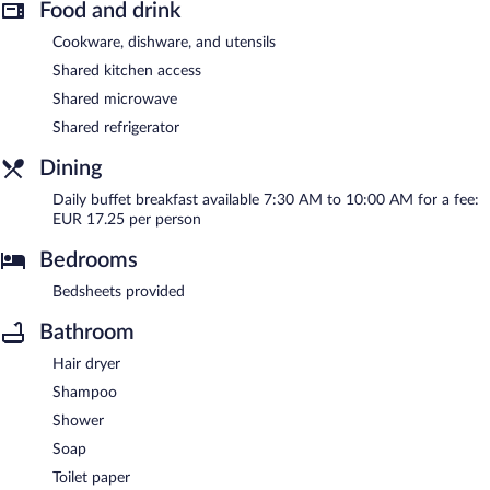
Food and drink
Cookware, dishware, and utensils
Shared kitchen access
Shared microwave
Shared refrigerator
Dining
Daily buffet breakfast available 7:30 AM to 10:00 AM for a fee:
EUR 17.25 per person
Bedrooms
Bedsheets provided
Bathroom
Hair dryer
Shampoo
Shower
Soap
Toilet paper