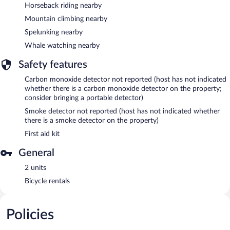
Horseback riding nearby
Mountain climbing nearby
Spelunking nearby
Whale watching nearby
Safety features
Carbon monoxide detector not reported (host has not indicated
whether there is a carbon monoxide detector on the property;
consider bringing a portable detector)
Smoke detector not reported (host has not indicated whether
there is a smoke detector on the property)
First aid kit
General
2 units
Bicycle rentals
Policies