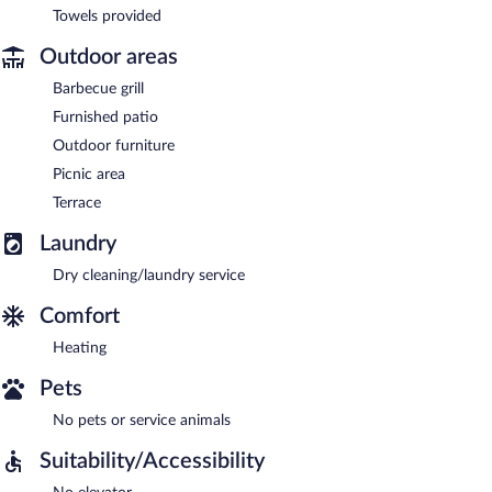
Towels provided
Outdoor areas
Barbecue grill
Furnished patio
Outdoor furniture
Picnic area
Terrace
Laundry
Dry cleaning/laundry service
Comfort
Heating
Pets
No pets or service animals
Suitability/Accessibility