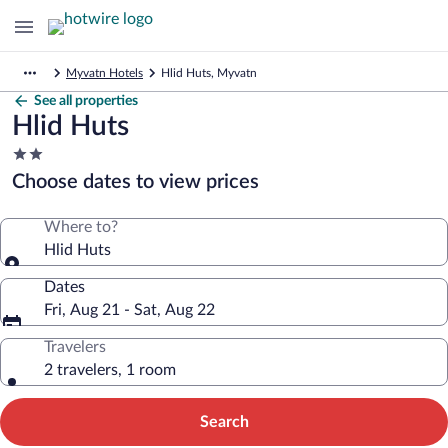
Myvatn Hotels
Hlid Huts, Myvatn
See all properties
Hlid Huts
2.0
star
Choose dates to view prices
property
Where to?
Hlid Huts
Dates
Fri, Aug 21 - Sat, Aug 22
Travelers
2 travelers, 1 room
Search