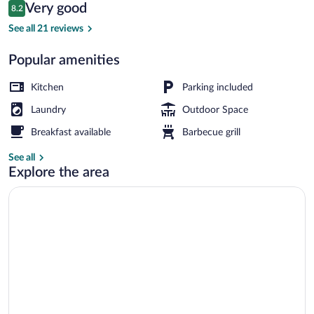
Reviews
Very good
8.2
$249
8.2 out of 10
Economy Cabin, Shared Bathroom (For 2) 
See all 21 reviews
Popular amenities
Kitchen
Parking included
Laundry
Outdoor Space
Breakfast available
Barbecue grill
See all
Explore the area