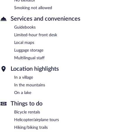
No elevator
Smoking not allowed
Services and conveniences
Guidebooks
Limited-hour front desk
Local maps
Luggage storage
Multilingual staff
Location highlights
In a village
In the mountains
On a lake
Things to do
Bicycle rentals
Helicopter/airplane tours
Hiking/biking trails