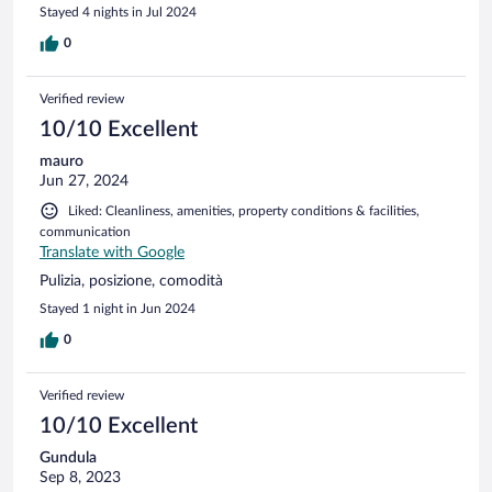
Stayed 4 nights in Jul 2024
0
Verified review
10/10 Excellent
mauro
Jun 27, 2024
Liked: Cleanliness, amenities, property conditions & facilities,
communication
Translate with Google
Pulizia, posizione, comodità
Stayed 1 night in Jun 2024
0
Verified review
10/10 Excellent
Gundula
Sep 8, 2023