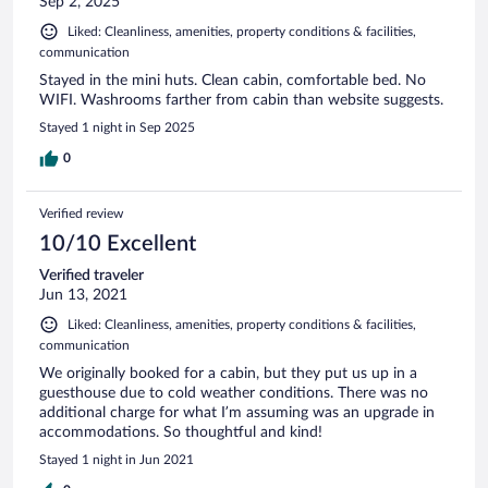
Sep 2, 2025
Liked: Cleanliness, amenities, property conditions & facilities,
communication
Stayed in the mini huts. Clean cabin, comfortable bed. No
WIFI. Washrooms farther from cabin than website suggests.
Stayed 1 night in Sep 2025
0
Verified review
10/10 Excellent
Verified traveler
Jun 13, 2021
Liked: Cleanliness, amenities, property conditions & facilities,
communication
We originally booked for a cabin, but they put us up in a
guesthouse due to cold weather conditions. There was no
additional charge for what I’m assuming was an upgrade in
accommodations. So thoughtful and kind!
Stayed 1 night in Jun 2021