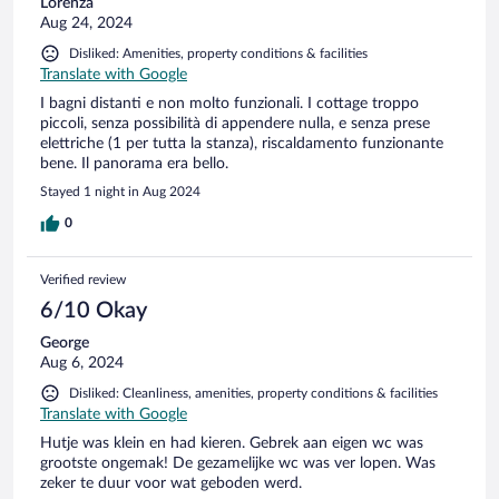
Lorenza
Aug 24, 2024
Disliked: Amenities, property conditions & facilities
Translate with Google
I bagni distanti e non molto funzionali. I cottage troppo
piccoli, senza possibilità di appendere nulla, e senza prese
elettriche (1 per tutta la stanza), riscaldamento funzionante
bene. Il panorama era bello.
Stayed 1 night in Aug 2024
0
Verified review
6/10 Okay
George
Aug 6, 2024
Disliked: Cleanliness, amenities, property conditions & facilities
Translate with Google
Hutje was klein en had kieren. Gebrek aan eigen wc was
grootste ongemak! De gezamelijke wc was ver lopen. Was
zeker te duur voor wat geboden werd.