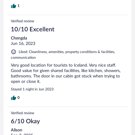
1
Verified review
10/10 Excellent
Chengda
Jun 16, 2023
Liked: Cleanliness, amenities, property conditions & facilities,
communication
Very good location for tourists to Iceland. Very nice staff.
Good value for given shared facilities, like kitchen, showers,
bathrooms. The door in our cabin got stuck when trying to
open or close it.
Stayed 1 night in Jun 2023
0
Verified review
6/10 Okay
Alison