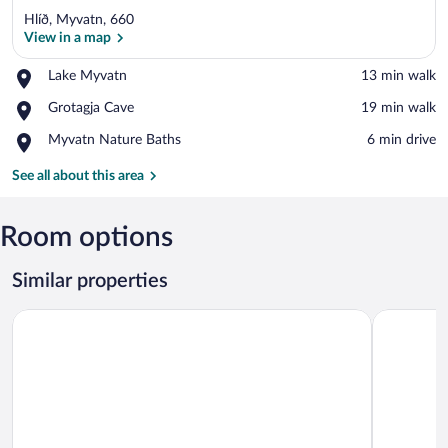
Hlíð, Myvatn, 660
View in a map
Place,
Lake Myvatn
‪13 min walk‬
Lake
View in a map
Place,
Grotagja Cave
‪19 min walk‬
Myvatn
Grotagja
Place,
Myvatn Nature Baths
‪6 min drive‬
Cave
Myvatn
Nature
See all about this area
Baths
Room options
Similar properties
Vogar Travel Service
Kiðagil Gu