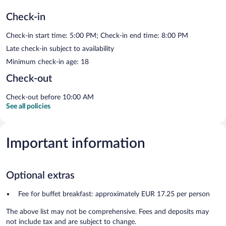
Check-in
Check-in start time: 5:00 PM; Check-in end time: 8:00 PM
Late check-in subject to availability
Minimum check-in age: 18
Check-out
Check-out before 10:00 AM
See all policies
Important information
Optional extras
Fee for buffet breakfast: approximately EUR 17.25 per person
The above list may not be comprehensive. Fees and deposits may
not include tax and are subject to change.