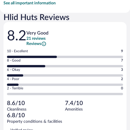
See all important information
Hlid Huts Reviews
Reviews
8.2
Very Good
21 reviews
Reviews
Rating
10 - Excellent
9
10
Rating
8 - Good
7
-
8
Excellent.
Rating
6 - Okay
3
-
9
6
Good.
out
Rating
4 - Poor
2
-
7
of
4
Okay.
out
Rating
2 - Terrible
0
21
-
3
of
2
reviews
Poor.
out
21
-
2
of
8.6/10
7.4/10
reviews
Terrible.
out
21
Cleanliness
Amenities
0
of
reviews
6.8/10
out
21
of
Property conditions & facilities
reviews
21
Reviews
Verified review