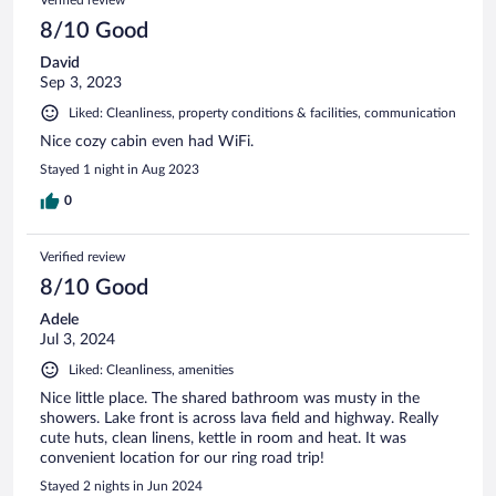
reviews
8/10 Good
David
Sep 3, 2023
Liked: Cleanliness, property conditions & facilities, communication
Nice cozy cabin even had WiFi.
Stayed 1 night in Aug 2023
0
Verified review
8/10 Good
Adele
Jul 3, 2024
Liked: Cleanliness, amenities
Nice little place. The shared bathroom was musty in the
showers. Lake front is across lava field and highway. Really
cute huts, clean linens, kettle in room and heat. It was
convenient location for our ring road trip!
Stayed 2 nights in Jun 2024