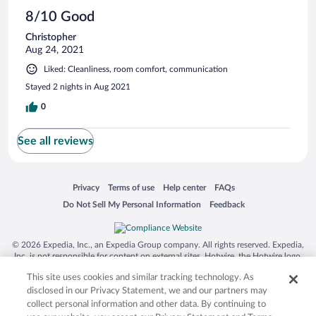
8/10 Good
Christopher
Aug 24, 2021
Liked: Cleanliness, room comfort, communication
Stayed 2 nights in Aug 2021
0
See all reviews
Opens in a new window
Opens in a new window
Opens in a new window
Opens in a new window
Privacy
Terms of use
Help center
FAQs
Opens in a new window
Opens in a new window
Do Not Sell My Personal Information
Feedback
© 2026 Expedia, Inc., an Expedia Group company. All rights reserved. Expedia,
Inc. is not responsible for content on external sites. Hotwire, the Hotwire logo,
Hot Rate, and "4-star hotels. 2-star prices." are either registered trademarks or
This site uses cookies and similar tracking technology. As
trademarks of Expedia, Inc. in the US and/or other countries. Other logos or
product and company names mentioned herein may be the property of their
disclosed in our Privacy Statement, we and our partners may
respective owners. CST 2029030-50.
collect personal information and other data. By continuing to