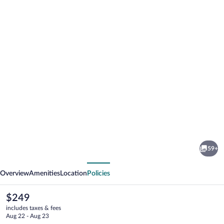
Photo
gallery
for
Hlid
59+
Huts
vious
Next
Overview
Amenities
Location
Policies
The
$249
current
includes taxes & fees
price
Aug 22 - Aug 23
is