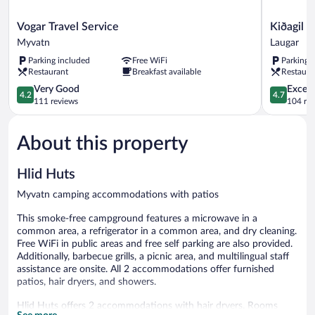
Vogar
Kiðagil
Vogar Travel Service
Kiðagil 
Travel
Guesthou
Myvatn
Laugar
Service
Laugar
Parking included
Free WiFi
Parking 
Myvatn
Restaurant
Breakfast available
Restaura
4.2
4.7
Very Good
Except
4.2
4.7
out
out
111 reviews
104 re
of
of
5,
5,
About this property
Very
Exceptiona
Good,
104
111
reviews
Hlid Huts
reviews
Myvatn camping accommodations with patios
This smoke-free campground features a microwave in a
common area, a refrigerator in a common area, and dry cleaning.
Free WiFi in public areas and free self parking are also provided.
Additionally, barbecue grills, a picnic area, and multilingual staff
assistance are onsite. All 2 accommodations offer furnished
patios, hair dryers, and showers.
Hlid Huts offers 2 accommodations with hair dryers. Rooms