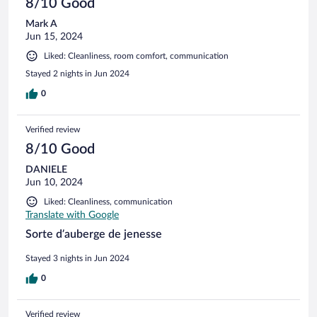
8/10 Good
Mark A
Jun 15, 2024
Liked: Cleanliness, room comfort, communication
Stayed 2 nights in Jun 2024
0
Verified review
8/10 Good
DANIELE
Jun 10, 2024
Liked: Cleanliness, communication
Translate with Google
Sorte d’auberge de jenesse
Stayed 3 nights in Jun 2024
0
Verified review