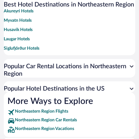
Best Hotel Destinations in Northeastern Region
Akureyri Hotels
Myvatn Hotels
Husavik Hotels
Laugar Hotels
Siglufjörður Hotels
Dalvik Hotels
Popular Car Rental Locations in Northeastern
Olafsfjordur Hotels
Region
Skinnastadur Hotels
Bakki Hotels
Popular Hotel Destinations in the US
Grenivík Hotels
More Ways to Explore
Grimsey Hotels
Northeastern Region Flights
Langanesbyggð Hotels
Northeastern Region Car Rentals
Hjalteyri Hotels
Northeastern Region Vacations
Svalbard Hotels