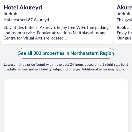
Hotel Akureyri
Akure
3
3.5
out
out
Hafnarstræti 67 Akureyri
Thingval
of
of
Stay at this hotel in Akureyri. Enjoy free WiFi, free parking,
Book a s
5
5
and room service. Popular attractions Matthiasarhus and
Enjoy fr
Centre for Visual Arts are located ...
Our guest
See all 303 properties in Northeastern Region
Lowest nightly price found within the past 24 hours based on a 1 night stay for 2
adults. Prices and availability subject to change. Additional terms may apply.