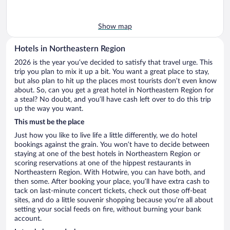
Show map
Hotels in Northeastern Region
2026 is the year you’ve decided to satisfy that travel urge. This
trip you plan to mix it up a bit. You want a great place to stay,
but also plan to hit up the places most tourists don’t even know
about. So, can you get a great hotel in Northeastern Region for
a steal? No doubt, and you’ll have cash left over to do this trip
up the way you want.
This must be the place
Just how you like to live life a little differently, we do hotel
bookings against the grain. You won’t have to decide between
staying at one of the best hotels in Northeastern Region or
scoring reservations at one of the hippest restaurants in
Northeastern Region. With Hotwire, you can have both, and
then some. After booking your place, you’ll have extra cash to
tack on last-minute concert tickets, check out those off-beat
sites, and do a little souvenir shopping because you’re all about
setting your social feeds on fire, without burning your bank
account.