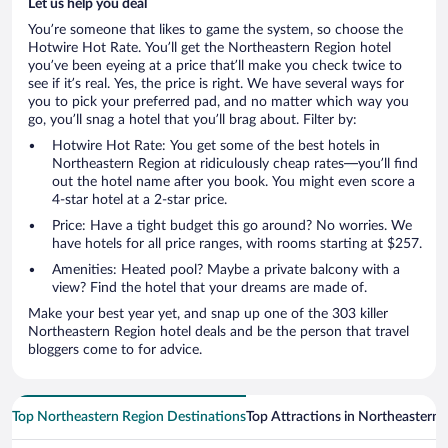
Let us help you deal
You’re someone that likes to game the system, so choose the
Hotwire Hot Rate. You’ll get the Northeastern Region hotel
you’ve been eyeing at a price that’ll make you check twice to
see if it’s real. Yes, the price is right. We have several ways for
you to pick your preferred pad, and no matter which way you
go, you’ll snag a hotel that you’ll brag about. Filter by:
Hotwire Hot Rate: You get some of the best hotels in
Northeastern Region at ridiculously cheap rates—you’ll find
out the hotel name after you book. You might even score a
4-star hotel at a 2-star price.
Price: Have a tight budget this go around? No worries. We
have hotels for all price ranges, with rooms starting at $257.
Amenities: Heated pool? Maybe a private balcony with a
view? Find the hotel that your dreams are made of.
Make your best year yet, and snap up one of the 303 killer
Northeastern Region hotel deals and be the person that travel
bloggers come to for advice.
Top Northeastern Region Destinations
Top Attractions in Northeastern 