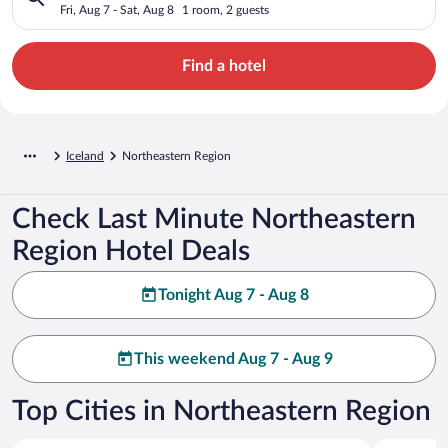
Fri, Aug 7 - Sat, Aug 8
1 room, 2 guests
Find a hotel
Iceland
Northeastern Region
Check Last Minute Northeastern
Region Hotel Deals
Tonight Aug 7 - Aug 8
This weekend Aug 7 - Aug 9
Top Cities in Northeastern Region
Akureyri
Myvatn