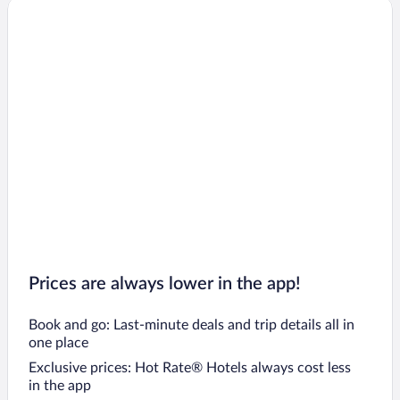
Eyjafjaroarsveit Hotels
Raufarhofn Hotels
Draflastadir Hotels
Hals Hotels
Kopasker Hotels
Ljosavatn Hotels
Sprengisandur Hotels
Hrisey Island Hotels
Prices are always lower in the app!
Book and go: Last-minute deals and trip details all in
one place
Exclusive prices: Hot Rate® Hotels always cost less
in the app