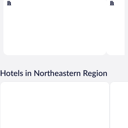
Akureyri
Myvatn
Hotels in Northeastern Region
Hotel Akureyri
Akureyri 