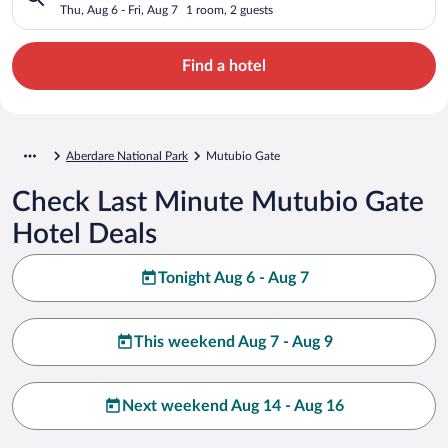
Thu, Aug 6 - Fri, Aug 7
1 room, 2 guests
Find a hotel
Aberdare National Park
Mutubio Gate
Check Last Minute Mutubio Gate
Hotel Deals
Tonight Aug 6 - Aug 7
This weekend Aug 7 - Aug 9
Next weekend Aug 14 - Aug 16