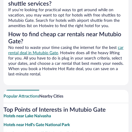
shuttle services?
If you’re looking for practical ways to get around while on
vacation, you may want to opt for hotels with free shuttles to
Mutubio Gate. Search for hotels with airport shuttle from the
amenities list on Hotwire to find the right hotel for you.
How to find cheap car rentals near Mutubio
Gate?
No need to waste your time casing the internet for the best
car
rental deal in Mutubio Gate
. Hotwire does all the heavy lifting
for you. All you have to do is plug in your search criteria, select
your dates, and choose a car rental that best meets your needs.
When you book a Hotwire Hot Rate deal, you can save on a
last-minute rental.
Popular Attractions
Nearby Cities
Top Points of Interests in Mutubio Gate
Hotels near Lake Naivasha
Hotels near Hell's Gate National Park