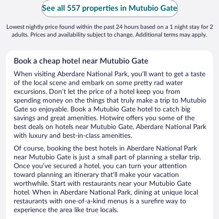
See all 557 properties in Mutubio Gate
Lowest nightly price found within the past 24 hours based on a 1 night stay for 2
adults. Prices and availability subject to change. Additional terms may apply.
Book a cheap hotel near Mutubio Gate
When visiting Aberdare National Park, you’ll want to get a taste
of the local scene and embark on some pretty rad water
excursions. Don’t let the price of a hotel keep you from
spending money on the things that truly make a trip to Mutubio
Gate so enjoyable. Book a Mutubio Gate hotel to catch big
savings and great amenities. Hotwire offers you some of the
best deals on hotels near Mutubio Gate, Aberdare National Park
with luxury and best-in-class amenities.
Of course, booking the best hotels in Aberdare National Park
near Mutubio Gate is just a small part of planning a stellar trip.
Once you’ve secured a hotel, you can turn your attention
toward planning an itinerary that’ll make your vacation
worthwhile. Start with restaurants near your Mutubio Gate
hotel. When in Aberdare National Park, dining at unique local
restaurants with one-of-a-kind menus is a surefire way to
experience the area like true locals.