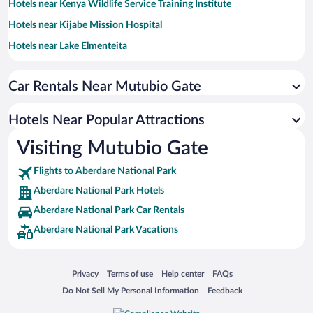
Hotels near Kenya Wildlife Service Training Institute
Hotels near Kijabe Mission Hospital
Hotels near Lake Elmenteita
Hotels near Aberdare Range
Car Rentals Near Mutubio Gate
Hotels near Hell's Gate National Park - Elsa Gate
Hotels near Mt. Longonot National Park
Hotels Near Popular Attractions
Hotels near Dedan Kimathi University of Technology
Visiting Mutubio Gate
Hotels near Lake Ol’ Bolossat
Flights to Aberdare National Park
Hotels near Kariandusi Museum
Aberdare National Park Hotels
Hotels near Buffalo Mall Naivasha
Aberdare National Park Car Rentals
Hotels near Solio Game Reserve
Aberdare National Park Vacations
Hotels near Naivasha District Hospital
Hotels near Crescent Island Widlife Sanctuary
Opens in a new window
Opens in a new window
Opens in a new window
Opens in a new window
Privacy
Terms of use
Help center
FAQs
Hotels near Gilgil Stadium
Opens in a new window
Opens in a new window
Do Not Sell My Personal Information
Feedback
Hotels near Nyeri Golf Course