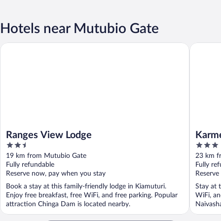
Hotels near Mutubio Gate
Ranges View Lodge
Karmel R
Ranges View Lodge
Karme
2.5
3
out
out
19 km from Mutubio Gate
23 km f
of
of
Fully refundable
Fully re
5
5
Reserve now, pay when you stay
Reserve
Book a stay at this family-friendly lodge in Kiamuturi.
Stay at 
Enjoy free breakfast, free WiFi, and free parking. Popular
WiFi, an
attraction Chinga Dam is located nearby.
Naivasha