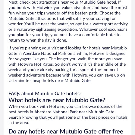
Next, check out attractions near your Mutubio Gate hotel. If
you book with Hotwire, you value adventure and have the most
fun when your trips wander off the beaten path. Choose the
Mutubio Gate attractions that will satisfy your craving for
wonder. You’ll be near the water, so opt for a watersport activity
or a waterway sightseeing expedition. Whatever cool excursions
you plan for your trip, you must have a comfortable hotel to
return to when the day is done.
If you’re planning your visit and looking for hotels near Mutubio
Gate in Aberdare National Park on a whim, Hotwire is designed
for voyagers like you. The longer you wait, the more you save
with Hotwire Hot Rates. So don’t worry if it’s the middle of the
week and you’re already packing for a spur-of-the-moment
weekend adventure because with Hotwire, you can save up on
last-minute cheap hotels near Mutubio Gate.
FAQs about Mutubio Gate hotels:
What hotels are near Mutubio Gate?
When you book with Hotwire, you can browse dozens of the
best hotels in Aberdare National Park near Mutubio Gate.
Search knowing that you’ll get some of the best prices on hotels
in the area.
Do any hotels near Mutubio Gate offer free