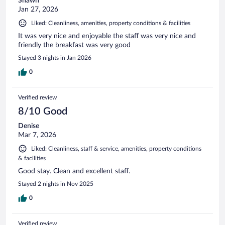
Shawn
Jan 27, 2026
Liked: Cleanliness, amenities, property conditions & facilities
It was very nice and enjoyable the staff was very nice and
friendly the breakfast was very good
Stayed 3 nights in Jan 2026
0
Verified review
8/10 Good
Denise
Mar 7, 2026
Liked: Cleanliness, staff & service, amenities, property conditions
& facilities
Good stay. Clean and excellent staff.
Stayed 2 nights in Nov 2025
0
Verified review