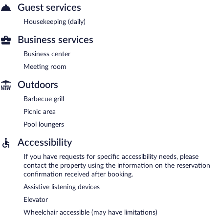
Guest services
Housekeeping (daily)
Business services
Business center
Meeting room
Outdoors
Barbecue grill
Picnic area
Pool loungers
Accessibility
If you have requests for specific accessibility needs, please
contact the property using the information on the reservation
confirmation received after booking.
Assistive listening devices
Elevator
Wheelchair accessible (may have limitations)