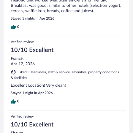
Heat/ac unit worked well. Staff efficient and friendly.
Breakfast was good, similar to other hotels (selection yogurt,
cereals, waffle iron, breads, coffee and juices).
Stayed 3 nights in Apr 2026
0
Verified review
10/10 Excellent
Francis
Apr 12, 2026
Liked: Cleanliness, staff & service, amenities, property conditions
& facilities
Excellent Location! Very clean!
Stayed 1 night in Apr 2026
0
Verified review
10/10 Excellent