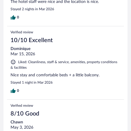
The hotel staff were nice and the location is nice.
Stayed 2 nights in Mar 2026
0
Verified review
10/10 Excellent
Dominique
Mar 15, 2026
Liked: Cleanliness, staff & service, amenities, property conditions
& facilities
Nice stay and comfortable beds + a little balcony.
Stayed 1 night in Mar 2026
0
Verified review
8/10 Good
Chawn
May 3, 2026