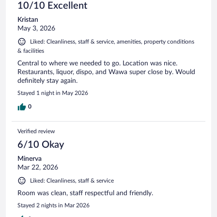
10/10 Excellent
Kristan
May 3, 2026
Liked: Cleanliness, staff & service, amenities, property conditions
& facilities
Central to where we needed to go. Location was nice.
Restaurants, liquor, dispo, and Wawa super close by. Would
definitely stay again.
Stayed 1 night in May 2026
0
Verified review
6/10 Okay
Minerva
Mar 22, 2026
Liked: Cleanliness, staff & service
Room was clean, staff respectful and friendly.
Stayed 2 nights in Mar 2026