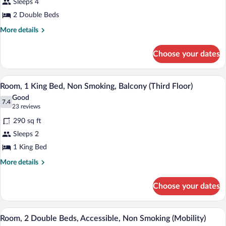
Sleeps 4
2
2 Double Beds
Double
Beds,
More
More details
details
Non
for
Smoking
Choose your dates
Room,
2
Double
A hotel room with a bed, a desk, a chair,
View
1
Beds,
Room, 1 King Bed, Non Smoking, Balcony (Third Floor)
all
Non
Good
Smoking
photos
7.4
7.4 out of 10
(23
23 reviews
for
reviews)
290 sq ft
Room,
Sleeps 2
1
1 King Bed
King
Bed,
More
More details
details
Non
for
Smoking,
Choose your dates
Room,
Balcony
1
(Third
King
A hotel room with two beds, a desk, a ch
View
2
Bed,
Room, 2 Double Beds, Accessible, Non Smoking (Mobility)
Floor)
all
Non