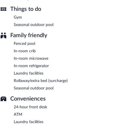
Things to do
Gym
Seasonal outdoor pool
Family friendly
Fenced pool
In-room crib
In-room microwave
In-room refrigerator
Laundry facilities
Rollaway/extra bed (surcharge)
Seasonal outdoor pool
Conveniences
24-hour front desk
ATM
Laundry facilities