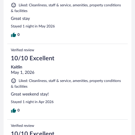
Liked: Cleanliness, staff & service, amenities, property conditions
& facilities
Great stay
Stayed 1 night in May 2026
0
Verified review
10/10 Excellent
Kaitlin
May 1, 2026
Liked: Cleanliness, staff & service, amenities, property conditions
& facilities
Great weekend stay!
Stayed 1 night in Apr 2026
0
Verified review
10/10 Excellent