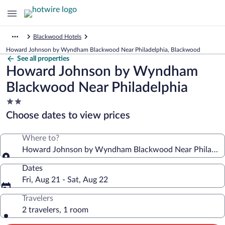
Blackwood Hotels
Howard Johnson by Wyndham Blackwood Near Philadelphia, Blackwood
See all properties
Howard Johnson by Wyndham
Blackwood Near Philadelphia
2.0
star
Choose dates to view prices
property
Where to?
Howard Johnson by Wyndham Blackwood Near Philadelp
Dates
Fri, Aug 21 - Sat, Aug 22
Travelers
2 travelers, 1 room