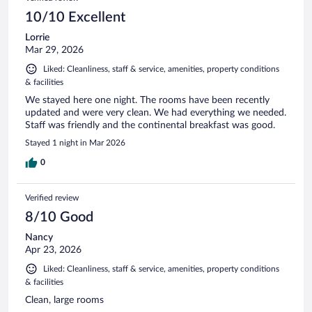
10/10 Excellent
Lorrie
Mar 29, 2026
Liked: Cleanliness, staff & service, amenities, property conditions
& facilities
We stayed here one night. The rooms have been recently
updated and were very clean. We had everything we needed.
Staff was friendly and the continental breakfast was good.
Stayed 1 night in Mar 2026
0
Verified review
8/10 Good
Nancy
Apr 23, 2026
Liked: Cleanliness, staff & service, amenities, property conditions
& facilities
Clean, large rooms