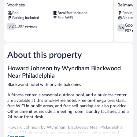
Inn
Roof
Voorhees
Bellmawr
&
Inn
Pool
Breakfast included
Parking 
Suites
&
Parking included
Free WiFi
Air condi
Voorhees/Mt.
Suites
Laurel
3.2
Philadelph
3.6
Good
3.2
1,007 reviews
3.6
Voorhees
out
-
out
907 re
of
Bellmawr
of
5,
Bellmawr
5,
1,007
Good,
reviews
907
About this property
reviews
Howard Johnson by Wyndham Blackwood
Near Philadelphia
Blackwood hotel with private balconies
A fitness center, a seasonal outdoor pool, and a business center
are available at this smoke-free hotel. Free on-the-go breakfast,
free WiFi in public areas, and free self parking are also provided.
Other amenities include a meeting room, laundry facilities, and a
24-hour front desk.
Howard Johnson by Wyndham Blackwood Near Philadelphia
offers 101 air-conditioned accommodations with safes and