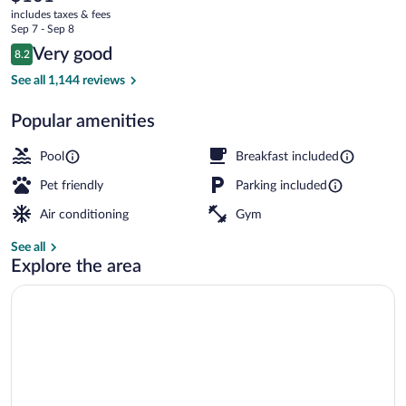
current
Near
includes taxes & fees
price
Sep 7 - Sep 8
Philadelphia
is
Reviews
Very good
8.2
$101
8.2 out of 10
Exterior
See all 1,144 reviews
Popular amenities
Pool
Breakfast included
Pet friendly
Parking included
Air conditioning
Gym
See all
Explore the area