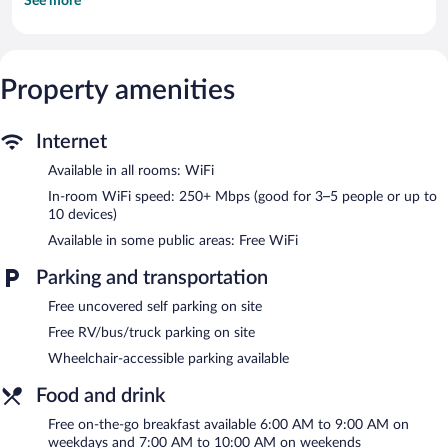
See more
complimentary newspapers. Rooms open to balconies or patios.
Guests can make use of the in-room refrigerators, microwaves,
and coffee/tea makers. Bathrooms include complimentary
toiletries and hair dryers.
Televisions come with cable channels. Business-friendly
Property amenities
amenities include desks and phones; free local calls are provided
(restrictions may apply). Housekeeping is provided daily.
Internet
Recreational amenities at the hotel include a fitness center and a
seasonal outdoor pool.
Available in all rooms: WiFi
In-room WiFi speed: 250+ Mbps (good for 3–5 people or up to
Howard Johnson by Wyndham Blackwood Near Philadelphia
10 devices)
features a fitness center and a seasonal outdoor pool. Public
areas are equipped with complimentary wireless Internet access.
Available in some public areas: Free WiFi
This hotel offers access to a business center and a meeting
Parking and transportation
room. Guests can enjoy a complimentary breakfast each
morning. This business-friendly hotel also offers barbecue grills, a
Free uncovered self parking on site
picnic area, and laundry facilities. Onsite uncovered self parking
is complimentary.
Free RV/bus/truck parking on site
Howard Johnson by Wyndham Blackwood Near Philadelphia is
Wheelchair-accessible parking available
a smoke-free property.
Food and drink
A complimentary on-the-go breakfast is served on weekdays
between 6:00 AM and 9:00 AM and on weekends between 7:00
Free on-the-go breakfast available 6:00 AM to 9:00 AM on
AM and 10:00 AM.
weekdays and 7:00 AM to 10:00 AM on weekends