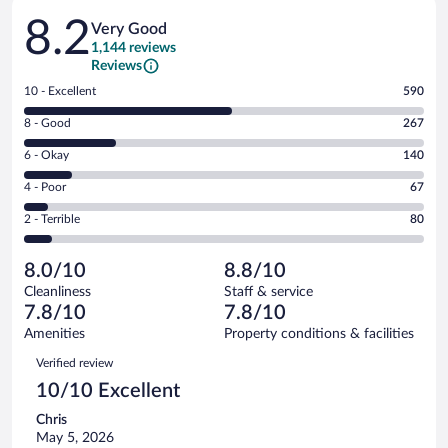
Reviews
8.2
Very Good
1,144 reviews
Reviews
Rating
10 - Excellent
590
10
Rating
8 - Good
267
-
8
Excellent.
Rating
6 - Okay
140
-
590
6
Good.
out
Rating
4 - Poor
67
-
267
of
4
Okay.
out
Rating
2 - Terrible
80
1144
-
140
of
2
reviews
Poor.
out
1144
-
67
of
8.0/10
8.8/10
reviews
Terrible.
out
1144
Cleanliness
Staff & service
80
of
reviews
7.8/10
7.8/10
out
1144
of
Amenities
Property conditions & facilities
reviews
1144
Reviews
Verified review
reviews
10/10 Excellent
Chris
May 5, 2026