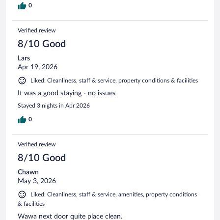
0
Verified review
8/10 Good
Lars
Apr 19, 2026
Liked: Cleanliness, staff & service, property conditions & facilities
It was a good staying - no issues
Stayed 3 nights in Apr 2026
0
Verified review
8/10 Good
Chawn
May 3, 2026
Liked: Cleanliness, staff & service, amenities, property conditions
& facilities
Wawa next door quite place clean.