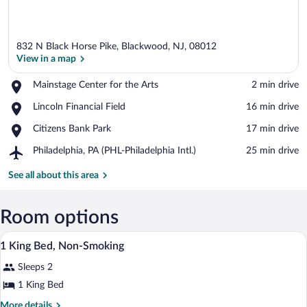
832 N Black Horse Pike, Blackwood, NJ, 08012
View in a map
Place,
Mainstage Center for the Arts
‪2 min drive‬
Mainstage
View in a map
Place,
Lincoln Financial Field
‪16 min drive‬
Center
Lincoln
for
Place,
Citizens Bank Park
‪17 min drive‬
Financial
the
Citizens
Field
Arts
Airport,
Philadelphia, PA (PHL-Philadelphia Intl.)
‪25 min drive‬
Bank
Philadelphia,
Park
PA
See all about this area
(PHL-
Philadelphia
Intl.)
Room options
In-room safe, desk, iron/ironing board, c
View
1
1 King Bed, Non-Smoking
all
Sleeps 2
photos
for
1 King Bed
1
More
More details