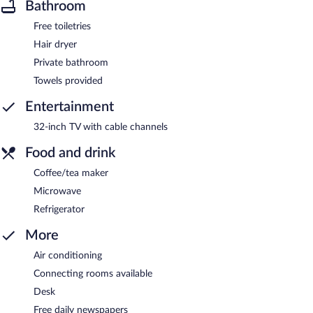
Bathroom
Free toiletries
Hair dryer
Private bathroom
Towels provided
Entertainment
32-inch TV with cable channels
Food and drink
Coffee/tea maker
Microwave
Refrigerator
More
Air conditioning
Connecting rooms available
Desk
Free daily newspapers