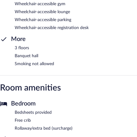
Wheelchair-accessible gym
Wheelchair-accessible lounge
Wheelchair-accessible parking
Wheelchair-accessible registration desk
More
3 floors
Banquet hall
Smoking not allowed
Room amenities
Bedroom
Bedsheets provided
Free crib
Rollaway/extra bed (surcharge)