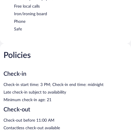
Free local calls
Iron/ironing board
Phone
Safe
Policies
Check-in
Check-in start time: 3 PM; Check-in end time: midnight
Late check-in subject to availability
Minimum check-in age: 21
Check-out
Check-out before 11:00 AM
Contactless check-out available