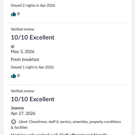
Stayed 2 nights in Apr 2026
0
Verified review
10/10 Excellent
qi
May 3, 2026
Fresh breakfast
Stayed 1 night in Apr 2026
0
Verified review
10/10 Excellent
Jeanne
Apr 27, 2026
Liked: Cleanliness, staff & service, amenities, property conditions
& facilities