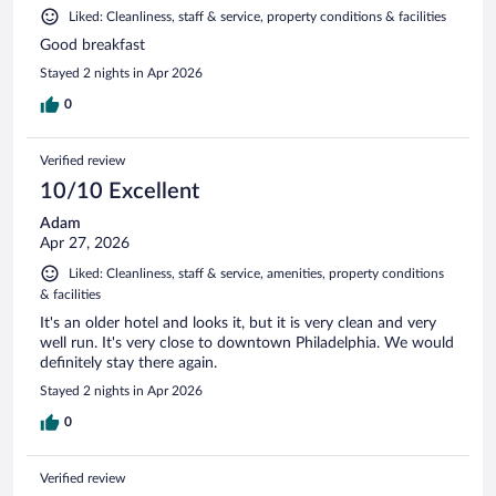
Liked: Cleanliness, staff & service, property conditions & facilities
Good breakfast
Stayed 2 nights in Apr 2026
0
Verified review
10/10 Excellent
Adam
Apr 27, 2026
Liked: Cleanliness, staff & service, amenities, property conditions
& facilities
It's an older hotel and looks it, but it is very clean and very
well run. It's very close to downtown Philadelphia. We would
definitely stay there again.
Stayed 2 nights in Apr 2026
0
Verified review