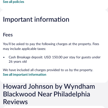
See all policies
Important information
Fees
You'll be asked to pay the following charges at the property. Fees
may include applicable taxes:
Cash Breakage deposit: USD 150.00 per stay for guests under
26 years old
We have included all charges provided to us by the property.
See all important information
Howard Johnson by Wyndham
Blackwood Near Philadelphia
Reviews