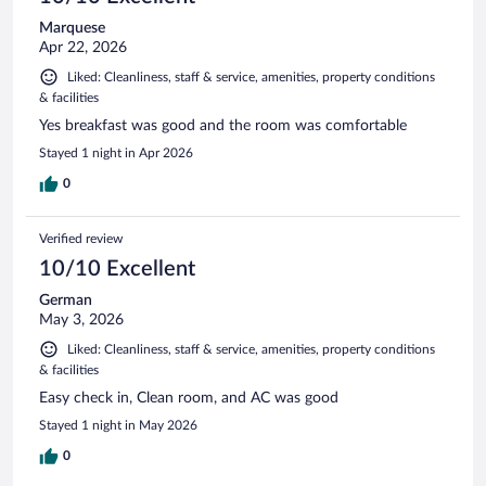
Marquese
Apr 22, 2026
Liked: Cleanliness, staff & service, amenities, property conditions
& facilities
Yes breakfast was good and the room was comfortable
Stayed 1 night in Apr 2026
0
Verified review
10/10 Excellent
German
May 3, 2026
Liked: Cleanliness, staff & service, amenities, property conditions
& facilities
Easy check in, Clean room, and AC was good
Stayed 1 night in May 2026
0