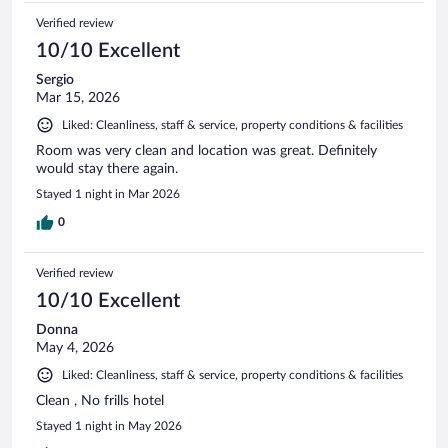
Verified review
10/10 Excellent
Sergio
Mar 15, 2026
Liked: Cleanliness, staff & service, property conditions & facilities
Room was very clean and location was great. Definitely
would stay there again.
Stayed 1 night in Mar 2026
0
Verified review
10/10 Excellent
Donna
May 4, 2026
Liked: Cleanliness, staff & service, property conditions & facilities
Clean , No frills hotel
Stayed 1 night in May 2026