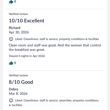
0
Verified review
10/10 Excellent
Richard
Apr 30, 2026
Liked: Cleanliness, staff & service, property conditions & facilities
Clean room and staff was great. And the women that control
the breakfast was great.
Stayed 4 nights in Apr 2026
0
Verified review
8/10 Good
Debra
Mar 8, 2026
Liked: Cleanliness, staff & service, amenities, property conditions
& facilities