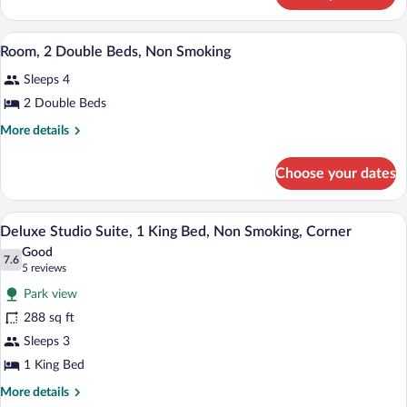
King
Room,
Bed,
1
A hotel room with two beds, a desk, a ch
View
Non
3
King
Room, 2 Double Beds, Non Smoking
all
Bed,
Smoking
Sleeps 4
Non
photos
Smoking
for
2 Double Beds
Room,
More
More details
2
details
for
Double
Choose your dates
Room,
Beds,
2
Non
Double
A hotel room with a bed, desk, chair, an
View
Smoking
2
Beds,
Deluxe Studio Suite, 1 King Bed, Non Smoking, Corner
all
Non
Good
Smoking
photos
7.6
7.6 out of 10
(5
5 reviews
for
reviews)
Park view
Deluxe
288 sq ft
Studio
Sleeps 3
Suite,
1
1 King Bed
King
More
More details