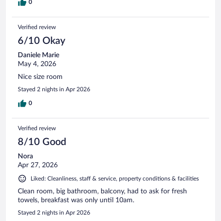
0
Verified review
6/10 Okay
Daniele Marie
May 4, 2026
Nice size room
Stayed 2 nights in Apr 2026
0
Verified review
8/10 Good
Nora
Apr 27, 2026
Liked: Cleanliness, staff & service, property conditions & facilities
Clean room, big bathroom, balcony, had to ask for fresh
towels, breakfast was only until 10am.
Stayed 2 nights in Apr 2026