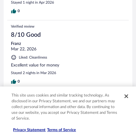
Stayed 1 night in Apr 2026
0
Verified review
8/10 Good
Franz
Mar 22, 2026
Liked: Cleanliness
Excellent value for money
Stayed 2 nights in Mar 2026
0
This site uses cookies and similar tracking technology. As
See all reviews
disclosed in our Privacy Statement, we and our partners may
collect personal information and other data. By continuing to
use our website, you accept our Privacy Statement and Terms
Opens in a new window
Opens in a new window
Opens in a new window
Opens in a new window
Privacy
Terms of use
Help center
FAQs
of Service.
Opens in a new window
Opens in a new window
Do Not Sell My Personal Information
Feedback
Privacy Statement
Terms of Service