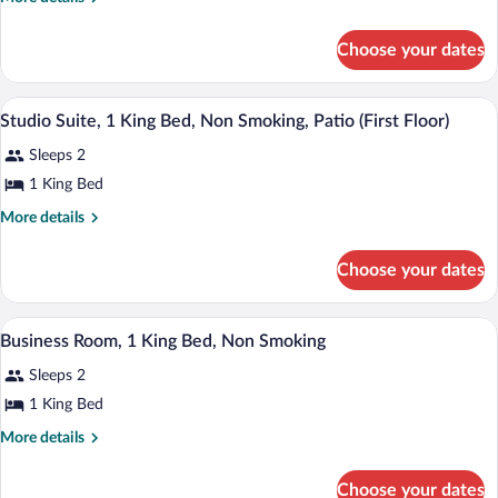
King
details
for
Bed,
Choose your dates
1
Non-
King
Smoking
Bed,
A hotel room with a bed, desk, chair, an
View
2
Non-
Studio Suite, 1 King Bed, Non Smoking, Patio (First Floor)
all
Smoking
Sleeps 2
photos
for
1 King Bed
Studio
More
More details
Suite,
details
for
1
Choose your dates
Studio
King
Suite,
Bed,
1
A hotel room with a bed, desk, chair, tel
View
Non
2
King
Business Room, 1 King Bed, Non Smoking
all
Bed,
Smoking,
Sleeps 2
Non
photos
Patio
Smoking,
for
1 King Bed
(First
Patio
Business
(First
More
Floor)
More details
Room,
Floor)
details
for
1
Choose your dates
Business