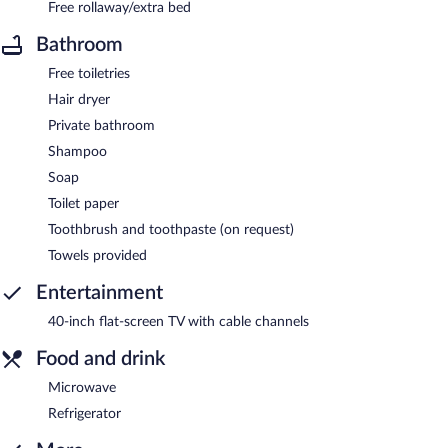
Free rollaway/extra bed
Bathroom
Free toiletries
Hair dryer
Private bathroom
Shampoo
Soap
Toilet paper
Toothbrush and toothpaste (on request)
Towels provided
Entertainment
40-inch flat-screen TV with cable channels
Food and drink
Microwave
Refrigerator