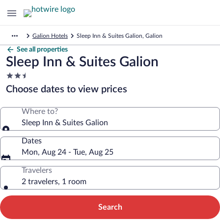
Galion Hotels
Sleep Inn & Suites Galion, Galion
See all properties
Sleep Inn & Suites Galion
2.5
star
Choose dates to view prices
property
Where to?
Sleep Inn & Suites Galion
Dates
Mon, Aug 24 - Tue, Aug 25
Travelers
2 travelers, 1 room
Search