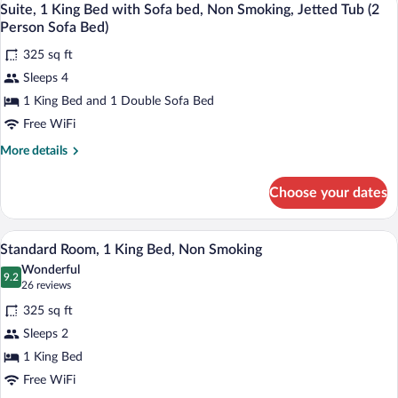
6
Bed
Suite, 1 King Bed with Sofa bed, Non Smoking, Jetted Tub (2
Person
all
with
Person Sofa Bed)
Sofa
Sofa
photos
Bed)
bed,
325 sq ft
for
Non
Sleeps 4
Suite,
Smoking
1
1 King Bed and 1 Double Sofa Bed
(2
Person
King
Free WiFi
Sofa
Bed
Bed)
More
More details
with
details
Sofa
for
Choose your dates
Suite,
bed,
1
Non
King
A hotel room with a bed, bedside table,
View
Smoking,
9
Bed
Standard Room, 1 King Bed, Non Smoking
all
with
Jetted
Wonderful
Sofa
photos
9.2
Tub
9.2 out of 10
(26
26 reviews
bed,
for
reviews)
(2
Non
325 sq ft
Standard
Person
Smoking,
Sleeps 2
Room,
Jetted
Sofa
1 King Bed
Tub
1
Bed)
(2
King
Free WiFi
Person