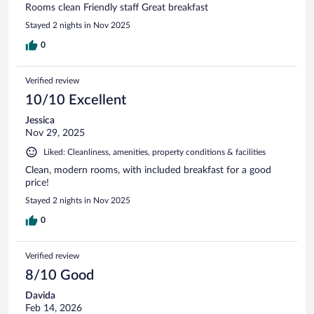
Rooms clean Friendly staff Great breakfast
Stayed 2 nights in Nov 2025
0
Verified review
10/10 Excellent
Jessica
Nov 29, 2025
Liked: Cleanliness, amenities, property conditions & facilities
Clean, modern rooms, with included breakfast for a good
price!
Stayed 2 nights in Nov 2025
0
Verified review
8/10 Good
Davida
Feb 14, 2026