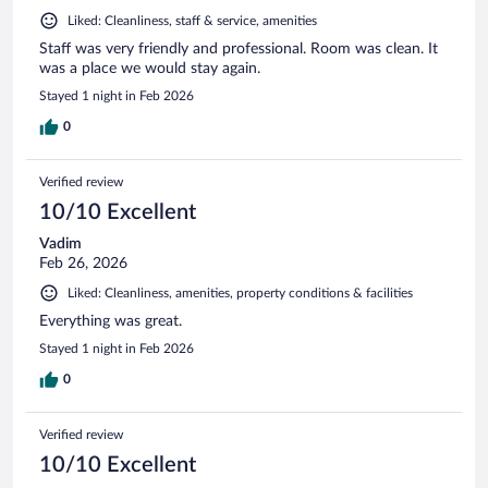
Liked: Cleanliness, staff & service, amenities
Staff was very friendly and professional. Room was clean. It
was a place we would stay again.
Stayed 1 night in Feb 2026
0
Verified review
10/10 Excellent
Vadim
Feb 26, 2026
Liked: Cleanliness, amenities, property conditions & facilities
Everything was great.
Stayed 1 night in Feb 2026
0
Verified review
10/10 Excellent