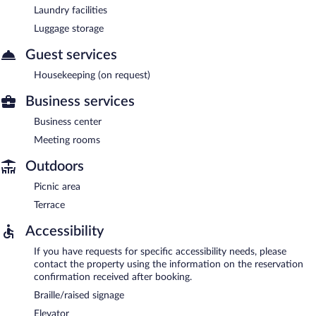
Laundry facilities
Luggage storage
Guest services
Housekeeping (on request)
Business services
Business center
Meeting rooms
Outdoors
Picnic area
Terrace
Accessibility
If you have requests for specific accessibility needs, please
contact the property using the information on the reservation
confirmation received after booking.
Braille/raised signage
Elevator