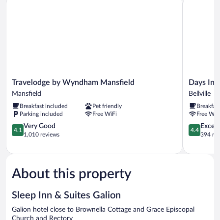
Non
Smoking
Travelodge
Days
Travelodge by Wyndham Mansfield
Days Inn
by
Inn
Mansfield
Bellville
Wyndham
by
Breakfast included
Pet friendly
Breakfas
Mansfield
Wyndham
Parking included
Free WiFi
Free WiF
Mansfield
Bellville
4.1
Mansfield
4.4
Very Good
Excell
4.1
4.4
out
Bellville
out
1,010 reviews
394 re
of
of
5,
5,
Very
Excellent,
Good,
394
About this property
1,010
reviews
reviews
Sleep Inn & Suites Galion
Galion hotel close to Brownella Cottage and Grace Episcopal
Church and Rectory