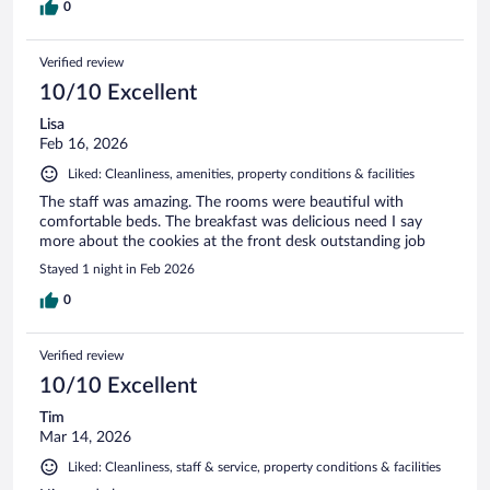
0
Verified review
10/10 Excellent
Lisa
Feb 16, 2026
Liked: Cleanliness, amenities, property conditions & facilities
The staff was amazing. The rooms were beautiful with
comfortable beds. The breakfast was delicious need I say
more about the cookies at the front desk outstanding job
Stayed 1 night in Feb 2026
0
Verified review
10/10 Excellent
Tim
Mar 14, 2026
Liked: Cleanliness, staff & service, property conditions & facilities