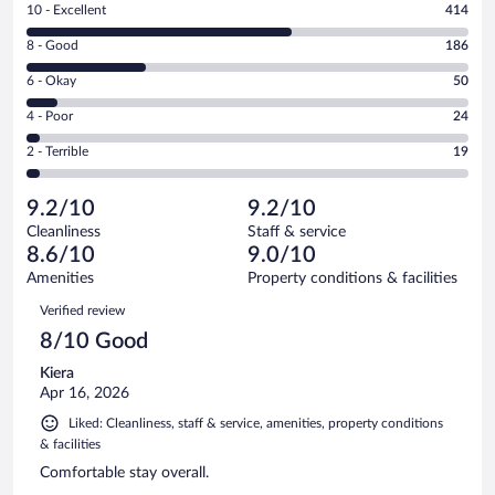
Rating
10 - Excellent
414
10
Rating
8 - Good
186
-
8
Excellent.
Rating
6 - Okay
50
-
414
6
Good.
out
Rating
4 - Poor
24
-
186
of
4
Okay.
out
Rating
2 - Terrible
19
693
-
50
of
2
reviews
Poor.
out
693
-
24
of
9.2/10
9.2/10
reviews
Terrible.
out
693
Cleanliness
Staff & service
19
of
reviews
8.6/10
9.0/10
out
693
of
Amenities
Property conditions & facilities
reviews
693
Reviews
Verified review
reviews
8/10 Good
Kiera
Apr 16, 2026
Liked: Cleanliness, staff & service, amenities, property conditions
& facilities
Comfortable stay overall.