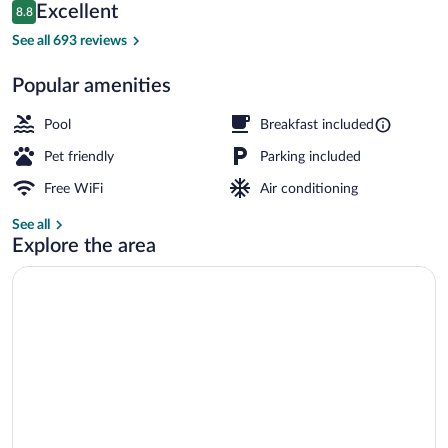
Reviews
Excellent
8.8
$97
8.8 out of 10
Exterior
See all 693 reviews
Popular amenities
Pool
Breakfast included
Pet friendly
Parking included
Free WiFi
Air conditioning
See all
Explore the area