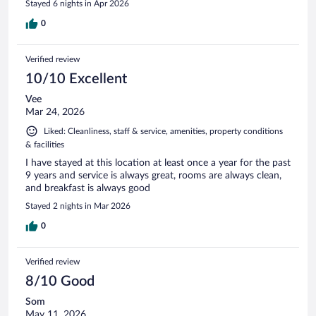
Stayed 6 nights in Apr 2026
0
Verified review
10/10 Excellent
Vee
Mar 24, 2026
Liked: Cleanliness, staff & service, amenities, property conditions
& facilities
I have stayed at this location at least once a year for the past
9 years and service is always great, rooms are always clean,
and breakfast is always good
Stayed 2 nights in Mar 2026
0
Verified review
8/10 Good
Som
May 11, 2026