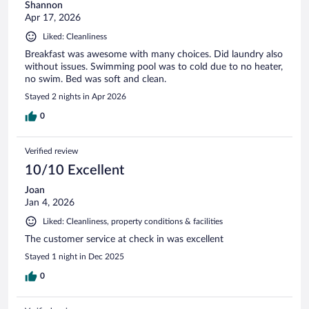
Shannon
Apr 17, 2026
Liked: Cleanliness
Breakfast was awesome with many choices. Did laundry also
without issues. Swimming pool was to cold due to no heater,
no swim. Bed was soft and clean.
Stayed 2 nights in Apr 2026
0
Verified review
10/10 Excellent
Joan
Jan 4, 2026
Liked: Cleanliness, property conditions & facilities
The customer service at check in was excellent
Stayed 1 night in Dec 2025
0