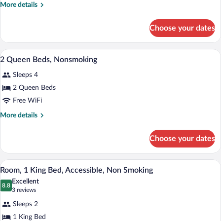
King
More
More details
Bed,
details
Suite,
for
Choose your dates
1
Nonsmoking
King
Bed,
A hotel room with two beds, a desk, a T
View
8
Suite,
2 Queen Beds, Nonsmoking
all
Nonsmoking
Sleeps 4
photos
for
2 Queen Beds
2
Free WiFi
Queen
More
More details
Beds,
details
Nonsmoking
for
Choose your dates
2
Queen
Beds,
A hotel room with a large bed, two bedsi
View
4
Nonsmoking
Room, 1 King Bed, Accessible, Non Smoking
all
Excellent
photos
8.8
8.8 out of 10
(3
3 reviews
for
reviews)
Sleeps 2
Room,
1 King Bed