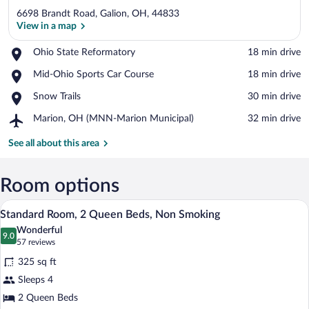
6698 Brandt Road, Galion, OH, 44833
View in a map
Place,
Ohio State Reformatory
‪18 min drive‬
Ohio
View in a map
Place,
Mid-Ohio Sports Car Course
‪18 min drive‬
State
Mid-
Reformatory
Place,
Snow Trails
‪30 min drive‬
Ohio
Snow
Sports
Airport,
Marion, OH (MNN-Marion Municipal)
‪32 min drive‬
Trails
Car
Marion,
Course
OH
See all about this area
(MNN-
Marion
Municipal)
Room options
A hotel room with two beds, a desk, a T
View
7
Standard Room, 2 Queen Beds, Non Smoking
all
Wonderful
photos
9.0
9.0 out of 10
(57
57 reviews
for
reviews)
325 sq ft
Standard
Sleeps 4
Room,
2 Queen Beds
2