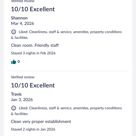
Verified review
10/10 Excellent
Shannon
Mar 4, 2026
Liked: Cleanliness, staff & service, amenities, property conditions
& facilities
Clean room. Friendly staff
Stayed 3 nights in Feb 2026
0
Verified review
10/10 Excellent
Travis
Jan 3, 2026
Liked: Cleanliness, staff & service, amenities, property conditions
& facilities
Clean very proper establishment
Stayed 2 nights in Jan 2026