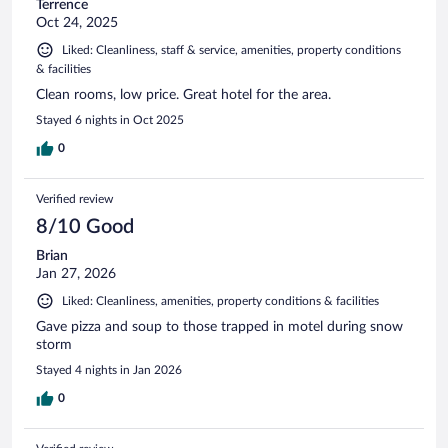
Terrence
Oct 24, 2025
Liked: Cleanliness, staff & service, amenities, property conditions
& facilities
Clean rooms, low price. Great hotel for the area.
Stayed 6 nights in Oct 2025
0
Verified review
8/10 Good
Brian
Jan 27, 2026
Liked: Cleanliness, amenities, property conditions & facilities
Gave pizza and soup to those trapped in motel during snow
storm
Stayed 4 nights in Jan 2026
0