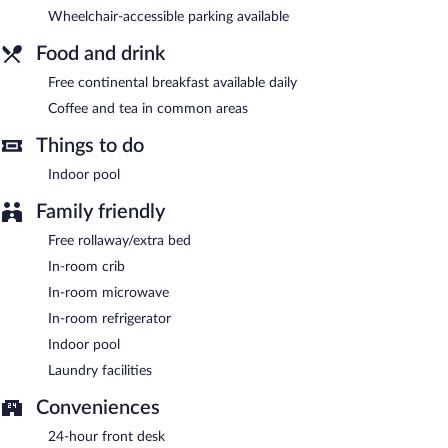
complimentary.
Wheelchair-accessible parking available
Sleep Inn & Suites Galion is a smoke-free property.
Food and drink
Guests are offered a complimentary continental breakfast each
morning.
Free continental breakfast available daily
Coffee and tea in common areas
Things to do
Indoor pool
Family friendly
Free rollaway/extra bed
In-room crib
In-room microwave
In-room refrigerator
Indoor pool
Laundry facilities
Conveniences
24-hour front desk