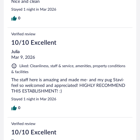
Nice and clean
Stayed 1 night in Mar 2026
0
Verified review
10/10 Excellent
Julia
Mar 9, 2026
Liked: Cleanliness, staff & service, amenities, property conditions
& facilities
The staff here is amazing and made me- and my pug Stavi-
feel so welcomed and appreciated! HIGHLY RECOMMEND
THIS ESTABLISHMENT! :)
Stayed 1 night in Mar 2026
0
Verified review
10/10 Excellent