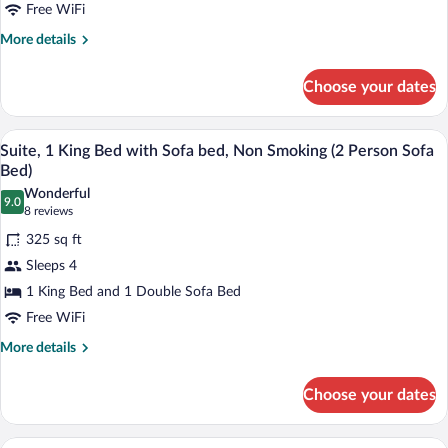
Queen
Free WiFi
Beds,
More
More details
Non
details
for
Smoking
Choose your dates
Standard
Room,
2
A hotel room with a bed, a desk, a sofa,
View
8
Queen
Suite, 1 King Bed with Sofa bed, Non Smoking (2 Person Sofa
all
Beds,
Bed)
Non
photos
Wonderful
Smoking
9.0
for
9.0 out of 10
(8
8 reviews
Suite,
reviews)
325 sq ft
1
Sleeps 4
King
1 King Bed and 1 Double Sofa Bed
Bed
Free WiFi
with
Sofa
More
More details
details
bed,
for
Non
Choose your dates
Suite,
Smoking
1
(2
King
A hotel room with a large bed, a desk, a 
View