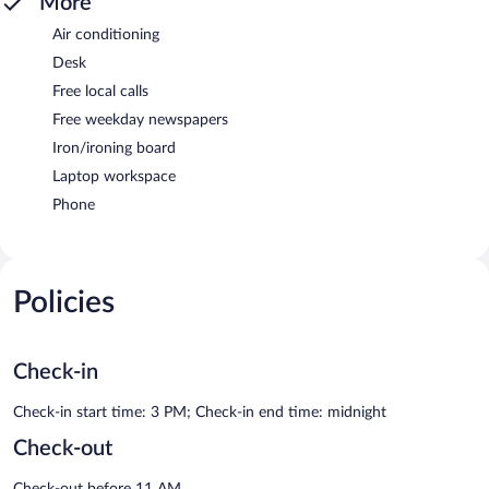
More
Air conditioning
Desk
Free local calls
Free weekday newspapers
Iron/ironing board
Laptop workspace
Phone
Policies
Check-in
Check-in start time: 3 PM; Check-in end time: midnight
Check-out
Check-out before 11 AM