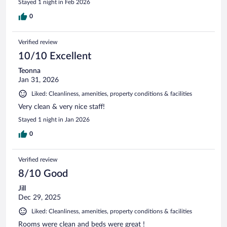
Stayed 1 night in Feb 2026
0
Verified review
10/10 Excellent
Teonna
Jan 31, 2026
Liked: Cleanliness, amenities, property conditions & facilities
Very clean & very nice staff!
Stayed 1 night in Jan 2026
0
Verified review
8/10 Good
Jill
Dec 29, 2025
Liked: Cleanliness, amenities, property conditions & facilities
Rooms were clean and beds were great !