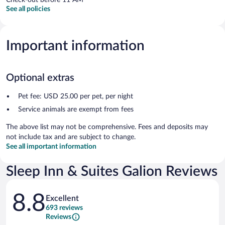
See all policies
Important information
Optional extras
Pet fee: USD 25.00 per pet, per night
Service animals are exempt from fees
The above list may not be comprehensive. Fees and deposits may
not include tax and are subject to change.
See all important information
Sleep Inn & Suites Galion Reviews
Reviews
8.8
Excellent
693 reviews
Reviews