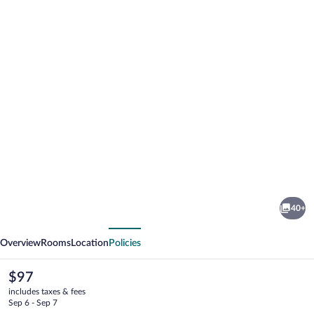
Photo
gallery
for
Sleep
40+
Inn
vious
Next
&
Overview
Rooms
Location
Policies
Suites
Galion
The
$97
current
includes taxes & fees
price
Sep 6 - Sep 7
is