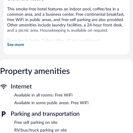
This smoke-free hotel features an indoor pool, coffee/tea in a
common area, and a business center. Free continental breakfast,
free WiFi in public areas, and free self parking are also provided.
Other amenities include laundry facilities, a 24-hour front desk,
and a picnic area. Housekeeping is available on request.
Sleep Inn & Suites Galion offers 62 air-conditioned
See more
accommodations with complimentary weekday newspapers and
hair dryers. 40-inch flat-screen televisions come with cable
channels. Refrigerators and microwaves are provided.
Guests can surf the web using the complimentary wireless
Internet access. Business-friendly amenities include desks and
Property amenities
phones; free local calls are provided (restrictions may apply).
Additionally, rooms include irons/ironing boards and
Internet
complimentary toiletries. Housekeeping is provided on request.
Available in all rooms: Free WiFi
Recreational amenities at the hotel include an indoor pool.
Available in some public areas: Free WiFi
Public areas are equipped with complimentary wireless Internet
access. Business-related amenities consist of a business center
Parking and transportation
and meeting rooms. Guests can enjoy a complimentary breakfast
each morning. This business-friendly hotel also offers an indoor
Free self parking on site
pool, a terrace, and a picnic area. Onsite self parking is
RV/bus/truck parking on site