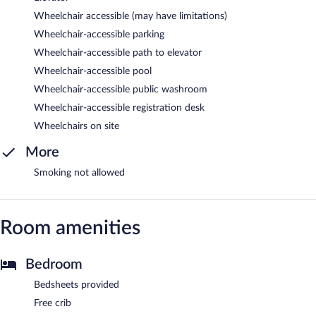
Wheelchair accessible (may have limitations)
Wheelchair-accessible parking
Wheelchair-accessible path to elevator
Wheelchair-accessible pool
Wheelchair-accessible public washroom
Wheelchair-accessible registration desk
Wheelchairs on site
More
Smoking not allowed
Room amenities
Bedroom
Bedsheets provided
Free crib