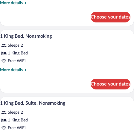
Bed,
Sofa
More
More details
Non
Bed)
details
for
Smoking
Choose your dates
Standard
Room,
1
A hotel room with a bed, two bedside tab
View
8
King
1 King Bed, Nonsmoking
all
Bed,
Sleeps 2
Non
photos
Smoking
for
1 King Bed
1
Free WiFi
King
More
More details
Bed,
details
Nonsmoking
for
Choose your dates
1
King
Bed,
A hotel room with a bed, a desk, a couch
View
7
Nonsmoking
1 King Bed, Suite, Nonsmoking
all
Sleeps 2
photos
for
1 King Bed
1
Free WiFi