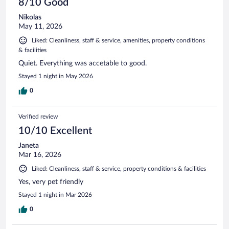
8/10 Good
Nikolas
May 11, 2026
Liked: Cleanliness, staff & service, amenities, property conditions
& facilities
Quiet. Everything was accetable to good.
Stayed 1 night in May 2026
0
Verified review
10/10 Excellent
Janeta
Mar 16, 2026
Liked: Cleanliness, staff & service, property conditions & facilities
Yes, very pet friendly
Stayed 1 night in Mar 2026
0