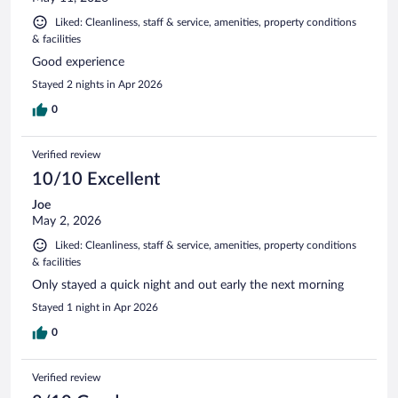
Liked: Cleanliness, staff & service, amenities, property conditions
& facilities
Good experience
Stayed 2 nights in Apr 2026
0
Verified review
10/10 Excellent
Joe
May 2, 2026
Liked: Cleanliness, staff & service, amenities, property conditions
& facilities
Only stayed a quick night and out early the next morning
Stayed 1 night in Apr 2026
0
Verified review