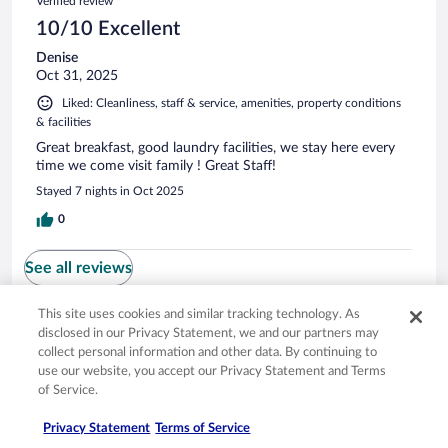
Verified review
10/10 Excellent
Denise
Oct 31, 2025
Liked: Cleanliness, staff & service, amenities, property conditions
& facilities
Great breakfast, good laundry facilities, we stay here every
time we come visit family ! Great Staff!
Stayed 7 nights in Oct 2025
0
See all reviews
This site uses cookies and similar tracking technology. As
Opens in a new window
Opens in a new window
Opens in a new window
Opens in a new window
disclosed in our Privacy Statement, we and our partners may
Privacy
Terms of use
Help center
FAQs
collect personal information and other data. By continuing to
Opens in a new window
Opens in a new window
Do Not Sell My Personal Information
Feedback
use our website, you accept our Privacy Statement and Terms
of Service.
© 2026 Expedia, Inc., an Expedia Group company. All rights reserved. Expedia,
Privacy Statement
Terms of Service
Inc. is not responsible for content on external sites. Hotwire, the Hotwire logo,
Hot Rate, and "4-star hotels. 2-star prices." are either registered trademarks or