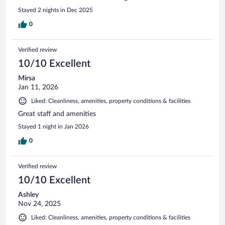
Stayed 2 nights in Dec 2025
0
Verified review
10/10 Excellent
Mirsa
Jan 11, 2026
Liked: Cleanliness, amenities, property conditions & facilities
Great staff and amenities
Stayed 1 night in Jan 2026
0
Verified review
10/10 Excellent
Ashley
Nov 24, 2025
Liked: Cleanliness, amenities, property conditions & facilities