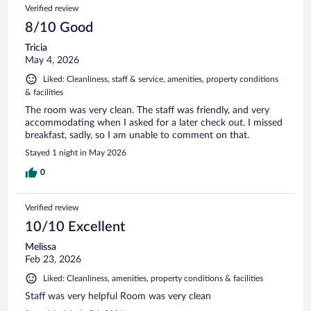
Verified review
8/10 Good
Tricia
May 4, 2026
Liked: Cleanliness, staff & service, amenities, property conditions
& facilities
The room was very clean. The staff was friendly, and very
accommodating when I asked for a later check out. I missed
breakfast, sadly, so I am unable to comment on that.
Stayed 1 night in May 2026
0
Verified review
10/10 Excellent
Melissa
Feb 23, 2026
Liked: Cleanliness, amenities, property conditions & facilities
Staff was very helpful Room was very clean