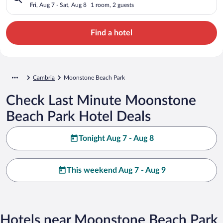
Fri, Aug 7 - Sat, Aug 8
1 room, 2 guests
Find a hotel
Cambria
Moonstone Beach Park
Check Last Minute Moonstone
Beach Park Hotel Deals
Tonight Aug 7 - Aug 8
This weekend Aug 7 - Aug 9
Hotels near Moonstone Beach Park