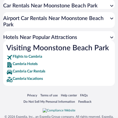
Car Rentals Near Moonstone Beach Park
Oceanfront Hotels in Cambria
Luxury Hotels in Cambria
Airport Car Rentals Near Moonstone Beach
Hotels with Hot Tubs in Cambria
Park
Resorts & Hotels with Spas in Cambria
Hotels Near Popular Attractions
Visiting Moonstone Beach Park
Flights to Cambria
Cambria Hotels
Cambria Car Rentals
Cambria Vacations
Opens in a new window
Opens in a new window
Opens in a new window
Opens in a new window
Privacy
Terms of use
Help center
FAQs
Opens in a new window
Opens in a new window
Do Not Sell My Personal Information
Feedback
© 2026 Expedia, Inc., an Expedia Group company. All rights reserved. Expedia,