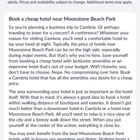
adults. Prices and availability subject to change. Additional terms may apply.
Book a cheap hotel near Moonstone Beach Park
So you’re planning a business trip to Cambria. Or perhaps
traveling to town for a concert? A conference? Whatever your
reason for visiting Cambria, you’ll need a comfortable hotel to
lay your head at night. Typically, the price of hotels near
Moonstone Beach Park can be on the high side, especially
during major events. But that’s why you’re here. Save yourself
from booking a cheap hotel with lackluster amenities or an
expensive hotel that’s out of your budget. With Hotwire, you
don’t have to choose. Nope. No compromising over here. Book
a Cambria hotel that has all the amenities you desire for a cheap
price.
The area surrounding your hotel is just as important as the hotel
itself. With that in mind, it’s always a good idea to book a hotel
within walking distance of boutiques and eateries. It doesn’t get
much better than a downtown hotel in Cambria or a hotel near
Moonstone Beach Park. All you’ll need to relax is a nice view of
the city and a breezy walk down the street. When you put
yourself at the center of the action, everything is close by.
You may even benefit from the best Moonstone Beach Park
hotels with in-house spa amenities and dining. Nothing beats a