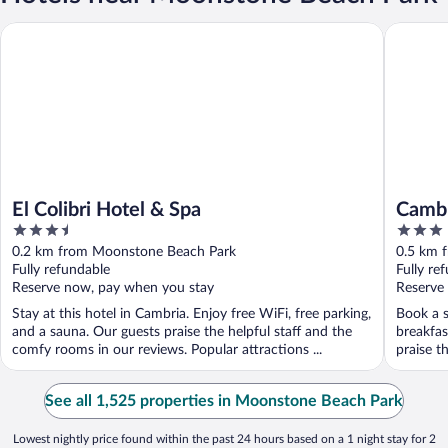
El Colibri Hotel & Spa
Cambria 
El Colibri Hotel & Spa
Cambr
3.5
3
out
out
0.2 km from Moonstone Beach Park
0.5 km 
of
of
Fully refundable
Fully re
5
5
Reserve now, pay when you stay
Reserve
Stay at this hotel in Cambria. Enjoy free WiFi, free parking,
Book a s
and a sauna. Our guests praise the helpful staff and the
breakfas
comfy rooms in our reviews. Popular attractions ...
praise th
See all 1,525 properties in Moonstone Beach Park
Lowest nightly price found within the past 24 hours based on a 1 night stay for 2