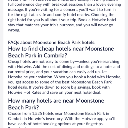
full conference day with breakout sessions than a lovely evening
massage. If you’re visiting for a concert, you’ll want to turn in
for the night at a safe and comfy hotel nearby. Choosing the
right hotel for you is all about your trip. Book a Hotwire hotel
stay that matches your trip’s purpose, and you will never go
wrong.
FAQs about Moonstone Beach Park hotels:
How to find cheap hotels near Moonstone
Beach Park in Cambria?
Cheap hotels are not easy to come by—unless you’re searching
with Hotwire. Add the cost of dining and outings to a hotel and
car rental price, and your vacation can easily add up. Let
Hotwire be your solution. When you book a hotel with Hotwire,
you get access to some of the best Moonstone Beach Park
hotel deals. If you’re down to score big savings, book with
Hotwire Hot Rates and save on your next hotel deal.
How many hotels are near Moonstone
Beach Park?
Choose from 1,525 hotels near Moonstone Beach Park in
Cambria in Hotwire’s inventory. With the Hotwire app, you’ll
have loads of hotel booking options at your fingertips.