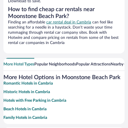
Download to save.
How to find cheap car rentals near
Moonstone Beach Park?
Finding an affordable
car rental deal in Cambria
can feel like
searching for a needle in a haystack. Don’t waste your time
rummaging through rental car company sites. Book with
Hotwire and compare pricing on rentals from some of the best
rental car companies in Cambria
More Hotel Types
Popular Neighborhoods
Popular Attractions
Nearby Ci
More Hotel Options in Moonstone Beach Park
Romantic Hotels in Cambria
Historic Hotels in Cambria
Hotels with Free Parking in Cambria
Beach Hotels in Cambria
Family Hotels in Cambria
Winery Hotels in Cambria