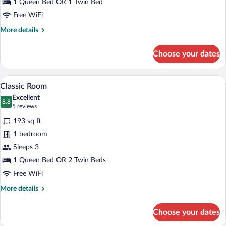
1 Queen Bed OR 1 Twin Bed
Free WiFi
More
More details
details
for
Choose your dates
Premium
Room,
Terrace
Classic Room | Premium bedding, down c
View
6
Classic Room
all
Excellent
photos
8.8
8.8 out of 10
(5
5 reviews
for
reviews)
193 sq ft
Classic
1 bedroom
Room
Sleeps 3
1 Queen Bed OR 2 Twin Beds
Free WiFi
More
More details
details
for
Choose your dates
Classic
Room