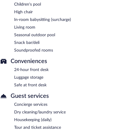
Children's pool
High chair
In-room babysitting (surcharge)
Living room
Seasonal outdoor pool
Snack bar/deli
Soundproofed rooms
Conveniences
24-hour front desk
Luggage storage
Safe at front desk
Guest services
Concierge services
Dry cleaning/laundry service
Housekeeping (daily)
Tour and ticket assistance