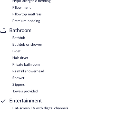
Hypo-allergenic bedding
Pillow menu
Pillowtop mattress
Premium bedding
Bathroom
Bathtub
Bathtub or shower
Bidet
Hair dryer
Private bathroom
Rainfall showerhead
Shower
Slippers
Towels provided
Entertainment
Flat-screen TV with digital channels