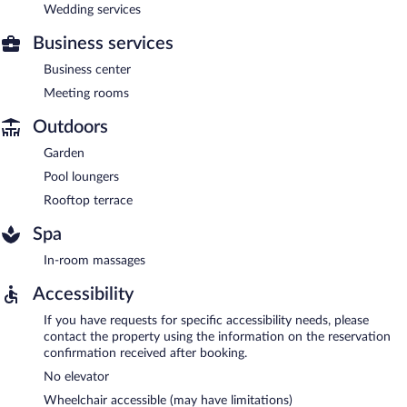
Wedding services
Business services
Business center
Meeting rooms
Outdoors
Garden
Pool loungers
Rooftop terrace
Spa
In-room massages
Accessibility
If you have requests for specific accessibility needs, please
contact the property using the information on the reservation
confirmation received after booking.
No elevator
Wheelchair accessible (may have limitations)