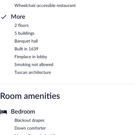
Wheelchair-accessible restaurant
More
2 floors
5 buildings
Banquet hall
Built in 1639
Fireplace in lobby
Smoking not allowed
Tuscan architecture
Room amenities
Bedroom
Blackout drapes
Down comforter