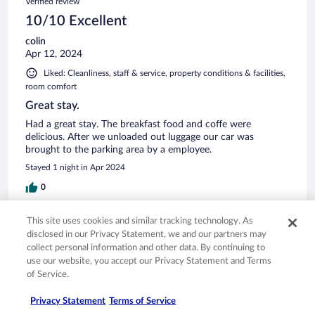
Verified review
10/10 Excellent
colin
Apr 12, 2024
Liked: Cleanliness, staff & service, property conditions & facilities,
room comfort
Great stay.
Had a great stay. The breakfast food and coffe were
delicious. After we unloaded out luggage our car was
brought to the parking area by a employee.
Stayed 1 night in Apr 2024
0
This site uses cookies and similar tracking technology. As
Verified review
disclosed in our Privacy Statement, we and our partners may
10/10 Excellent
collect personal information and other data. By continuing to
use our website, you accept our Privacy Statement and Terms
Nirmala
of Service.
Sep 12, 2023
Liked: Cleanliness, staff & service, amenities, property conditions
Privacy Statement
Terms of Service
& facilities