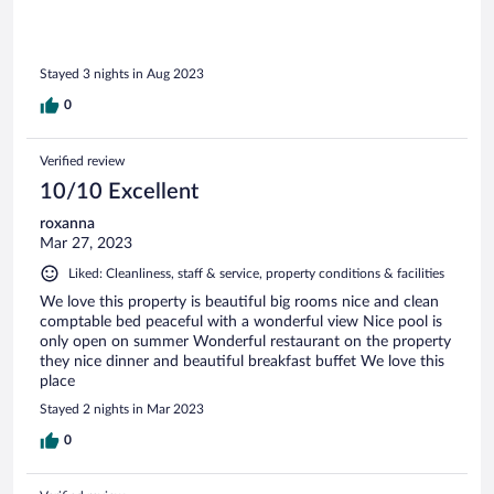
Stayed 3 nights in Aug 2023
0
Verified review
10/10 Excellent
roxanna
Mar 27, 2023
Liked: Cleanliness, staff & service, property conditions & facilities
We love this property is beautiful big rooms nice and clean
comptable bed peaceful with a wonderful view Nice pool is
only open on summer Wonderful restaurant on the property
they nice dinner and beautiful breakfast buffet We love this
place
Stayed 2 nights in Mar 2023
0