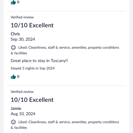
0
Verified review
10/10 Excellent
Chris
Sep 30, 2024
Liked: Cleanliness, staff & service, amenities, property conditions
& facilities
Great place to stay in Tuscany!!
Stayed 3 nights in Sep 2024
0
Verified review
10/10 Excellent
Jamie
Aug 10, 2024
Liked: Cleanliness, staff & service, amenities, property conditions
& facilities