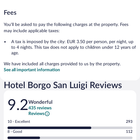
Fees
You'll be asked to pay the following charges at the property. Fees
may include applicable taxes:
A tax is imposed by the city: EUR 3.50 per person, per night, up
to 4 nights. This tax does not apply to children under 12 years of
age.
We have included all charges provided to us by the property.
See all important information
Hotel Borgo San Luigi Reviews
Reviews
9.2
Wonderful
435 reviews
Reviews
Rating
10 - Excellent
293
10
Rating
8 - Good
112
-
8
Excellent.