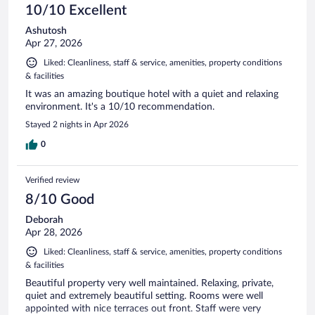
10/10 Excellent
Ashutosh
Apr 27, 2026
Liked: Cleanliness, staff & service, amenities, property conditions
& facilities
It was an amazing boutique hotel with a quiet and relaxing
environment. It's a 10/10 recommendation.
Stayed 2 nights in Apr 2026
0
Verified review
8/10 Good
Deborah
Apr 28, 2026
Liked: Cleanliness, staff & service, amenities, property conditions
& facilities
Beautiful property very well maintained. Relaxing, private,
quiet and extremely beautiful setting. Rooms were well
appointed with nice terraces out front. Staff were very