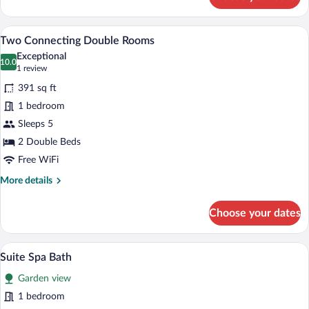
Deluxe
Room,
Terrace
Premium bedding, down comforters, pil
View
5
Two Connecting Double Rooms
all
Exceptional
photos
10.0
10.0 out of 10
(1
1 review
for
review)
391 sq ft
Two
1 bedroom
Connecting
Sleeps 5
Double
Rooms
2 Double Beds
Free WiFi
More
More details
details
for
Choose your dates
Two
Connecting
Double
A four-poster bed with white linens, two
View
7
Rooms
Suite Spa Bath
all
Garden view
photos
for
1 bedroom