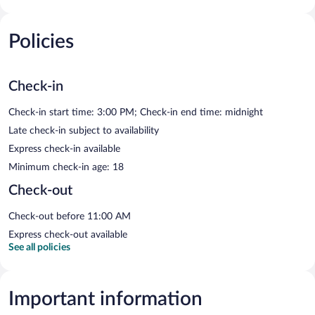
Policies
Check-in
Check-in start time: 3:00 PM; Check-in end time: midnight
Late check-in subject to availability
Express check-in available
Minimum check-in age: 18
Check-out
Check-out before 11:00 AM
Express check-out available
See all policies
Important information