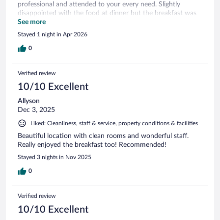
professional and attended to your every need. Slightly
disappointed with the food at dinner but the breakfast was
good and had an assortment of choices.
See more
Stayed 1 night in Apr 2026
0
Verified review
10/10 Excellent
Allyson
Dec 3, 2025
Liked: Cleanliness, staff & service, property conditions & facilities
Beautiful location with clean rooms and wonderful staff.
Really enjoyed the breakfast too! Recommended!
Stayed 3 nights in Nov 2025
0
Verified review
10/10 Excellent