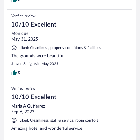
0
Verified review
10/10 Excellent
Monique
May 31, 2025
Liked: Cleanliness, property conditions & facilities
The grounds were beautiful
Stayed 3 nights in May 2025
0
Verified review
10/10 Excellent
Maria A Gutierrez
Sep 6, 2023
Liked: Cleanliness, staff & service, room comfort
Amazing hotel and wonderful service