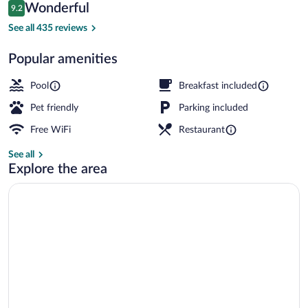
Reviews
Wonderful
9.2
$318
9.2 out of 10
Exterior
See all 435 reviews
Popular amenities
Pool
Breakfast included
Pet friendly
Parking included
Free WiFi
Restaurant
See all
Explore the area