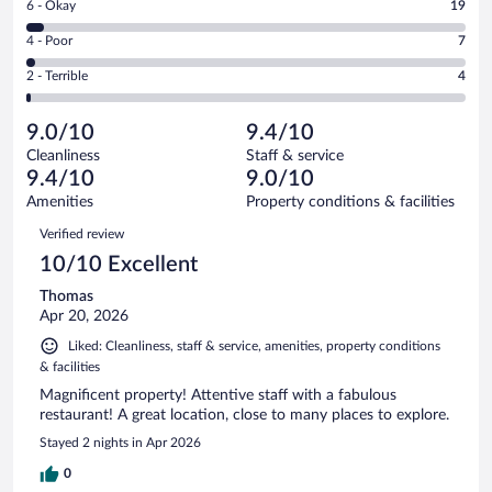
Rating
6 - Okay
19
-
293
6
Good.
out
Rating
4 - Poor
7
-
112
of
4
Okay.
out
Rating
2 - Terrible
4
435
-
19
of
2
reviews
Poor.
out
435
-
7
of
9.0/10
9.4/10
reviews
Terrible.
out
435
Cleanliness
Staff & service
4
of
reviews
9.4/10
9.0/10
out
435
of
Amenities
Property conditions & facilities
reviews
435
Reviews
Verified review
reviews
10/10 Excellent
Thomas
Apr 20, 2026
Liked: Cleanliness, staff & service, amenities, property conditions
& facilities
Magnificent property! Attentive staff with a fabulous
restaurant! A great location, close to many places to explore.
Stayed 2 nights in Apr 2026
0