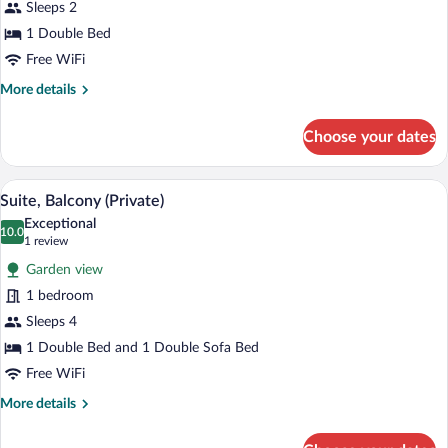
Suite
Sleeps 2
Spa
1 Double Bed
Bath
Free WiFi
More
More details
details
for
Choose your dates
Suite
Spa
Bath
Suite, Balcony (Private) | Premium bedd
View
6
Suite, Balcony (Private)
all
Exceptional
photos
10.0
10.0 out of 10
(1
1 review
for
review)
Garden view
Suite,
1 bedroom
Balcony
Sleeps 4
(Private)
1 Double Bed and 1 Double Sofa Bed
Free WiFi
More
More details
details
for