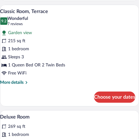
Premium bedding, down comforters, pil
View
6
Classic Room, Terrace
all
Wonderful
photos
9.2
9.2 out of 10
(7
7 reviews
for
reviews)
Garden view
Classic
215 sq ft
Room,
1 bedroom
Terrace
Sleeps 3
1 Queen Bed OR 2 Twin Beds
Free WiFi
More
More details
details
for
Choose your dates
Classic
Room,
Terrace
A hotel room with a large bed, wooden ce
View
5
Deluxe Room
all
269 sq ft
photos
for
1 bedroom