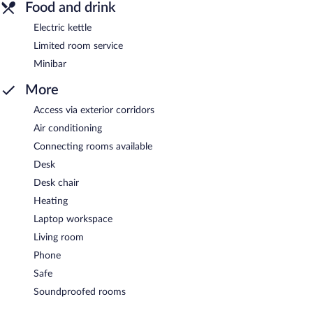
Food and drink
Electric kettle
Limited room service
Minibar
More
Access via exterior corridors
Air conditioning
Connecting rooms available
Desk
Desk chair
Heating
Laptop workspace
Living room
Phone
Safe
Soundproofed rooms