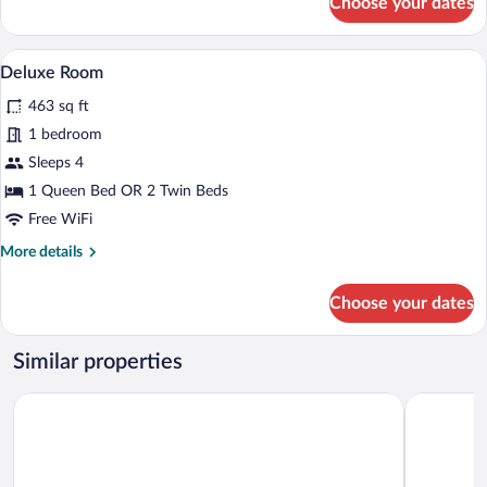
Choose your dates
Suite,
Balcony
(Private)
A room with a staircase, a sofa, a table 
View
1
Deluxe Room
all
463 sq ft
photos
for
1 bedroom
Deluxe
Sleeps 4
Room
1 Queen Bed OR 2 Twin Beds
Free WiFi
More
More details
details
for
Choose your dates
Deluxe
Room
Similar properties
Hotel Palazzo San Lorenzo & SPA
Hotel Il Pi