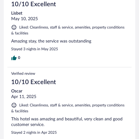
10/10 Excellent
Lisbet
May 10, 2025
Liked: Cleanliness, staff & service, amenities, property conditions
& facilities
Amazing stay, the service was outstanding
Stayed 3 nights in May 2025
0
Verified review
10/10 Excellent
Oscar
Apr 11, 2025
Liked: Cleanliness, staff & service, amenities, property conditions
& facilities
This hotel was amazing and beautiful, very clean and good
customer service.
Stayed 2 nights in Apr 2025