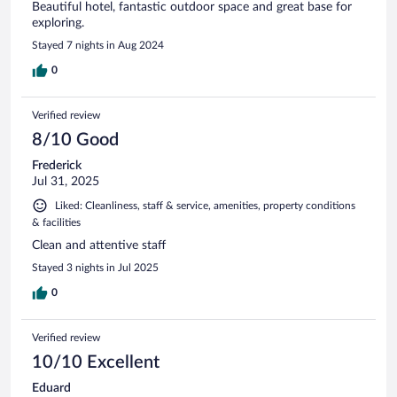
Beautiful hotel, fantastic outdoor space and great base for
exploring.
Stayed 7 nights in Aug 2024
0
Verified review
8/10 Good
Frederick
Jul 31, 2025
Liked: Cleanliness, staff & service, amenities, property conditions
& facilities
Clean and attentive staff
Stayed 3 nights in Jul 2025
0
Verified review
10/10 Excellent
Eduard