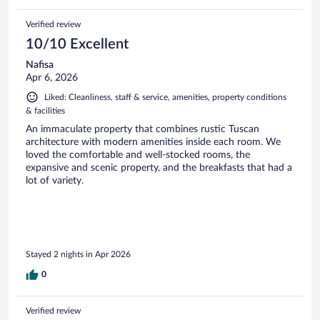
Verified review
10/10 Excellent
Nafisa
Apr 6, 2026
Liked: Cleanliness, staff & service, amenities, property conditions
& facilities
An immaculate property that combines rustic Tuscan
architecture with modern amenities inside each room. We
loved the comfortable and well-stocked rooms, the
expansive and scenic property, and the breakfasts that had a
lot of variety.
Stayed 2 nights in Apr 2026
0
Verified review