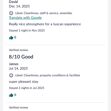
David
Dec 14, 2025
Liked: Cleanliness, staff & service, amenities
Translate with Google
Really nice atmosphere for a tuscan experience
Stayed 1 night in Nov 2025
0
Verified review
8/10 Good
James
Jul 14, 2025
Liked: Cleanliness, property conditions & facilities
super pleasant stay
Stayed 2 nights in Jul 2025
0
Verified review