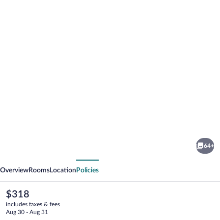
Photo
gallery
for
Hotel
64+
Borgo
vious
Next
San
Overview
Rooms
Location
Policies
Luigi
The
$318
current
includes taxes & fees
price
Aug 30 - Aug 31
is