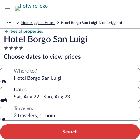
Monteriggioni Hotels
Hotel Borgo San Luigi, Monteriggioni
See all properties
Hotel Borgo San Luigi
4.0
star
Choose dates to view prices
property
Where to?
Hotel Borgo San Luigi
Dates
Sat, Aug 22 - Sun, Aug 23
Travelers
2 travelers, 1 room
Search