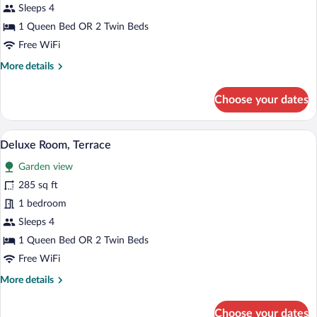
Deluxe
Sleeps 4
Room
1 Queen Bed OR 2 Twin Beds
Free WiFi
More
More details
details
for
Choose your dates
Deluxe
Room
Deluxe Room, Terrace | Premium bedding
View
7
Deluxe Room, Terrace
all
Garden view
photos
for
285 sq ft
Deluxe
1 bedroom
Room,
Sleeps 4
Terrace
1 Queen Bed OR 2 Twin Beds
Free WiFi
More
More details
details
for
Choose your dates