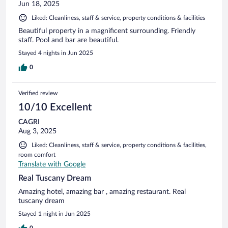
Jun 18, 2025
Liked: Cleanliness, staff & service, property conditions & facilities
Beautiful property in a magnificent surrounding. Friendly
staff. Pool and bar are beautiful.
Stayed 4 nights in Jun 2025
0
Verified review
10/10 Excellent
CAGRI
Aug 3, 2025
Liked: Cleanliness, staff & service, property conditions & facilities,
room comfort
Translate with Google
Real Tuscany Dream
Amazing hotel, amazing bar , amazing restaurant. Real
tuscany dream
Stayed 1 night in Jun 2025