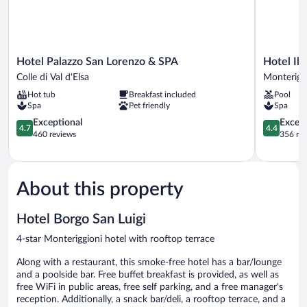
Hotel
Hotel
Hotel Palazzo San Lorenzo & SPA
Hotel Il 
Palazzo
Il
Colle di Val d'Elsa
Monterigg
San
Piccolo
Hot tub
Breakfast included
Pool
Lorenzo
Castello
Spa
Pet friendly
Spa
&
Monterigg
SPA
4.7
4.4
Exceptional
Excell
4.7
4.4
Colle
out
out
460 reviews
356 re
di
of
of
Val
5,
5,
d'Elsa
Exceptional,
Excellent,
460
356
About this property
reviews
reviews
Hotel Borgo San Luigi
4-star Monteriggioni hotel with rooftop terrace
Along with a restaurant, this smoke-free hotel has a bar/lounge
and a poolside bar. Free buffet breakfast is provided, as well as
free WiFi in public areas, free self parking, and a free manager's
reception. Additionally, a snack bar/deli, a rooftop terrace, and a