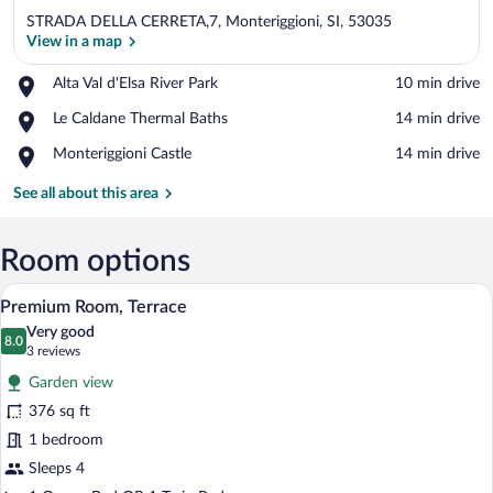
STRADA DELLA CERRETA,7, Monteriggioni, SI, 53035
View in a map
Place,
Alta Val d'Elsa River Park
‪10 min drive‬
Alta
View in a map
Place,
Le Caldane Thermal Baths
‪14 min drive‬
Val
Le
d'Elsa
Place,
Monteriggioni Castle
‪14 min drive‬
Caldane
River
Monteriggioni
Thermal
Park
Castle
See all about this area
Baths
Room options
A room with a sofa, a table, and a stairca
View
7
Premium Room, Terrace
all
Very good
photos
8.0
8.0 out of 10
(3
3 reviews
for
reviews)
Garden view
Premium
376 sq ft
Room,
1 bedroom
Terrace
Sleeps 4