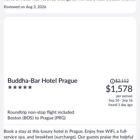
it with the Pulse8 name.
Reviewed on Aug 3, 2026
Price
Buddha-Bar Hotel Prague
$2,112
was
5
$1,578
$2,112,
out
per person
price
of
Sep 10 - Sep 16
is
5
found 1 day ago
now
Roundtrip non-stop flight included
$1,578
Boston (BOS) to Prague (PRG)
per
person
Book a stay at this luxury hotel in Prague. Enjoy free WiFi, a full-
service spa, and breakfast (surcharge). Our guests praise the helpful