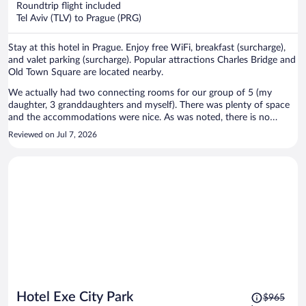
Roundtrip flight included
$644
Tel Aviv (TLV) to Prague (PRG)
per
person
Stay at this hotel in Prague. Enjoy free WiFi, breakfast (surcharge),
and valet parking (surcharge). Popular attractions Charles Bridge and
Old Town Square are located nearby.
We actually had two connecting rooms for our group of 5 (my
daughter, 3 granddaughters and myself). There was plenty of space
and the accommodations were nice. As was noted, there is no
elevator. However, our rooms were just one level up and the climb
Reviewed on Jul 7, 2026
wasn't bad. That said, it should be noted that the hotel is located up
a steep climb. I was not prepared for this. We took a tram from the
train station and knew it was a 0.7 mile walk to the hotel - just didn't
realise it was like walking to the castle on top of the hill. On the
other hand, we were closer to the castle and visited the area ofter. I
loved the location - not as crowded as on the other side of the river
but plenty to do, great restaurants, views etc.
Price
Hotel Exe City Park
$965