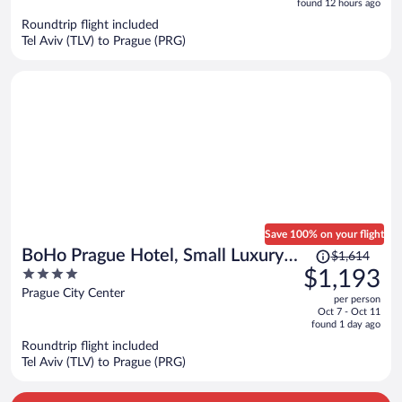
5
found 12 hours ago
now
Roundtrip flight included
$874
Tel Aviv (TLV) to Prague (PRG)
per
person
Save 100% on your flight
Price
BoHo Prague Hotel, Small Luxury
$1,614
was
4
$1,193
Hotels
$1,614,
out
Prague City Center
per person
price
of
Oct 7 - Oct 11
is
5
found 1 day ago
now
Roundtrip flight included
$1,193
Tel Aviv (TLV) to Prague (PRG)
per
person