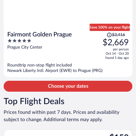
Save 100% on your flight
Price
Fairmont Golden Prague
$3,416
was
5
$2,669
$3,416,
out
Prague City Center
per person
price
of
Oct 14 - Oct 20
is
5
found 1 day ago
now
Roundtrip non-stop flight included
$2,669
Newark Liberty Intl. Airport (EWR) to Prague (PRG)
per
person
Choose your dates
Top Flight Deals
Prices found within past 7 days. Prices and availability
subject to change. Additional terms may apply.
Select Wizz Air UK flight, departing Sat, Aug 29 from Luton to 
$158