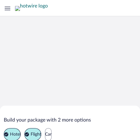
Search Deals on
Mlade Buky Vacation Packages
Build your package with 2 more options
Hotel
Flight
Car