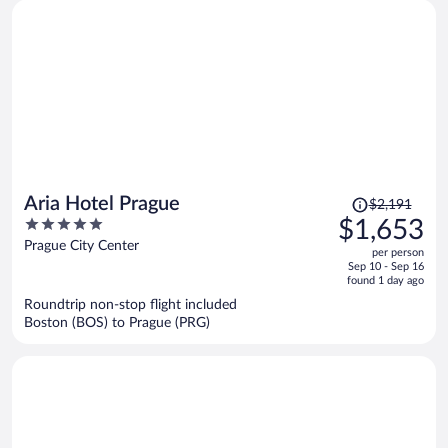
Price
Aria Hotel Prague
$2,191
was
5
$1,653
$2,191,
out
Prague City Center
per person
price
of
Sep 10 - Sep 16
is
5
found 1 day ago
now
Roundtrip non-stop flight included
$1,653
Boston (BOS) to Prague (PRG)
per
person