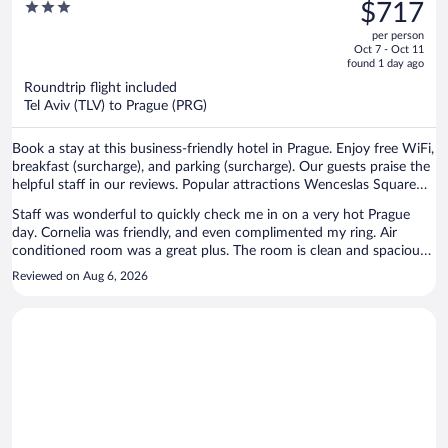
was
3
$717
$965,
out
per person
price
of
Oct 7 - Oct 11
is
5
found 1 day ago
now
Roundtrip flight included
$717
Tel Aviv (TLV) to Prague (PRG)
per
person
Book a stay at this business-friendly hotel in Prague. Enjoy free WiFi,
breakfast (surcharge), and parking (surcharge). Our guests praise the
helpful staff in our reviews. Popular attractions Wenceslas Square
and Prague Astronomical Clock are located nearby.
Staff was wonderful to quickly check me in on a very hot Prague
day. Cornelia was friendly, and even complimented my ring. Air
conditioned room was a great plus. The room is clean and spacious.
The hotel is directly in front of central station making it so
Reviewed on Aug 6, 2026
convenient to get to if traveling by train. Additionally, I forgot to
bring my power outlet adapter. Luckily, the front desk had plenty for
me to borrow. Great place.