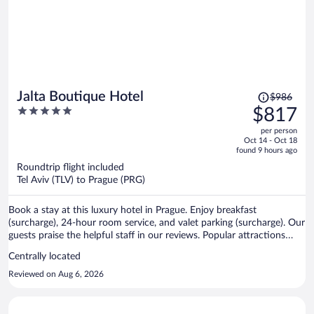
Price
Jalta Boutique Hotel
$986
was
5
$817
$986,
out
per person
price
of
Oct 14 - Oct 18
is
5
found 9 hours ago
now
Roundtrip flight included
$817
Tel Aviv (TLV) to Prague (PRG)
per
person
Book a stay at this luxury hotel in Prague. Enjoy breakfast
(surcharge), 24-hour room service, and valet parking (surcharge). Our
guests praise the helpful staff in our reviews. Popular attractions
Wenceslas Square and Prague Astronomical Clock are located
Centrally located
nearby.
Reviewed on Aug 6, 2026