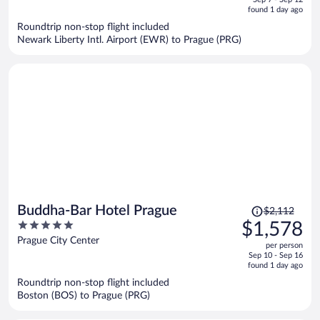
is
5
found 1 day ago
now
Roundtrip non-stop flight included
$1,223
Newark Liberty Intl. Airport (EWR) to Prague (PRG)
per
person
Price
Buddha-Bar Hotel Prague
$2,112
was
5
$1,578
$2,112,
out
Prague City Center
per person
price
of
Sep 10 - Sep 16
is
5
found 1 day ago
now
Roundtrip non-stop flight included
$1,578
Boston (BOS) to Prague (PRG)
per
person