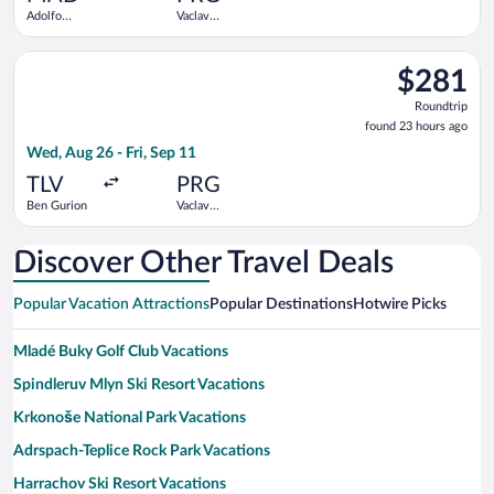
Adolfo
Vaclav
Suárez
Havel
Madrid-
Select Arkia-Israeli Airlines flight, departing Wed, Aug 26 fro
Barajas
$281
$281
Roundtrip,
Roundtrip
found
found 23 hours ago
23
Wed, Aug 26 - Fri, Sep 11
hours
ago
TLV
PRG
Ben Gurion
Vaclav
Havel
Discover Other Travel Deals
Popular Vacation Attractions
Popular Destinations
Hotwire Picks
Mladé Buky Golf Club Vacations
Spindleruv Mlyn Ski Resort Vacations
Krkonoše National Park Vacations
Adrspach-Teplice Rock Park Vacations
Harrachov Ski Resort Vacations