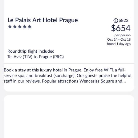
Price
Le Palais Art Hotel Prague
$822
was
5
$654
$822,
out
per person
price
of
Oct 14 - Oct 18
is
5
found 1 day ago
now
Roundtrip flight included
$654
Tel Aviv (TLV) to Prague (PRG)
per
person
Book a stay at this luxury hotel in Prague. Enjoy free WiFi, a full-
service spa, and breakfast (surcharge). Our guests praise the helpful
staff in our reviews. Popular attractions Wenceslas Square and
Prague Astronomical Clock are located nearby.