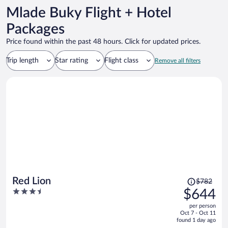
Mlade Buky Flight + Hotel
Packages
Price found within the past 48 hours. Click for updated prices.
Trip length
Star rating
Flight class
Remove all filters
Price
Red Lion
$782
was
3.5
$644
$782,
out
per person
price
of
Oct 7 - Oct 11
is
5
found 1 day ago
now