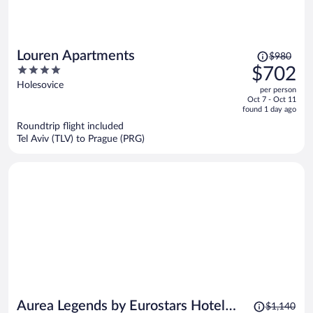
Price
Louren Apartments
$980
was
4
$702
$980,
out
Holesovice
per person
price
of
Oct 7 - Oct 11
is
5
found 1 day ago
now
Roundtrip flight included
$702
Tel Aviv (TLV) to Prague (PRG)
per
person
Price
Aurea Legends by Eurostars Hotel
$1,140