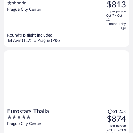
was
4
$813
Company
$1,140,
out
Prague City Center
per person
price
of
Oct 7 - Oct
is
5
11
now
found 1 day
ago
$813
per
Roundtrip flight included
Tel Aviv (TLV) to Prague (PRG)
person
Price
Eurostars Thalia
$1,208
was
5
$874
$1,208,
out
Prague City Center
per person
price
of
Oct 1 - Oct 5
is