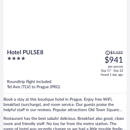
Price
Hotel PULSE8
$1,122
was
4
$941
$1,122,
out
per person
price
of
Sep 17 - Sep 22
is
5
found 1 day ago
now
Roundtrip flight included
$941
Tel Aviv (TLV) to Prague (PRG)
per
person
Book a stay at this boutique hotel in Prague. Enjoy free WiFi,
breakfast (surcharge), and room service. Our guests praise the
helpful staff in our reviews. Popular attractions Old Town Square
and Prague Astronomical Clock are located nearby.
Restaurant has the best salads! delicious. Breakfast also good, clean
room and friendly staff. No too far from the metro station. The
name of hotel was recently change so we had a little trouble finding