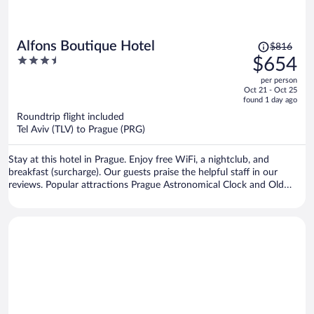
Price
Alfons Boutique Hotel
$816
was
3.5
$654
$816,
out
per person
price
of
Oct 21 - Oct 25
is
5
found 1 day ago
now
Roundtrip flight included
$654
Tel Aviv (TLV) to Prague (PRG)
per
person
Stay at this hotel in Prague. Enjoy free WiFi, a nightclub, and
breakfast (surcharge). Our guests praise the helpful staff in our
reviews. Popular attractions Prague Astronomical Clock and Old
Town Square are located nearby.