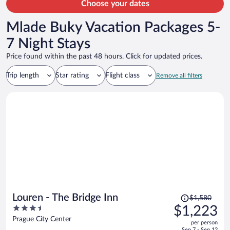
Choose your dates
Mlade Buky Vacation Packages 5-
7 Night Stays
Price found within the past 48 hours. Click for updated prices.
Trip length
Star rating
Flight class
Remove all filters
Price
Louren - The Bridge Inn
$1,580
was
3.5
$1,223
$1,580,
out
Prague City Center
per person
price
of
Sep 7 - Sep 12