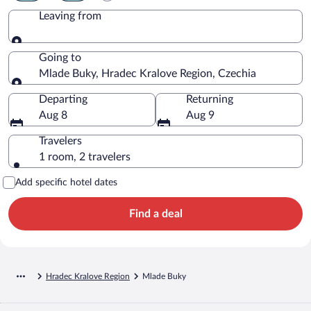
Leaving from
Leaving from
Going to
Mlade Buky, Hradec Kralove Region, Czechia
Going to
Departing
Returning
Aug 8
Aug 9
Travelers
1 room, 2 travelers
Add specific hotel dates
Find a deal
Hradec Kralove Region
Mlade Buky