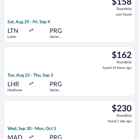
$158
Roundtrip,
Roundtrip
just
just found
found
Sat, Aug 29 - Fri, Sep 4
LTN
PRG
Luton
Vaclav
Havel
Select British Airways flight, departing Tue, Aug 25 from Hea
$162
$162
Roundtrip,
Roundtrip
found
found 14 hours ago
14
Tue, Aug 25 - Thu, Sep 3
hours
ago
LHR
PRG
Heathrow
Vaclav
Havel
Select Iberia flight, departing Wed, Sep 30 from Adolfo Suáre
$230
$230
Roundtrip,
Roundtrip
found
found 1 day ago
1
Wed, Sep 30 - Mon, Oct 5
day
ago
MAD
PRG