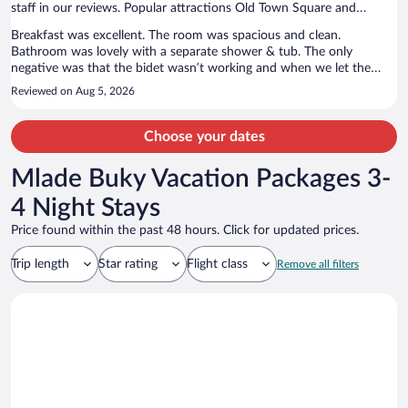
staff in our reviews. Popular attractions Old Town Square and
Prague Astronomical Clock are located nearby.
Breakfast was excellent. The room was spacious and clean.
Bathroom was lovely with a separate shower & tub. The only
negative was that the bidet wasn’t working and when we let the
staff know, they said none of the bidets in the hotel were working so
Reviewed on Aug 5, 2026
didn’t fix it.
Choose your dates
Mlade Buky Vacation Packages 3-
4 Night Stays
Price found within the past 48 hours. Click for updated prices.
Trip length
Star rating
Flight class
Remove all filters