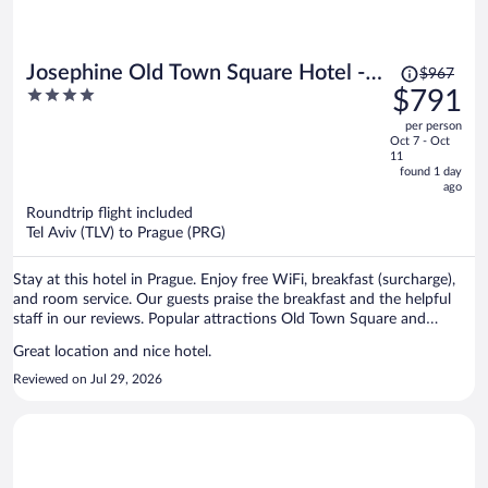
Price
Josephine Old Town Square Hotel -
$967
was
4
$791
Czech Leading Hotels
$967,
out
per person
price
of
Oct 7 - Oct
is
5
11
now
found 1 day
ago
$791
per
Roundtrip flight included
Tel Aviv (TLV) to Prague (PRG)
person
Stay at this hotel in Prague. Enjoy free WiFi, breakfast (surcharge),
and room service. Our guests praise the breakfast and the helpful
staff in our reviews. Popular attractions Old Town Square and
Prague Astronomical Clock are located nearby.
Great location and nice hotel.
Reviewed on Jul 29, 2026