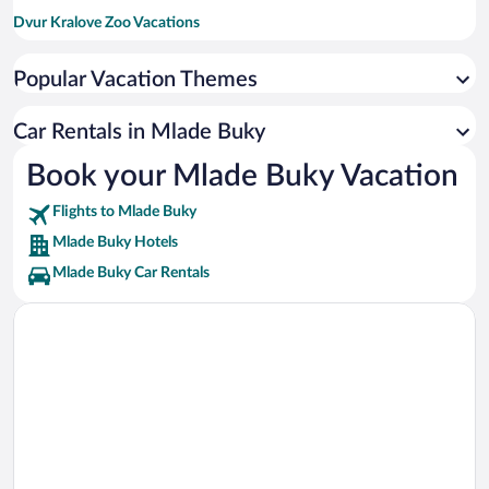
Dvur Kralove Zoo Vacations
Pec Pod Snezkou Ski Resort Vacations
Popular Vacation Themes
Spindleruv Mlyn Aquapark Vacations
Svaty Petr Ski Resort Vacations
Car Rentals in Mlade Buky
Ski Areal Medvedin Vacations
Book your Mlade Buky Vacation
Svaty Petr-Plan Ski Lift Vacations
Flights to Mlade Buky
Mlade Buky Hotels
Mlade Buky Car Rentals