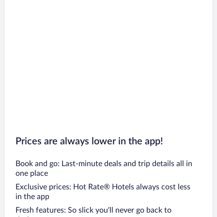
Prices are always lower in the app!
Book and go: Last-minute deals and trip details all in
one place
Exclusive prices: Hot Rate® Hotels always cost less
in the app
Fresh features: So slick you’ll never go back to