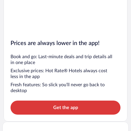
Prices are always lower in the app!
Book and go: Last-minute deals and trip details all
in one place
Exclusive prices: Hot Rate® Hotels always cost
less in the app
Fresh features: So slick you’ll never go back to
desktop
Get the app