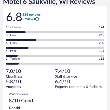
Motel 6 Saukville, WI Reviews
Reviews
6.8
856 reviews
Reviews
Rating
10 - Excellent
174
10
Rating
8 - Good
265
-
8
Excellent.
Rating
6 - Okay
200
-
174
6
Good.
out
Rating
4 - Poor
105
-
265
of
4
Okay.
out
Rating
2 - Terrible
112
856
-
200
of
2
reviews
Poor.
out
856
-
105
of
7.0/10
7.4/10
reviews
Terrible.
out
856
Cleanliness
Staff & service
112
of
reviews
5.8/10
6.4/10
out
856
of
Amenities
Property conditions & facilities
reviews
856
Reviews
Verified review
reviews
8/10 Good
Donald