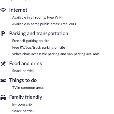
provided on request.
Internet
The motel offers a snack bar/deli. A computer station is located
Available in all rooms: Free WiFi
on site and wireless Internet access is complimentary. Business-
related amenities consist of a 24-hour business center and a
Available in some public areas: Free WiFi
meeting room. This business-friendly motel also offers a terrace,
a vending machine, and a garden. Onsite self parking is
Parking and transportation
complimentary.
Free self parking on site
Motel 6 Saukville, WI is a smoke-free property.
Free RV/bus/truck parking on site
Wheelchair-accessible parking and van parking available
Food and drink
Snack bar/deli
Things to do
TV in common areas
Family friendly
In-room crib
Snack bar/deli