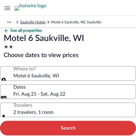
Saukville Hotels
Motel 6 Saukville, WI, Saukville
See all properties
Motel 6 Saukville, WI
2.0
star
Choose dates to view prices
property
Where to?
Motel 6 Saukville, WI
Dates
Fri, Aug 21 - Sat, Aug 22
Travelers
2 travelers, 1 room
Search