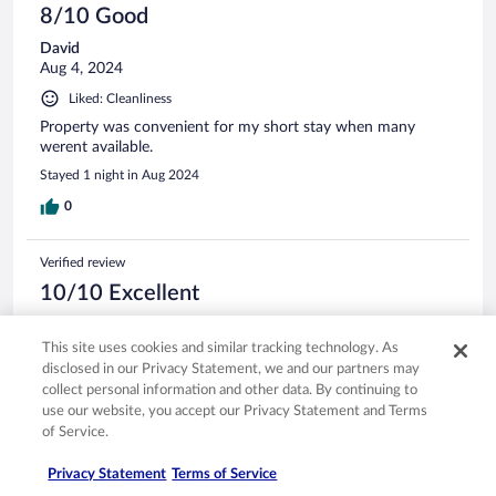
8/10 Good
David
Aug 4, 2024
Liked: Cleanliness
Property was convenient for my short stay when many
werent available.
Stayed 1 night in Aug 2024
0
Verified review
10/10 Excellent
Mark
Nov 5, 2023
This site uses cookies and similar tracking technology. As
disclosed in our Privacy Statement, we and our partners may
Liked: Cleanliness, staff & service, amenities, property conditions
collect personal information and other data. By continuing to
& facilities
use our website, you accept our Privacy Statement and Terms
Nice place. Good price and close to interstate.
of Service.
Stayed 1 night in Nov 2023
Privacy Statement
Terms of Service
0