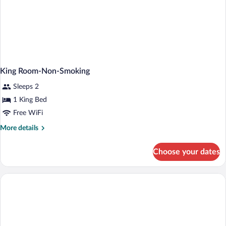
King Room-Non-Smoking
Sleeps 2
1 King Bed
Free WiFi
More
More details
details
for
Choose your dates
King
Room-
Non-
Smoking