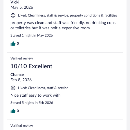
Vicki
May 5, 2026
Liked: Cleanliness, staff & service, property conditions & facilities
property was clean and staff was friendly. no drinking cups
or toiletries but it was noit a expensive room
Stayed 1 night in May 2026
0
Verified review
10/10 Excellent
Chance
Feb 8, 2026
Liked: Cleanliness, staff & service
Nice staff easy to work with
Stayed 5 nights in Feb 2026
0
Verified review