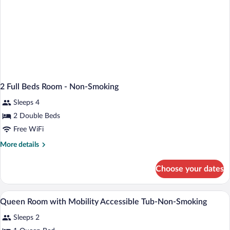
2 Full Beds Room - Non-Smoking
Sleeps 4
2 Double Beds
Free WiFi
More
More details
details
for
Choose your dates
2
Full
Beds
Desk, blackout drapes, cribs (free), WiFi 
View
5
Room
Queen Room with Mobility Accessible Tub-Non-Smoking
all
-
Sleeps 2
Non-
photos
Smoking