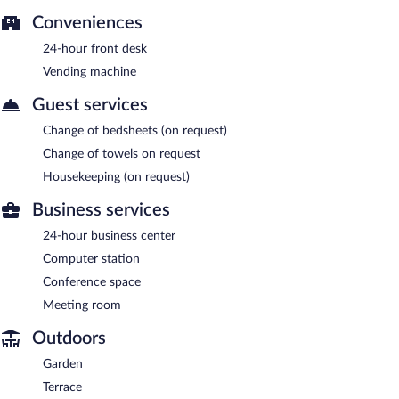
Conveniences
24-hour front desk
Vending machine
Guest services
Change of bedsheets (on request)
Change of towels on request
Housekeeping (on request)
Business services
24-hour business center
Computer station
Conference space
Meeting room
Outdoors
Garden
Terrace