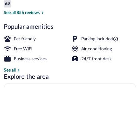
Reviews
6.8
$112
6.8 out of 10
Lobby
See all 856 reviews
Popular amenities
Pet friendly
Parking included
Free WiFi
Air conditioning
Business services
24/7 front desk
See all
Explore the area