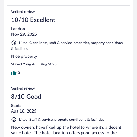
Verified review
10/10 Excellent
Landon
Nov 29, 2025
Liked: Cleanliness, staff & service, amenities, property conditions
& facilities
Nice property
Stayed 2 nights in Aug 2025
0
Verified review
8/10 Good
Scott
Aug 18, 2025
Liked: Staff & service, property conditions & facilities
New owners have fixed up the hotel to where it's a decent
value hotel. The hotel location offers good access to the