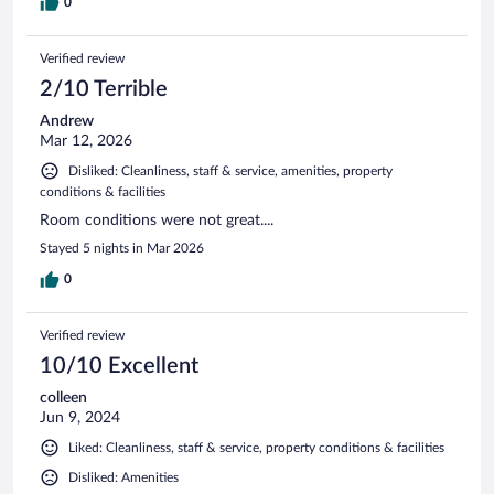
0
Verified review
2/10 Terrible
Andrew
Mar 12, 2026
Disliked: Cleanliness, staff & service, amenities, property
conditions & facilities
Room conditions were not great....
Stayed 5 nights in Mar 2026
0
Verified review
10/10 Excellent
colleen
Jun 9, 2024
Liked: Cleanliness, staff & service, property conditions & facilities
Disliked: Amenities