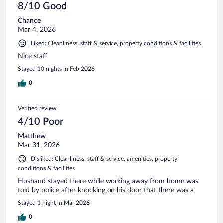
8/10 Good
Chance
Mar 4, 2026
Liked: Cleanliness, staff & service, property conditions & facilities
Nice staff
Stayed 10 nights in Feb 2026
0
Verified review
4/10 Poor
Matthew
Mar 31, 2026
Disliked: Cleanliness, staff & service, amenities, property
conditions & facilities
Husband stayed there while working away from home was
told by police after knocking on his door that there was a
Stayed 1 night in Mar 2026
0