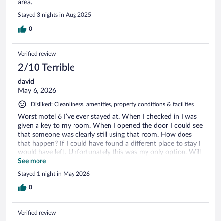
area.
Stayed 3 nights in Aug 2025
0
Verified review
2/10 Terrible
david
May 6, 2026
Disliked: Cleanliness, amenities, property conditions & facilities
Worst motel 6 I’ve ever stayed at. When I checked in I was
given a key to my room. When I opened the door I could see
that someone was clearly still using that room. How does
that happen? If I could have found a different place to stay I
would have left. Unfortunately this was my only option. Will
NEVER stay there again.
See more
Stayed 1 night in May 2026
0
Verified review