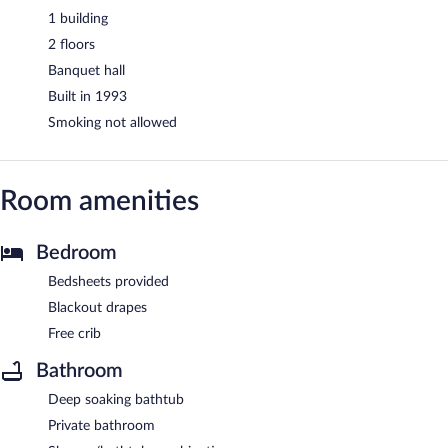
1 building
2 floors
Banquet hall
Built in 1993
Smoking not allowed
Room amenities
Bedroom
Bedsheets provided
Blackout drapes
Free crib
Bathroom
Deep soaking bathtub
Private bathroom