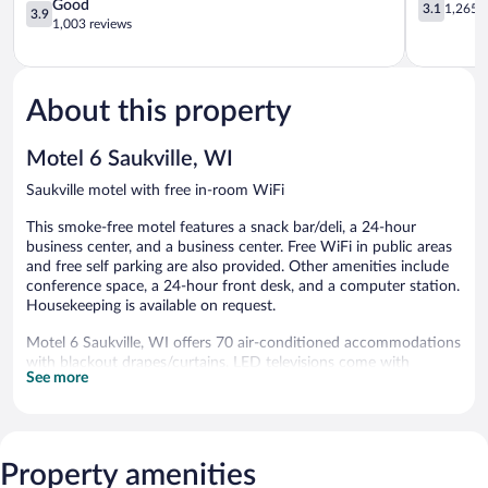
-
3.9
Glendale
3.1
Good
3.1
1,265 r
3.9
Cedarburg
out
Glendale
out
1,003 reviews
Grafton
of
of
5,
5,
Good,
1,265
1,003
reviews
About this property
reviews
Motel 6 Saukville, WI
Saukville motel with free in-room WiFi
This smoke-free motel features a snack bar/deli, a 24-hour
business center, and a business center. Free WiFi in public areas
and free self parking are also provided. Other amenities include
conference space, a 24-hour front desk, and a computer station.
Housekeeping is available on request.
Motel 6 Saukville, WI offers 70 air-conditioned accommodations
with blackout drapes/curtains. LED televisions come with
See more
premium cable channels. Bathrooms include shower/tub
combinations with deep soaking bathtubs.
Guests can surf the web using the complimentary wireless
Internet access. Business-friendly amenities include desks along
with free local calls (restrictions may apply). Change of towels
Property amenities
and change of bedsheets can be requested. Housekeeping is