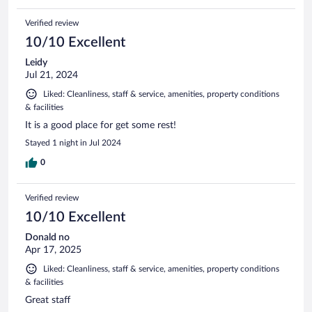
Verified review
10/10 Excellent
Leidy
Jul 21, 2024
Liked: Cleanliness, staff & service, amenities, property conditions
& facilities
It is a good place for get some rest!
Stayed 1 night in Jul 2024
0
Verified review
10/10 Excellent
Donald no
Apr 17, 2025
Liked: Cleanliness, staff & service, amenities, property conditions
& facilities
Great staff