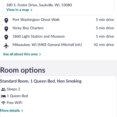
180 S. Foster Drive, Saukville, WI, 53080
View in a map
Place,
Port Washington Ghost Walk
‪5 min drive‬
Port
View in a map
Place,
Nicky Boy Charters
‪5 min drive‬
Washington
Nicky
Ghost
Place,
1860 Light Station and Museum
‪5 min drive‬
Boy
Walk
1860
Charters
Airport,
Milwaukee, WI (MKE-General Mitchell Intl.)
‪42 min drive‬
Light
Milwaukee,
Station
WI
See all about this area
and
(MKE-
Museum
General
Mitchell
Room options
Intl.)
A neatly made bed with a wooden headboa
View
12
Standard Room, 1 Queen Bed, Non Smoking
all
Sleeps 2
photos
for
1 Queen Bed
Standard
Free WiFi
Room,
More
More details
1
details