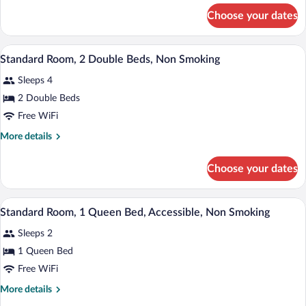
Queen
for
Choose your dates
Standard
Bed,
Room,
Non
1
A hotel room with two beds, a desk with
View
Smoking
6
Queen
Standard Room, 2 Double Beds, Non Smoking
all
Bed,
Sleeps 4
Non
photos
Smoking
for
2 Double Beds
Standard
Free WiFi
Room,
More
More details
2
details
Double
for
Choose your dates
Standard
Beds,
Room,
Non
2
A neatly made bed with a wooden headboa
View
Smoking
9
Double
Standard Room, 1 Queen Bed, Accessible, Non Smoking
all
Beds,
Sleeps 2
Non
photos
Smoking
for
1 Queen Bed
Standard
Free WiFi
Room,
More
More details
1
details