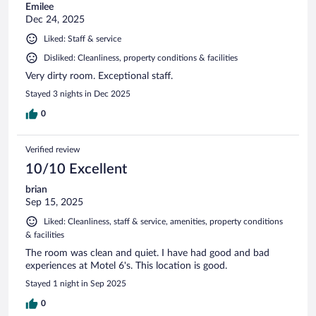
Emilee
Dec 24, 2025
Liked: Staff & service
Disliked: Cleanliness, property conditions & facilities
Very dirty room. Exceptional staff.
Stayed 3 nights in Dec 2025
0
Verified review
10/10 Excellent
brian
Sep 15, 2025
Liked: Cleanliness, staff & service, amenities, property conditions
& facilities
The room was clean and quiet. I have had good and bad
experiences at Motel 6's. This location is good.
Stayed 1 night in Sep 2025
0