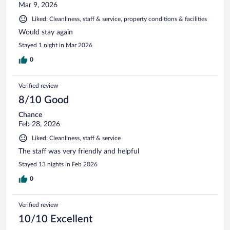
Mar 9, 2026
Liked: Cleanliness, staff & service, property conditions & facilities
Would stay again
Stayed 1 night in Mar 2026
0
Verified review
8/10 Good
Chance
Feb 28, 2026
Liked: Cleanliness, staff & service
The staff was very friendly and helpful
Stayed 13 nights in Feb 2026
0
Verified review
10/10 Excellent