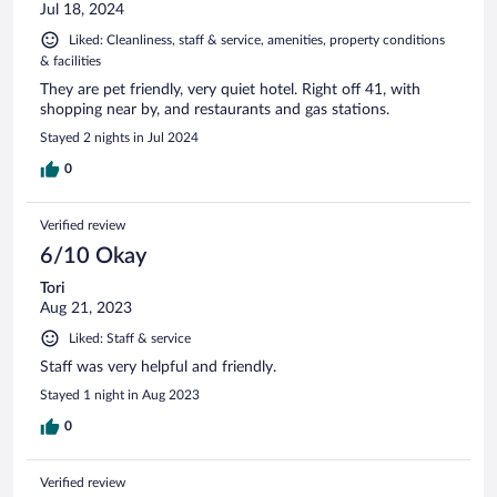
Jul 18, 2024
Liked: Cleanliness, staff & service, amenities, property conditions
& facilities
They are pet friendly, very quiet hotel. Right off 41, with
shopping near by, and restaurants and gas stations.
Stayed 2 nights in Jul 2024
0
Verified review
6/10 Okay
Tori
Aug 21, 2023
Liked: Staff & service
Staff was very helpful and friendly.
Stayed 1 night in Aug 2023
0
Verified review