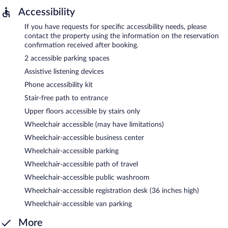
Accessibility
If you have requests for specific accessibility needs, please
contact the property using the information on the reservation
confirmation received after booking.
2 accessible parking spaces
Assistive listening devices
Phone accessibility kit
Stair-free path to entrance
Upper floors accessible by stairs only
Wheelchair accessible (may have limitations)
Wheelchair-accessible business center
Wheelchair-accessible parking
Wheelchair-accessible path of travel
Wheelchair-accessible public washroom
Wheelchair-accessible registration desk (36 inches high)
Wheelchair-accessible van parking
More