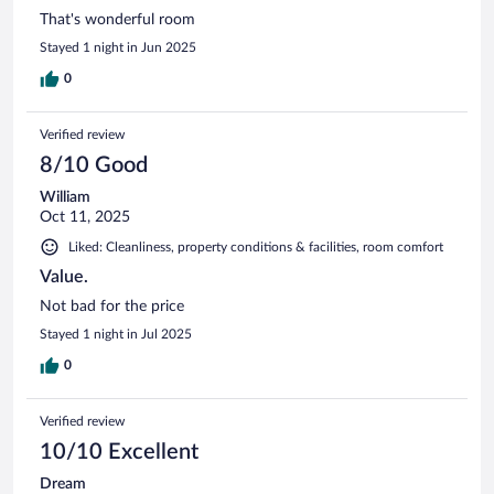
That's wonderful room
Stayed 1 night in Jun 2025
0
Verified review
8/10 Good
William
Oct 11, 2025
Liked: Cleanliness, property conditions & facilities, room comfort
Value.
Not bad for the price
Stayed 1 night in Jul 2025
0
Verified review
10/10 Excellent
Dream