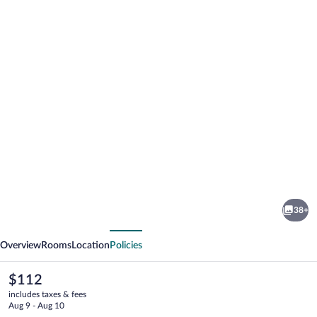
Photo
gallery
for
Motel
38+
6
vious
Next
Saukville,
Overview
Rooms
Location
Policies
WI
The
$112
current
includes taxes & fees
price
Aug 9 - Aug 10
is