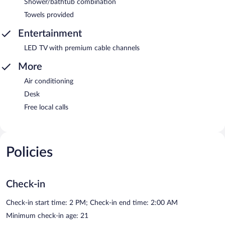
Shower/bathtub combination
Towels provided
Entertainment
LED TV with premium cable channels
More
Air conditioning
Desk
Free local calls
Policies
Check-in
Check-in start time: 2 PM; Check-in end time: 2:00 AM
Minimum check-in age: 21