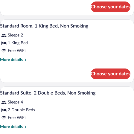
Queen
for
Choose your dates
Standard
Bed,
Room,
Accessible,
1
A hotel room with a bed, a desk, two be
View
Non
14
Queen
Standard Room, 1 King Bed, Non Smoking
all
Bed,
Smoking
Sleeps 2
Accessible,
photos
Non
for
1 King Bed
Smoking
Standard
Free WiFi
Room,
More
More details
1
details
King
for
Choose your dates
Standard
Bed,
Room,
Non
1
A hotel room with two beds, a desk with
View
Smoking
8
King
Standard Suite, 2 Double Beds, Non Smoking
all
Bed,
Sleeps 4
Non
photos
Smoking
for
2 Double Beds
Standard
Free WiFi
Suite,
More
More details
2
details