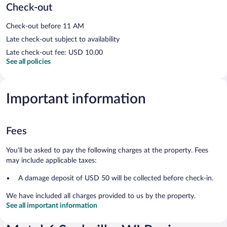
Check-out
Check-out before 11 AM
Late check-out subject to availability
Late check-out fee: USD 10.00
See all policies
Important information
Fees
You'll be asked to pay the following charges at the property. Fees
may include applicable taxes:
A damage deposit of USD 50 will be collected before check-in.
We have included all charges provided to us by the property.
See all important information