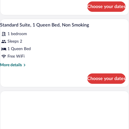
Double
for
Choose your dates
Standard
Beds,
Suite,
Non
2
A hotel room with a bed, a desk, a chair,
View
Smoking
4
Double
Standard Suite, 1 Queen Bed, Non Smoking
all
Beds,
1 bedroom
Non
photos
Smoking
for
Sleeps 2
Standard
1 Queen Bed
Suite,
Free WiFi
1
More
More details
Queen
details
Bed,
for
Choose your dates
Standard
Non
Suite,
Smoking
1
Queen
Bed,
Non
Smoking