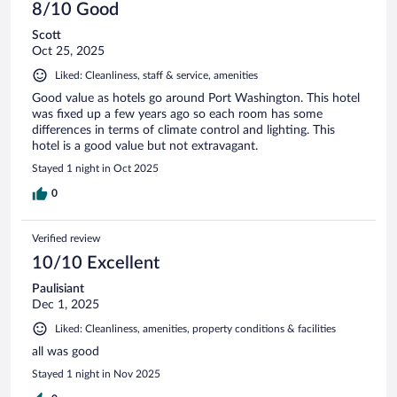
8/10 Good
Scott
Oct 25, 2025
Liked: Cleanliness, staff & service, amenities
Good value as hotels go around Port Washington. This hotel
was fixed up a few years ago so each room has some
differences in terms of climate control and lighting. This
hotel is a good value but not extravagant.
Stayed 1 night in Oct 2025
0
Verified review
10/10 Excellent
Paulisiant
Dec 1, 2025
Liked: Cleanliness, amenities, property conditions & facilities
all was good
Stayed 1 night in Nov 2025