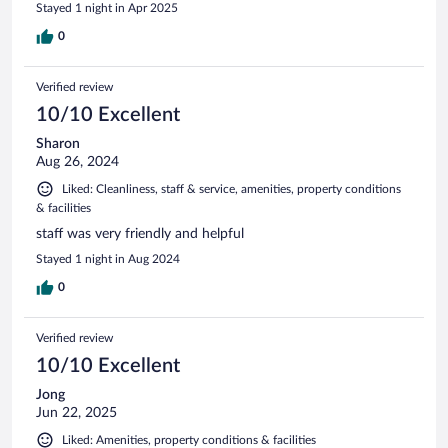
Stayed 1 night in Apr 2025
0
Verified review
10/10 Excellent
Sharon
Aug 26, 2024
Liked: Cleanliness, staff & service, amenities, property conditions
& facilities
staff was very friendly and helpful
Stayed 1 night in Aug 2024
0
Verified review
10/10 Excellent
Jong
Jun 22, 2025
Liked: Amenities, property conditions & facilities