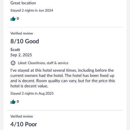
Great location
Stayed 2 nights in Jun 2024
0
Verified review
8/10 Good
Scott
Sep 2, 2025
Liked: Cleanliness, staff & service
I've stayed at this hotel several times, including before the
current owners had the hotel. The hotel has been fixed up
and is decent. Room quality can vary, but for the price this
hotel is decent value.
Stayed 2 nights in Aug 2025
0
Verified review
4/10 Poor