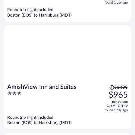
is
5
found 1 day ago
now
Roundtrip flight included
$979
Boston (BOS) to Harrisburg (MDT)
per
person
Price
AmishView Inn and Suites
$1,130
was
3
$965
$1,130,
out
per person
price
of
Oct 9 - Oct 12
is
5
found 1 day ago
now
Roundtrip flight included
$965
Boston (BOS) to Harrisburg (MDT)
per
person