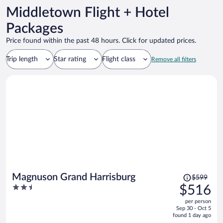
Middletown Flight + Hotel
Packages
Price found within the past 48 hours. Click for updated prices.
Trip length
Star rating
Flight class
Remove all filters
Price
Magnuson Grand Harrisburg
$599
was
2.5
$516
$599,
out
per person
price
of
Sep 30 - Oct 5
is
5
found 1 day ago
now