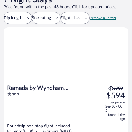
Price found within the past 48 hours. Click for updated prices.
Trip length
Star rating
Flight class
Remove all filters
Price
Ramada by Wyndham
$709
was
2.5
$594
Harrisburg/Hershey Area
$709,
out
per person
price
of
Sep 30 - Oct
is
5
5
now
found 1 day
ago
$594
per
Roundtrip non-stop flight included
Phoenix (PHX) to Harrisburg (MDT)
person