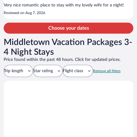
nearby.
Very nice romantic place to stay with my lovely wife for a night!
Reviewed on Aug 7, 2026
Choose your dates
Middletown Vacation Packages 3-
4 Night Stays
Price found within the past 48 hours. Click for updated prices.
Trip length
Star rating
Flight class
Remove all filters