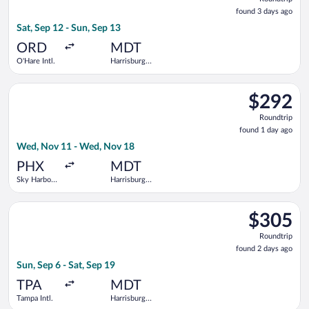
found
found 3 days ago
3
Sat, Sep 12 - Sun, Sep 13
days
ago
ORD
MDT
O'Hare Intl.
Harrisburg
Intl.
Select Bargain Flight flight, departing Wed, Nov 11 from Sky H
$292
$292
Roundtrip,
Roundtrip
found
found 1 day ago
1
Wed, Nov 11 - Wed, Nov 18
day
ago
PHX
MDT
Sky Harbor
Harrisburg
Intl.
Intl.
Select American Airlines flight, departing Sun, Sep 6 from Tamp
$305
$305
Roundtrip,
Roundtrip
found
found 2 days ago
2
Sun, Sep 6 - Sat, Sep 19
days
ago
TPA
MDT
Tampa Intl.
Harrisburg
Intl.