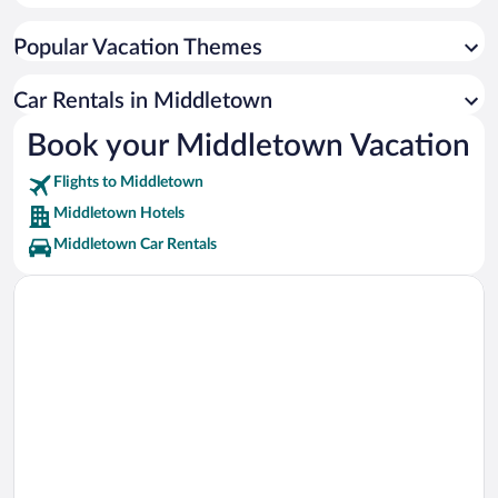
Spooky Nook Sports Vacations
Popular Vacation Themes
Hersheypark Stadium Vacations
Pennsylvania Farm Show Complex Vacations
Car Rentals in Middletown
Giant Center Vacations
Book your Middletown Vacation
The Hershey Story Museum Vacations
Flights to Middletown
Hollywood Casino Vacations
Middletown Hotels
Middletown Car Rentals