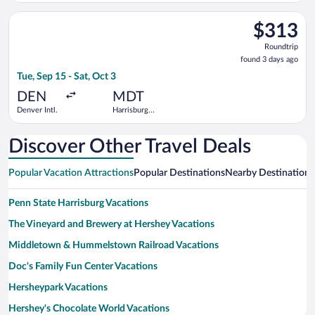
Select American Airlines flight, departing Tue, Sep 15 from Denv
$313
$313
Roundtrip,
Roundtrip
found
found 3 days ago
3
Tue, Sep 15 - Sat, Oct 3
days
ago
DEN
MDT
Denver Intl.
Harrisburg
Intl.
Discover Other Travel Deals
Popular Vacation Attractions
Popular Destinations
Nearby Destinations
Penn State Harrisburg Vacations
The Vineyard and Brewery at Hershey Vacations
Middletown & Hummelstown Railroad Vacations
Doc's Family Fun Center Vacations
Hersheypark Vacations
Hershey's Chocolate World Vacations