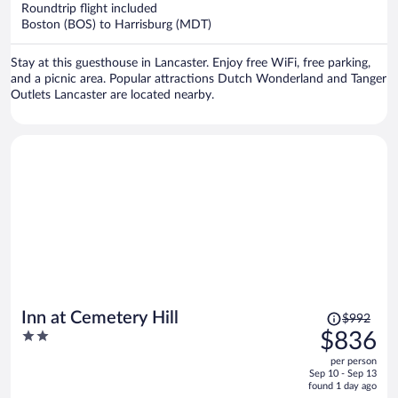
now
Roundtrip flight included
$979
Boston (BOS) to Harrisburg (MDT)
per
person
Stay at this guesthouse in Lancaster. Enjoy free WiFi, free parking,
and a picnic area. Popular attractions Dutch Wonderland and Tanger
Outlets Lancaster are located nearby.
Price
Inn at Cemetery Hill
$992
was
2
$836
$992,
out
per person
price
of
Sep 10 - Sep 13
is
5
found 1 day ago