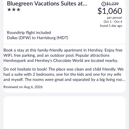
Price
Bluegreen Vacations Suites at
$1,239
was
3
$1,060
Hershey, an Ascend Collection
$1,239,
out
Resort
per person
price
of
Oct 1 - Oct 4
is
5
found 1 day ago
now
Roundtrip flight included
$1,060
Dallas (DFW) to Harrisburg (MDT)
per
person
Book a stay at this family-friendly apartment in Hershey. Enjoy free
WiFi, free parking, and an outdoor pool. Popular attractions
Hersheypark and Hershey's Chocolate World are located nearby.
Do not hesitate to book! The place was clean and child friendly. We
had a suite with 2 bedrooms, one for the kids and one for my wife
and myself. The rooms were great and separated by a big living room
/ kitchen. There’s a full fridge, washer and dryer in the suite and tvs
Reviewed on Aug 6, 2026
in all rooms. There are also 2 full baths. It really had everything we
needed and the staff was on top of everything. They’ll give you your
space or help with whatever you request. We will definitely be going
back any time we go to Hershey Park!