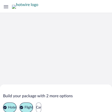
Search Deals on
Middletown Vacation Packages
Build your package with 2 more options
Hotel
Flight
Car