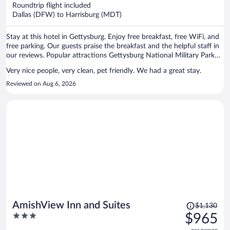
now
Roundtrip flight included
$836
Dallas (DFW) to Harrisburg (MDT)
per
person
Stay at this hotel in Gettysburg. Enjoy free breakfast, free WiFi, and
free parking. Our guests praise the breakfast and the helpful staff in
our reviews. Popular attractions Gettysburg National Military Park
and Gettysburg National Military Park Museum & Visitor Center are
Very nice people, very clean, pet friendly. We had a great stay.
located nearby.
Reviewed on Aug 6, 2026
Price
AmishView Inn and Suites
$1,130
was
3
$965
$1,130,
out