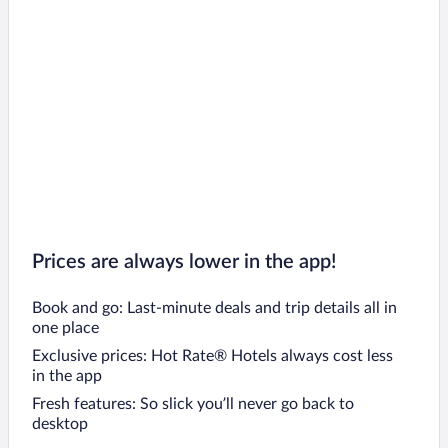
Prices are always lower in the app!
Book and go: Last-minute deals and trip details all in
one place
Exclusive prices: Hot Rate® Hotels always cost less
in the app
Fresh features: So slick you’ll never go back to
desktop