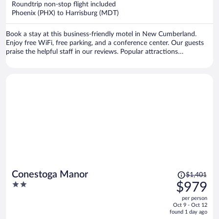
Roundtrip non-stop flight included
$516
Phoenix (PHX) to Harrisburg (MDT)
per
person
Book a stay at this business-friendly motel in New Cumberland.
Enjoy free WiFi, free parking, and a conference center. Our guests
praise the helpful staff in our reviews. Popular attractions
Pennsylvania Farm Show Complex and Yellow Breeches Creek are
located nearby.
Price
Conestoga Manor
$1,401
was
2
$979
$1,401,
out
per person
price
of
Oct 9 - Oct 12
is
5
found 1 day ago