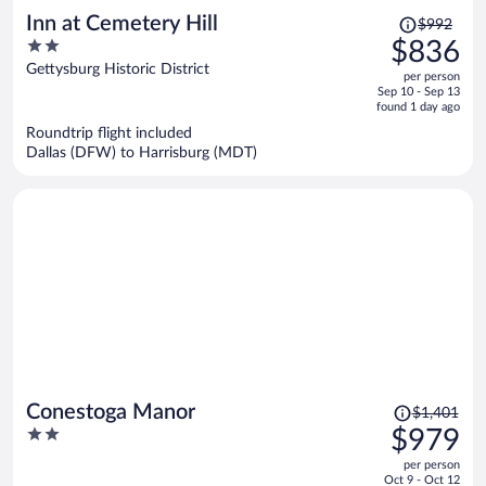
Price
Inn at Cemetery Hill
$992
was
2
$836
$992,
out
Gettysburg Historic District
per person
price
of
Sep 10 - Sep 13
is
5
found 1 day ago
now
Roundtrip flight included
$836
Dallas (DFW) to Harrisburg (MDT)
per
person
Price
Conestoga Manor
$1,401
was
2
$979
$1,401,
out
per person
price
of
Oct 9 - Oct 12