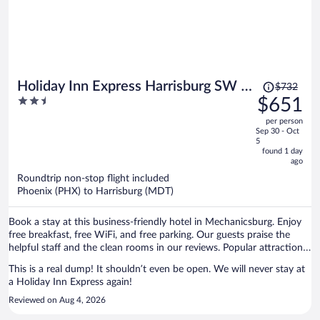
Price
Holiday Inn Express Harrisburg SW -
$732
was
2.5
$651
Mechanicsburg by IHG
$732,
out
per person
price
of
Sep 30 - Oct
is
5
5
now
found 1 day
ago
$651
per
Roundtrip non-stop flight included
Phoenix (PHX) to Harrisburg (MDT)
person
Book a stay at this business-friendly hotel in Mechanicsburg. Enjoy
free breakfast, free WiFi, and free parking. Our guests praise the
helpful staff and the clean rooms in our reviews. Popular attractions
Little Theatre of Mechanicsburg and Paulus Farm Market are located
This is a real dump! It shouldn’t even be open. We will never stay at
nearby.
a Holiday Inn Express again!
Reviewed on Aug 4, 2026