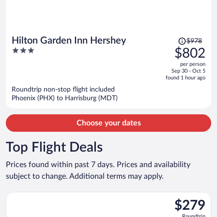
Price
Hilton Garden Inn Hershey
$978
was
3
$802
$978,
out
per person
price
of
Sep 30 - Oct 5
is
5
found 1 hour ago
now
Roundtrip non-stop flight included
$802
Phoenix (PHX) to Harrisburg (MDT)
per
person
Choose your dates
Top Flight Deals
Prices found within past 7 days. Prices and availability
subject to change. Additional terms may apply.
Select American Airlines flight, departing Sat, Sep 12 from O'H
$279
$279
Roundtrip,
Roundtrip