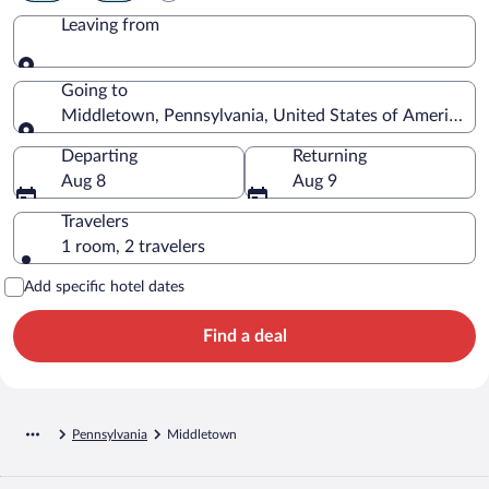
Leaving from
Leaving from
Going to
Middletown, Pennsylvania, United States of America
Going to
Departing
Returning
Aug 8
Aug 9
Travelers
1 room, 2 travelers
Add specific hotel dates
Find a deal
Pennsylvania
Middletown