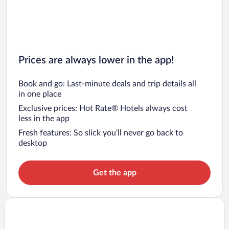
Prices are always lower in the app!
Book and go: Last-minute deals and trip details all
in one place
Exclusive prices: Hot Rate® Hotels always cost
less in the app
Fresh features: So slick you’ll never go back to
desktop
Get the app