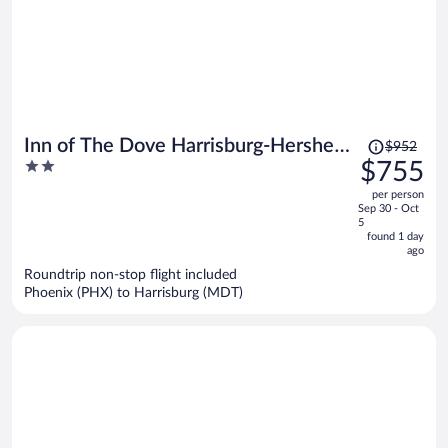
Price
Inn of The Dove Harrisburg-Hershey
$952
was
2
$755
Romantic Suites
$952,
out
per person
price
of
Sep 30 - Oct
is
5
5
now
found 1 day
ago
$755
per
Roundtrip non-stop flight included
Phoenix (PHX) to Harrisburg (MDT)
person