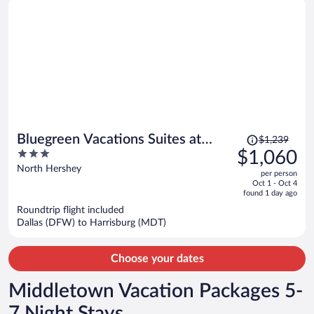
Price
Bluegreen Vacations Suites at
$1,239
was
3
$1,060
Hershey, an Ascend Collection
$1,239,
out
North Hershey
Resort
per person
price
of
Oct 1 - Oct 4
is
5
found 1 day ago
now
Roundtrip flight included
$1,060
Dallas (DFW) to Harrisburg (MDT)
per
person
Choose your dates
Middletown Vacation Packages 5-
7 Night Stays