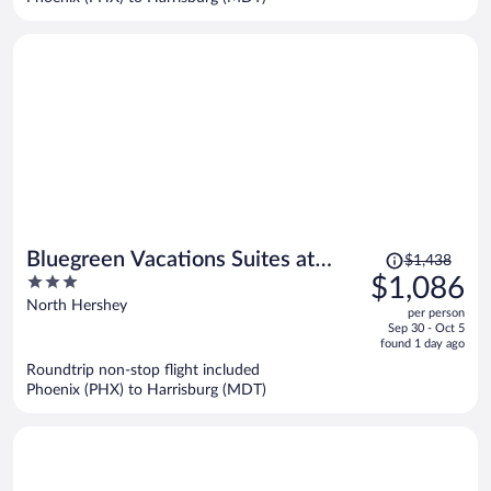
Price
Bluegreen Vacations Suites at
$1,438
was
3
$1,086
Hershey, an Ascend Collection
$1,438,
out
North Hershey
Resort
per person
price
of
Sep 30 - Oct 5
is
5
found 1 day ago
now
Roundtrip non-stop flight included
$1,086
Phoenix (PHX) to Harrisburg (MDT)
per
person