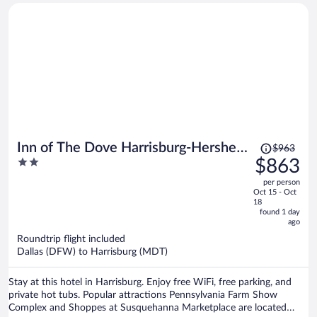
Price
Inn of The Dove Harrisburg-Hershey
$963
was
2
$863
Romantic Suites
$963,
out
per person
price
of
Oct 15 - Oct
is
5
18
now
found 1 day
ago
$863
per
Roundtrip flight included
Dallas (DFW) to Harrisburg (MDT)
person
Stay at this hotel in Harrisburg. Enjoy free WiFi, free parking, and
private hot tubs. Popular attractions Pennsylvania Farm Show
Complex and Shoppes at Susquehanna Marketplace are located