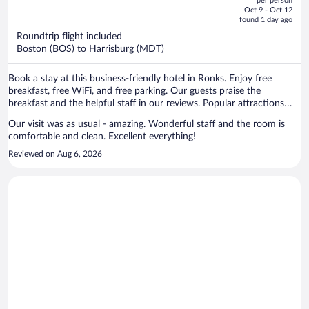
per person
price
of
Oct 9 - Oct 12
is
5
found 1 day ago
now
Roundtrip flight included
$965
Boston (BOS) to Harrisburg (MDT)
per
person
Book a stay at this business-friendly hotel in Ronks. Enjoy free
breakfast, free WiFi, and free parking. Our guests praise the
breakfast and the helpful staff in our reviews. Popular attractions
Sight and Sound Theatre and Dutch Wonderland are located nearby.
Our visit was as usual - amazing. Wonderful staff and the room is
comfortable and clean. Excellent everything!
Reviewed on Aug 6, 2026