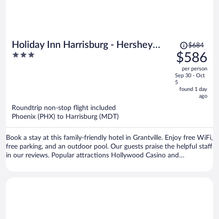
Price
Holiday Inn Harrisburg - Hershey
$684
was
3
$586
Area, I-81 by IHG
$684,
out
per person
price
of
Sep 30 - Oct
is
5
5
now
found 1 day
ago
$586
per
Roundtrip non-stop flight included
Phoenix (PHX) to Harrisburg (MDT)
person
Book a stay at this family-friendly hotel in Grantville. Enjoy free WiFi,
free parking, and an outdoor pool. Our guests praise the helpful staff
in our reviews. Popular attractions Hollywood Casino and
Hersheypark Stadium are located nearby.