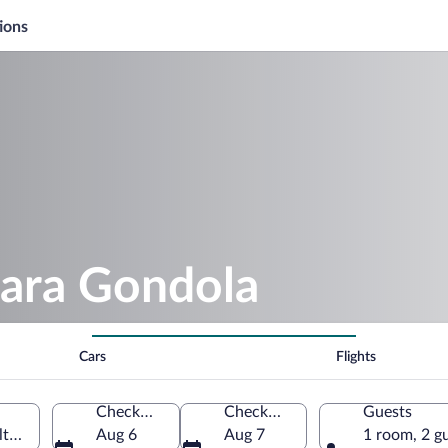
ions
iara Gondola
Cars
Flights
Check-in
Check-out
Guests
o Adige, Italy
Aug 6
Aug 7
1 room, 2 g