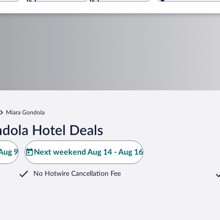
Miara Gondola
dola Hotel Deals
Aug 9
Next weekend Aug 14 - Aug 16
No Hotwire Cancellation Fee