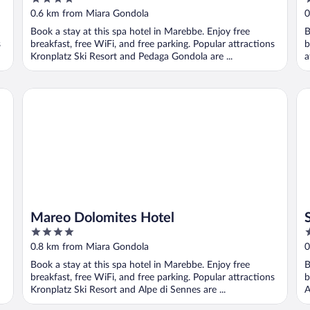
out
o
0.6 km from Miara Gondola
0
of
o
Book a stay at this spa hotel in Marebbe. Enjoy free
B
5
5
s
breakfast, free WiFi, and free parking. Popular attractions
b
Kronplatz Ski Resort and Pedaga Gondola are ...
a
Mareo Dolomites Hotel
St
Mareo Dolomites Hotel
4
3
out
o
0.8 km from Miara Gondola
0
of
o
Book a stay at this spa hotel in Marebbe. Enjoy free
B
5
5
breakfast, free WiFi, and free parking. Popular attractions
b
Kronplatz Ski Resort and Alpe di Sennes are ...
A