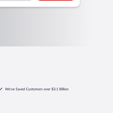
We've Saved Customers over $3.1 Billion