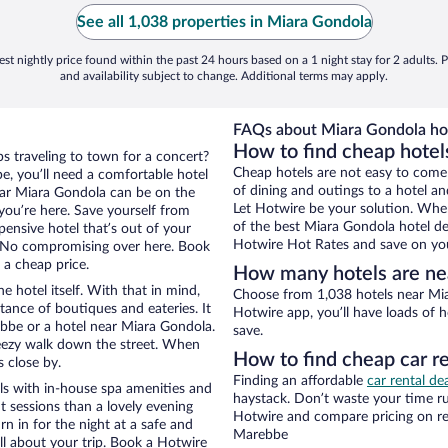
See all 1,038 properties in Miara Gondola
st nightly price found within the past 24 hours based on a 1 night stay for 2 adults. P
and availability subject to change. Additional terms may apply.
FAQs about Miara Gondola hot
How to find cheap hotel
s traveling to town for a concert?
Cheap hotels are not easy to come
, you’ll need a comfortable hotel
of dining and outings to a hotel an
 near Miara Gondola can be on the
Let Hotwire be your solution. Whe
 you’re here. Save yourself from
of the best Miara Gondola hotel dea
pensive hotel that’s out of your
Hotwire Hot Rates and save on you
 No compromising over here. Book
 a cheap price.
How many hotels are ne
e hotel itself. With that in mind,
Choose from 1,038 hotels near Mia
stance of boutiques and eateries. It
Hotwire app, you’ll have loads of 
bbe or a hotel near Miara Gondola.
save.
 breezy walk down the street. When
How to find cheap car r
s close by.
Finding an affordable
car rental de
s with in-house spa amenities and
haystack. Don’t waste your time r
t sessions than a lovely evening
Hotwire and compare pricing on re
urn in for the night at a safe and
Marebbe
ll about your trip. Book a Hotwire