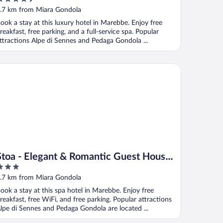
ut
.7 km from Miara Gondola
f
ook a stay at this luxury hotel in Marebbe. Enjoy free
reakfast, free parking, and a full-service spa. Popular
ttractions Alpe di Sennes and Pedaga Gondola ...
oa - Elegant & Romantic Guest House (Adults Only)
Stoa - Elegant & Romantic Guest House
(Adults Only)
ut
.7 km from Miara Gondola
f
ook a stay at this spa hotel in Marebbe. Enjoy free
reakfast, free WiFi, and free parking. Popular attractions
lpe di Sennes and Pedaga Gondola are located ...