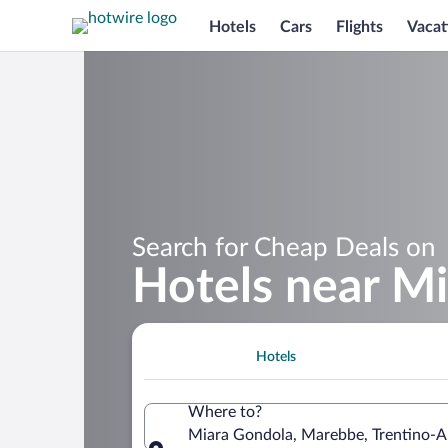
Hotels
Cars
Flights
Vacat
Search for Cheap Deals on
Hotels near M
Hotels
Where to?
Miara Gondola, Marebbe, Trentino-Alt