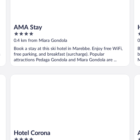
AMA Stay
4
3
out
o
0.4 km from Miara Gondola
0
of
o
Book a stay at this ski hotel in Marebbe. Enjoy free WiFi,
B
5
5
s
free parking, and breakfast (surcharge). Popular
b
attractions Pedaga Gondola and Miara Gondola are ...
M
Hotel Corona
Al
Hotel Corona
4
4