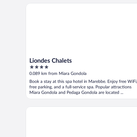
Liondes Chalets
Liondes Chalets
4
out
0.089 km from Miara Gondola
of
Book a stay at this spa hotel in Marebbe. Enjoy free WiFi
5
free parking, and a full-service spa. Popular attractions
Miara Gondola and Pedaga Gondola are located ...
Hotel Condor