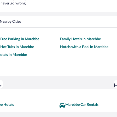
l never go wrong.
Nearby Cities
 Free Parking in Marebbe
Family Hotels in Marebbe
 Hot Tubs in Marebbe
Hotels with a Pool in Marebbe
otels in Marebbe
H
e Hotels
Marebbe Car Rentals