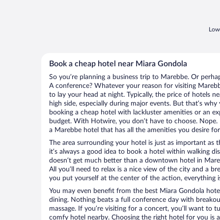
Lowe
Book a cheap hotel near Miara Gondola
So you’re planning a business trip to Marebbe. Or perhap
A conference? Whatever your reason for visiting Marebbe
to lay your head at night. Typically, the price of hotels
high side, especially during major events. But that’s why
booking a cheap hotel with lackluster amenities or an ex
budget. With Hotwire, you don’t have to choose. Nope.
a Marebbe hotel that has all the amenities you desire for
The area surrounding your hotel is just as important as th
it’s always a good idea to book a hotel within walking di
doesn’t get much better than a downtown hotel in Mare
All you’ll need to relax is a nice view of the city and a
you put yourself at the center of the action, everything i
You may even benefit from the best Miara Gondola hotel
dining. Nothing beats a full conference day with breakou
massage. If you’re visiting for a concert, you’ll want to t
comfy hotel nearby. Choosing the right hotel for you is a