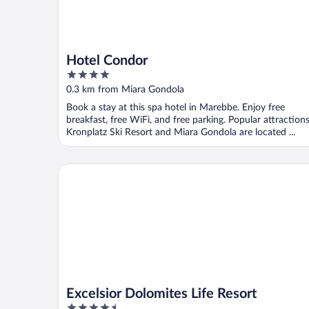
Hotel Condor
4
out
0.3 km from Miara Gondola
of
Book a stay at this spa hotel in Marebbe. Enjoy free
5
breakfast, free WiFi, and free parking. Popular attraction
Kronplatz Ski Resort and Miara Gondola are located ...
Excelsior Dolomites Life Resort
Excelsior Dolomites Life Resort
4.5