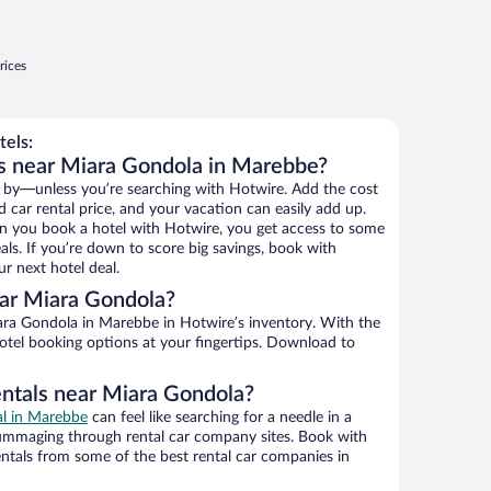
rices
els:
s near Miara Gondola in Marebbe?
 by—unless you’re searching with Hotwire. Add the cost
d car rental price, and your vacation can easily add up.
n you book a hotel with Hotwire, you get access to some
ls. If you’re down to score big savings, book with
r next hotel deal.
ar Miara Gondola?
ra Gondola in Marebbe in Hotwire’s inventory. With the
hotel booking options at your fingertips. Download to
entals near Miara Gondola?
al in Marebbe
can feel like searching for a needle in a
ummaging through rental car company sites. Book with
ntals from some of the best rental car companies in