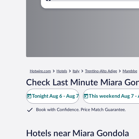
Where to?
Hotwire.com
Hotels
Italy
Trentino-Alto Adige
Marebbe
Check Last Minute Miara Gon
Tonight Aug 6 - Aug 7
This weekend Aug 7 - 
Book with Confidence. Price Match Guarantee.
Hotels near Miara Gondola