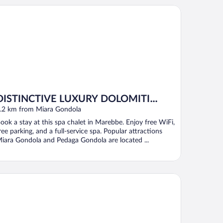
STINCTIVE LUXURY DOLOMITI APARTMENTS TERRE71
DISTINCTIVE LUXURY DOLOMITI
APARTMENTS TERRE71
.2 km from Miara Gondola
ook a stay at this spa chalet in Marebbe. Enjoy free WiFi,
ree parking, and a full-service spa. Popular attractions
iara Gondola and Pedaga Gondola are located ...
tel Gran Pre