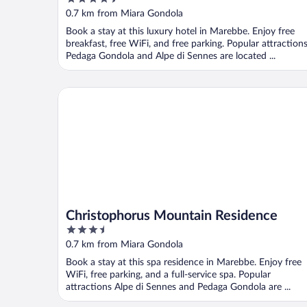
out
0.7 km from Miara Gondola
of
Book a stay at this luxury hotel in Marebbe. Enjoy free
5
breakfast, free WiFi, and free parking. Popular attraction
Pedaga Gondola and Alpe di Sennes are located ...
Christophorus Mountain Residence
Christophorus Mountain Residence
3.5
out
0.7 km from Miara Gondola
of
Book a stay at this spa residence in Marebbe. Enjoy free
5
WiFi, free parking, and a full-service spa. Popular
attractions Alpe di Sennes and Pedaga Gondola are ...