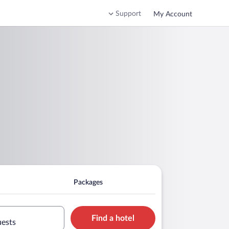
Support
My Account
Packages
Find a hotel
uests