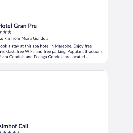
Hotel Gran Pre
ut
.6 km from Miara Gondola
f
ook a stay at this spa hotel in Marebbe. Enjoy free
reakfast, free WiFi, and free parking. Popular attractions
iara Gondola and Pedaga Gondola are located ...
mhof Call
Almhof Call
.5