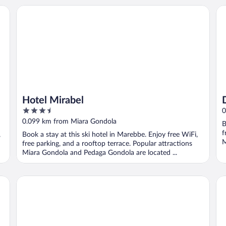
Hotel Mirabel
DI
Hotel Mirabel
3.5
0
out
0.099 km from Miara Gondola
B
of
f
,
Book a stay at this ski hotel in Marebbe. Enjoy free WiFi,
5
M
free parking, and a rooftop terrace. Popular attractions
Miara Gondola and Pedaga Gondola are located ...
AMA Stay
Ho