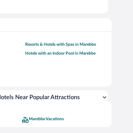
Resorts & Hotels with Spas in Marebbe
Hotels with an Indoor Pool in Marebbe
otels Near Popular Attractions
Marebbe Vacations