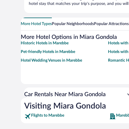
hotel stay that matches your trip’s purpose, and you wil
More Hotel Types
Popular Neighborhoods
Popular Attractions
More Hotel Options in Miara Gondola
Historic Hotels in Marebbe
Hotels with
Pet-friendly Hotels in Marebbe
Hotels with
Hotel Wedding Venues in Marebbe
Romantic H
Car Rentals Near Miara Gondola
Visiting Miara Gondola
Flights to Marebbe
Marebb