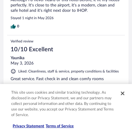
perfectly. It's close to the airport, it's a modern, clean and
safe hotel and it's right next door to IHOP.
Stayed 1 night in May 2026
0
Verified review
10/10 Excellent
Yaunika
May 3, 2026
Liked: Cleanliness, staff & service, property conditions & facilities
Great service. Fast check in and clean comfy rooms
Stayed 1 night in Apr 2026
This site uses cookies and similar tracking technology. As
0
disclosed in our Privacy Statement, we and our partners may
collect personal information and other data. By continuing to
See all reviews
use our website, you accept our Privacy Statement and Terms
of Service.
Privacy Statement
Terms of Service
Opens in a new window
Opens in a new window
Opens in a new window
Opens in a new window
Privacy
Terms of use
Help center
FAQs