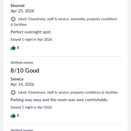
Shornel
Apr 25, 2026
Liked: Cleanliness, staff & service, amenities, property conditions
& facilities
Perfect overnight spot
Stayed 1 night in Apr 2026
0
Verified review
8/10 Good
Seneca
Apr 14, 2026
Liked: Cleanliness, staff & service, property conditions & facilities
Parking way easy and the room was very comfortable.
Stayed 1 night in Apr 2026
0
Verified review