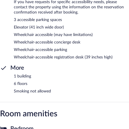
If you have requests for specific accessibility needs, please
contact the property using the information on the reservation
confirmation received after booking.
3 accessible parking spaces
Elevator (41 inch wide door)
Wheelchair accessible (may have limitations)
Wheelchair-accessible concierge desk
Wheelchair-accessible parking
Wheelchair-accessible registration desk (39 inches high)
More
1 building
6 floors
Smoking not allowed
Room amenities
Bedroom