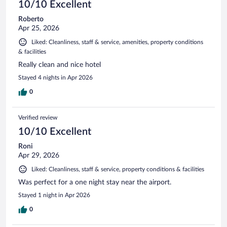
10/10 Excellent
Roberto
Apr 25, 2026
Liked: Cleanliness, staff & service, amenities, property conditions
& facilities
Really clean and nice hotel
Stayed 4 nights in Apr 2026
0
Verified review
10/10 Excellent
Roni
Apr 29, 2026
Liked: Cleanliness, staff & service, property conditions & facilities
Was perfect for a one night stay near the airport.
Stayed 1 night in Apr 2026
0