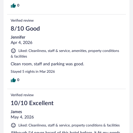
0
Verified review
8/10 Good
Jennifer
Apr 4, 2026
Liked: Cleanliness, staff & service, amenities, property conditions
& facilities
Clean room, staff and parking was good.
Stayed 5 nights in Mar 2026
0
Verified review
10/10 Excellent
James
May 4, 2026
Liked: Cleanliness, staff & service, property conditions & facilities
Although I'd never heard of this hotel before, it fit my needs