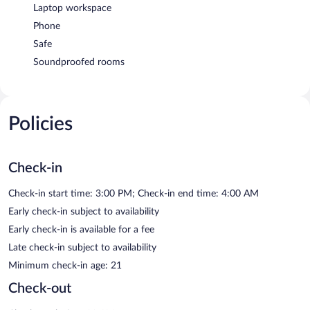
Laptop workspace
Phone
Safe
Soundproofed rooms
Policies
Check-in
Check-in start time: 3:00 PM; Check-in end time: 4:00 AM
Early check-in subject to availability
Early check-in is available for a fee
Late check-in subject to availability
Minimum check-in age: 21
Check-out