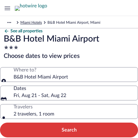
Miami Hotels
B&B Hotel Miami Airport, Miami
See all properties
B&B Hotel Miami Airport
3.0
star
Choose dates to view prices
property
Where to?
B&B Hotel Miami Airport
Dates
Fri, Aug 21 - Sat, Aug 22
Travelers
2 travelers, 1 room
Search