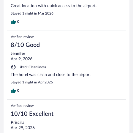
Great location with quick access to the airport.
Stayed 1 night in Mar 2026
0
Verified review
8/10 Good
Jennifer
Apr 9, 2026
Liked: Cleanliness
The hotel was clean and close to the airport
Stayed 1 night in Apr 2026
0
Verified review
10/10 Excellent
Priscilla
Apr 29, 2026