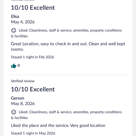
10/10 Excellent
Elisa
May 4, 2026
Liked: Cleanliness, staff & service, amenities, property conditions
& facilities
Great Location, easy to check in and out. Clean and well kept
rooms.
Stayed 1 night in Feb 2026
0
Verified review
10/10 Excellent
Gerson
May 8, 2026
Liked: Cleanliness, staff & service, amenities, property conditions
& facilities
Liked the place and the service. Very good location
Stayed 1 night in May 2026