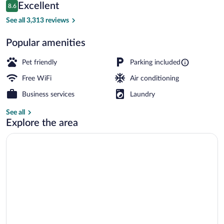
Reviews
Excellent
8.6
$104
8.6 out of 10
Standard Room, 2 Queen Beds, Non Smok
See all 3,313 reviews
Popular amenities
Pet friendly
Parking included
Free WiFi
Air conditioning
Business services
Laundry
See all
Explore the area