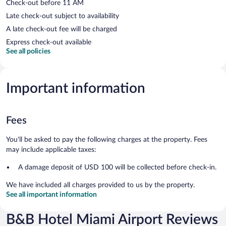
Check-out before 11 AM
Late check-out subject to availability
A late check-out fee will be charged
Express check-out available
See all policies
Important information
Fees
You'll be asked to pay the following charges at the property. Fees
may include applicable taxes:
A damage deposit of USD 100 will be collected before check-in.
We have included all charges provided to us by the property.
See all important information
B&B Hotel Miami Airport Reviews