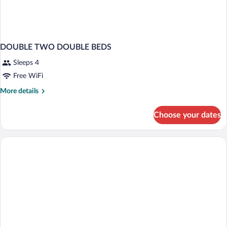
DOUBLE TWO DOUBLE BEDS
Sleeps 4
Free WiFi
More
More details
details
for
Choose your dates
DOUBLE
TWO
DOUBLE
BEDS