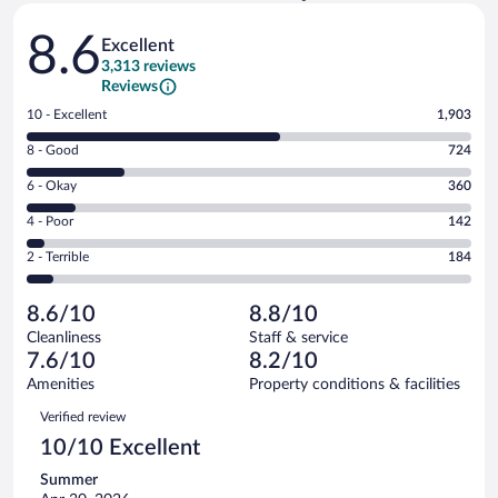
Reviews
8.6
Excellent
3,313 reviews
Reviews
Rating
10 - Excellent
1,903
10
Rating
8 - Good
724
-
8
Excellent.
Rating
6 - Okay
360
-
1903
6
Good.
out
Rating
4 - Poor
142
-
724
of
4
Okay.
out
Rating
2 - Terrible
184
3313
-
360
of
2
reviews
Poor.
out
3313
-
142
of
8.6/10
8.8/10
reviews
Terrible.
out
3313
Cleanliness
Staff & service
184
of
reviews
7.6/10
8.2/10
out
3313
of
Amenities
Property conditions & facilities
reviews
3313
Reviews
Verified review
reviews
10/10 Excellent
Summer