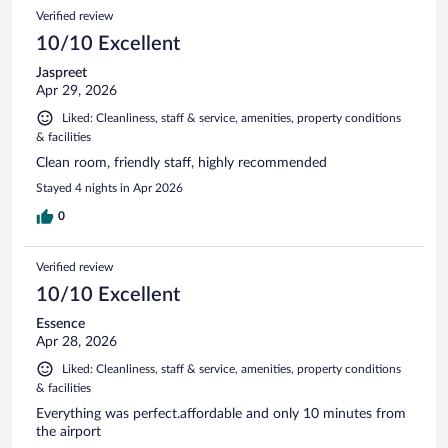
Verified review
10/10 Excellent
Jaspreet
Apr 29, 2026
Liked: Cleanliness, staff & service, amenities, property conditions
& facilities
Clean room, friendly staff, highly recommended
Stayed 4 nights in Apr 2026
0
Verified review
10/10 Excellent
Essence
Apr 28, 2026
Liked: Cleanliness, staff & service, amenities, property conditions
& facilities
Everything was perfect.affordable and only 10 minutes from
the airport