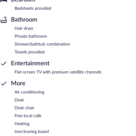
Bedsheets provided
Bathroom
Hair dryer
Private bathroom
Shower/bathtub combination
Towels provided
Entertainment
Flat-screen TV with premium satellite channels
More
Air conditioning
Desk
Desk chair
Free local calls
Heating
Iron/ironing board