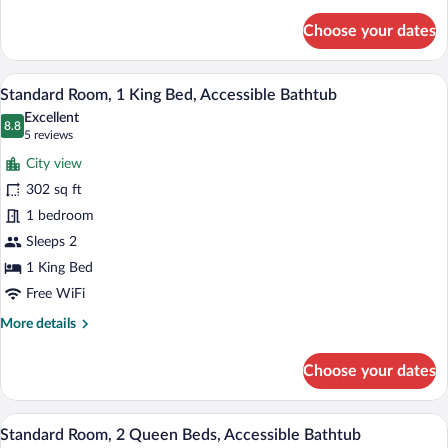
details
for
Choose your dates
Standard
Room,
2
A modern hotel room with a large bed, a 
View
4
Queen
Standard Room, 1 King Bed, Accessible Bathtub
all
Beds,
Excellent
Non
photos
8.8
8.8 out of 10
(5
5 reviews
Smoking
for
reviews)
City view
Standard
302 sq ft
Room,
1 bedroom
1
King
Sleeps 2
Bed,
1 King Bed
Accessible
Free WiFi
Bathtub
More
More details
details
for
Choose your dates
Standard
Room,
1
A hotel room with a bed, a TV, a desk wi
View
4
King
Standard Room, 2 Queen Beds, Accessible Bathtub
all