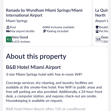
Ramada
La
Ramada by Wyndham Miami Springs/Miami
La Quint
by
Quinta
International Airport
North
Wyndham
Inn
Miami Springs
Airport W
Miami
by
Pool
All inclusive available
Breakfas
Springs/Miami
Wyndham
Free airport shuttle
Parking included
Pet frien
International
Miami
Airport
Airport
4.1
3.8
Very Good
Good
4.1
3.8
Miami
North
out
out
6,615 reviews
7,065 r
Springs
Airport
of
of
West
5,
5,
About this property
Very
Good,
Good,
7,065
6,615
reviews
B&B Hotel Miami Airport
reviews
3-star Miami Springs hotel with free in-room WiFi
Concierge services, dry cleaning, and laundry facilities are
available at this smoke-free hotel. Free WiFi in public areas and
free self parking are also provided. Additionally, a 24-hour front
desk, a computer station, and express check-out are onsite.
Housekeeping is available on request.
B&B Hotel Miami Airport offers 110 air-conditioned