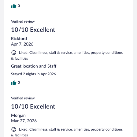
0
Verified review
10/10 Excellent
Rickford
Apr 7, 2026
Liked: Cleanliness, staff & service, amenities, property conditions
& facilities
Great location and Staff
Stayed 2 nights in Apr 2026
0
Verified review
10/10 Excellent
Morgan
Mar 27, 2026
Liked: Cleanliness, staff & service, amenities, property conditions
& facilities