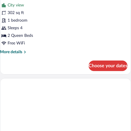
Bed,
City view
Accessible
photos
Bathtub
for
302 sq ft
Standard
1 bedroom
Room,
Sleeps 4
2
2 Queen Beds
Queen
Free WiFi
Beds,
More
More details
Accessible
details
Bathtub
for
Choose your dates
Standard
Room,
2
Queen
Beds,
Accessible
Bathtub