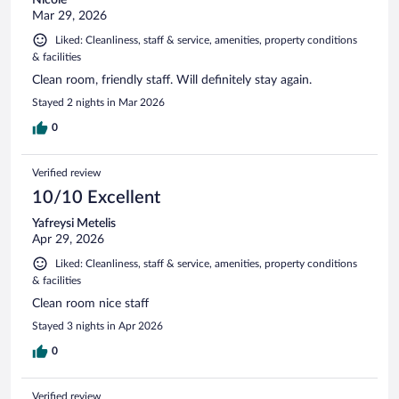
Mar 29, 2026
Liked: Cleanliness, staff & service, amenities, property conditions
& facilities
Clean room, friendly staff. Will definitely stay again.
Stayed 2 nights in Mar 2026
0
Verified review
10/10 Excellent
Yafreysi Metelis
Apr 29, 2026
Liked: Cleanliness, staff & service, amenities, property conditions
& facilities
Clean room nice staff
Stayed 3 nights in Apr 2026
0
Verified review