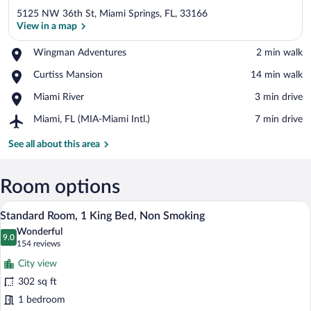
5125 NW 36th St, Miami Springs, FL, 33166
View in a map
Place,
Wingman Adventures
‪2 min walk‬
Wingman
View in a map
Place,
Curtiss Mansion
‪14 min walk‬
Adventures
Curtiss
Place,
Miami River
‪3 min drive‬
Mansion
Miami
Airport,
Miami, FL (MIA-Miami Intl.)
‪7 min drive‬
River
Miami,
FL
See all about this area
(MIA-
Miami
Intl.)
Room options
A modern hotel room with a large bed, be
View
4
Standard Room, 1 King Bed, Non Smoking
all
Wonderful
photos
9.0
9.0 out of 10
(154
154 reviews
for
reviews)
City view
Standard
302 sq ft
Room,
1 bedroom
1