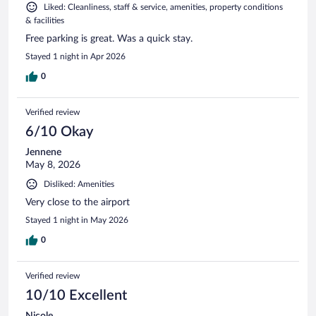
Liked: Cleanliness, staff & service, amenities, property conditions
& facilities
Free parking is great. Was a quick stay.
Stayed 1 night in Apr 2026
0
Verified review
6/10 Okay
Jennene
May 8, 2026
Disliked: Amenities
Very close to the airport
Stayed 1 night in May 2026
0
Verified review
10/10 Excellent
Nicole