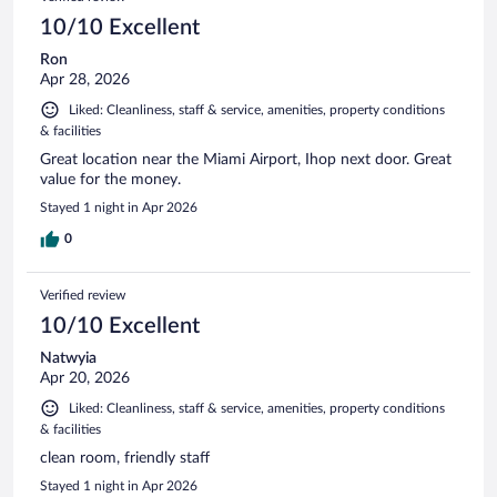
10/10 Excellent
Ron
Apr 28, 2026
Liked: Cleanliness, staff & service, amenities, property conditions
& facilities
Great location near the Miami Airport, Ihop next door. Great
value for the money.
Stayed 1 night in Apr 2026
0
Verified review
10/10 Excellent
Natwyia
Apr 20, 2026
Liked: Cleanliness, staff & service, amenities, property conditions
& facilities
clean room, friendly staff
Stayed 1 night in Apr 2026