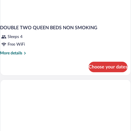
DOUBLE TWO QUEEN BEDS NON SMOKING
Sleeps 4
Free WiFi
More
More details
details
for
Choose your dates
DOUBLE
TWO
QUEEN
BEDS
NON
SMOKING