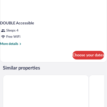
DOUBLE Accessible
Sleeps 4
Free WiFi
More
More details
details
for
Choose your dates
DOUBLE
Accessible
Similar properties
Ramada by Wyndham Miami Springs/Miami International Airp
La Quinta