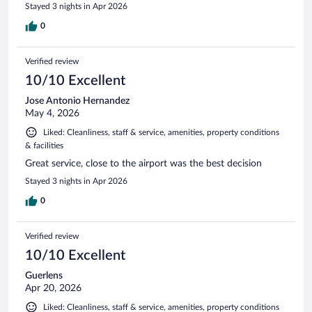
Stayed 3 nights in Apr 2026
0
Verified review
10/10 Excellent
Jose Antonio Hernandez
May 4, 2026
Liked: Cleanliness, staff & service, amenities, property conditions
& facilities
Great service, close to the airport was the best decision
Stayed 3 nights in Apr 2026
0
Verified review
10/10 Excellent
Guerlens
Apr 20, 2026
Liked: Cleanliness, staff & service, amenities, property conditions