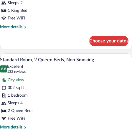
King
Sleeps 2
Bed,
1 King Bed
Non
Free WiFi
Smoking
More
More details
details
for
Choose your dates
Standard
Room,
1
A hotel room with two beds, a desk, and 
View
4
King
Standard Room, 2 Queen Beds, Non Smoking
all
Bed,
Excellent
Non
photos
8.8
8.8 out of 10
(132
132 reviews
Smoking
for
reviews)
City view
Standard
302 sq ft
Room,
1 bedroom
2
Queen
Sleeps 4
Beds,
2 Queen Beds
Non
Free WiFi
Smoking
More
More details