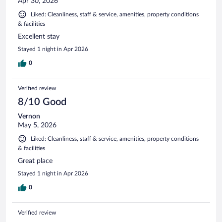
Apr 30, 2026
Liked: Cleanliness, staff & service, amenities, property conditions
& facilities
Excellent stay
Stayed 1 night in Apr 2026
0
Verified review
8/10 Good
Vernon
May 5, 2026
Liked: Cleanliness, staff & service, amenities, property conditions
& facilities
Great place
Stayed 1 night in Apr 2026
0
Verified review