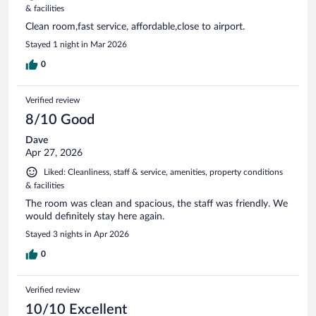
& facilities
Clean room,fast service, affordable,close to airport.
Stayed 1 night in Mar 2026
0
Verified review
8/10 Good
Dave
Apr 27, 2026
Liked: Cleanliness, staff & service, amenities, property conditions
& facilities
The room was clean and spacious, the staff was friendly. We
would definitely stay here again.
Stayed 3 nights in Apr 2026
0
Verified review
10/10 Excellent