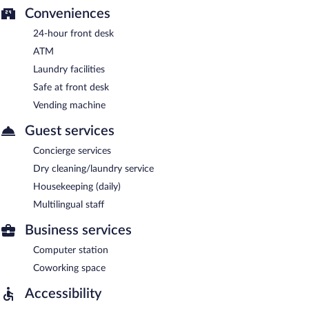
Conveniences
24-hour front desk
ATM
Laundry facilities
Safe at front desk
Vending machine
Guest services
Concierge services
Dry cleaning/laundry service
Housekeeping (daily)
Multilingual staff
Business services
Computer station
Coworking space
Accessibility