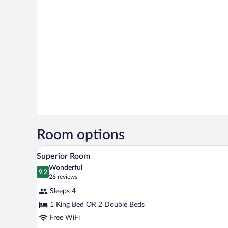
Room options
A hotel room with two beds, a de
View
5
Superior Room
all
Wonderful
photos
9.2
9.2 out of 10
(26
26 reviews
for
reviews)
Sleeps 4
Superior
1 King Bed OR 2 Double Beds
Room
Free WiFi