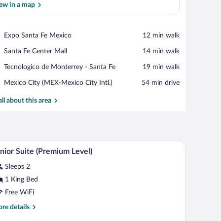
ew in a map
View in a map
Place,
Expo Santa Fe Mexico
‪12 min walk‬
Expo
Place,
Santa Fe Center Mall
‪14 min walk‬
Santa
Santa
Fe
Place,
Tecnologico de Monterrey - Santa Fe
‪19 min walk‬
Fe
Mexico
Tecnologico
Center
Airport,
Mexico City (MEX-Mexico City Intl.)
‪54 min drive‬
de
Mall
Mexico
Monterrey
City
all about this area
-
(MEX-
Santa
Mexico
Fe
City
Intl.)
chair, and a window with curtains.
A hotel room with a bed, a desk, a wardrobe, a se
iew
8
nior Suite (Premium Level)
l
Sleeps 2
hotos
r
1 King Bed
unior
Free WiFi
uite
re
re details
Premium
tails