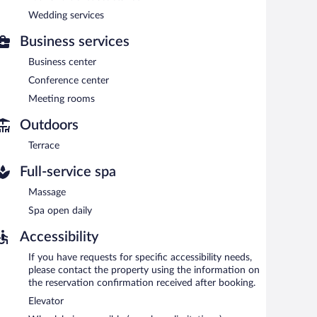
 a surcharge, the property provides an airport shuttle
Wedding services
for a surcharge.
Business services
Business center
each morning between 6:30 AM and 11:30 AM.
Conference center
 serves breakfast, lunch, and dinner. Guests can enjoy
Meeting rooms
Outdoors
Terrace
Full-service spa
Massage
Spa open daily
Accessibility
If you have requests for specific accessibility needs,
please contact the property using the information on
the reservation confirmation received after booking.
Elevator