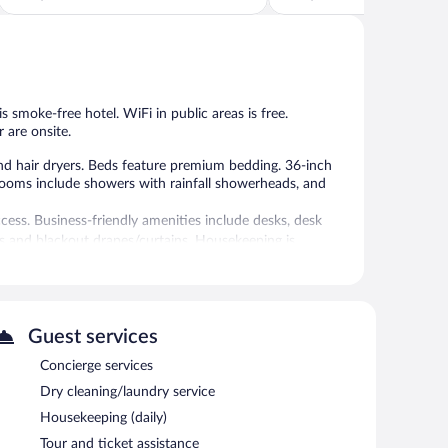
of
of
5,
5,
Wonderful,
Excellent,
1,414
1,013
reviews
reviews
is smoke-free hotel. WiFi in public areas is free.
 are onsite.
d hair dryers. Beds feature premium bedding. 36-inch
hrooms include showers with rainfall showerheads, and
cess. Business-friendly amenities include desks, desk
ds and blackout drapes/curtains. Housekeeping is
vice spa. Services include massages.
Guest services
 the spa.
Concierge services
b. Dining options at the hotel include a restaurant, a
Dry cleaning/laundry service
re guests can unwind with a drink. Wireless Internet
Housekeeping (daily)
oms, and limo/town car service. This luxury hotel also
Tour and ticket assistance