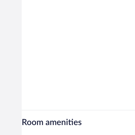
Room amenities