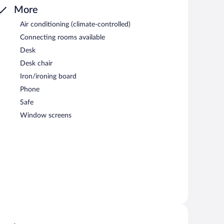
More
Air conditioning (climate-controlled)
Connecting rooms available
Desk
Desk chair
Iron/ironing board
Phone
Safe
Window screens