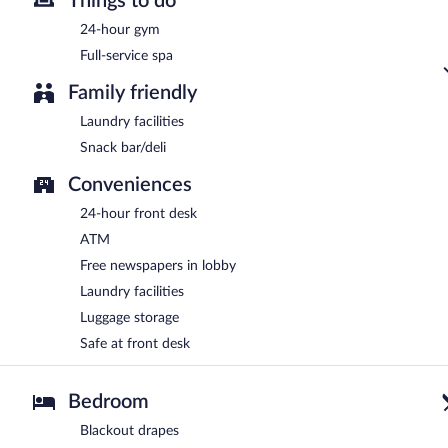
Things to do
24-hour gym
Full-service spa
Family friendly
Laundry facilities
Snack bar/deli
Conveniences
24-hour front desk
ATM
Free newspapers in lobby
Laundry facilities
Luggage storage
Safe at front desk
Bedroom
Blackout drapes