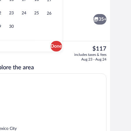
19
e
Reception
2
23
24
25
26
35+
9
30
Done
The
$117
current
Outdoor banquet area
includes taxes & fees
price
Aug 23 - Aug 24
is
lore the area
$117
xico City