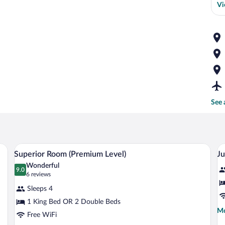
Vi
See 
sk, a chair, and a wardrobe.
A hotel room with a large bed, a desk, a 
View
V
8
Superior Room (Premium Level)
Ju
all
al
Wonderful
photos
9.0
p
9.0 out of 10
(6
6 reviews
for
fo
reviews)
Sleeps 4
Superior
J
1 King Bed OR 2 Double Beds
Room
S
Mo
Mo
Free WiFi
(Premium
(
de