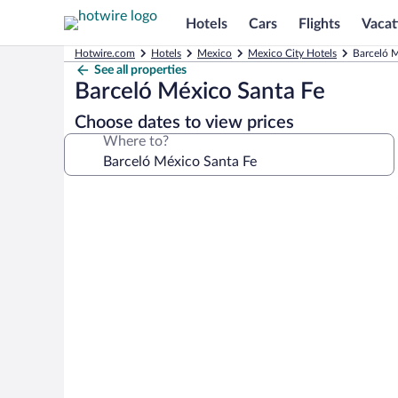
Hotels
Cars
Flights
Vacat
Hotwire.com
Hotels
Mexico
Mexico City Hotels
Barceló M
See all properties
Barceló México Santa Fe
Choose dates to view prices
Where to?
Photo
gallery
for
Barceló
México
Santa
Fe