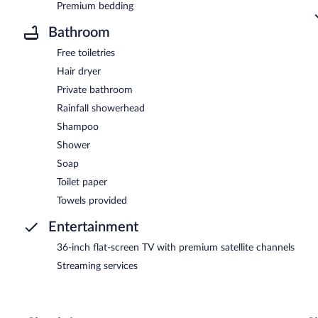
Premium bedding
Bathroom
Free toiletries
Hair dryer
Private bathroom
Rainfall showerhead
Shampoo
Shower
Soap
Toilet paper
Towels provided
Entertainment
36-inch flat-screen TV with premium satellite channels
Streaming services