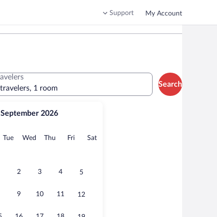
Support
My Account
ravelers
Search
 travelers, 1 room
September 2026
onday
Tuesday
Wednesday
Thursday
Friday
Saturday
Tue
Wed
Thu
Fri
Sat
2
3
4
5
9
10
11
12
5
16
17
18