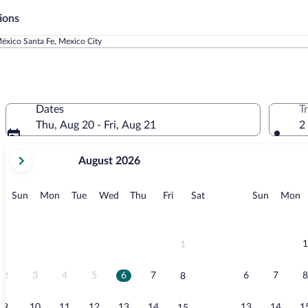
ions
éxico Santa Fe, Mexico City
Dates
T
Thu, Aug 20 - Fri, Aug 21
2
your
August 2026
current
months
are
Sunday
Monday
Tuesday
Wednesday
Thursday
Friday
Saturday
Sunday
M
Sun
Mon
Tue
Wed
Thu
Fri
Sat
Sun
Mon
August,
2026
and
September,
1
1
2026.
2
3
4
5
6
7
6
7
8
8
9
10
11
12
13
14
13
14
1