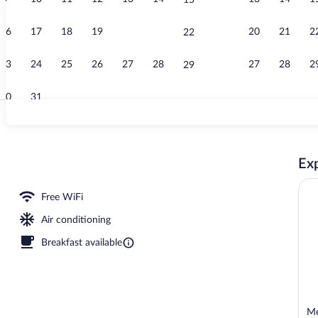
15
Lobby loung
16
17
18
19
20
21
20
21
2
22
23
24
25
26
27
28
27
28
2
29
30
31
Massages
Exp
Free WiFi
Air conditioning
Breakfast available
Me