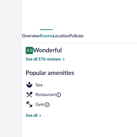
Overview
Rooms
Location
Policies
Reviews
Wonderful
9.2
9.2 out of 10
See all 576 reviews
Popular amenities
Lobby
Spa
Restaurant
Gym
See all