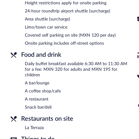
Height restrictions apply for onsite parking
offers a terrace, tour/ticket assistance, and concierge services. For
(available 24 hours) and an area shuttle. Parking is available onsite 
24-hour roundtrip airport shuttle (surcharge)
Barceló México Santa Fe is a smoke-free property.
Area shuttle (surcharge)
Limo/town car service
Buffet breakfasts are available for a surcharge and are served 
Covered self parking on site (MXN 120 per day)
La Terraza
- This restaurant specializes in international cuisine and
Onsite parking includes off-street options
alfresco dining (weather permitting). Open 24 hours. Open daily.
Food and drink
Late night fare is available from 24-hour room service.
Daily buffet breakfast available 6:30 AM to 11:30 AM
for a fee: MXN 320 for adults and MXN 195 for
children
A bar/lounge
A coffee shop/cafe
A restaurant
Snack bar/deli
Restaurants on site
La Terraza