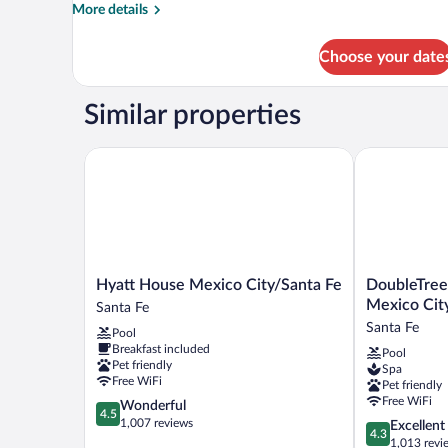
More
More details
details
for
Choose your date
Superior
Room
Similar properties
Hyatt House Mexico City/Santa Fe
DoubleTree by
Hyatt
DoubleTree
Hyatt House Mexico City/Santa Fe
DoubleTree
House
by
Mexico Cit
Santa Fe
Mexico
Hilton
Santa Fe
Pool
City/Santa
Hotel
Breakfast included
Pool
Fe
Mexico
Pet friendly
Spa
Santa
City
Free WiFi
Pet friendly
Fe
Santa
Free WiFi
4.5
Wonderful
Fe
4.5
out
1,007 reviews
4.3
Excellent
Santa
4.3
of
out
1,013 revi
Fe