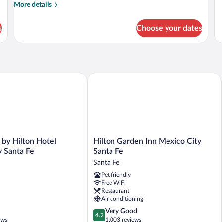
Level)
Le
fo
More
More details
Ju
details
Su
for
s
Choose your dates
(P
Superior
Le
Room
(Premium
Level)
 Hilton Hotel Mexico City Santa Fe
Hilton Garden Inn Mexico City Santa F
Hilton
 by Hilton Hotel
Hilton Garden Inn Mexico City
Garden
y Santa Fe
Santa Fe
Inn
Santa Fe
Mexico
Pet friendly
City
Free WiFi
Santa
Restaurant
Fe
Air conditioning
Santa
4.2
Very Good
Fe
4.2
out
ews
1,003 reviews