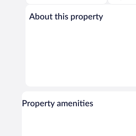
5,
of
Wonderful,
5,
1,007
About this property
Excellent,
reviews
1,013
reviews
Property amenities