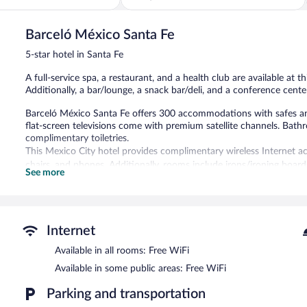
of
5,
Barceló México Santa Fe
Very
Good,
5-star hotel in Santa Fe
1,003
reviews
A full-service spa, a restaurant, and a health club are available at th
Additionally, a bar/lounge, a snack bar/deli, and a conference center
Barceló México Santa Fe offers 300 accommodations with safes an
flat-screen televisions come with premium satellite channels. Bat
complimentary toiletries.
This Mexico City hotel provides complimentary wireless Internet ac
chairs, and phones. Additionally, rooms include irons/ironing boar
See more
provided daily.
Recreational amenities at the hotel include a health club.
Guests can indulge in a pampering treatment at the hotel's full-ser
Internet
The spa is open daily. Guests under 18 years old are not allowed in
Available in all rooms: Free WiFi
Barceló México Santa Fe features a full-service spa and a health clu
Available in some public areas: Free WiFi
coffee shop/cafe, and a snack bar/deli. A bar/lounge is on site whe
access is complimentary.
Parking and transportation
This 5-star property offers access to a business center, meeting ro