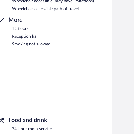
Wheelchair accessible (may have limitations)
Wheelchair-accessible path of travel
More
12 floors
Reception hall
Smoking not allowed
Food and drink
24-hour room service