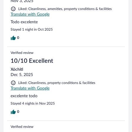
Nov 3, 2025
Liked: Cleanliness, amenities, property conditions & facilities
Translate with Google
Todo excelente
Stayed 1 night in Oct 2025
0
Verified review
10/10 Excellent
Xóchitl
Dec 5, 2025
Liked: Cleanliness, property conditions & facilities
Translate with Google
excelente todo
Stayed 4 nights in Nov 2025
0
Verified review