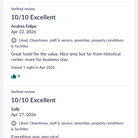
Verified review
10/10 Excellent
Andres Felipe
Apr 22, 2026
Liked: Cleanliness, staff & service, amenities, property conditions
& facilities
Great hotel for the value. Nice area but far from historical
center, more for business stay.
Stayed 1 night in Apr 2026
0
Verified review
10/10 Excellent
Sally
Apr 27, 2026
Liked: Cleanliness, staff & service, amenities, property conditions
& facilities
Everything was very nice!