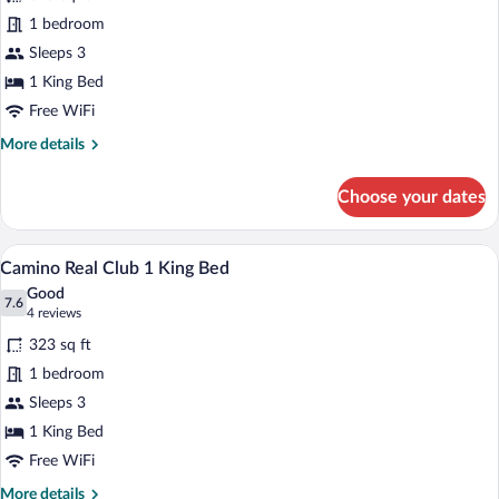
Deluxe
1 bedroom
Room,
Sleeps 3
1
King
1 King Bed
Bed
Free WiFi
More
More details
details
for
Choose your dates
Deluxe
Room,
1
A hotel room with a large bed, a desk, a
View
9
King
Camino Real Club 1 King Bed
all
Bed
Good
photos
7.6
7.6 out of 10
(4
4 reviews
for
reviews)
323 sq ft
Camino
1 bedroom
Real
Sleeps 3
Club
1
1 King Bed
King
Free WiFi
Bed
More
More details