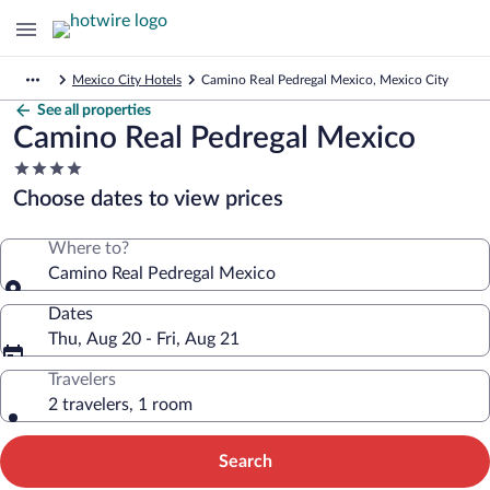
Mexico City Hotels
Camino Real Pedregal Mexico, Mexico City
See all properties
Camino Real Pedregal Mexico
4.0
star
Choose dates to view prices
property
Where to?
Camino Real Pedregal Mexico
Dates
Thu, Aug 20 - Fri, Aug 21
Travelers
2 travelers, 1 room
Search