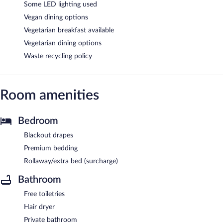
Some LED lighting used
Vegan dining options
Vegetarian breakfast available
Vegetarian dining options
Waste recycling policy
Room amenities
Bedroom
Blackout drapes
Premium bedding
Rollaway/extra bed (surcharge)
Bathroom
Free toiletries
Hair dryer
Private bathroom