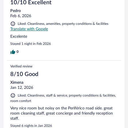
10/10 Excellent
Pedro
Feb 6, 2026
Liked: Cleanliness, amenities, property conditions & facilities
Translate with Google
Excelente
Stayed 1 night in Feb 2026
0
Verified review
8/10 Good
Ximena
Jan 12, 2026
Liked: Cleanliness, staff & service, property conditions & facilities,
room comfort
Very nice room but noisy on the Periférico road side. great
room cleaning staff, great concierge and friendly reception
staff.
Stayed 6 nights in Jan 2026