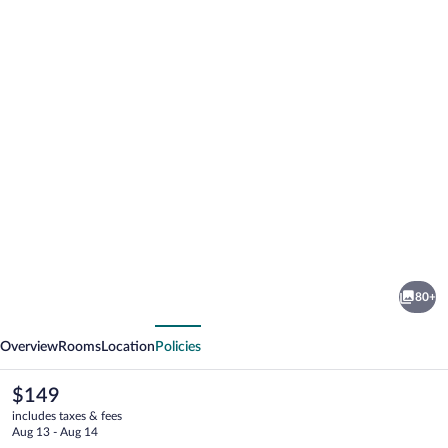
Photo
gallery
for
Camino
80+
Real
vious
Next
Pedregal
Overview
Rooms
Location
Policies
Mexico
The
$149
current
includes taxes & fees
price
Aug 13 - Aug 14
is