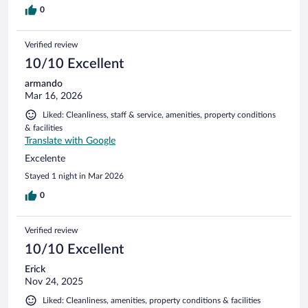
0
Verified review
10/10 Excellent
armando
Mar 16, 2026
Liked: Cleanliness, staff & service, amenities, property conditions
& facilities
Translate with Google
Excelente
Stayed 1 night in Mar 2026
0
Verified review
10/10 Excellent
Erick
Nov 24, 2025
Liked: Cleanliness, amenities, property conditions & facilities