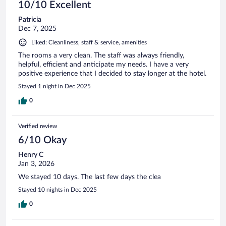
10/10 Excellent
Patricia
Dec 7, 2025
Liked: Cleanliness, staff & service, amenities
The rooms a very clean. The staff was always friendly,
helpful, efficient and anticipate my needs. I have a very
positive experience that I decided to stay longer at the hotel.
Stayed 1 night in Dec 2025
0
Verified review
6/10 Okay
Henry C
Jan 3, 2026
We stayed 10 days. The last few days the clea
Stayed 10 nights in Dec 2025
0