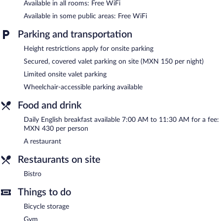
Available in all rooms: Free WiFi
Guests can pamper themselves by indulging in the onsite spa
Available in some public areas: Free WiFi
services.
Parking and transportation
The hotel offers a restaurant. Public areas are equipped with
complimentary wireless Internet access. This 4-star property
Height restrictions apply for onsite parking
offers access to a business center and a meeting room. This
Secured, covered valet parking on site (MXN 150 per night)
business-friendly hotel also offers a fitness center, spa services,
Limited onsite valet parking
and multilingual staff. Concierge services and wedding services
can be provided. Limited onsite parking is available on a first-
Wheelchair-accessible parking available
come, first-served basis (surcharge).
Camino Real Pedregal Mexico is a smoke-free property.
Food and drink
English breakfasts are available for a surcharge and are served
Daily English breakfast available 7:00 AM to 11:30 AM for a fee:
each morning between 7 AM and 11:30 AM.
MXN 430 per person
A restaurant
Bistro
- This bistro specializes in Italian cuisine and serves
breakfast, lunch, and dinner. Open daily.
Restaurants on site
24-hour room service is available.
Bistro
Things to do
Bicycle storage
Gym