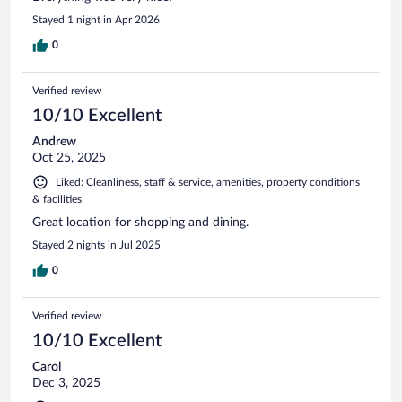
Stayed 1 night in Apr 2026
0
Verified review
10/10 Excellent
Andrew
Oct 25, 2025
Liked: Cleanliness, staff & service, amenities, property conditions
& facilities
Great location for shopping and dining.
Stayed 2 nights in Jul 2025
0
Verified review
10/10 Excellent
Carol
Dec 3, 2025