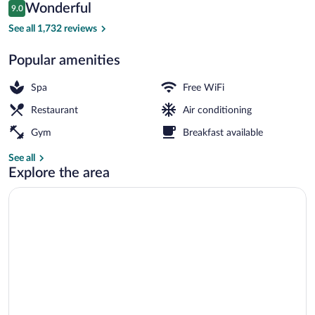
Reviews
Wonderful
9.0
$149
9.0 out of 10
Lobby
See all 1,732 reviews
Popular amenities
Spa
Free WiFi
Restaurant
Air conditioning
Gym
Breakfast available
See all
Explore the area