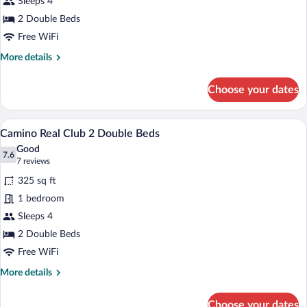
Sleeps 4
2
Double
2 Double Beds
Beds
Free WiFi
More
More details
details
for
Choose your dates
Deluxe
Room,
2
A hotel room with two beds, a desk, and 
View
7
Double
Camino Real Club 2 Double Beds
all
Beds
Good
photos
7.6
7.6 out of 10
(7
7 reviews
for
reviews)
325 sq ft
Camino
1 bedroom
Real
Sleeps 4
Club
2
2 Double Beds
Double
Free WiFi
Beds
More
More details
details
for
Choose your dates