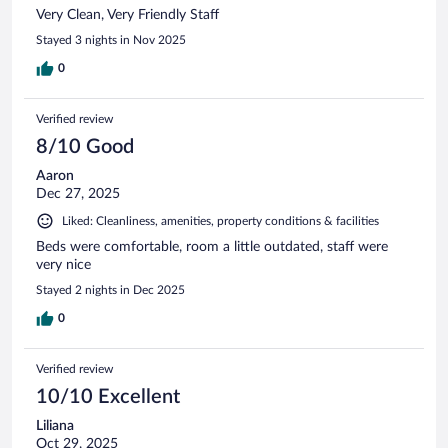
Very Clean, Very Friendly Staff
Stayed 3 nights in Nov 2025
0
Verified review
8/10 Good
Aaron
Dec 27, 2025
Liked: Cleanliness, amenities, property conditions & facilities
Beds were comfortable, room a little outdated, staff were
very nice
Stayed 2 nights in Dec 2025
0
Verified review
10/10 Excellent
Liliana
Oct 29, 2025