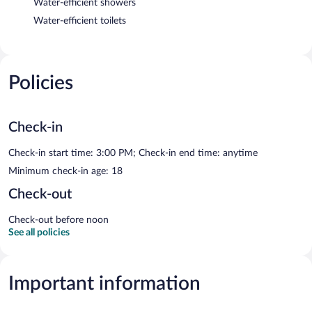
Water-efficient showers
Water-efficient toilets
Policies
Check-in
Check-in start time: 3:00 PM; Check-in end time: anytime
Minimum check-in age: 18
Check-out
Check-out before noon
See all policies
Important information