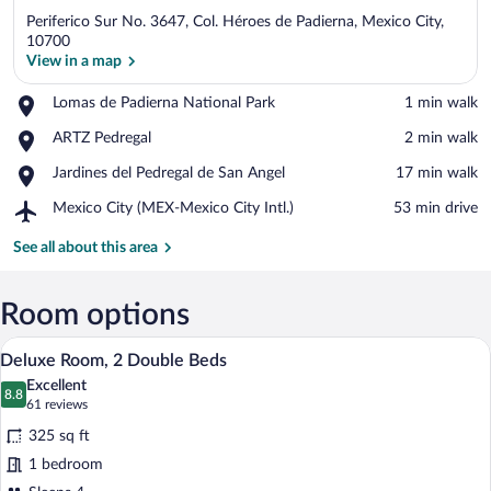
Periferico Sur No. 3647, Col. Héroes de Padierna, Mexico City,
10700
View in a map
Place,
Lomas de Padierna National Park
‪1 min walk‬
View in a map
Lomas
Place,
ARTZ Pedregal
‪2 min walk‬
de
ARTZ
Padierna
Place,
Jardines del Pedregal de San Angel
‪17 min walk‬
Pedregal
National
Jardines
Park
Airport,
Mexico City (MEX-Mexico City Intl.)
‪53 min drive‬
del
Mexico
Pedregal
City
See all about this area
de
(MEX-
San
Mexico
Angel
City
Room options
Intl.)
A hotel room with two beds, a desk, a c
View
6
Deluxe Room, 2 Double Beds
all
Excellent
photos
8.8
8.8 out of 10
(61
61 reviews
for
reviews)
325 sq ft
Deluxe
1 bedroom
Room,