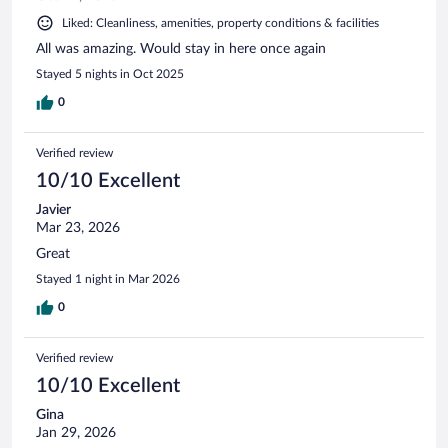
Liked: Cleanliness, amenities, property conditions & facilities
All was amazing. Would stay in here once again
Stayed 5 nights in Oct 2025
0
Verified review
10/10 Excellent
Javier
Mar 23, 2026
Great
Stayed 1 night in Mar 2026
0
Verified review
10/10 Excellent
Gina
Jan 29, 2026