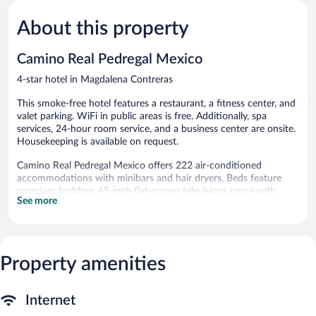
Wonderful,
Excellent,
2,179
1,019
About this property
reviews
reviews
Camino Real Pedregal Mexico
4-star hotel in Magdalena Contreras
This smoke-free hotel features a restaurant, a fitness center, and
valet parking. WiFi in public areas is free. Additionally, spa
services, 24-hour room service, and a business center are onsite.
Housekeeping is available on request.
Camino Real Pedregal Mexico offers 222 air-conditioned
accommodations with minibars and hair dryers. Beds feature
premium bedding. 65-inch flat-screen televisions come with
See more
satellite channels.
Guests can surf the web using the complimentary wireless
Internet access. Business-friendly amenities include desks, desk
chairs, and phones. Additionally, rooms include irons/ironing
Property amenities
boards and complimentary toiletries. Change of towels and
change of bedsheets can be requested. Housekeeping is
provided daily.
Internet
Recreational amenities at the hotel include a fitness center.