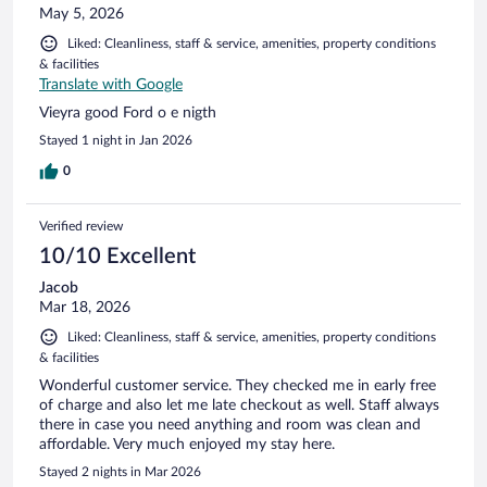
May 5, 2026
Liked: Cleanliness, staff & service, amenities, property conditions
& facilities
Translate with Google
Vieyra good Ford o e nigth
Stayed 1 night in Jan 2026
0
Verified review
10/10 Excellent
Jacob
Mar 18, 2026
Liked: Cleanliness, staff & service, amenities, property conditions
& facilities
Wonderful customer service. They checked me in early free
of charge and also let me late checkout as well. Staff always
there in case you need anything and room was clean and
affordable. Very much enjoyed my stay here.
Stayed 2 nights in Mar 2026