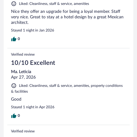
Liked: Cleanliness, staff & service, amenities
Nice they offer an upgrade for being a loyal member. Staff
very nice. Great to stay at a hotel design by a great Mexican
architect.
Stayed 1 night in Jan 2026
0
Verified review
10/10 Excellent
Ma. Leticia
Apr 27, 2026
Liked: Cleanliness, staff & service, amenities, property conditions
& facilities
Good
Stayed 1 night in Apr 2026
0
Verified review