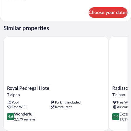
details
for
Choose your dates
Camino
Real
Club
Similar properties
1
King
Royal Pedregal Hotel
Radisson P
Bed
Royal
Radisson
Royal Pedregal Hotel
Radisson
Pedregal
Paraiso
Tlalpan
Tlalpan
Hotel
Hotel
Pool
Parking included
Free WiF
Tlalpan
Mexico
Free WiFi
Restaurant
Air condi
City
4.6
Tlalpan
4.4
Wonderful
Excell
4.6
4.4
out
out
2,179 reviews
1,019 r
of
of
5,
5,