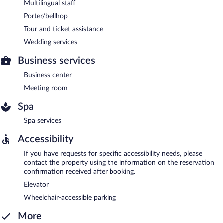
Multilingual staff
Porter/bellhop
Tour and ticket assistance
Wedding services
Business services
Business center
Meeting room
Spa
Spa services
Accessibility
If you have requests for specific accessibility needs, please
contact the property using the information on the reservation
confirmation received after booking.
Elevator
Wheelchair-accessible parking
More