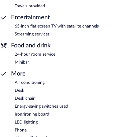
Towels provided
Entertainment
65-inch flat-screen TV with satellite channels
Streaming services
Food and drink
24-hour room service
Minibar
More
Air conditioning
Desk
Desk chair
Energy-saving switches used
Iron/ironing board
LED lighting
Phone