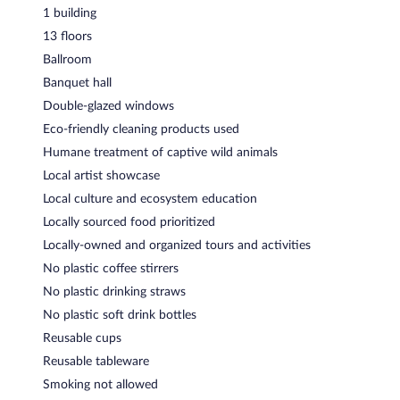
1 building
13 floors
Ballroom
Banquet hall
Double-glazed windows
Eco-friendly cleaning products used
Humane treatment of captive wild animals
Local artist showcase
Local culture and ecosystem education
Locally sourced food prioritized
Locally-owned and organized tours and activities
No plastic coffee stirrers
No plastic drinking straws
No plastic soft drink bottles
Reusable cups
Reusable tableware
Smoking not allowed