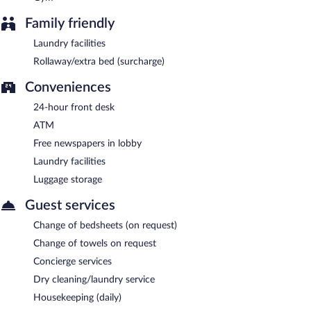
Family friendly
Laundry facilities
Rollaway/extra bed (surcharge)
Conveniences
24-hour front desk
ATM
Free newspapers in lobby
Laundry facilities
Luggage storage
Guest services
Change of bedsheets (on request)
Change of towels on request
Concierge services
Dry cleaning/laundry service
Housekeeping (daily)