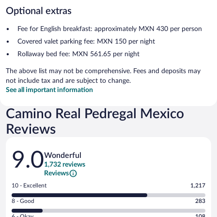
Optional extras
Fee for English breakfast: approximately MXN 430 per person
Covered valet parking fee: MXN 150 per night
Rollaway bed fee: MXN 561.65 per night
The above list may not be comprehensive. Fees and deposits may
not include tax and are subject to change.
See all important information
Camino Real Pedregal Mexico
Reviews
Reviews
9.0
Wonderful
1,732 reviews
Reviews
Rating
10 - Excellent
1,217
10
Rating
8 - Good
283
-
8
Excellent.
Rating
6 - Okay
108