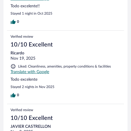
Todo excelente!!
Stayed 1 night in Oct 2025
0
Verified review
10/10 Excellent
Ricardo
Nov 19, 2025
Liked: Cleanliness, amenities, property conditions & facilities
Translate with Google
Todo excelente
Stayed 2 nights in Nov 2025
0
Verified review
10/10 Excellent
JAVIER CASTRELLON