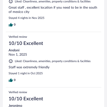
Liked: Cleanliness, amenities, property conditions & facilities
Great staff , excellent location if you need to be in the south
of mexico city
Stayed 4 nights in Nov 2025
0
Verified review
10/10 Excellent
Andoni
Nov 1, 2025
Liked: Cleanliness, amenities, property conditions & facilities
Staff was extremely friendly
Stayed 1 night in Oct 2025
0
Verified review
10/10 Excellent
Jeronimo