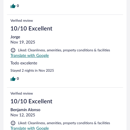
0
Verified review
10/10 Excellent
Jorge
Nov 19, 2025
Liked: Cleanliness, amenities, property conditions & facilities
Translate with Google
Todo excelente
Stayed 2 nights in Nov 2025
0
Verified review
10/10 Excellent
Benjamín Alonso
Nov 12, 2025
Liked: Cleanliness, amenities, property conditions & facilities
Translate with Google