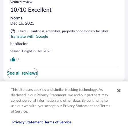
Verified review
10/10 Excellent
Norma
Dec 16, 2025
Liked: Cleanliness, amenities, property conditions & facilities
Translate with Google
habitacion
Stayed 1 night in Dec 2025
0
See all reviews
This site uses cookies and similar tracking technology. As
Opens in a new window
Opens in a new window
Opens in a new window
Opens in a new window
Privacy
Terms of use
Help center
FAQs
disclosed in our Privacy Statement, we and our partners may
Opens in a new window
Opens in a new window
Do Not Sell My Personal Information
Feedback
collect personal information and other data. By continuing to
use our website, you accept our Privacy Statement and Terms
of Service.
© 2026 Expedia, Inc., an Expedia Group company. All rights reserved. Expedia,
Inc. is not responsible for content on external sites. Hotwire, the Hotwire logo,
Privacy Statement
Terms of Service
Hot Rate, and "4-star hotels. 2-star prices." are either registered trademarks or