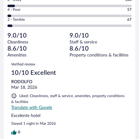
-
1217
6
Good.
out
Rating
4 - Poor
57
-
283
of
4
Okay.
out
Rating
2 - Terrible
67
1732
-
108
of
2
reviews
Poor.
out
1732
-
57
of
9.0/10
9.0/10
reviews
Terrible.
out
1732
Cleanliness
Staff & service
67
of
reviews
8.6/10
8.6/10
out
1732
of
Amenities
Property conditions & facilities
reviews
1732
Reviews
Verified review
reviews
10/10 Excellent
RODOLFO
Mar 18, 2026
Liked: Cleanliness, staff & service, amenities, property conditions
& facilities
Translate with Google
Excelente hotel
Stayed 1 night in Mar 2026
0