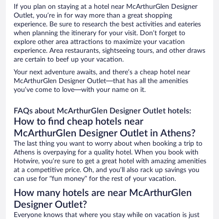
If you plan on staying at a hotel near McArthurGlen Designer
Outlet, you’re in for way more than a great shopping
experience. Be sure to research the best activities and eateries
when planning the itinerary for your visit. Don’t forget to
explore other area attractions to maximize your vacation
experience. Area restaurants, sightseeing tours, and other draws
are certain to beef up your vacation.
Your next adventure awaits, and there’s a cheap hotel near
McArthurGlen Designer Outlet—that has all the amenities
you’ve come to love—with your name on it.
FAQs about McArthurGlen Designer Outlet hotels:
How to find cheap hotels near
McArthurGlen Designer Outlet in Athens?
The last thing you want to worry about when booking a trip to
Athens is overpaying for a quality hotel. When you book with
Hotwire, you’re sure to get a great hotel with amazing amenities
at a competitive price. Oh, and you’ll also rack up savings you
can use for “fun money” for the rest of your vacation.
How many hotels are near McArthurGlen
Designer Outlet?
Everyone knows that where you stay while on vacation is just