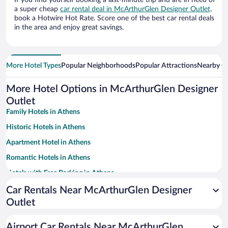
If you find yourself booking a last-minute trip and are in need of
a super cheap
car rental deal in McArthurGlen Designer Outlet,
book a Hotwire Hot Rate. Score one of the best car rental deals
in the area and enjoy great savings.
More Hotel Types
Popular Neighborhoods
Popular Attractions
Nearby Ci
More Hotel Options in McArthurGlen Designer
Outlet
Family Hotels in Athens
Historic Hotels in Athens
Apartment Hotel in Athens
Romantic Hotels in Athens
Hotels with Free Parking in Athens
Hotels with smoking rooms in Athens
Car Rentals Near McArthurGlen Designer
Outlet
Luxury Hotels in Athens
Beach Hotels in Athens
Airport Car Rentals Near McArthurGlen