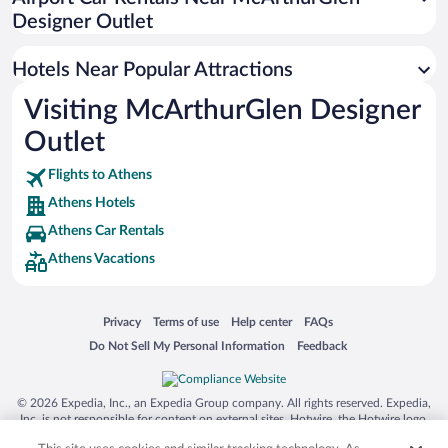
Hotels with a Pool in Athens
Designer Outlet
Pet-friendly Hotels in Athens
Hotels Near Popular Attractions
Visiting McArthurGlen Designer
Outlet
Flights to Athens
Athens Hotels
Athens Car Rentals
Athens Vacations
Opens in a new window
Opens in a new window
Opens in a new window
Opens in a new window
Privacy
Terms of use
Help center
FAQs
Opens in a new window
Opens in a new window
Do Not Sell My Personal Information
Feedback
© 2026 Expedia, Inc., an Expedia Group company. All rights reserved. Expedia,
Inc. is not responsible for content on external sites. Hotwire, the Hotwire logo,
Hot Rate, and "4-star hotels. 2-star prices." are either registered trademarks or