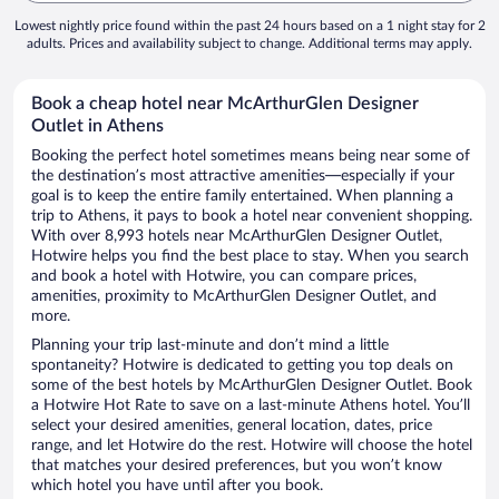
Lowest nightly price found within the past 24 hours based on a 1 night stay for 2
adults. Prices and availability subject to change. Additional terms may apply.
Book a cheap hotel near McArthurGlen Designer
Outlet in Athens
Booking the perfect hotel sometimes means being near some of
the destination’s most attractive amenities—especially if your
goal is to keep the entire family entertained. When planning a
trip to Athens, it pays to book a hotel near convenient shopping.
With over 8,993 hotels near McArthurGlen Designer Outlet,
Hotwire helps you find the best place to stay. When you search
and book a hotel with Hotwire, you can compare prices,
amenities, proximity to McArthurGlen Designer Outlet, and
more.
Planning your trip last-minute and don’t mind a little
spontaneity? Hotwire is dedicated to getting you top deals on
some of the best hotels by McArthurGlen Designer Outlet. Book
a Hotwire Hot Rate to save on a last-minute Athens hotel. You’ll
select your desired amenities, general location, dates, price
range, and let Hotwire do the rest. Hotwire will choose the hotel
that matches your desired preferences, but you won’t know
which hotel you have until after you book.