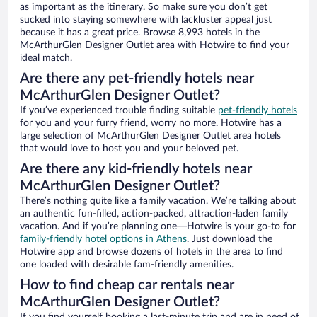
as important as the itinerary. So make sure you don’t get
sucked into staying somewhere with lackluster appeal just
because it has a great price. Browse 8,993 hotels in the
McArthurGlen Designer Outlet area with Hotwire to find your
ideal match.
Are there any pet-friendly hotels near
McArthurGlen Designer Outlet?
If you’ve experienced trouble finding suitable
pet-friendly hotels
for you and your furry friend, worry no more. Hotwire has a
large selection of McArthurGlen Designer Outlet area hotels
that would love to host you and your beloved pet.
Are there any kid-friendly hotels near
McArthurGlen Designer Outlet?
There’s nothing quite like a family vacation. We’re talking about
an authentic fun-filled, action-packed, attraction-laden family
vacation. And if you’re planning one—Hotwire is your go-to for
family-friendly hotel options in Athens
. Just download the
Hotwire app and browse dozens of hotels in the area to find
one loaded with desirable fam-friendly amenities.
How to find cheap car rentals near
McArthurGlen Designer Outlet?