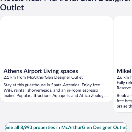
Outlet
Athens Airport Living spaces
Mikelina
Athens Airport Living spaces
Mikel
2.1 km from McArthurGlen Designer Outlet
2.6 km 
Fully re
Stay at this guesthouse in Spata-Artemida. Enjoy free
Reserve
WiFi, rainfall showerheads, and an in-room espresso
maker. Popular attractions Aquapolis and Attica Zoological
Book a st
...
free bre
praise th
See all 8,993 properties in McArthurGlen Designer Outlet