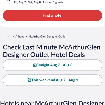
Fri, Aug 7 - Sat, Aug 8
1 room, 2 guests
Find a hotel
Athens
McArthurGlen Designer Outlet
Check Last Minute McArthurGlen
Designer Outlet Hotel Deals
Tonight Aug 7 - Aug 8
This weekend Aug 7 - Aug 9
Hotels near McArthurGlen Designer