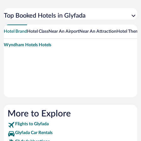
Top Booked Hotels in Glyfada
Hotel Brand
Hotel Class
Near An Airport
Near An Attraction
Hotel Them
Wyndham Hotels Hotels
More to Explore
Flights to Glyfada
Glyfada Car Rentals