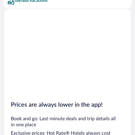
Glyfada Vacations
Prices are always lower in the app!
Book and go: Last-minute deals and trip details all
in one place
Exclusive prices: Hot Rate® Hotels always cost