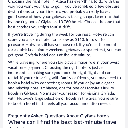
Choosing the right hotel in Attica has everything to do with the
way you want your trip to go. If you’ve scribbled a few obscure
destinations on your itinerary, you probably already have a
good sense of how your getaway is taking shape. Lean into that
by booking one of Glyfada’s 10,760 hotels. Choose the one that
best catches your trip’s tourist drift.
If you’re traveling during the week for business, Hotwire can
score you a luxury hotel for as low as $110. In town for
pleasure? Hotwire still has you covered. If you’re in the mood
for a quick last-minute weekend getaway or spa retreat, you can
get great Glyfada hotel deals at the last minute.
While traveling, where you stay plays a major role in your overall
vacation enjoyment. Choosing the right hotel is just as
important as making sure you book the right flight and car
rental. If you’re traveling with family or friends, you may need to
book a hotel with connecting rooms. If you enjoy an elegant
and relaxing hotel ambiance, opt for one of Hotwire’s luxury
hotels in Glyfada. No matter your reason for visiting Glyfada,
with Hotwire’s large selection of hotels in the area, you’re sure
to book a hotel that meets all your accommodation needs.
Frequently Asked Questions About Glyfada hotels
Where can I find the best last-minute travel