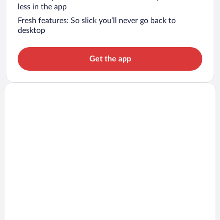
less in the app
Fresh features: So slick you’ll never go back to
desktop
Get the app