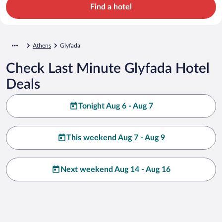
Find a hotel
Athens
Glyfada
Check Last Minute Glyfada Hotel
Deals
Tonight Aug 6 - Aug 7
This weekend Aug 7 - Aug 9
Next weekend Aug 14 - Aug 16