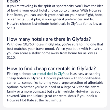
deals?
If you’re traveling in the spirit of spontaneity, you’ll love the idea
of leaving your exact hotel choice up to chance. With Hotwire
Hot Rates, you can unlock great deals on your next flight, hotel,
or car rental. Just plug in your general preferences and let
Hotwire choose last-minute hotel deals in Glyfada for as low as
$110.
How many hotels are there in Glyfada?
With over 10,760 hotels in Glyfada, you’re sure to find one that
best matches your travel mood. When you book with Hotwire,
you can score a stellar home away from home for as low as
$110.
How to find cheap car rentals in Glyfada?
Finding a cheap
car rental deal in Glyfada
is as easy as scoring
cheap hotels in Glyfada. Hotwire partners with top-of-the-line
car rental companies to bring you a large selection of affordable
options. Whether you’re in need of a large SUV for the entire
family or a more compact but stylish vehicle, Hotwire has you
covered. You can unlock great car rental deals if you book a
Hotwire Hot Rate at the last minute.