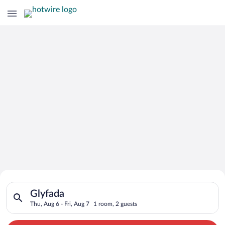
Search for Cheap Deals on
Search for hotels in Glyfada. Check-in on Thu, Aug 6, check-ou
Hotels in Glyfada
Glyfada
Thu, Aug 6 - Fri, Aug 7
1 room, 2 guests