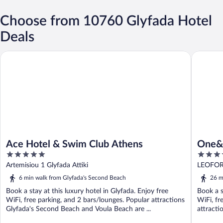
Choose from 10760 Glyfada Hotel
Deals
Ace Hotel & Swim Club Athens
One&Only
Ace Hotel & Swim Club Athens
One&O
5
5
out
out
Artemisiou 1 Glyfada Attiki
LEOFOR
of
of
6 min walk from Glyfada's Second Beach
26 m
5
5
Book a stay at this luxury hotel in Glyfada. Enjoy free
Book a s
WiFi, free parking, and 2 bars/lounges. Popular attractions
WiFi, fr
Glyfada's Second Beach and Voula Beach are ...
attracti