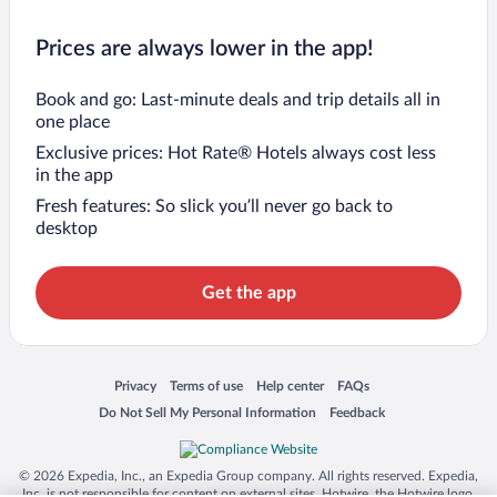
Prices are always lower in the app!
Book and go: Last-minute deals and trip details all in
one place
Exclusive prices: Hot Rate® Hotels always cost less
in the app
Fresh features: So slick you’ll never go back to
desktop
Get the app
Opens in a new window
Opens in a new window
Opens in a new window
Opens in a new window
Privacy
Terms of use
Help center
FAQs
Opens in a new window
Opens in a new window
Do Not Sell My Personal Information
Feedback
© 2026 Expedia, Inc., an Expedia Group company. All rights reserved. Expedia,
Inc. is not responsible for content on external sites. Hotwire, the Hotwire logo,