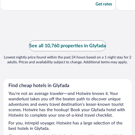
Get rates
See all 10,760 properties in Glyfada
Lowest nightly price found within the past 24 hours based on a 1 night stay for 2
adults. Prices and availability subject to change. Additional terms may apply.
Find cheap hotels in Glyfada
You’re not an average traveler—and Hotwire knows it. Your
wanderlust takes you off the beaten path to discover unique
adventures and every travel destination’s lesser-known tourist
scenes. Hotwire has the hookup! Book your Glyfada hotel with
Hotwire to complete your one-of-a-kind travel checklist.
For you, intrepid voyager, Hotwire has a large selection of the
best hotels in Glyfada.