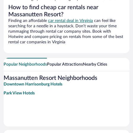
How to find cheap car rentals near
Massanutten Resort?
Finding an affordable
car rental deal in Virginia
can feel like
searching for a needle in a haystack. Don’t waste your time
rummaging through rental car company sites. Book with
Hotwire and compare pricing on rentals from some of the best
rental car companies in Virginia
Popular Neighborhoods
Popular Attractions
Nearby Cities
Massanutten Resort Neighborhoods
Downtown Harrisonburg Hotels
Park View Hotels