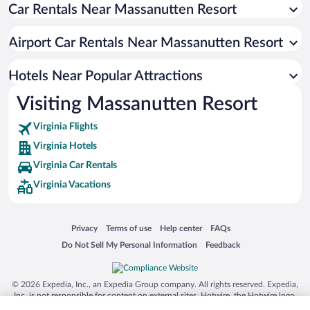
Car Rentals Near Massanutten Resort
Airport Car Rentals Near Massanutten Resort
Hotels Near Popular Attractions
Visiting Massanutten Resort
Virginia Flights
Virginia Hotels
Virginia Car Rentals
Virginia Vacations
Opens in a new window
Opens in a new window
Opens in a new window
Opens in a new window
Privacy
Terms of use
Help center
FAQs
Opens in a new window
Opens in a new window
Do Not Sell My Personal Information
Feedback
© 2026 Expedia, Inc., an Expedia Group company. All rights reserved. Expedia,
Inc. is not responsible for content on external sites. Hotwire, the Hotwire logo,
Hot Rate, and "4-star hotels. 2-star prices." are either registered trademarks or