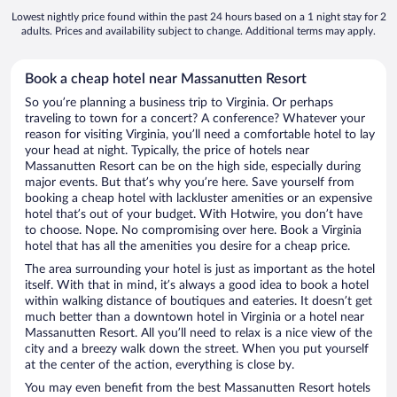
Lowest nightly price found within the past 24 hours based on a 1 night stay for 2
adults. Prices and availability subject to change. Additional terms may apply.
Book a cheap hotel near Massanutten Resort
So you’re planning a business trip to Virginia. Or perhaps
traveling to town for a concert? A conference? Whatever your
reason for visiting Virginia, you’ll need a comfortable hotel to lay
your head at night. Typically, the price of hotels near
Massanutten Resort can be on the high side, especially during
major events. But that’s why you’re here. Save yourself from
booking a cheap hotel with lackluster amenities or an expensive
hotel that’s out of your budget. With Hotwire, you don’t have
to choose. Nope. No compromising over here. Book a Virginia
hotel that has all the amenities you desire for a cheap price.
The area surrounding your hotel is just as important as the hotel
itself. With that in mind, it’s always a good idea to book a hotel
within walking distance of boutiques and eateries. It doesn’t get
much better than a downtown hotel in Virginia or a hotel near
Massanutten Resort. All you’ll need to relax is a nice view of the
city and a breezy walk down the street. When you put yourself
at the center of the action, everything is close by.
You may even benefit from the best Massanutten Resort hotels