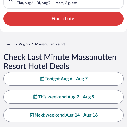
Thu, Aug 6 - Fri, Aug 7
1 room, 2 guests
Find a hotel
Virginia
Massanutten Resort
Check Last Minute Massanutten
Resort Hotel Deals
Tonight Aug 6 - Aug 7
This weekend Aug 7 - Aug 9
Next weekend Aug 14 - Aug 16