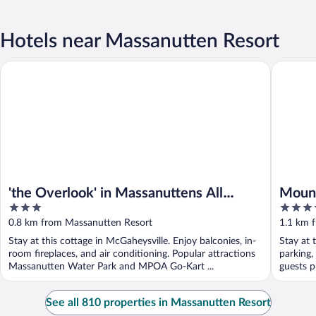
Hotels near Massanutten Resort
'the Overlook' in Massanuttens All Season Resort
Mountains
'the Overlook' in Massanuttens All
Mount
3
3.5
Season Resort
Tripfo
out
out
0.8 km from Massanutten Resort
1.1 km 
of
of
Stay at this cottage in McGaheysville. Enjoy balconies, in-
Stay at 
5
5
room fireplaces, and air conditioning. Popular attractions
parking,
Massanutten Water Park and MPOA Go-Kart ...
guests pr
See all 810 properties in Massanutten Resort