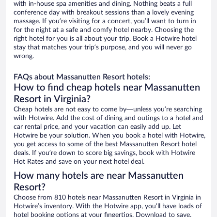
with in-house spa amenities and dining. Nothing beats a full
conference day with breakout sessions than a lovely evening
massage. If you’re visiting for a concert, you’ll want to turn in
for the night at a safe and comfy hotel nearby. Choosing the
right hotel for you is all about your trip. Book a Hotwire hotel
stay that matches your trip’s purpose, and you will never go
wrong.
FAQs about Massanutten Resort hotels:
How to find cheap hotels near Massanutten
Resort in Virginia?
Cheap hotels are not easy to come by—unless you’re searching
with Hotwire. Add the cost of dining and outings to a hotel and
car rental price, and your vacation can easily add up. Let
Hotwire be your solution. When you book a hotel with Hotwire,
you get access to some of the best Massanutten Resort hotel
deals. If you’re down to score big savings, book with Hotwire
Hot Rates and save on your next hotel deal.
How many hotels are near Massanutten
Resort?
Choose from 810 hotels near Massanutten Resort in Virginia in
Hotwire’s inventory. With the Hotwire app, you’ll have loads of
hotel booking options at your fingertips. Download to save.