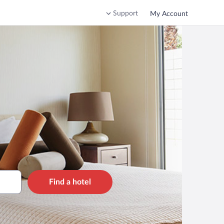
Support
My Account
Find a hotel