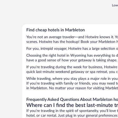
Lowe
Find cheap hotels in Marbleton
You’re not an average traveler—and Hotwire knows it. Yo
scenes. Hotwire has the hookup! Book your Marbleton ho
For you, intrepid voyager, Hotwire has a large selection 
Choosing the right hotel in Wyoming has everything to do
have a good sense of how your getaway is taking shape. L
If you’re traveling during the week for business, Hotwire
quick last-minute weekend getaway or spa retreat, you ca
While traveling, where you stay plays a major role in you
If you’re traveling with family or friends, you may need
in Marbleton. No matter your reason for visiting Marblet
Frequently Asked Questions About Marbleton ho
Where can I find the best last-minute t
If you’re traveling in the spirit of spontaneity, you’ll l
hotel, or car rental. Just plug in your general preferenc