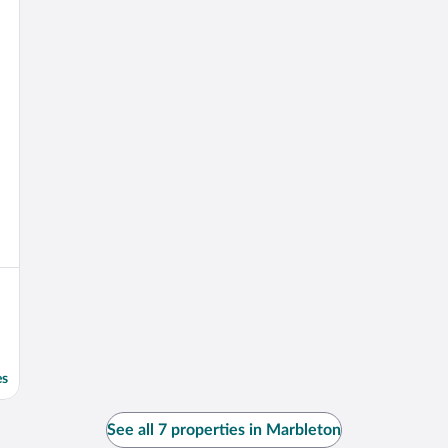
es
See all 7 properties in Marbleton