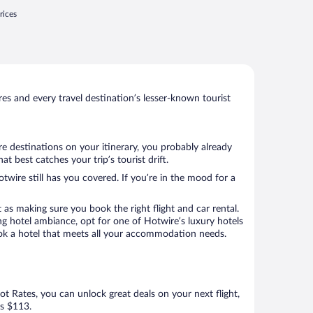
rices
s and every travel destination’s lesser-known tourist
e destinations on your itinerary, you probably already
 best catches your trip’s tourist drift.
twire still has you covered. If you’re in the mood for a
 as making sure you book the right flight and car rental.
ng hotel ambiance, opt for one of Hotwire’s luxury hotels
book a hotel that meets all your accommodation needs.
Hot Rates, you can unlock great deals on your next flight,
as $113.