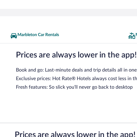
Marbleton Car Rentals
Prices are always lower in the app!
Book and go: Last-minute deals and trip details all in one
Exclusive prices: Hot Rate® Hotels always cost less in t
Fresh features: So slick you’ll never go back to desktop
Prices are always lower in the app!