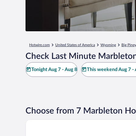
Hotwire.com
United States of America
Wyoming
Big Pine
Check Last Minute Marbleton
Tonight Aug 7 - Aug 8
This weekend Aug 7 - 
Choose from 7 Marbleton Ho
Marbleton Inn