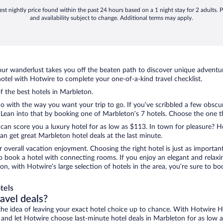
st nightly price found within the past 24 hours based on a 1 night stay for 2 adults. P
and availability subject to change. Additional terms may apply.
ur wanderlust takes you off the beaten path to discover unique adventure
tel with Hotwire to complete your one-of-a-kind travel checklist.
of the best hotels in Marbleton.
 with the way you want your trip to go. If you’ve scribbled a few obscur
ean into that by booking one of Marbleton’s 7 hotels. Choose the one that
 can score you a luxury hotel for as low as $113. In town for pleasure? Ho
n get great Marbleton hotel deals at the last minute.
r overall vacation enjoyment. Choosing the right hotel is just as important
 to book a hotel with connecting rooms. If you enjoy an elegant and relaxi
on, with Hotwire’s large selection of hotels in the area, you’re sure to 
tels
ravel deals?
ove the idea of leaving your exact hotel choice up to chance. With Hotwire 
es and let Hotwire choose last-minute hotel deals in Marbleton for as low 