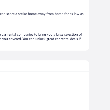
 can score a stellar home away from home for as low as
 car rental companies to bring you a large selection of
 you covered. You can unlock great car rental deals if