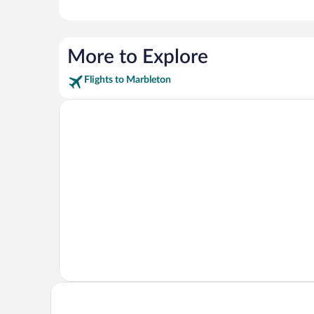
More to Explore
Flights to Marbleton