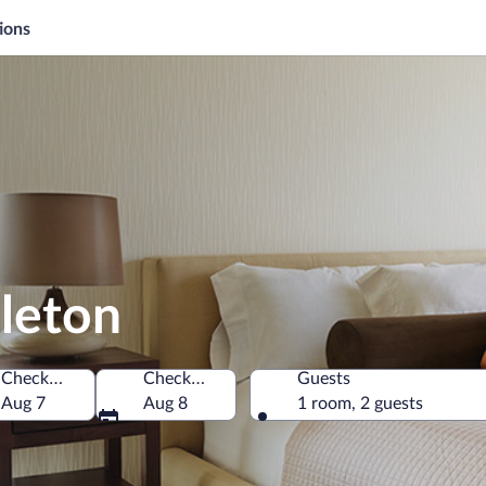
ions
leton
Check-in
Check-out
Guests
f America
Aug 7
Aug 8
1 room, 2 guests