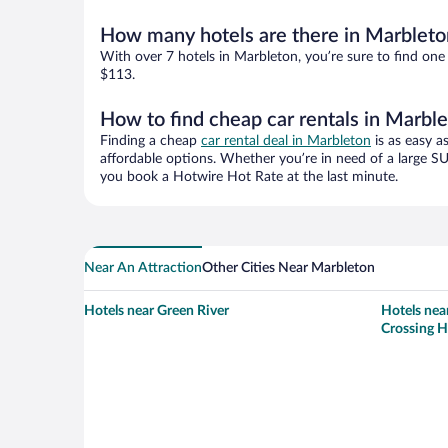
How many hotels are there in Marbleto
With over 7 hotels in Marbleton, you’re sure to find o
$113.
How to find cheap car rentals in Marbl
Finding a cheap
car rental deal in Marbleton
is as easy a
affordable options. Whether you’re in need of a large SU
you book a Hotwire Hot Rate at the last minute.
Near An Attraction
Other Cities Near Marbleton
Hotels near Green River
Hotels nea
Crossing H