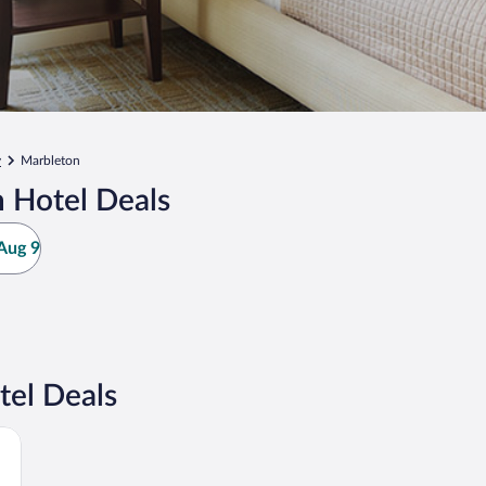
y
Marbleton
 Hotel Deals
Aug 9
tel Deals