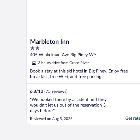
Marbleton Inn
2
out
405 Winkelman Ave Big Piney WY
of
3 hours drive from Green River
5
Book a stay at this ski hotel in Big Piney. Enjoy free
breakfast, free WiFi, and free parking.
6.8
/
10
(75 reviews)
"We booked there by accident and they
wouldn’t let us out of the reservation 3
days before."
Get rat
Reviewed on Aug 5, 2026