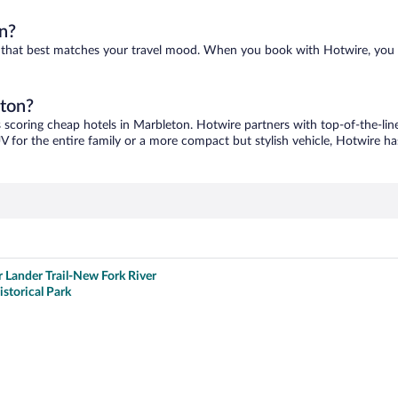
n?
ne that best matches your travel mood. When you book with Hotwire, you
eton?
s scoring cheap hotels in Marbleton. Hotwire partners with top-of-the-line
V for the entire family or a more compact but stylish vehicle, Hotwire has
r Lander Trail-New Fork River
istorical Park