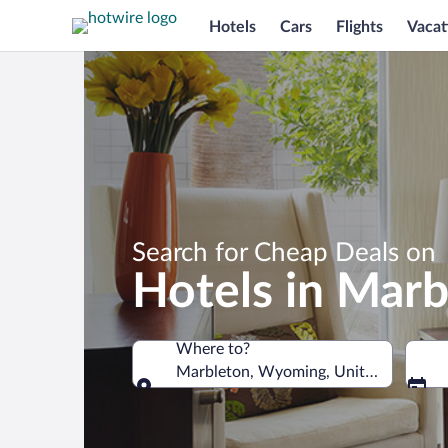
Hotels
Cars
Flights
Vacat
Search for Cheap Deals on
Hotels in Marb
Where to?
Marbleton, Wyoming, United States o
Where to?