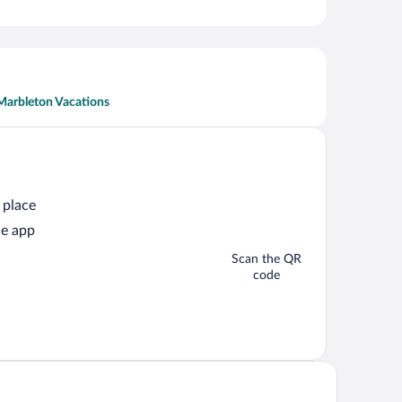
Marbleton Vacations
 place
he app
Scan the QR
code